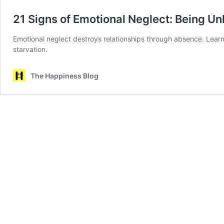
21 Signs of Emotional Neglect: Being U
Emotional neglect destroys relationships through absence. Learn
starvation.
The Happiness Blog