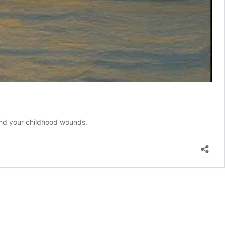
, and your childhood wounds.