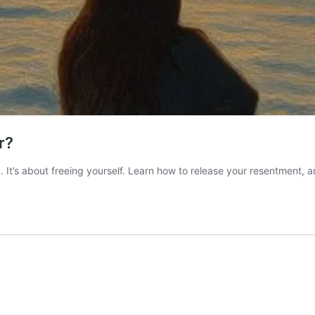
r?
ook. It’s about freeing yourself. Learn how to release your resentment