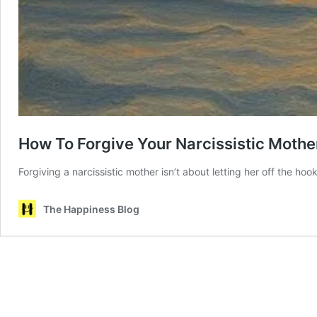
How To Forgive Your Narcissistic Mothe
Forgiving a narcissistic mother isn’t about letting her off the h
The Happiness Blog