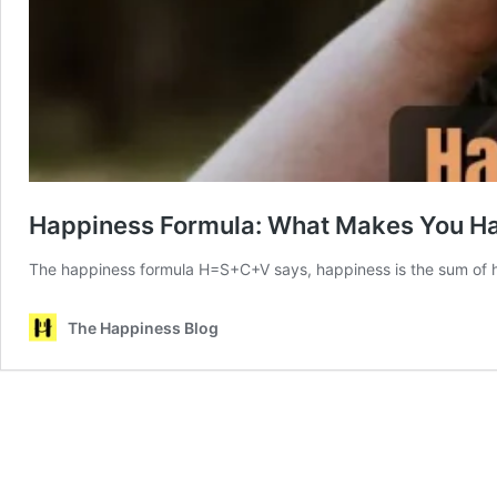
Happiness Formula: What Makes You H
The happiness formula H=S+C+V says, happiness is the sum of ha
The Happiness Blog