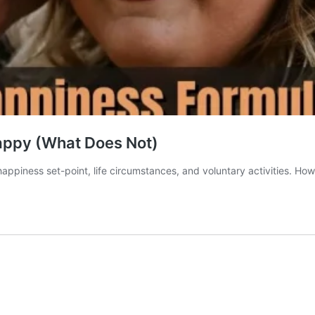
appy (What Does Not)
ppiness set-point, life circumstances, and voluntary activities. Ho