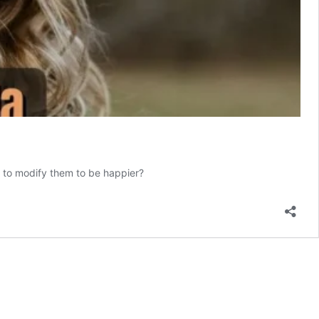
w to modify them to be happier?