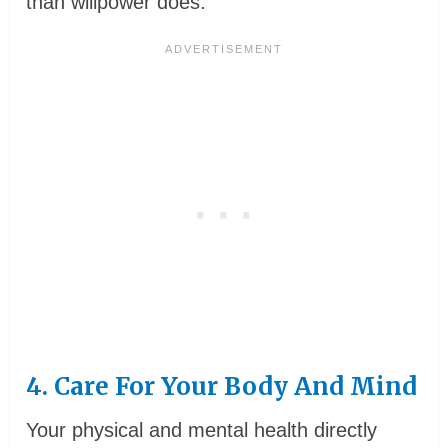
than willpower does.
4. Care For Your Body And Mind
Your physical and mental health directly