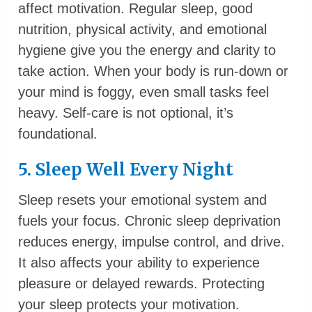
affect motivation. Regular sleep, good
nutrition, physical activity, and emotional
hygiene give you the energy and clarity to
take action. When your body is run-down or
your mind is foggy, even small tasks feel
heavy. Self-care is not optional, it’s
foundational.
5. Sleep Well Every Night
Sleep resets your emotional system and
fuels your focus. Chronic sleep deprivation
reduces energy, impulse control, and drive.
It also affects your ability to experience
pleasure or delayed rewards. Protecting
your sleep protects your motivation.