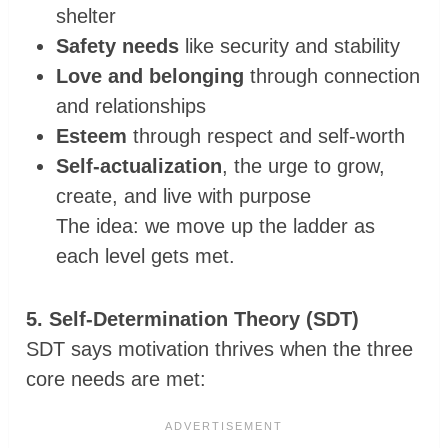
shelter
Safety needs
like security and stability
Love and belonging
through connection
and relationships
Esteem
through respect and self-worth
Self-actualization
, the urge to grow,
create, and live with purpose
The idea: we move up the ladder as
each level gets met.
5. Self-Determination Theory (SDT)
SDT says motivation thrives when the three
core needs are met: