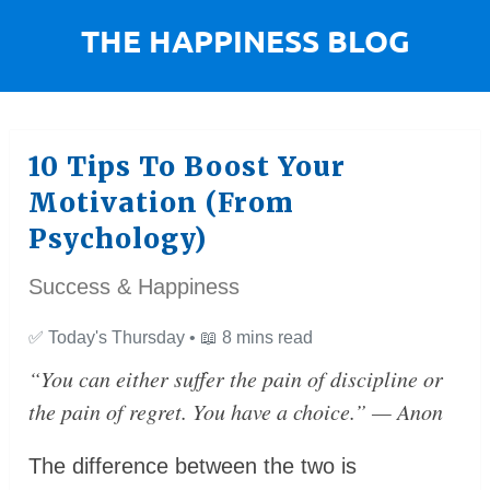
10 Tips To Boost Your
Motivation (From
Psychology)
Success & Happiness
✅
Today's Thursday •
📖
8 mins read
“You can either suffer the pain of discipline or
the pain of regret. You have a choice.”
— Anon
The difference between the two is