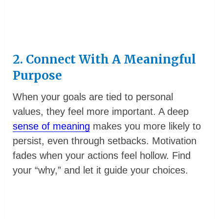
2. Connect With A Meaningful
Purpose
When your goals are tied to personal
values, they feel more important. A deep
sense of meaning
makes you more likely to
persist, even through setbacks. Motivation
fades when your actions feel hollow. Find
your “why,” and let it guide your choices.