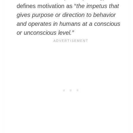
defines motivation as “
the impetus that
gives purpose or direction to behavior
and operates in humans at a conscious
or unconscious level.”