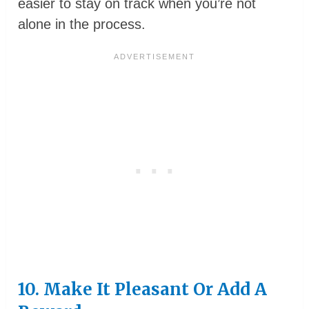
easier to stay on track when you’re not
alone in the process.
10. Make It Pleasant Or Add A