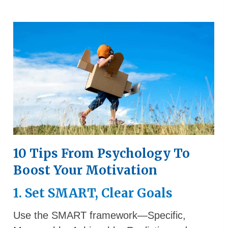
10 Tips From Psychology To
Boost Your Motivation
1. Set SMART, Clear Goals
Use the SMART framework—Specific,