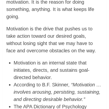
motivation. It is the reason for doing
something, anything. It is what keeps life
going.
Motivation is the drive that pushes us to
take action toward our desired goals,
without losing sight that we may have to
face and overcome obstacles on the way.
Motivation is an internal state that
initiates, directs, and sustains goal-
directed behavior.
According to B.F. Skinner,
“Motivation …
involves arousing, persisting, sustaining,
and directing desirable behavior.”
The APA Dictionary of Psychology