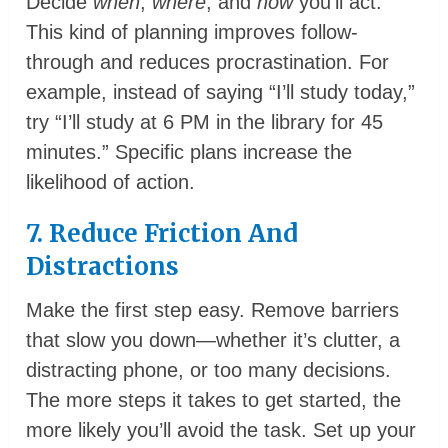
Decide
when
,
where
, and
how
you’ll act.
This kind of planning improves follow-
through and reduces procrastination. For
example, instead of saying “I’ll study today,”
try “I’ll study at 6 PM in the library for 45
minutes.” Specific plans increase the
likelihood of action.
7. Reduce Friction And
Distractions
Make the first step easy. Remove barriers
that slow you down—whether it’s clutter, a
distracting phone, or too many decisions.
The more steps it takes to get started, the
more likely you’ll avoid the task. Set up your