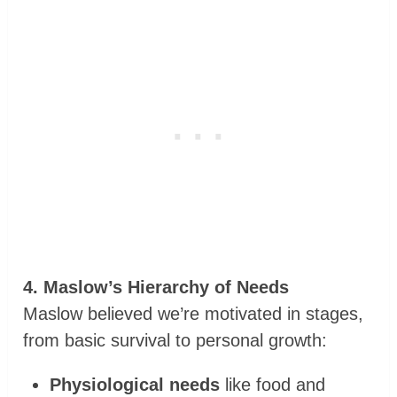
4. Maslow’s Hierarchy of Needs
Maslow believed we’re motivated in stages,
from basic survival to personal growth:
Physiological needs
like food and