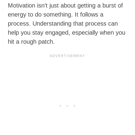
Motivation isn’t just about getting a burst of
energy to do something. It follows a
process. Understanding that process can
help you stay engaged, especially when you
hit a rough patch.