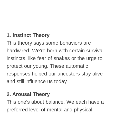
1. Instinct Theory
This theory says some behaviors are
hardwired. We’re born with certain survival
instincts, like fear of snakes or the urge to
protect our young. These automatic
responses helped our ancestors stay alive
and still influence us today.
2. Arousal Theory
This one’s about balance. We each have a
preferred level of mental and physical