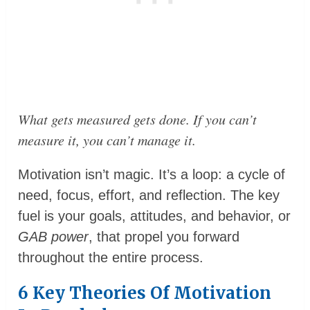
What gets measured gets done. If you can’t
measure it, you can’t manage it.
Motivation isn’t magic. It’s a loop: a cycle of
need, focus, effort, and reflection. The key
fuel is your goals, attitudes, and behavior, or
GAB power
, that propel you forward
throughout the entire process.
6 Key Theories Of Motivation