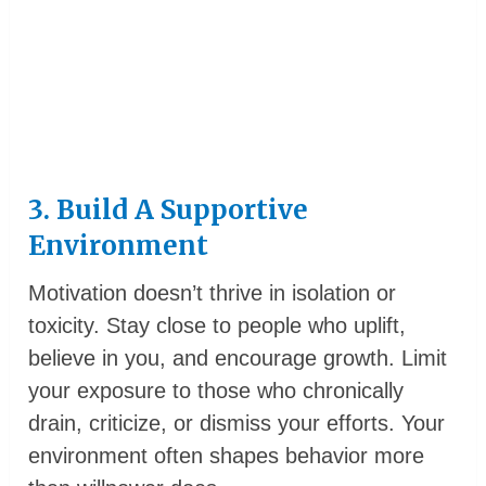
3. Build A Supportive
Environment
Motivation doesn’t thrive in isolation or
toxicity. Stay close to people who uplift,
believe in you, and encourage growth. Limit
your exposure to those who chronically
drain, criticize, or dismiss your efforts. Your
environment often shapes behavior more