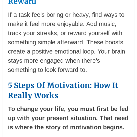
Reward
If a task feels boring or heavy, find ways to
make it feel more enjoyable. Add music,
track your streaks, or reward yourself with
something simple afterward. These boosts
create a positive emotional loop. Your brain
stays more engaged when there’s
something to look forward to.
5 Steps Of Motivation: How It
Really Works
To change your life, you must first be fed
up with your present situation. That need
is where the story of motivation begins.