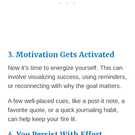
3. Motivation Gets Activated
Now it’s time to energize yourself. This can
involve visualizing success, using reminders,
or reconnecting with why the goal matters.
A few well-placed cues, like a post-it note, a
favorite quote, or a quick journaling habit,
can help keep your fire lit.
4. You Persist With Effort