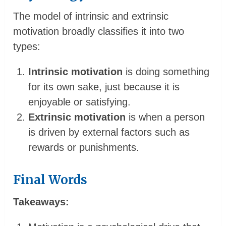
The model of intrinsic and extrinsic
motivation broadly classifies it into two
types:
Intrinsic motivation
is doing something
for its own sake, just because it is
enjoyable or satisfying.
Extrinsic motivation
is when a person
is driven by external factors such as
rewards or punishments.
Final Words
Takeaways: