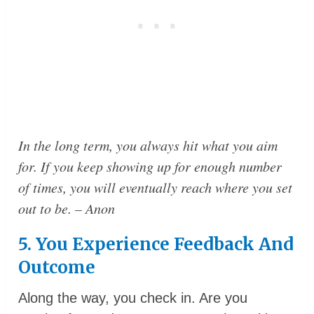
In the long term, you always hit what you aim
for. If you keep showing up for enough number
of times, you will eventually reach where you set
out to be.
– Anon
5. You Experience Feedback And
Outcome
Along the way, you check in. Are you