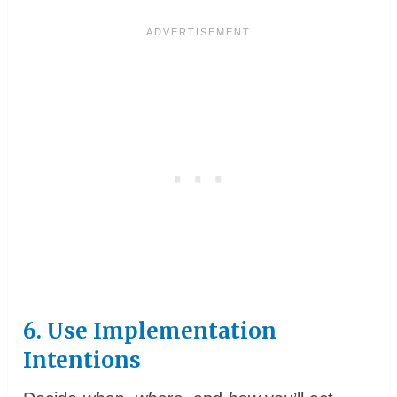
6. Use Implementation
Intentions