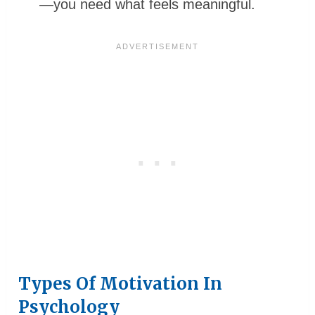
—you need what feels meaningful.
Types Of Motivation In
Psychology