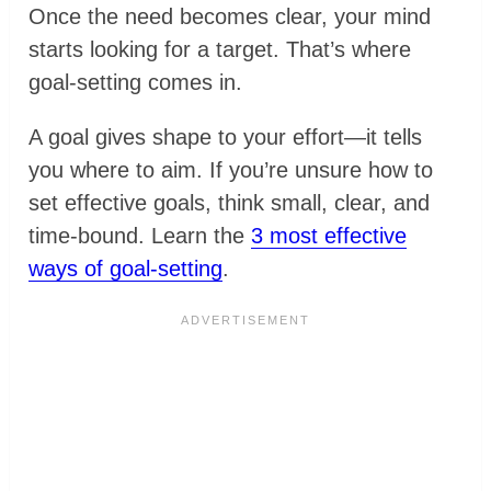
Once the need becomes clear, your mind
starts looking for a target. That’s where
goal-setting comes in.
A goal gives shape to your effort—it tells
you where to aim. If you’re unsure how to
set effective goals, think small, clear, and
time-bound. Learn the
3 most effective
ways of goal-setting
.