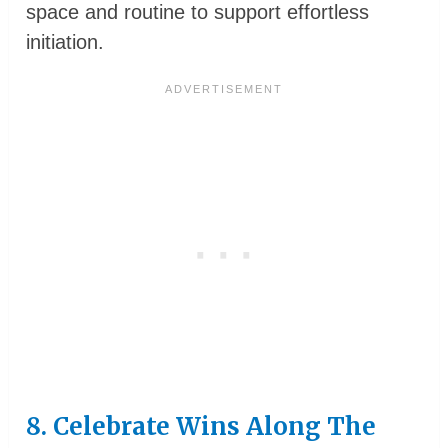
space and routine to support effortless
initiation.
8. Celebrate Wins Along The