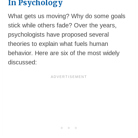
In Psychology
What gets us moving? Why do some goals
stick while others fade? Over the years,
psychologists have proposed several
theories to explain what fuels human
behavior. Here are six of the most widely
discussed: