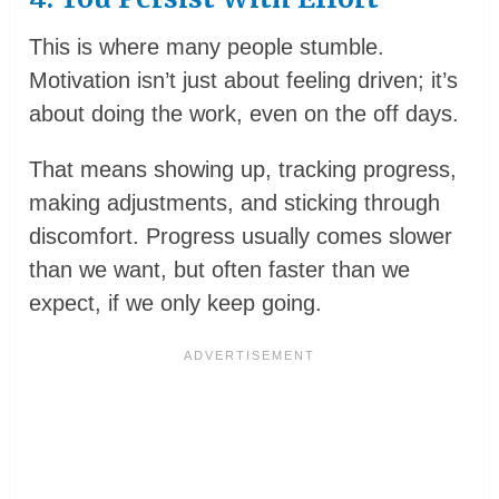
This is where many people stumble.
Motivation isn’t just about feeling driven; it’s
about doing the work, even on the off days.
That means showing up, tracking progress,
making adjustments, and sticking through
discomfort. Progress usually comes slower
than we want, but often faster than we
expect, if we only keep going.