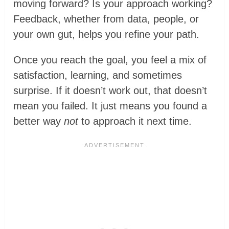
moving forward? Is your approach working?
Feedback, whether from data, people, or
your own gut, helps you refine your path.
Once you reach the goal, you feel a mix of
satisfaction, learning, and sometimes
surprise. If it doesn’t work out, that doesn’t
mean you failed. It just means you found a
better way
not
to approach it next time.