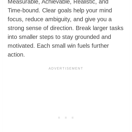
Measurable, Achievable, Realistic, and
Time-bound. Clear goals help your mind
focus, reduce ambiguity, and give you a
strong sense of direction. Break larger tasks
into smaller steps to stay grounded and
motivated. Each small win fuels further
action.