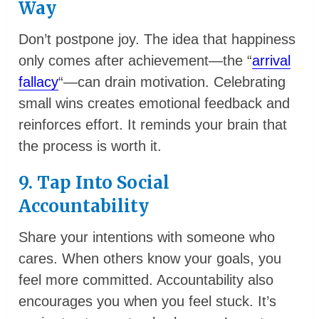
Way
Don’t postpone joy. The idea that happiness
only comes after achievement—the “
arrival
fallacy
“—can drain motivation. Celebrating
small wins creates emotional feedback and
reinforces effort. It reminds your brain that
the process is worth it.
9. Tap Into Social
Accountability
Share your intentions with someone who
cares. When others know your goals, you
feel more committed. Accountability also
encourages you when you feel stuck. It’s