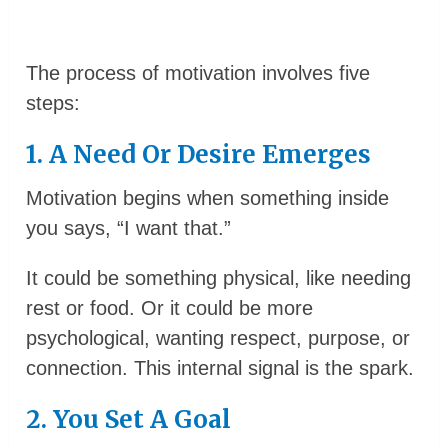
The process of motivation involves five
steps:
1. A Need Or Desire Emerges
Motivation begins when something inside
you says, “I want that.”
It could be something physical, like needing
rest or food. Or it could be more
psychological, wanting respect, purpose, or
connection. This internal signal is the spark.
2. You Set A Goal