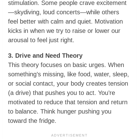
stimulation. Some people crave excitement
—skydiving, loud concerts—while others
feel better with calm and quiet. Motivation
kicks in when we try to raise or lower our
arousal to feel just right.
3. Drive and Need Theory
This theory focuses on basic urges. When
something’s missing, like food, water, sleep,
or social contact, your body creates tension
(a drive) that pushes you to act. You’re
motivated to reduce that tension and return
to balance. Think hunger pushing you
toward the fridge.