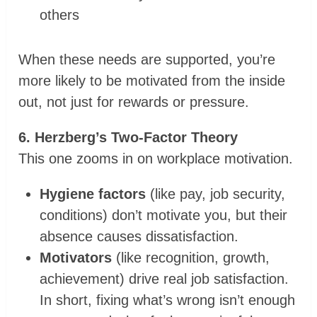
others
When these needs are supported, you’re
more likely to be motivated from the inside
out, not just for rewards or pressure.
6. Herzberg’s Two-Factor Theory
This one zooms in on workplace motivation.
Hygiene factors
(like pay, job security,
conditions) don’t motivate you, but their
absence causes dissatisfaction.
Motivators
(like recognition, growth,
achievement) drive real job satisfaction.
In short, fixing what’s wrong isn’t enough