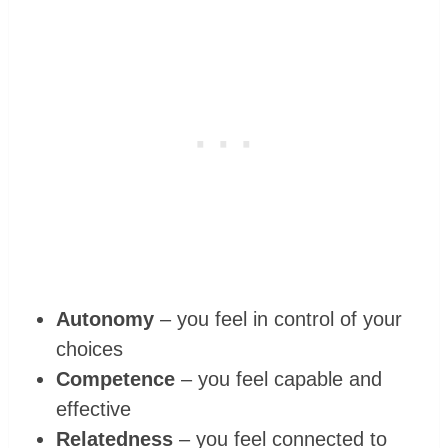
Autonomy
– you feel in control of your
choices
Competence
– you feel capable and
effective
Relatedness
– you feel connected to