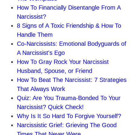
How To Financially Disentangle From A
Narcissist?
8 Signs of A Toxic Friendship & How To
Handle Them
Co-Narcissists: Emotional Bodyguards of
A Narcissist's Ego
How To Gray Rock Your Narcissist
Husband, Spouse, or Friend
How To Beat The Narcissist: 7 Strategies
That Always Work
Quiz: Are You Trauma-Bonded To Your
Narcissist? Quick Check!
Why Is It So Hard To Forgive Yourself?
Narcissistic Grief: Grieving The Good
Times That Never Were