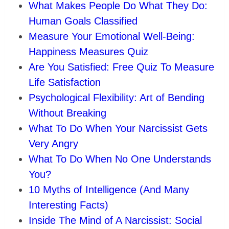
What Makes People Do What They Do:
Human Goals Classified
Measure Your Emotional Well-Being:
Happiness Measures Quiz
Are You Satisfied: Free Quiz To Measure
Life Satisfaction
Psychological Flexibility: Art of Bending
Without Breaking
What To Do When Your Narcissist Gets
Very Angry
What To Do When No One Understands
You?
10 Myths of Intelligence (And Many
Interesting Facts)
Inside The Mind of A Narcissist: Social