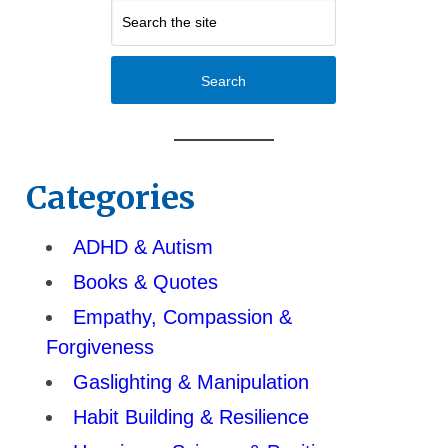
Search
Categories
ADHD & Autism
Books & Quotes
Empathy, Compassion &
Forgiveness
Gaslighting & Manipulation
Habit Building & Resilience