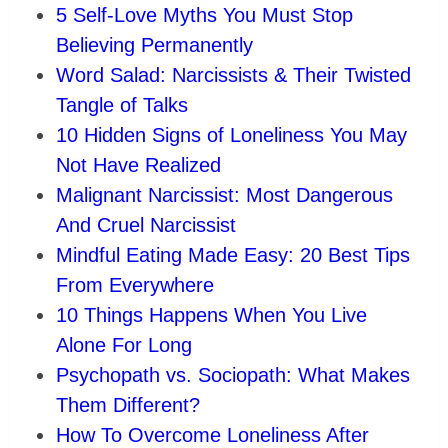
5 Self-Love Myths You Must Stop
Believing Permanently
Word Salad: Narcissists & Their Twisted
Tangle of Talks
10 Hidden Signs of Loneliness You May
Not Have Realized
Malignant Narcissist: Most Dangerous
And Cruel Narcissist
Mindful Eating Made Easy: 20 Best Tips
From Everywhere
10 Things Happens When You Live
Alone For Long
Psychopath vs. Sociopath: What Makes
Them Different?
How To Overcome Loneliness After