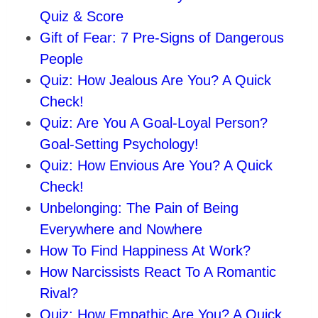
Quiz & Score
Gift of Fear: 7 Pre-Signs of Dangerous
People
Quiz: How Jealous Are You? A Quick
Check!
Quiz: Are You A Goal-Loyal Person?
Goal-Setting Psychology!
Quiz: How Envious Are You? A Quick
Check!
Unbelonging: The Pain of Being
Everywhere and Nowhere
How To Find Happiness At Work?
How Narcissists React To A Romantic
Rival?
Quiz: How Empathic Are You? A Quick