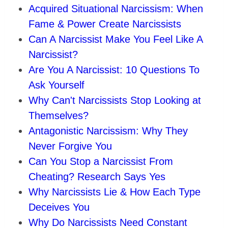
Acquired Situational Narcissism: When
Fame & Power Create Narcissists
Can A Narcissist Make You Feel Like A
Narcissist?
Are You A Narcissist: 10 Questions To
Ask Yourself
Why Can't Narcissists Stop Looking at
Themselves?
Antagonistic Narcissism: Why They
Never Forgive You
Can You Stop a Narcissist From
Cheating? Research Says Yes
Why Narcissists Lie & How Each Type
Deceives You
Why Do Narcissists Need Constant