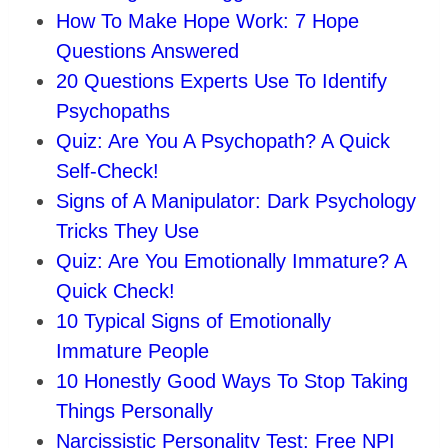
How To Make Hope Work: 7 Hope
Questions Answered
20 Questions Experts Use To Identify
Psychopaths
Quiz: Are You A Psychopath? A Quick
Self-Check!
Signs of A Manipulator: Dark Psychology
Tricks They Use
Quiz: Are You Emotionally Immature? A
Quick Check!
10 Typical Signs of Emotionally
Immature People
10 Honestly Good Ways To Stop Taking
Things Personally
Narcissistic Personality Test: Free NPI