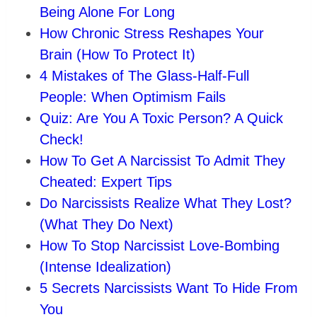
Being Alone For Long
How Chronic Stress Reshapes Your
Brain (How To Protect It)
4 Mistakes of The Glass-Half-Full
People: When Optimism Fails
Quiz: Are You A Toxic Person? A Quick
Check!
How To Get A Narcissist To Admit They
Cheated: Expert Tips
Do Narcissists Realize What They Lost?
(What They Do Next)
How To Stop Narcissist Love-Bombing
(Intense Idealization)
5 Secrets Narcissists Want To Hide From
You