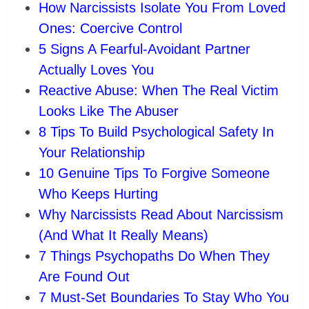
How Narcissists Isolate You From Loved
Ones: Coercive Control
5 Signs A Fearful‑Avoidant Partner
Actually Loves You
Reactive Abuse: When The Real Victim
Looks Like The Abuser
8 Tips To Build Psychological Safety In
Your Relationship
10 Genuine Tips To Forgive Someone
Who Keeps Hurting
Why Narcissists Read About Narcissism
(And What It Really Means)
7 Things Psychopaths Do When They
Are Found Out
7 Must‑Set Boundaries To Stay Who You