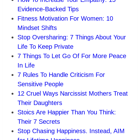
Evidence-Backed Tips
Fitness Motivation For Women: 10
Mindset Shifts
Stop Oversharing: 7 Things About Your
Life To Keep Private
7 Things To Let Go Of For More Peace
In Life
7 Rules To Handle Criticism For
Sensitive People
12 Cruel Ways Narcissist Mothers Treat
Their Daughters
Stoics Are Happier Than You Think:
Their 7 Secrets
Stop Chasing Happiness. Instead, AIM