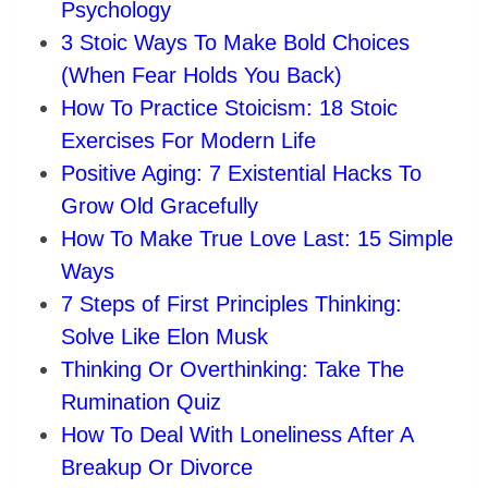
Psychology
3 Stoic Ways To Make Bold Choices
(When Fear Holds You Back)
How To Practice Stoicism: 18 Stoic
Exercises For Modern Life
Positive Aging: 7 Existential Hacks To
Grow Old Gracefully
How To Make True Love Last: 15 Simple
Ways
7 Steps of First Principles Thinking:
Solve Like Elon Musk
Thinking Or Overthinking: Take The
Rumination Quiz
How To Deal With Loneliness After A
Breakup Or Divorce