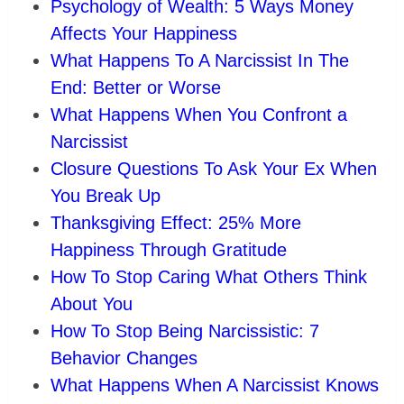
Psychology of Wealth: 5 Ways Money
Affects Your Happiness
What Happens To A Narcissist In The
End: Better or Worse
What Happens When You Confront a
Narcissist
Closure Questions To Ask Your Ex When
You Break Up
Thanksgiving Effect: 25% More
Happiness Through Gratitude
How To Stop Caring What Others Think
About You
How To Stop Being Narcissistic: 7
Behavior Changes
What Happens When A Narcissist Knows