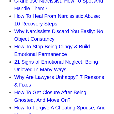
Grandiose Narcissist: How To Spot And
Handle Them?
How To Heal From Narcissistic Abuse:
10 Recovery Steps
Why Narcissists Discard You Easily: No
Object Constancy
How To Stop Being Clingy & Build
Emotional Permanence
21 Signs of Emotional Neglect: Being
Unloved In Many Ways
Why Are Lawyers Unhappy? 7 Reasons
& Fixes
How To Get Closure After Being
Ghosted, And Move On?
How To Forgive A Cheating Spouse, And