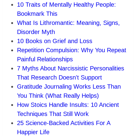
10 Traits of Mentally Healthy People:
Bookmark This
What Is Lithromantic: Meaning, Signs,
Disorder Myth
10 Books on Grief and Loss
Repetition Compulsion: Why You Repeat
Painful Relationships
7 Myths About Narcissistic Personalities
That Research Doesn't Support
Gratitude Journaling Works Less Than
You Think (What Really Helps)
How Stoics Handle Insults: 10 Ancient
Techniques That Still Work
25 Science-Backed Activities For A
Happier Life