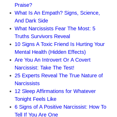
Praise?
What Is An Empath? Signs, Science,
And Dark Side
What Narcissists Fear The Most: 5
Truths Survivors Reveal
10 Signs A Toxic Friend Is Hurting Your
Mental Health (Hidden Effects)
Are You An Introvert Or A Covert
Narcissist: Take The Test!
25 Experts Reveal The True Nature of
Narcissists
12 Sleep Affirmations for Whatever
Tonight Feels Like
6 Signs of A Positive Narcissist: How To
Tell If You Are One