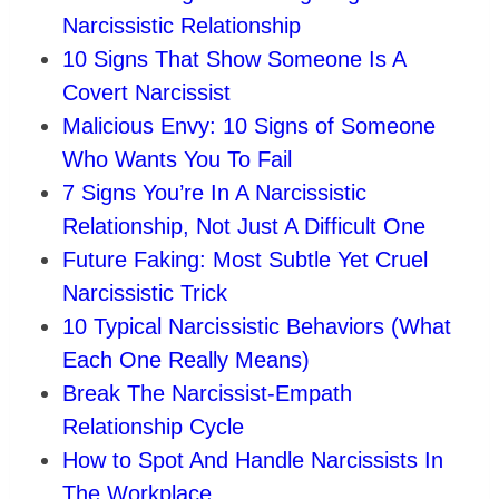
Narcissistic Relationship
10 Signs That Show Someone Is A
Covert Narcissist
Malicious Envy: 10 Signs of Someone
Who Wants You To Fail
7 Signs You’re In A Narcissistic
Relationship, Not Just A Difficult One
Future Faking: Most Subtle Yet Cruel
Narcissistic Trick
10 Typical Narcissistic Behaviors (What
Each One Really Means)
Break The Narcissist-Empath
Relationship Cycle
How to Spot And Handle Narcissists In
The Workplace