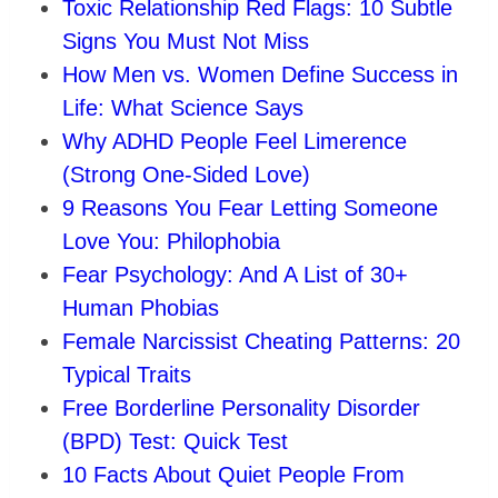
Toxic Relationship Red Flags: 10 Subtle
Signs You Must Not Miss
How Men vs. Women Define Success in
Life: What Science Says
Why ADHD People Feel Limerence
(Strong One-Sided Love)
9 Reasons You Fear Letting Someone
Love You: Philophobia
Fear Psychology: And A List of 30+
Human Phobias
Female Narcissist Cheating Patterns: 20
Typical Traits
Free Borderline Personality Disorder
(BPD) Test: Quick Test
10 Facts About Quiet People From