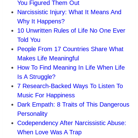
You Figured Them Out
Narcissistic Injury: What It Means And
Why It Happens?
10 Unwritten Rules of Life No One Ever
Told You
People From 17 Countries Share What
Makes Life Meaningful
How To Find Meaning In Life When Life
Is A Struggle?
7 Research-Backed Ways To Listen To
Music For Happiness
Dark Empath: 8 Traits of This Dangerous
Personality
Codependency After Narcissistic Abuse:
When Love Was A Trap