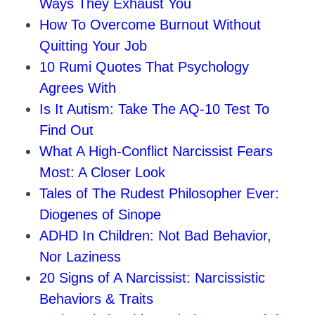
Ways They Exhaust You
How To Overcome Burnout Without
Quitting Your Job
10 Rumi Quotes That Psychology
Agrees With
Is It Autism: Take The AQ-10 Test To
Find Out
What A High-Conflict Narcissist Fears
Most: A Closer Look
Tales of The Rudest Philosopher Ever:
Diogenes of Sinope
ADHD In Children: Not Bad Behavior,
Nor Laziness
20 Signs of A Narcissist: Narcissistic
Behaviors & Traits