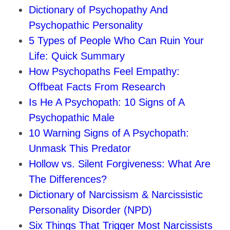
Dictionary of Psychopathy And
Psychopathic Personality
5 Types of People Who Can Ruin Your
Life: Quick Summary
How Psychopaths Feel Empathy:
Offbeat Facts From Research
Is He A Psychopath: 10 Signs of A
Psychopathic Male
10 Warning Signs of A Psychopath:
Unmask This Predator
Hollow vs. Silent Forgiveness: What Are
The Differences?
Dictionary of Narcissism & Narcissistic
Personality Disorder (NPD)
Six Things That Trigger Most Narcissists