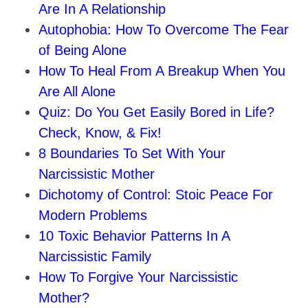
Are In A Relationship
Autophobia: How To Overcome The Fear
of Being Alone
How To Heal From A Breakup When You
Are All Alone
Quiz: Do You Get Easily Bored in Life?
Check, Know, & Fix!
8 Boundaries To Set With Your
Narcissistic Mother
Dichotomy of Control: Stoic Peace For
Modern Problems
10 Toxic Behavior Patterns In A
Narcissistic Family
How To Forgive Your Narcissistic
Mother?