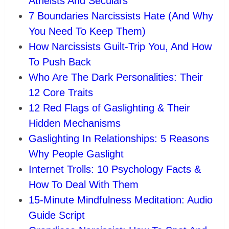
Atheists And Seculars
7 Boundaries Narcissists Hate (And Why
You Need To Keep Them)
How Narcissists Guilt-Trip You, And How
To Push Back
Who Are The Dark Personalities: Their
12 Core Traits
12 Red Flags of Gaslighting & Their
Hidden Mechanisms
Gaslighting In Relationships: 5 Reasons
Why People Gaslight
Internet Trolls: 10 Psychology Facts &
How To Deal With Them
15-Minute Mindfulness Meditation: Audio
Guide Script