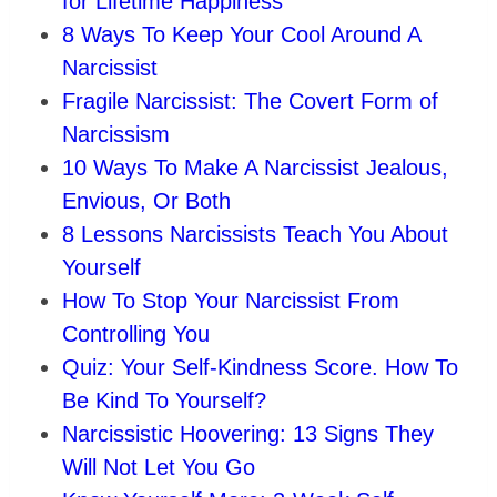
for Lifetime Happiness
8 Ways To Keep Your Cool Around A
Narcissist
Fragile Narcissist: The Covert Form of
Narcissism
10 Ways To Make A Narcissist Jealous,
Envious, Or Both
8 Lessons Narcissists Teach You About
Yourself
How To Stop Your Narcissist From
Controlling You
Quiz: Your Self-Kindness Score. How To
Be Kind To Yourself?
Narcissistic Hoovering: 13 Signs They
Will Not Let You Go