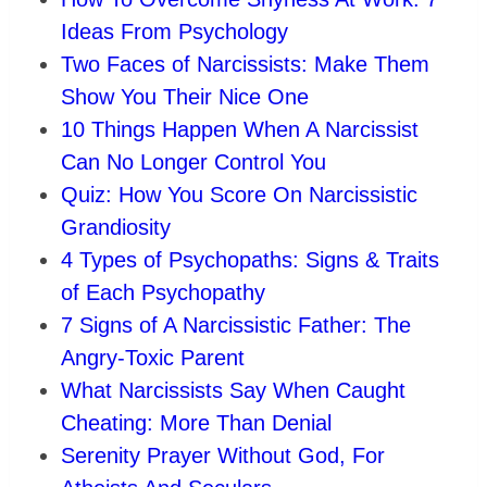
Ideas From Psychology
Two Faces of Narcissists: Make Them
Show You Their Nice One
10 Things Happen When A Narcissist
Can No Longer Control You
Quiz: How You Score On Narcissistic
Grandiosity
4 Types of Psychopaths: Signs & Traits
of Each Psychopathy
7 Signs of A Narcissistic Father: The
Angry-Toxic Parent
What Narcissists Say When Caught
Cheating: More Than Denial
Serenity Prayer Without God, For