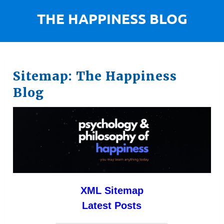
Sitemap: The Happiness
Blog
XML Sitemap
Latest Posts