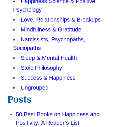
Happiness Science & Positive
Psychology
Love, Relationships & Breakups
Mindfulness & Gratitude
Narcissists, Psychopaths,
Sociopaths
Sleep & Mental Health
Stoic Philosophy
Success & Happiness
Ungrouped
Posts
50 Best Books on Happiness and
Positivity: A Reader’s List