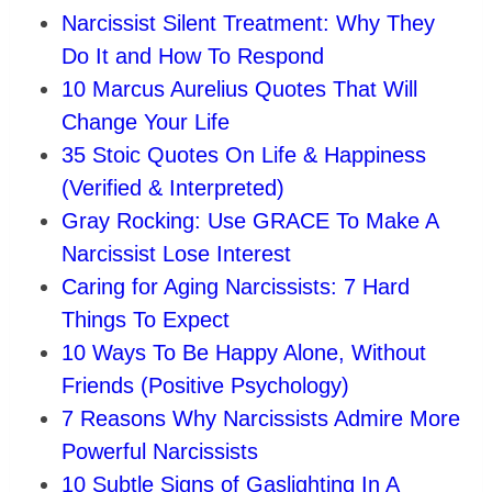
Narcissist Silent Treatment: Why They
Do It and How To Respond
10 Marcus Aurelius Quotes That Will
Change Your Life
35 Stoic Quotes On Life & Happiness
(Verified & Interpreted)
Gray Rocking: Use GRACE To Make A
Narcissist Lose Interest
Caring for Aging Narcissists: 7 Hard
Things To Expect
10 Ways To Be Happy Alone, Without
Friends (Positive Psychology)
7 Reasons Why Narcissists Admire More
Powerful Narcissists
10 Subtle Signs of Gaslighting In A