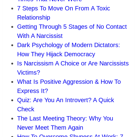
7 Steps To Move On From A Toxic
Relationship
Getting Through 5 Stages of No Contact
With A Narcissist
Dark Psychology of Modern Dictators:
How They Hijack Democracy
Is Narcissism A Choice or Are Narcissists
Victims?
What Is Positive Aggression & How To
Express It?
Quiz: Are You An Introvert? A Quick
Check
The Last Meeting Theory: Why You
Never Meet Them Again
How To Overcome Shyness At Work: 7