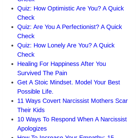
Quiz: How Optimistic Are You? A Quick
Check
Quiz: Are You A Perfectionist? A Quick
Check
Quiz: How Lonely Are You? A Quick
Check
Healing For Happiness After You
Survived The Pain
Get A Stoic Mindset. Model Your Best
Possible Life.
11 Ways Covert Narcissist Mothers Scar
Their Kids
10 Ways To Respond When A Narcissist
Apologizes
How To Increase Your Empathy: 15