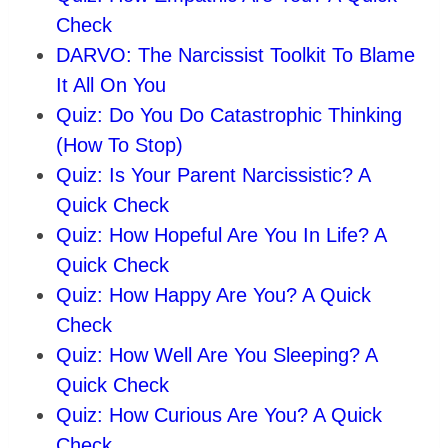
Check
DARVO: The Narcissist Toolkit To Blame
It All On You
Quiz: Do You Do Catastrophic Thinking
(How To Stop)
Quiz: Is Your Parent Narcissistic? A
Quick Check
Quiz: How Hopeful Are You In Life? A
Quick Check
Quiz: How Happy Are You? A Quick
Check
Quiz: How Well Are You Sleeping? A
Quick Check
Quiz: How Curious Are You? A Quick
Check