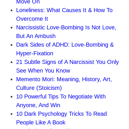
Move On
Loneliness: What Causes It & How To
Overcome It
Narcissistic Love-Bombing Is Not Love,
But An Ambush
Dark Sides of ADHD: Love‑Bombing &
Hyper‑Fixation
21 Subtle Signs of A Narcissist You Only
See When You Know
Memento Mori: Meaning, History, Art,
Culture (Stoicism)
10 Powerful Tips To Negotiate With
Anyone, And Win
10 Dark Psychology Tricks To Read
People Like A Book