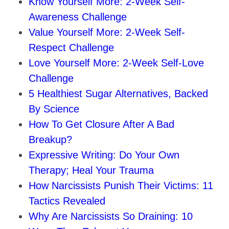
Know Yourself More: 2-Week Self-
Awareness Challenge
Value Yourself More: 2-Week Self-
Respect Challenge
Love Yourself More: 2-Week Self-Love
Challenge
5 Healthiest Sugar Alternatives, Backed
By Science
How To Get Closure After A Bad
Breakup?
Expressive Writing: Do Your Own
Therapy; Heal Your Trauma
How Narcissists Punish Their Victims: 11
Tactics Revealed
Why Are Narcissists So Draining: 10