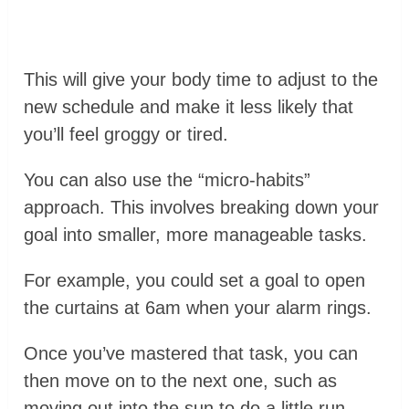
This will give your body time to adjust to the
new schedule and make it less likely that
you’ll feel groggy or tired.
You can also use the “micro-habits”
approach. This involves breaking down your
goal into smaller, more manageable tasks.
For example, you could set a goal to open
the curtains at 6am when your alarm rings.
Once you’ve mastered that task, you can
then move on to the next one, such as
moving out into the sun to do a little run.