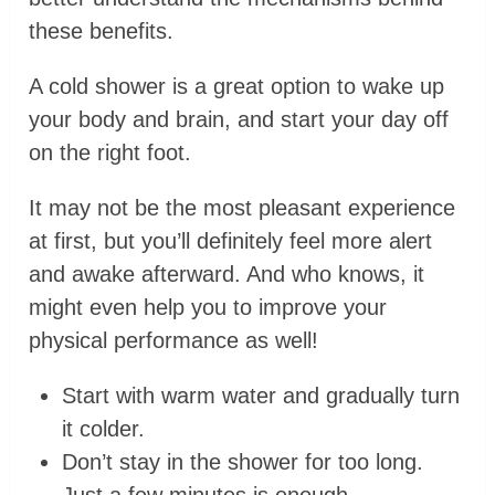
these benefits.
A cold shower is a great option to wake up
your body and brain, and start your day off
on the right foot.
It may not be the most pleasant experience
at first, but you’ll definitely feel more alert
and awake afterward. And who knows, it
might even help you to improve your
physical performance as well!
Start with warm water and gradually turn
it colder.
Don’t stay in the shower for too long.
Just a few minutes is enough.