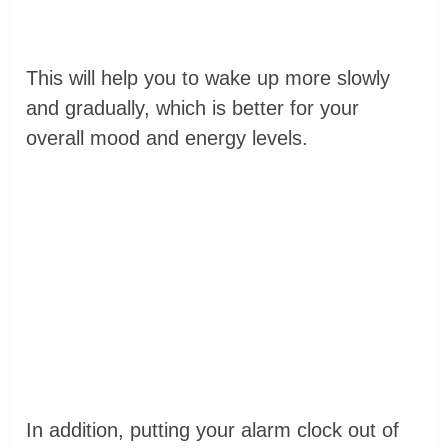
This will help you to wake up more slowly
and gradually, which is better for your
overall mood and energy levels.
In addition, putting your alarm clock out of