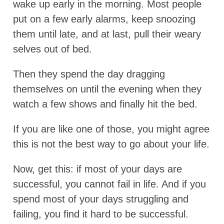
wake up early in the morning. Most people
put on a few early alarms, keep snoozing
them until late, and at last, pull their weary
selves out of bed.
Then they spend the day dragging
themselves on until the evening when they
watch a few shows and finally hit the bed.
If you are like one of those, you might agree
this is not the best way to go about your life.
Now, get this: if most of your days are
successful, you cannot fail in life. And if you
spend most of your days struggling and
failing, you find it hard to be successful.