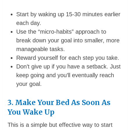
Start by waking up 15-30 minutes earlier
each day.
Use the “micro-habits” approach to
break down your goal into smaller, more
manageable tasks.
Reward yourself for each step you take.
Don’t give up if you have a setback. Just
keep going and you’ll eventually reach
your goal.
3. Make Your Bed As Soon As
You Wake Up
This is a simple but effective way to start