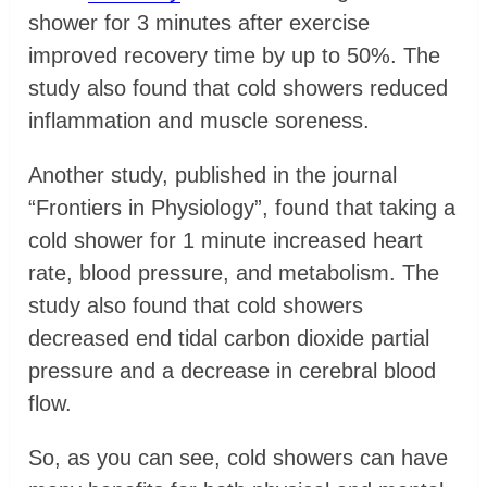
shower for 3 minutes after exercise
improved recovery time by up to 50%. The
study also found that cold showers reduced
inflammation and muscle soreness.
Another study, published in the journal
“Frontiers in Physiology”, found that taking a
cold shower for 1 minute increased heart
rate, blood pressure, and metabolism. The
study also found that cold showers
decreased end tidal carbon dioxide partial
pressure and a decrease in cerebral blood
flow.
So, as you can see, cold showers can have