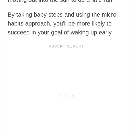
By taking baby steps and using the micro-
habits approach, you’ll be more likely to
succeed in your goal of waking up early.