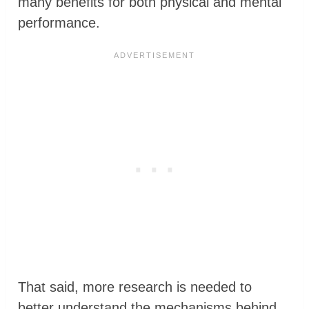
many benefits for both physical and mental
performance.
That said, more research is needed to
better understand the mechanisms behind