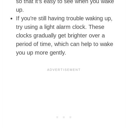
so that it’s easy to see when you wake
up.
If you’re still having trouble waking up,
try using a light alarm clock. These
clocks gradually get brighter over a
period of time, which can help to wake
you up more gently.