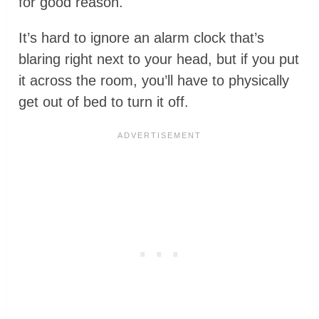
for good reason.
It’s hard to ignore an alarm clock that’s
blaring right next to your head, but if you put
it across the room, you’ll have to physically
get out of bed to turn it off.