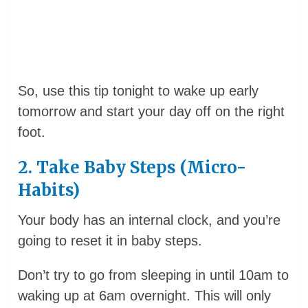
So, use this tip tonight to wake up early
tomorrow and start your day off on the right
foot.
2. Take Baby Steps (Micro-
Habits)
Your body has an internal clock, and you’re
going to reset it in baby steps.
Don’t try to go from sleeping in until 10am to
waking up at 6am overnight. This will only