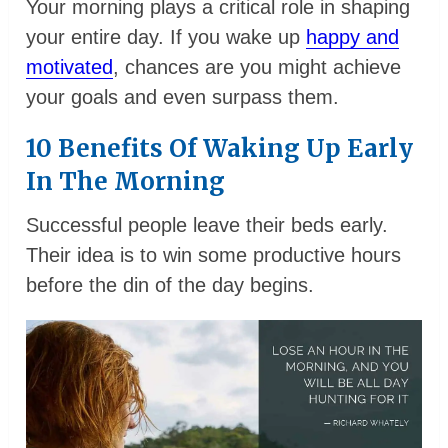
Your morning plays a critical role in shaping
your entire day. If you wake up
happy and
motivated
, chances are you might achieve
your goals and even surpass them.
10 Benefits Of Waking Up Early
In The Morning
Successful people leave their beds early.
Their idea is to win some productive hours
before the din of the day begins.