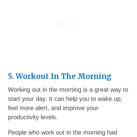
5. Workout In The Morning
Working out in the morning is a great way to
start your day. It can help you to wake up,
feel more alert, and improve your
productivity levels.
People who work out in the morning had