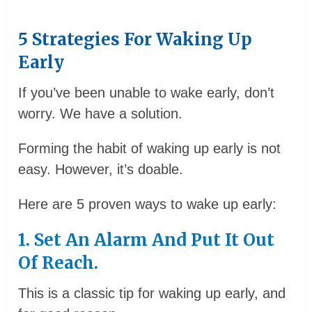
5 Strategies For Waking Up
Early
If you’ve been unable to wake early, don’t
worry. We have a solution.
Forming the habit of waking up early is not
easy. However, it’s doable.
Here are 5 proven ways to wake up early:
1. Set An Alarm And Put It Out
Of Reach.
This is a classic tip for waking up early, and