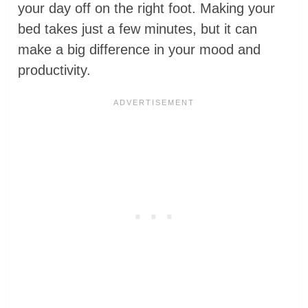
your day off on the right foot. Making your
bed takes just a few minutes, but it can
make a big difference in your mood and
productivity.