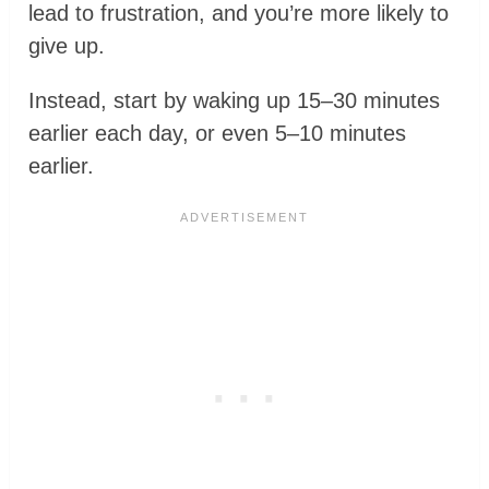
lead to frustration, and you’re more likely to
give up.
Instead, start by waking up 15–30 minutes
earlier each day, or even 5–10 minutes
earlier.