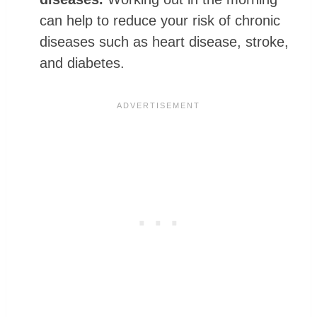
can help to reduce your risk of chronic
diseases such as heart disease, stroke,
and diabetes.