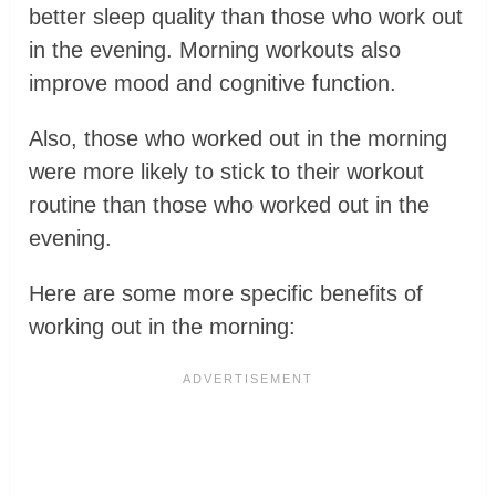
better sleep quality than those who work out
in the evening. Morning workouts also
improve mood and cognitive function.
Also, those who worked out in the morning
were more likely to stick to their workout
routine than those who worked out in the
evening.
Here are some more specific benefits of
working out in the morning: