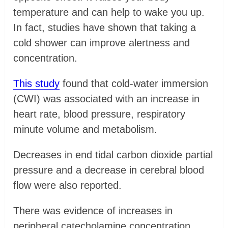
temperature and can help to wake you up.
In fact, studies have shown that taking a
cold shower can improve alertness and
concentration.
This study
found that cold-water immersion
(CWI) was associated with an increase in
heart rate, blood pressure, respiratory
minute volume and metabolism.
Decreases in end tidal carbon dioxide partial
pressure and a decrease in cerebral blood
flow were also reported.
There was evidence of increases in
peripheral catecholamine concentration,