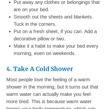
Put away any clothes or belongings that
are on your bed.
Smooth out the sheets and blankets.
Tuck in the corners.
Put on a fresh sheet, if you can. Add a
decorative pillow or two.
Make it a habit to make your bed every
morning, even on weekends.
4. Take A Cold Shower
Most people love the feeling of a warm
shower in the morning, but it turns out that
warm water can actually make you feel
more tired. This is because warm water
lowers your body temperature, which can