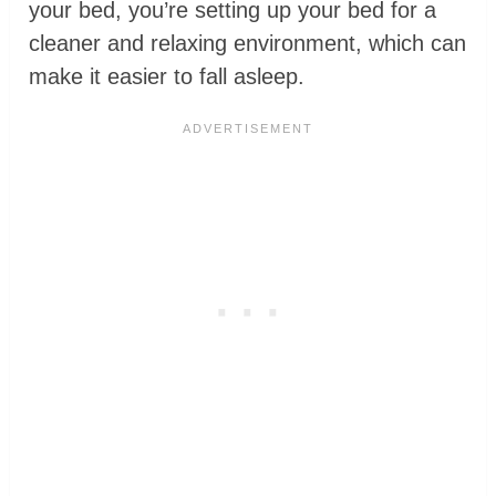
your bed, you’re setting up your bed for a
cleaner and relaxing environment, which can
make it easier to fall asleep.