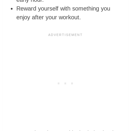
Reward yourself with something you
enjoy after your workout.