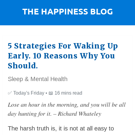
5 Strategies For Waking Up
Early. 10 Reasons Why You
Should.
Sleep & Mental Health
✅
Today's Friday •
📖
16 mins read
Lose an hour in the morning, and you will be all
day hunting for it. – Richard Whateley
The harsh truth is, it is not at all easy to