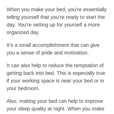
When you make your bed, you’re essentially
telling yourself that you’re ready to start the
day. You’re setting up for yourself a more
organized day.
It’s a small accomplishment that can give
you a sense of pride and motivation.
It can also help to reduce the temptation of
getting back into bed. This is especially true
if your working space is near your bed or in
your bedroom.
Also, making your bed can help to improve
your sleep quality at night. When you make