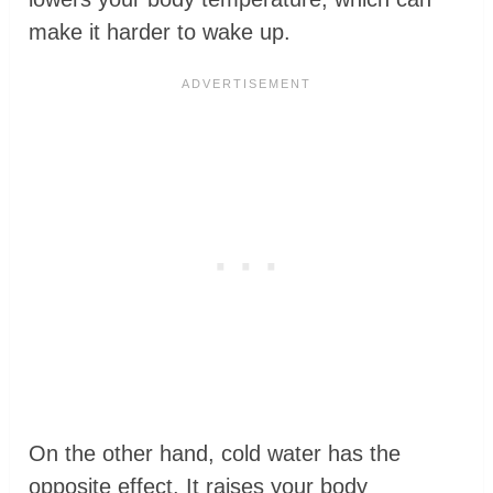
make it harder to wake up.
On the other hand, cold water has the
opposite effect. It raises your body