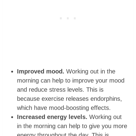
Improved mood.
Working out in the
morning can help to improve your mood
and reduce stress levels. This is
because exercise releases endorphins,
which have mood-boosting effects.
Increased energy levels.
Working out
in the morning can help to give you more
energy throughout the day. This is