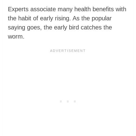
Experts associate many health benefits with
the habit of early rising. As the popular
saying goes, the early bird catches the
worm.