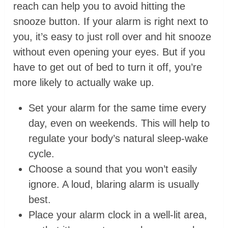
reach can help you to avoid hitting the
snooze button. If your alarm is right next to
you, it’s easy to just roll over and hit snooze
without even opening your eyes. But if you
have to get out of bed to turn it off, you’re
more likely to actually wake up.
Set your alarm for the same time every
day, even on weekends. This will help to
regulate your body’s natural sleep-wake
cycle.
Choose a sound that you won’t easily
ignore. A loud, blaring alarm is usually
best.
Place your alarm clock in a well-lit area,