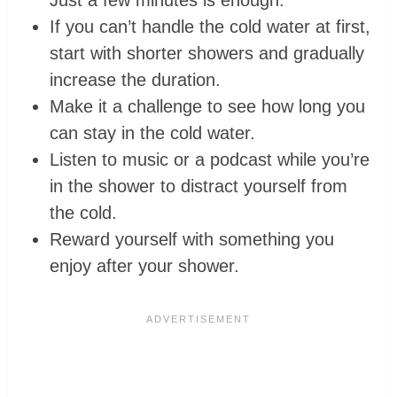
If you can’t handle the cold water at first,
start with shorter showers and gradually
increase the duration.
Make it a challenge to see how long you
can stay in the cold water.
Listen to music or a podcast while you’re
in the shower to distract yourself from
the cold.
Reward yourself with something you
enjoy after your shower.