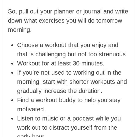
So, pull out your planner or journal and write
down what exercises you will do tomorrow
morning.
Choose a workout that you enjoy and
that is challenging but not too strenuous.
Workout for at least 30 minutes.
If you’re not used to working out in the
morning, start with shorter workouts and
gradually increase the duration.
Find a workout buddy to help you stay
motivated.
Listen to music or a podcast while you
work out to distract yourself from the
early hour.