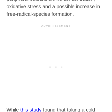
oxidative stress and a possible increase in
free-radical-species formation.
While
this study
found that taking a cold