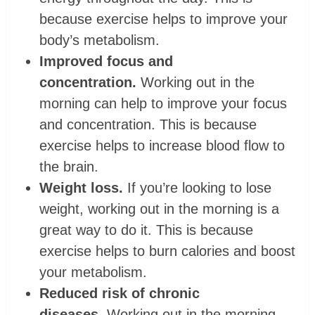
because exercise helps to improve your
body’s metabolism.
Improved focus and
concentration.
Working out in the
morning can help to improve your focus
and concentration. This is because
exercise helps to increase blood flow to
the brain.
Weight loss.
If you’re looking to lose
weight, working out in the morning is a
great way to do it. This is because
exercise helps to burn calories and boost
your metabolism.
Reduced risk of chronic
diseases.
Working out in the morning