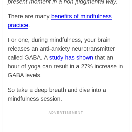
present moment in a non-judgmental way.
There are many
benefits of mindfulness
practice
.
For one, during mindfulness, your brain
releases an anti-anxiety neurotransmitter
called GABA. A
study has shown
that an
hour of yoga can result in a 27% increase in
GABA levels.
So take a deep breath and dive into a
mindfulness session.