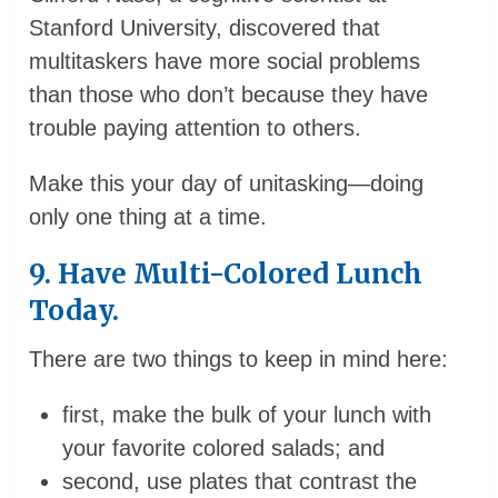
Stanford University, discovered that
multitaskers have more social problems
than those who don’t because they have
trouble paying attention to others.
Make this your day of unitasking—doing
only one thing at a time.
9. Have Multi-Colored Lunch
Today.
There are two things to keep in mind here:
first, make the bulk of your lunch with
your favorite colored salads; and
second, use plates that contrast the