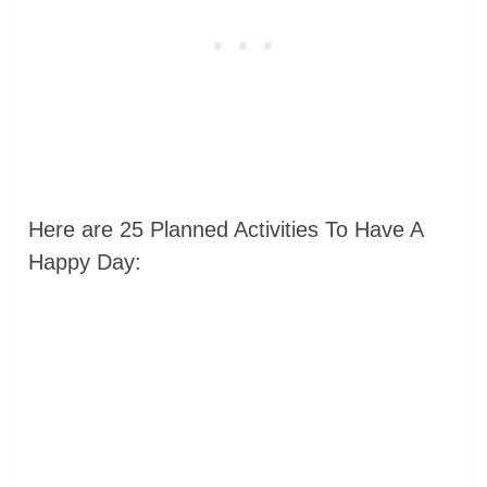
Here are 25 Planned Activities To Have A
Happy Day: