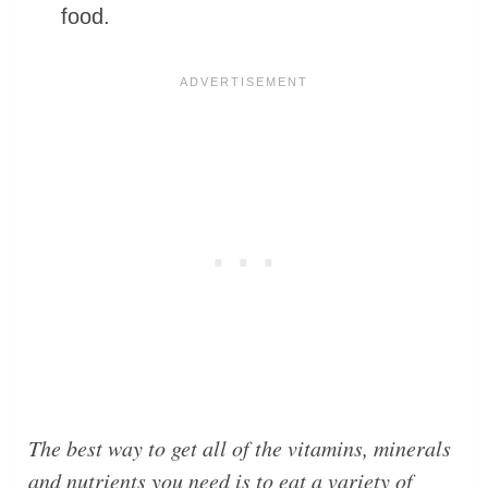
food.
The best way to get all of the vitamins, minerals
and nutrients you need is to eat a variety of