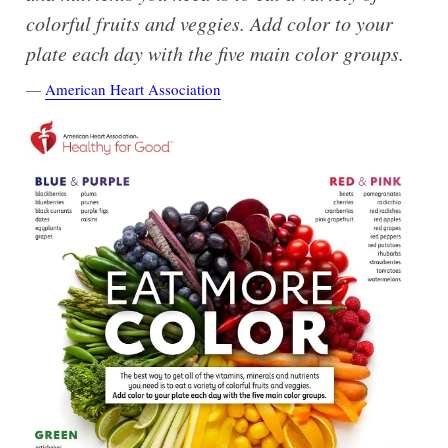
colorful fruits and veggies. Add color to your
plate each day with the five main color groups.
—
American Heart Association