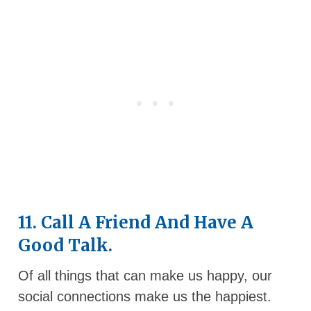
11. Call A Friend And Have A
Good Talk.
Of all things that can make us happy, our
social connections make us the happiest.