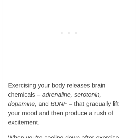
Exercising your body releases brain
chemicals –
adrenaline, serotonin,
dopamine
, and
BDNF
– that gradually lift
your mood and then produce a rush of
excitement.
When you’re cooling down after exercise,