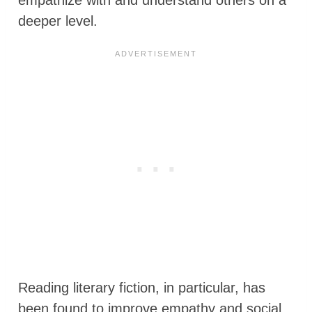
deeper level.
Reading literary fiction, in particular, has
been found to improve empathy and social