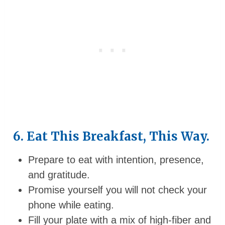
6. Eat This Breakfast, This Way.
Prepare to eat with intention, presence,
and gratitude.
Promise yourself you will not check your
phone while eating.
Fill your plate with a mix of high-fiber and