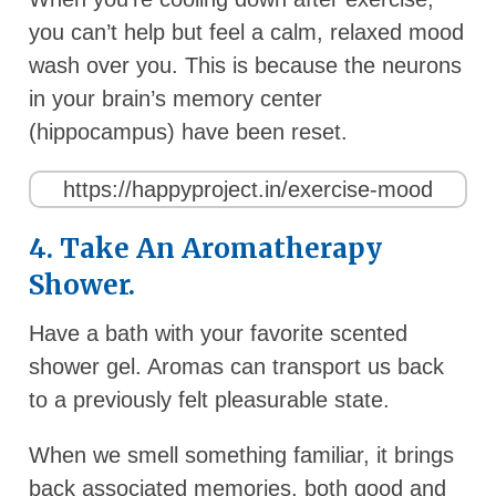
you can’t help but feel a calm, relaxed mood
wash over you. This is because the neurons
in your brain’s memory center
(hippocampus) have been reset.
https://happyproject.in/exercise-mood
4. Take An Aromatherapy
Shower.
Have a bath with your favorite scented
shower gel. Aromas can transport us back
to a previously felt pleasurable state.
When we smell something familiar, it brings
back associated memories, both good and