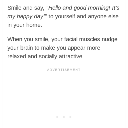
Smile and say,
“Hello and good morning! It’s
my happy day!
” to yourself and anyone else
in your home.
When you smile, your facial muscles nudge
your brain to make you appear more
relaxed and socially attractive.