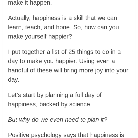
make it happen.
Actually, happiness is a skill that we can
learn, teach, and hone. So, how can you
make yourself happier?
I put together a list of 25 things to do in a
day to make you happier. Using even a
handful of these will bring more joy into your
day.
Let’s start by planning a full day of
happiness, backed by science.
But why do we even need to plan it?
Positive psychology says that happiness is