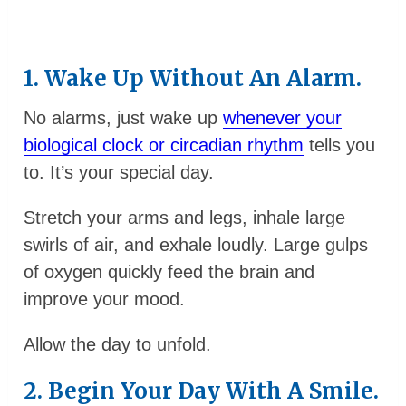
1. Wake Up Without An Alarm.
No alarms, just wake up
whenever your
biological clock or circadian rhythm
tells you
to. It’s your special day.
Stretch your arms and legs, inhale large
swirls of air, and exhale loudly. Large gulps
of oxygen quickly feed the brain and
improve your mood.
Allow the day to unfold.
2. Begin Your Day With A Smile.