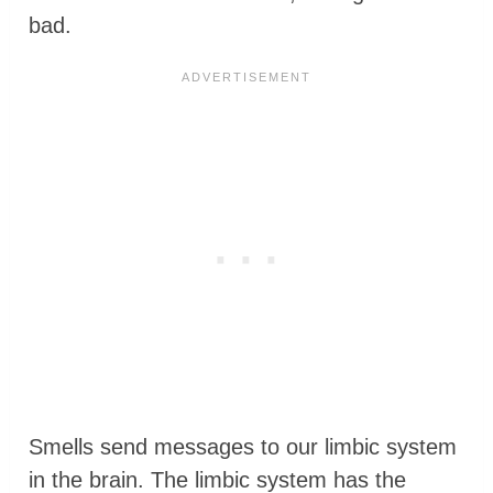
bad.
Smells send messages to our limbic system
in the brain. The limbic system has the