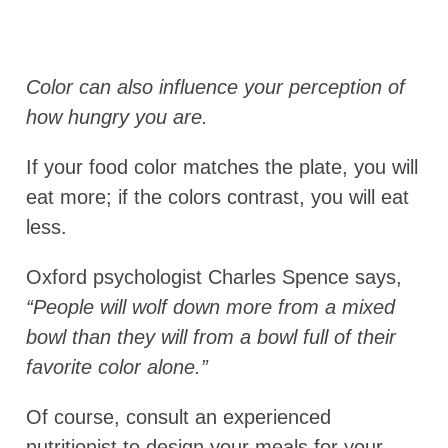
Color can also influence your perception of
how hungry you are.
If your food color matches the plate, you will
eat more; if the colors contrast, you will eat
less.
Oxford psychologist Charles Spence says,
“People will wolf down more from a mixed
bowl than they will from a bowl full of their
favorite color alone.”
Of course, consult an experienced
nutritionist to design your meals for your