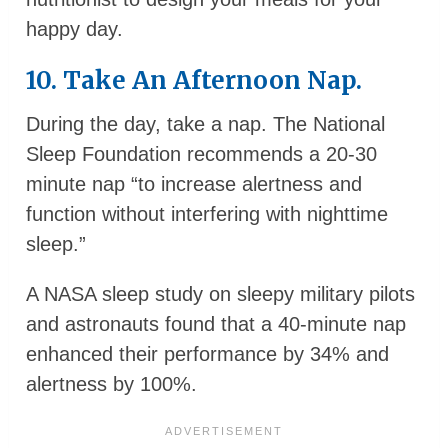
happy day.
10. Take An Afternoon Nap.
During the day, take a nap. The National
Sleep Foundation recommends a 20-30
minute nap “to increase alertness and
function without interfering with nighttime
sleep.”
A NASA sleep study on sleepy military pilots
and astronauts found that a 40-minute nap
enhanced their performance by 34% and
alertness by 100%.