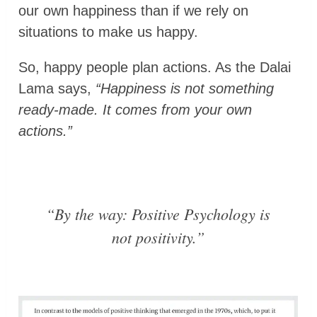
our own happiness than if we rely on
situations to make us happy.
So, happy people plan actions. As the Dalai
Lama says,
“Happiness is not something
ready-made. It comes from your own
actions.”
“By the way: Positive Psychology is
not positivity.”