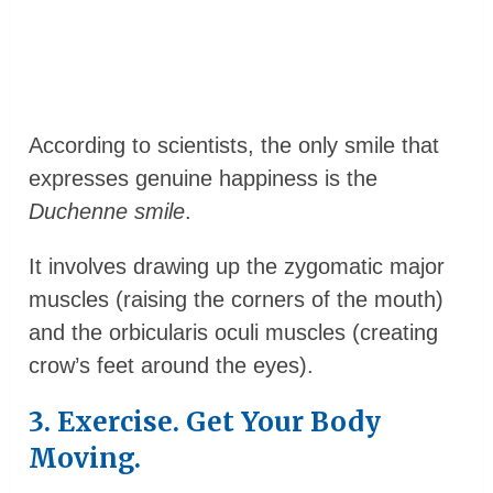
According to scientists, the only smile that
expresses genuine happiness is the
Duchenne smile
.
It involves drawing up the zygomatic major
muscles (raising the corners of the mouth)
and the orbicularis oculi muscles (creating
crow’s feet around the eyes).
3. Exercise. Get Your Body
Moving.