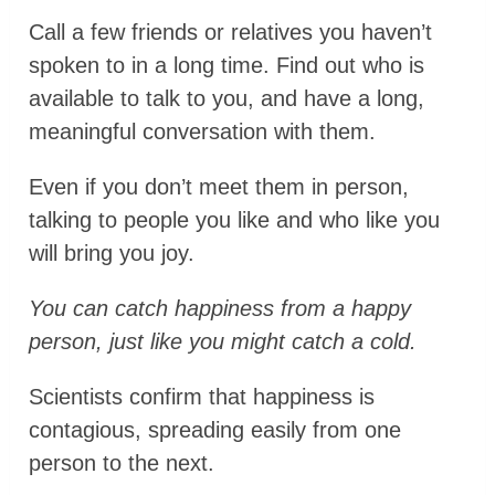
Call a few friends or relatives you haven’t
spoken to in a long time. Find out who is
available to talk to you, and have a long,
meaningful conversation with them.
Even if you don’t meet them in person,
talking to people you like and who like you
will bring you joy.
You can catch happiness from a happy
person, just like you might catch a cold.
Scientists confirm that happiness is
contagious, spreading easily from one
person to the next.