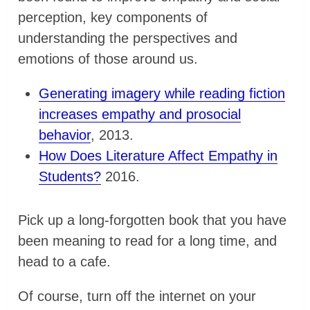
perception, key components of
understanding the perspectives and
emotions of those around us.
Generating imagery while reading fiction
increases empathy and prosocial
behavior
, 2013.
How Does Literature Affect Empathy in
Students?
2016.
Pick up a long-forgotten book that you have
been meaning to read for a long time, and
head to a cafe.
Of course, turn off the internet on your