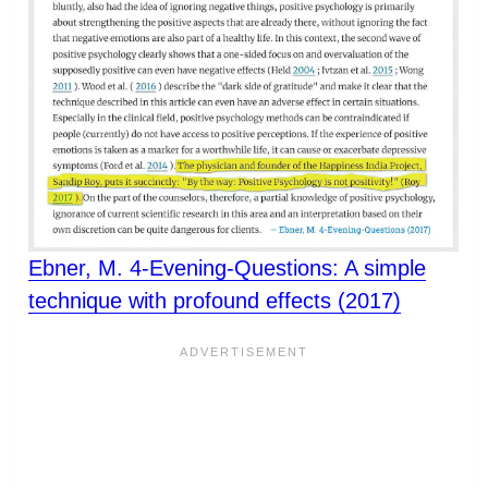
Ebner, M. 4-Evening-Questions: A simple
technique with profound effects (2017)