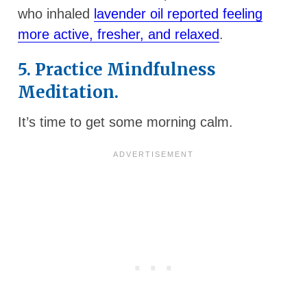
who inhaled
lavender oil reported feeling
more active, fresher, and relaxed
.
5. Practice Mindfulness
Meditation.
It’s time to get some morning calm.