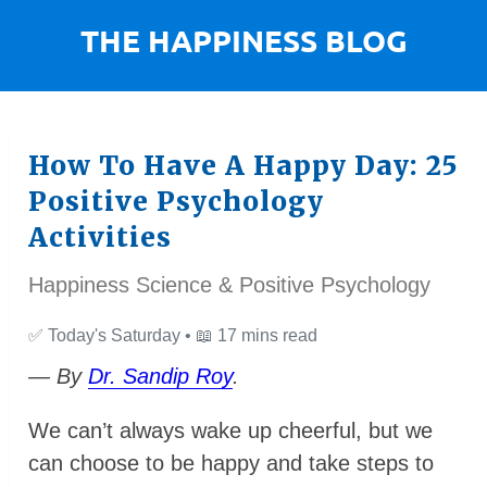
How To Have A Happy Day: 25
Positive Psychology
Activities
Happiness Science & Positive Psychology
✅
Today's Saturday •
📖
17 mins read
— By
Dr. Sandip Roy
.
We can’t always wake up cheerful, but we
can choose to be happy and take steps to