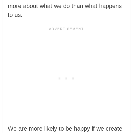
more about what we do than what happens
to us.
We are more likely to be happy if we create