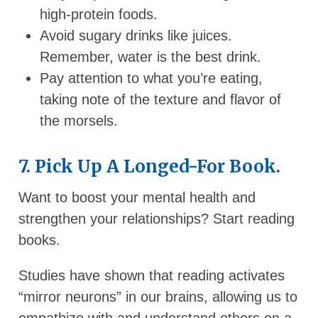
high-protein foods.
Avoid sugary drinks like juices.
Remember, water is the best drink.
Pay attention to what you’re eating,
taking note of the texture and flavor of
the morsels.
7. Pick Up A Longed-For Book.
Want to boost your mental health and
strengthen your relationships? Start reading
books.
Studies have shown that reading activates
“mirror neurons” in our brains, allowing us to
empathize with and understand others on a