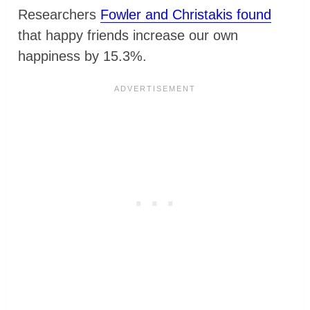
Researchers
Fowler and Christakis found
that happy friends increase our own
happiness by 15.3%.