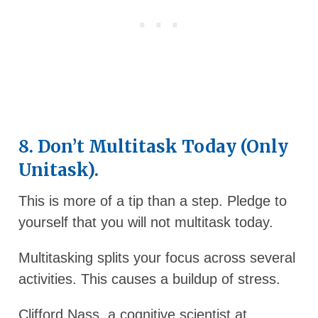
8. Don’t Multitask Today (Only
Unitask).
This is more of a tip than a step. Pledge to
yourself that you will not multitask today.
Multitasking splits your focus across several
activities. This causes a buildup of stress.
Clifford Nass, a cognitive scientist at