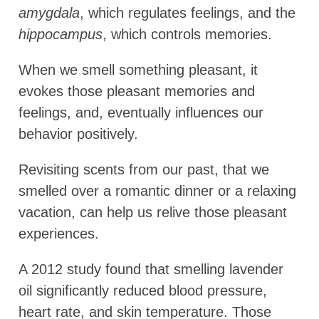
amygdala
, which regulates feelings, and the
hippocampus
, which controls memories.
When we smell something pleasant, it
evokes those pleasant memories and
feelings, and, eventually influences our
behavior positively.
Revisiting scents from our past, that we
smelled over a romantic dinner or a relaxing
vacation, can help us relive those pleasant
experiences.
A 2012 study found that smelling lavender
oil significantly reduced blood pressure,
heart rate, and skin temperature. Those