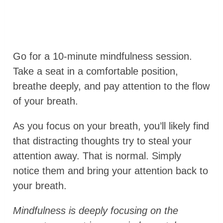
Go for a 10-minute mindfulness session.
Take a seat in a comfortable position,
breathe deeply, and pay attention to the flow
of your breath.
As you focus on your breath, you’ll likely find
that distracting thoughts try to steal your
attention away. That is normal. Simply
notice them and bring your attention back to
your breath.
Mindfulness is deeply focusing on the