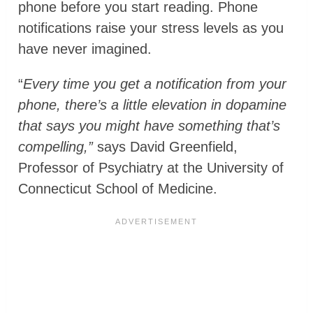
phone before you start reading. Phone
notifications raise your stress levels as you
have never imagined.
“
Every time you get a notification from your
phone, there’s a little elevation in dopamine
that says you might have something that’s
compelling,”
says David Greenfield,
Professor of Psychiatry at the University of
Connecticut School of Medicine.