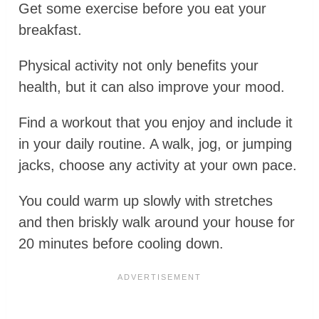
Get some exercise before you eat your
breakfast.
Physical activity not only benefits your
health, but it can also improve your mood.
Find a workout that you enjoy and include it
in your daily routine. A walk, jog, or jumping
jacks, choose any activity at your own pace.
You could warm up slowly with stretches
and then briskly walk around your house for
20 minutes before cooling down.