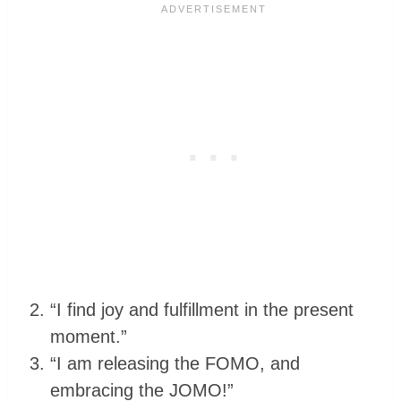
“I find joy and fulfillment in the present
moment.”
“I am releasing the FOMO, and
embracing the JOMO!”