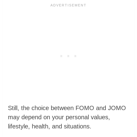
Still, the choice between FOMO and JOMO
may depend on your personal values,
lifestyle, health, and situations.