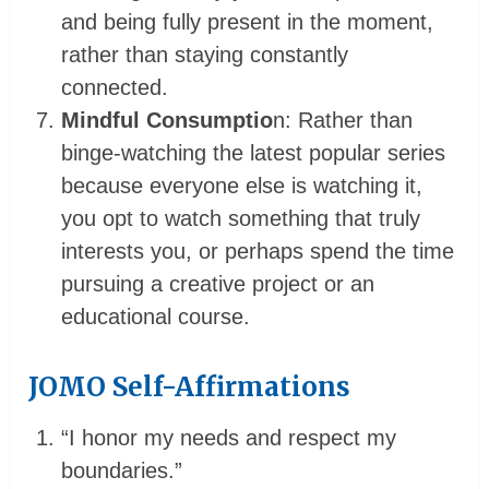
and being fully present in the moment,
rather than staying constantly
connected.
Mindful Consumptio
n: Rather than
binge-watching the latest popular series
because everyone else is watching it,
you opt to watch something that truly
interests you, or perhaps spend the time
pursuing a creative project or an
educational course.
JOMO Self-Affirmations
“I honor my needs and respect my
boundaries.”