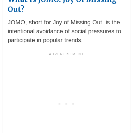
Out?
JOMO, short for Joy of Missing Out, is the
intentional avoidance of social pressures to
participate in popular trends,