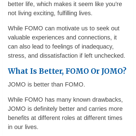
better life, which makes it seem like you’re
not living exciting, fulfilling lives.
While FOMO can motivate us to seek out
valuable experiences and connections, it
can also lead to feelings of inadequacy,
stress, and dissatisfaction if left unchecked.
What Is Better, FOMO Or JOMO?
JOMO is better than FOMO.
While FOMO has many known drawbacks,
JOMO is definitely better and carries more
benefits at different roles at different times
in our lives.