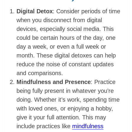
Digital Detox
: Consider periods of time
when you disconnect from digital
devices, especially social media. This
could be certain hours of the day, one
day a week, or even a full week or
month. These digital detoxes can help
reduce the noise of constant updates
and comparisons.
Mindfulness and Presence
: Practice
being fully present in whatever you’re
doing. Whether it’s work, spending time
with loved ones, or enjoying a hobby,
give it your full attention. This may
include practices like
mindfulness