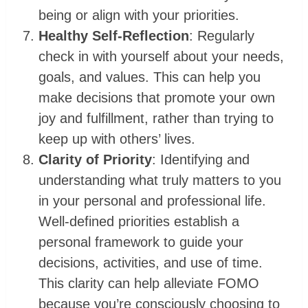
being or align with your priorities.
Healthy Self-Reflection
: Regularly
check in with yourself about your needs,
goals, and values. This can help you
make decisions that promote your own
joy and fulfillment, rather than trying to
keep up with others’ lives.
Clarity of Priority
: Identifying and
understanding what truly matters to you
in your personal and professional life.
Well-defined priorities establish a
personal framework to guide your
decisions, activities, and use of time.
This clarity can help alleviate ‌FOMO
because you’re consciously choosing to