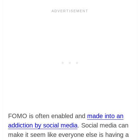
FOMO is often enabled and
made into an
addiction by social media
. Social media can
make it seem like everyone else is having a