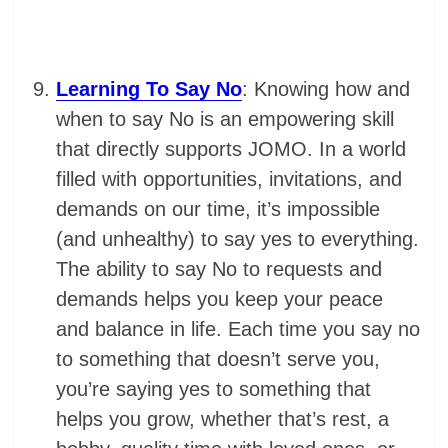
Learning To Say No
: Knowing how and
when to say No is an empowering skill
that directly supports JOMO. In a world
filled with opportunities, invitations, and
demands on our time, it’s impossible
(and unhealthy) to say yes to everything.
The ability to say No to requests and
demands helps you keep your peace
and balance in life. Each time you say no
to something that doesn’t serve you,
you’re saying yes to something that
helps you grow, whether that’s rest, a