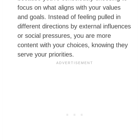
focus on what aligns with your values
and goals. Instead of feeling pulled in
different directions by external influences
or social pressures, you are more
content with your choices, knowing they
serve your priorities.