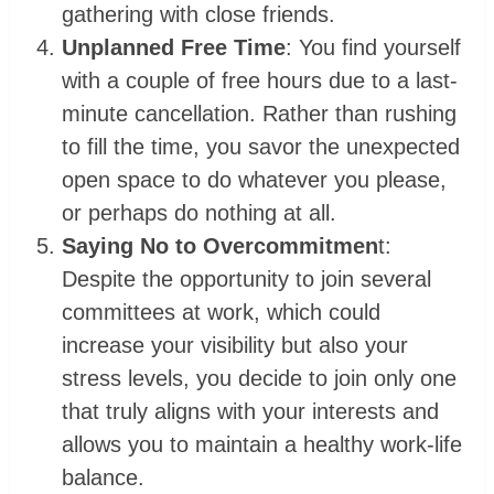
gathering with close friends.
Unplanned Free Time
: You find yourself
with a couple of free hours due to a last-
minute cancellation. Rather than rushing
to fill the time, you savor the unexpected
open space to do whatever you please,
or perhaps do nothing at all.
Saying No to Overcommitmen
t:
Despite the opportunity to join several
committees at work, which could
increase your visibility but also your
stress levels, you decide to join only one
that truly aligns with your interests and
allows you to maintain a healthy work-life
balance.