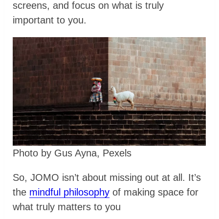
screens, and focus on what is truly
important to you.
Photo by Gus Ayna, Pexels
So, JOMO isn’t about missing out at all. It’s
the
mindful philosophy
of making space for
what truly matters to you