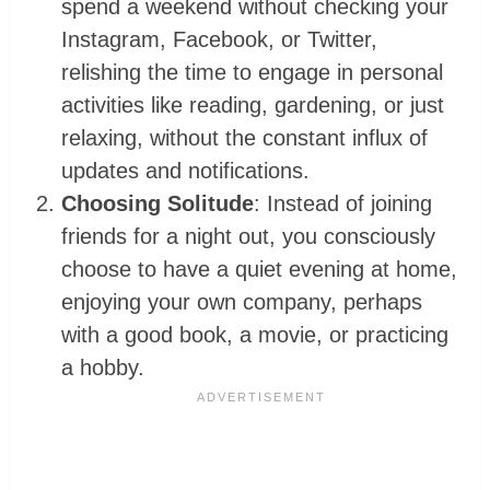
spend a weekend without checking your
Instagram, Facebook, or Twitter,
relishing the time to engage in personal
activities like reading, gardening, or just
relaxing, without the constant influx of
updates and notifications.
Choosing Solitude
: Instead of joining
friends for a night out, you consciously
choose to have a quiet evening at home,
enjoying your own company, perhaps
with a good book, a movie, or practicing
a hobby.