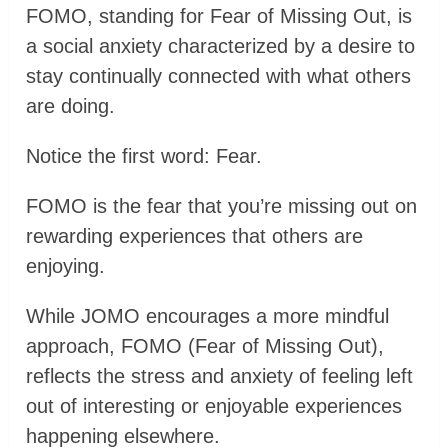
FOMO, standing for Fear of Missing Out, is
a social anxiety characterized by a desire to
stay continually connected with what others
are doing.
Notice the first word: Fear.
FOMO is the fear that you’re missing out on
rewarding experiences that others are
enjoying.
While JOMO encourages a more mindful
approach, FOMO (Fear of Missing Out),
reflects the stress and anxiety of feeling left
out of interesting or enjoyable experiences
happening elsewhere.