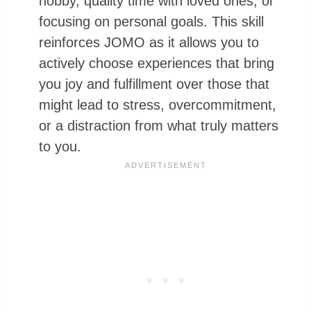
hobby, quality time with loved ones, or
focusing on personal goals. This skill
reinforces JOMO as it allows you to
actively choose experiences that bring
you joy and fulfillment over those that
might lead to stress, overcommitment,
or a distraction from what truly matters
to you.