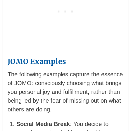
JOMO Examples
The following examples capture the essence
of JOMO: consciously choosing what brings
you personal joy and fulfillment, rather than
being led by the fear of missing out on what
others are doing.
Social Media Break
: You decide to