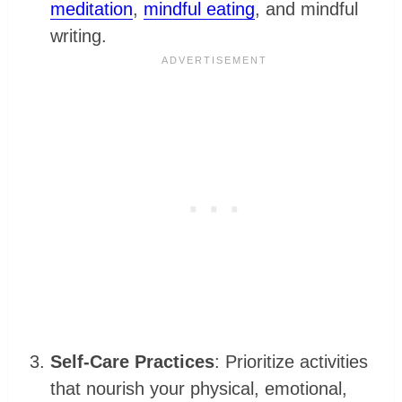
meditation
,
mindful eating
, and mindful
writing.
Self-Care Practices
: Prioritize activities
that nourish your physical, emotional,