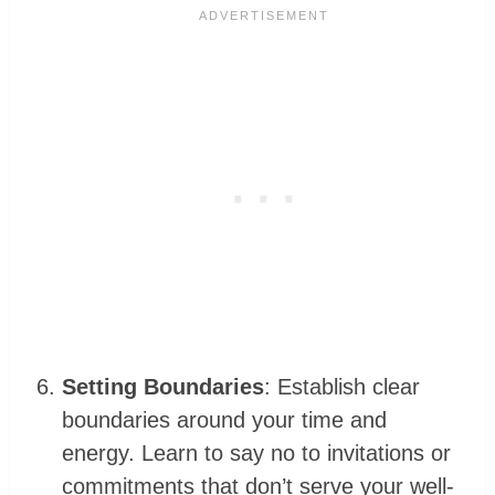
Setting Boundaries
: Establish clear
boundaries around your time and
energy. Learn to say no to invitations or
commitments that don’t serve your well-