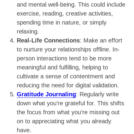
and mental well-being. This could include
exercise, reading, creative activities,
spending time in nature, or simply
relaxing.
Real-Life Connections
: Make an effort
to nurture your relationships offline. In-
person interactions tend to be more
meaningful and fulfilling, helping to
cultivate a sense of contentment and
reducing the need for digital validation.
Gratitude Journaling
: Regularly write
down what you’re grateful for. This shifts
the focus from what you’re missing out
on to appreciating what you already
have.