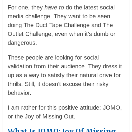
For one, they
have to
do the latest social
media challenge. They want to be seen
doing The Duct Tape Challenge and The
Outlet Challenge, even when it’s dumb or
dangerous.
These people are looking for social
validation from their audience. They dress it
up as a way to satisfy their natural drive for
thrills. Still, it doesn’t excuse their risky
behavior.
I am rather for this positive attitude: JOMO,
or the Joy of Missing Out.
What Is JOMO: Joy Of Missing