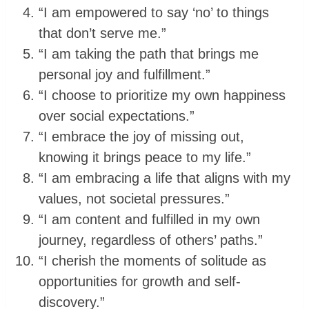
“I am empowered to say ‘no’ to things
that don’t serve me.”
“I am taking the path that brings me
personal joy and fulfillment.”
“I choose to prioritize my own happiness
over social expectations.”
“I embrace the joy of missing out,
knowing it brings peace to my life.”
“I am embracing a life that aligns with my
values, not societal pressures.”
“I am content and fulfilled in my own
journey, regardless of others’ paths.”
“I cherish the moments of solitude as
opportunities for growth and self-
discovery.”