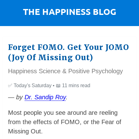
Forget FOMO. Get Your JOMO
(Joy Of Missing Out)
Happiness Science & Positive Psychology
✅
Today's Saturday •
📖
11 mins read
— by
Dr. Sandip Roy
.
Most people you see around are reeling
from the effects of FOMO, or the Fear of
Missing Out.