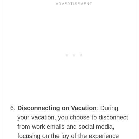
Disconnecting on Vacation
: During
your vacation, you choose to disconnect
from work emails and social media,
focusing on the joy of the experience