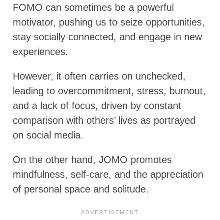
FOMO can sometimes be a powerful
motivator, pushing us to seize opportunities,
stay socially connected, and engage in new
experiences.
However, it often carries on unchecked,
leading to overcommitment, stress, burnout,
and a lack of focus, driven by constant
comparison with others’ lives as portrayed
on social media.
On the other hand, JOMO promotes
mindfulness, self-care, and the appreciation
of personal space and solitude.