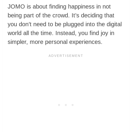
JOMO is about finding happiness in not
being part of the crowd. It’s deciding that
you don’t need to be plugged into the digital
world all the time. Instead, you find joy in
simpler, more personal experiences.