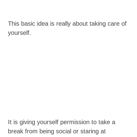
This basic idea is really about taking care of
yourself.
It is giving yourself permission to take a
break from being social or staring at