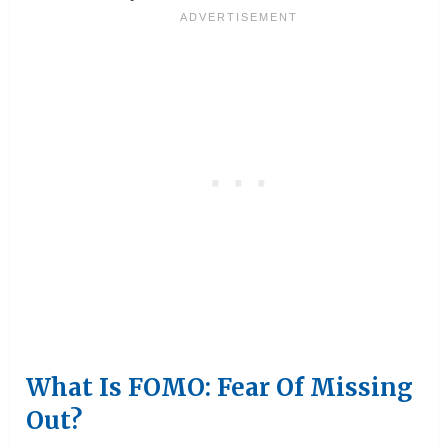
What Is FOMO: Fear Of Missing
Out?