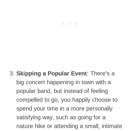
Skipping a Popular Event
: There’s a
big concert happening in town with a
popular band, but instead of feeling
compelled to go, you happily choose to
spend your time in a more personally
satisfying way, such as going for a
nature hike or attending a small, intimate