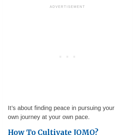
It’s about finding peace in pursuing your
own journey at your own pace.
How To Cultivate JOMO?