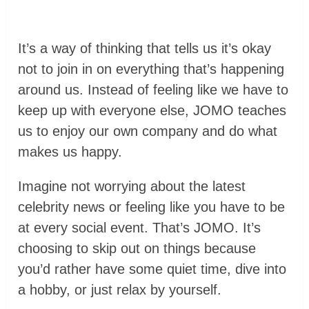
It’s a way of thinking that tells us it’s okay
not to join in on everything that’s happening
around us. Instead of feeling like we have to
keep up with everyone else, JOMO teaches
us to enjoy our own company and do what
makes us happy.
Imagine not worrying about the latest
celebrity news or feeling like you have to be
at every social event. That’s JOMO. It’s
choosing to skip out on things because
you’d rather have some quiet time, dive into
a hobby, or just relax by yourself.