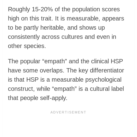
Roughly 15-20% of the population scores
high on this trait. It is measurable, appears
to be partly heritable, and shows up
consistently across cultures and even in
other species.
The popular “empath” and the clinical HSP
have some overlaps. The key differentiator
is that HSP is a measurable psychological
construct, while “empath” is a cultural label
that people self-apply.