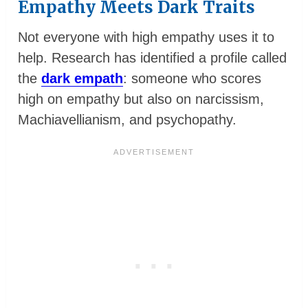
Empathy Meets Dark Traits
Not everyone with high empathy uses it to
help. Research has identified a profile called
the
dark empath
: someone who scores
high on empathy but also on narcissism,
Machiavellianism, and psychopathy.