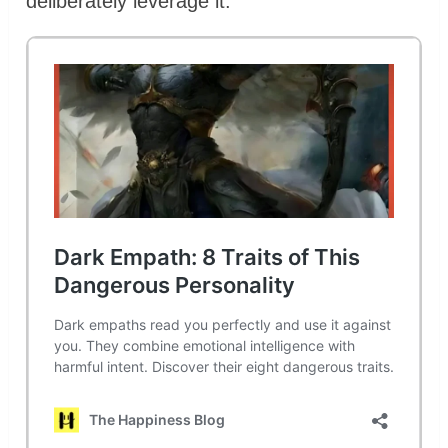
deliberately leverage it.