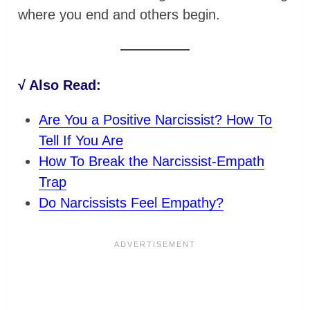
where you end and others begin.
√ Also Read:
Are You a Positive Narcissist? How To
Tell If You Are
How To Break the Narcissist-Empath
Trap
Do Narcissists Feel Empathy?