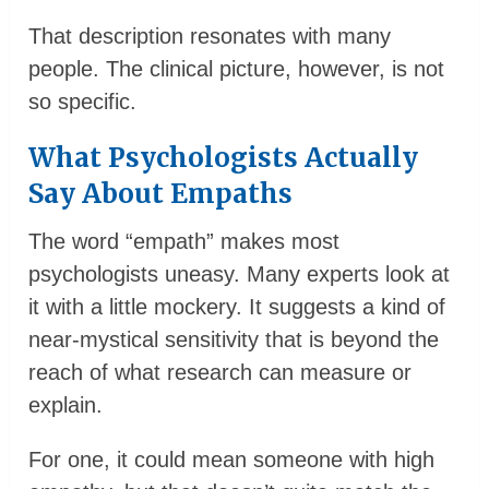
That description resonates with many
people. The clinical picture, however, is not
so specific.
What Psychologists Actually
Say About Empaths
The word “empath” makes most
psychologists uneasy. Many experts look at
it with a little mockery. It suggests a kind of
near-mystical sensitivity that is beyond the
reach of what research can measure or
explain.
For one, it could mean someone with high