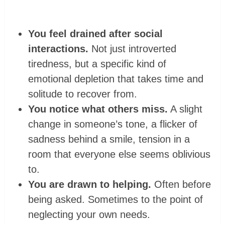
You feel drained after social
interactions.
Not just introverted
tiredness, but a specific kind of
emotional depletion that takes time and
solitude to recover from.
You notice what others miss.
A slight
change in someone’s tone, a flicker of
sadness behind a smile, tension in a
room that everyone else seems oblivious
to.
You are drawn to helping.
Often before
being asked. Sometimes to the point of
neglecting your own needs.