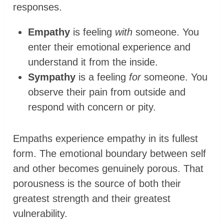
responses.
Empathy
is feeling
with
someone. You
enter their emotional experience and
understand it from the inside.
Sympathy
is a feeling
for
someone. You
observe their pain from outside and
respond with concern or pity.
Empaths experience empathy in its fullest
form. The emotional boundary between self
and other becomes genuinely porous. That
porousness is the source of both their
greatest strength and their greatest
vulnerability.