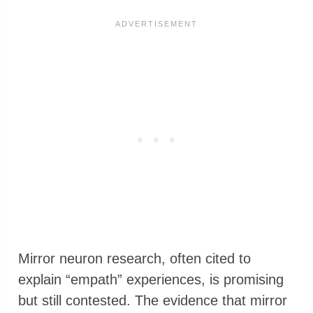
Mirror neuron research, often cited to
explain “empath” experiences, is promising
but still contested. The evidence that mirror