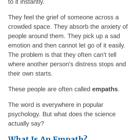
to it instantly.
They feel the grief of someone across a
crowded space. They absorb the anxiety of
people around them. They pick up a sad
emotion and then cannot let go of it easily.
The problem is that they often can’t tell
where another person’s distress stops and
their own starts.
These people are often called
empaths
.
The word is everywhere in popular
psychology. But what does the science
actually say?
What Is An Empath?