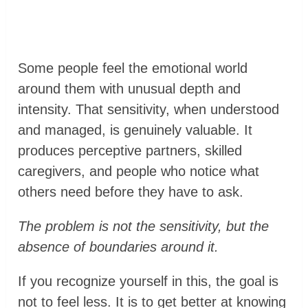
Some people feel the emotional world
around them with unusual depth and
intensity. That sensitivity, when understood
and managed, is genuinely valuable. It
produces perceptive partners, skilled
caregivers, and people who notice what
others need before they have to ask.
The problem is not the sensitivity, but the
absence of boundaries around it.
If you recognize yourself in this, the goal is
not to feel less. It is to get better at knowing