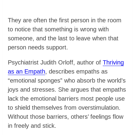
They are often the first person in the room
to notice that something is wrong with
someone, and the last to leave when that
person needs support.
Psychiatrist Judith Orloff, author of
Thriving
as an Empath
, describes empaths as
“emotional sponges” who absorb the world’s
joys and stresses. She argues that empaths
lack the emotional barriers most people use
to shield themselves from overstimulation.
Without those barriers, others’ feelings flow
in freely and stick.