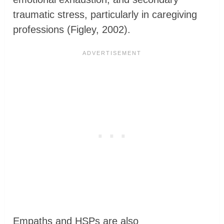
traumatic stress, particularly in caregiving
professions (Figley, 2002).
Empaths and HSPs are also