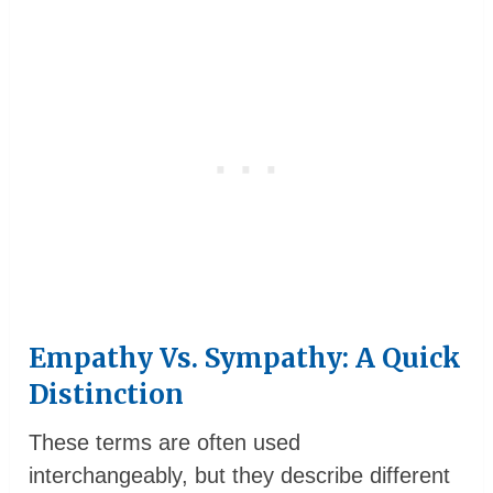
Empathy Vs. Sympathy: A Quick
Distinction
These terms are often used
interchangeably, but they describe different