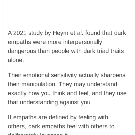
A 2021 study by Heym et al. found that dark
empaths were more interpersonally
dangerous than people with dark triad traits
alone.
Their emotional sensitivity actually sharpens
their manipulation. They may understand
exactly how you think and feel, and they use
that understanding against you.
If empaths are defined by feeling with
others, dark empaths feel with others to