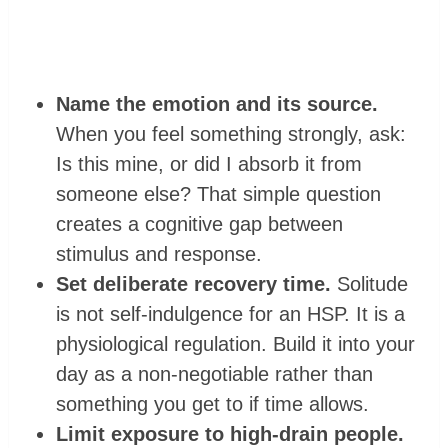
Name the emotion and its source.
When you feel something strongly, ask:
Is this mine, or did I absorb it from
someone else? That simple question
creates a cognitive gap between
stimulus and response.
Set deliberate recovery time.
Solitude
is not self-indulgence for an HSP. It is a
physiological regulation. Build it into your
day as a non-negotiable rather than
something you get to if time allows.
Limit exposure to high-drain people.