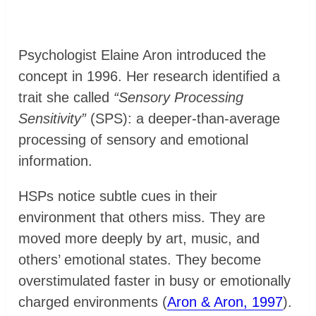
Psychologist Elaine Aron introduced the
concept in 1996. Her research identified a
trait she called
“Sensory Processing
Sensitivity”
(SPS): a deeper-than-average
processing of sensory and emotional
information.
HSPs notice subtle cues in their
environment that others miss. They are
moved more deeply by art, music, and
others’ emotional states. They become
overstimulated faster in busy or emotionally
charged environments (
Aron & Aron, 1997
).