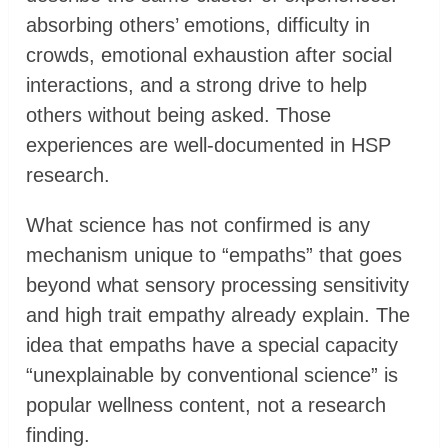
absorbing others’ emotions, difficulty in
crowds, emotional exhaustion after social
interactions, and a strong drive to help
others without being asked. Those
experiences are well-documented in HSP
research.
What science has not confirmed is any
mechanism unique to “empaths” that goes
beyond what sensory processing sensitivity
and high trait empathy already explain. The
idea that empaths have a special capacity
“unexplainable by conventional science” is
popular wellness content, not a research
finding.