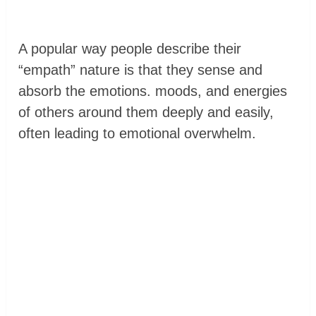
A popular way people describe their
“empath” nature is that they sense and
absorb the emotions. moods, and energies
of others around them deeply and easily,
often leading to emotional overwhelm.