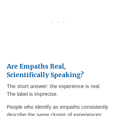
Are Empaths Real,
Scientifically Speaking?
The short answer: the experience is real.
The label is imprecise.
People who identify as empaths consistently
describe the same cluster of experiences: