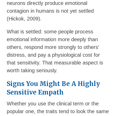
neurons directly produce emotional
contagion in humans is not yet settled
(Hickok, 2009).
What is settled: some people process
emotional information more deeply than
others, respond more strongly to others’
distress, and pay a physiological cost for
that sensitivity. That measurable aspect is
worth taking seriously.
Signs You Might Be A Highly
Sensitive Empath
Whether you use the clinical term or the
popular one, the traits tend to look the same