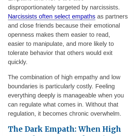
disproportionately targeted by narcissists.
Narcissists often select empaths
as partners
and close friends because their emotional
openness makes them easier to read,
easier to manipulate, and more likely to
tolerate behavior that others would exit
quickly.
The combination of high empathy and low
boundaries is particularly costly. Feeling
everything deeply is manageable when you
can regulate what comes in. Without that
regulation, it becomes chronic overwhelm.
The Dark Empath: When High