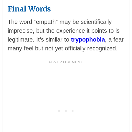
Final Words
The word “empath” may be scientifically
imprecise, but the experience it points to is
legitimate. It’s similar to
trypophobia
, a fear
many feel but not yet officially recognized.