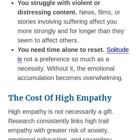
You struggle with violent or
distressing content.
News, films, or
stories involving suffering affect you
more strongly and for longer than they
seem to affect others.
You need time alone to reset.
Solitude
is
not a preference so much as a
necessity. Without it, the emotional
accumulation becomes overwhelming.
The Cost Of High Empathy
High empathy is not necessarily a gift.
Research consistently links high trait
empathy with greater risk of anxiety,
emotional exhaustion, and secondary