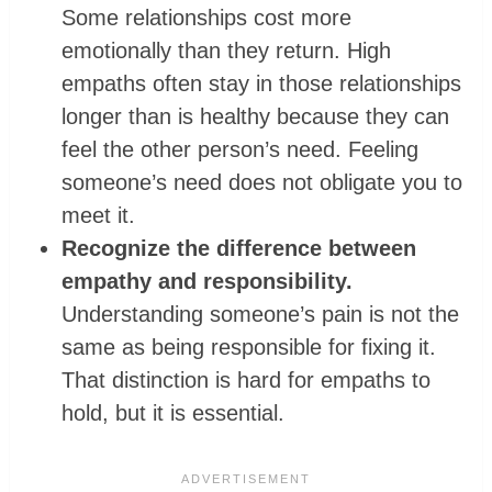
Some relationships cost more
emotionally than they return. High
empaths often stay in those relationships
longer than is healthy because they can
feel the other person’s need. Feeling
someone’s need does not obligate you to
meet it.
Recognize the difference between
empathy and responsibility.
Understanding someone’s pain is not the
same as being responsible for fixing it.
That distinction is hard for empaths to
hold, but it is essential.