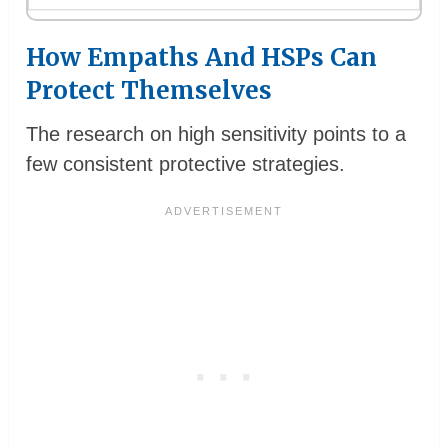
How Empaths And HSPs Can
Protect Themselves
The research on high sensitivity points to a
few consistent protective strategies.