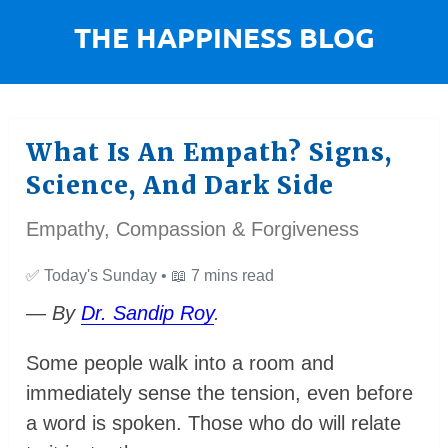
What Is An Empath? Signs,
Science, And Dark Side
Empathy, Compassion & Forgiveness
✅
Today's Sunday •
📖
7 mins read
— By
Dr. Sandip Roy
.
Some people walk into a room and
immediately sense the tension, even before
a word is spoken. Those who do will relate