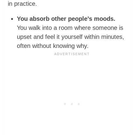
in practice.
You absorb other people’s moods.
You walk into a room where someone is
upset and feel it yourself within minutes,
often without knowing why.