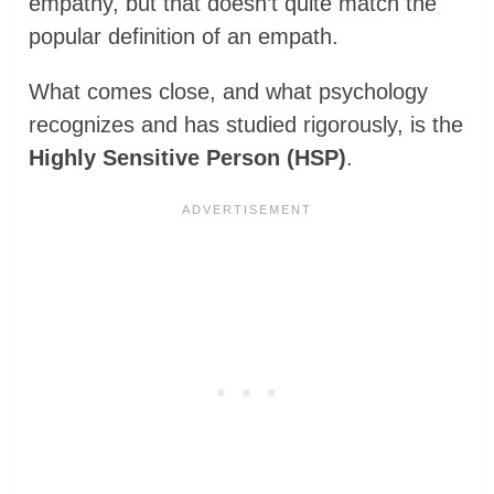
empathy, but that doesn’t quite match the
popular definition of an empath.
What comes close, and what psychology
recognizes and has studied rigorously, is the
Highly Sensitive Person (HSP)
.