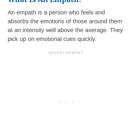
An empath is a person who feels and
absorbs the emotions of those around them
at an intensity well above the average. They
pick up on emotional cues quickly.