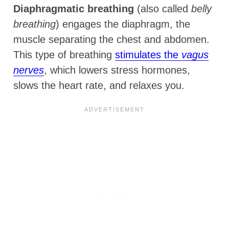
Diaphragmatic breathing
(also called
belly
breathing
) engages the diaphragm, the
muscle separating the chest and abdomen.
This type of breathing
stimulates the
vagus
nerves
, which lowers stress hormones,
slows the heart rate, and relaxes you.