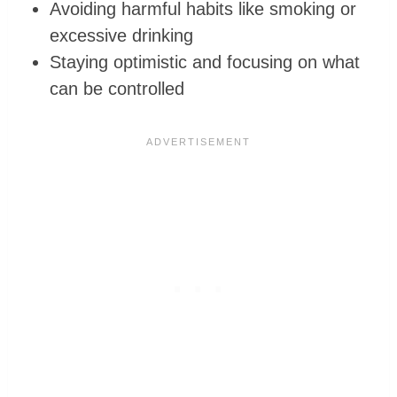
Avoiding harmful habits like smoking or
excessive drinking
Staying optimistic and focusing on what
can be controlled