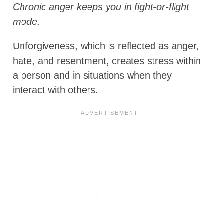
Chronic anger keeps you in fight-or-flight
mode.
Unforgiveness, which is reflected as anger,
hate, and resentment, creates stress within
a person and in situations when they
interact with others.