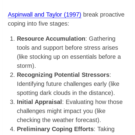
Aspinwall and Taylor (1997)
break proactive
coping into five stages:
Resource Accumulation
: Gathering
tools and support before stress arises
(like stocking up on essentials before a
storm).
Recognizing Potential Stressors
:
Identifying future challenges early (like
spotting dark clouds in the distance).
Initial Appraisal
: Evaluating how those
challenges might impact you (like
checking the weather forecast).
Preliminary Coping Efforts
: Taking