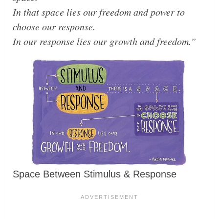
In that space lies our freedom and power to
choose our response.
In our response lies our growth and freedom.”
Space Between Stimulus & Response