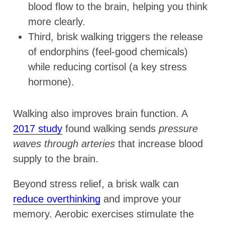
blood flow to the brain, helping you think
more clearly.
Third, brisk walking triggers the release
of endorphins (feel-good chemicals)
while reducing cortisol (a key stress
hormone).
Walking also improves brain function. A
2017 study
found walking sends
pressure
waves through arteries
that increase blood
supply to the brain.
Beyond stress relief, a brisk walk can
reduce overthinking
and improve your
memory. Aerobic exercises stimulate the