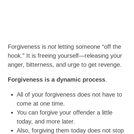
Forgiveness is
not
letting someone “off the
hook.” It is freeing yourself—releasing your
anger, bitterness, and urge to get revenge.
Forgiveness is a dynamic process
.
All of your forgiveness does not have to
come at one time.
You can forgive your offender a little
today, and more later.
Also, forgiving them today does not stop