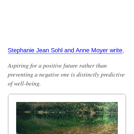
Stephanie Jean Sohl and Anne Moyer write
,
Aspiring for a positive future rather than
preventing a negative one is distinctly predictive
of well-being.