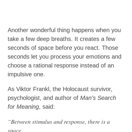
Another wonderful thing happens when you
take a few deep breaths. It creates a few
seconds of space before you react. Those
seconds let you process your emotions and
choose a rational response instead of an
impulsive one.
As Viktor Frankl, the Holocaust survivor,
psychologist, and author of
Man’s Search
for Meaning
, said:
“Between stimulus and response, there is a
space.