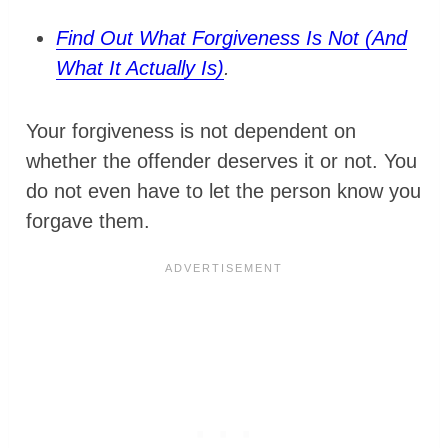
Find Out What Forgiveness Is Not (And
What It Actually Is)
.
Your forgiveness is not dependent on
whether the offender deserves it or not. You
do not even have to let the person know you
forgave them.