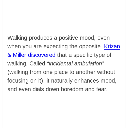
Walking produces a positive mood, even
when you are expecting the opposite.
Krizan
& Miller discovered
that a specific type of
walking. Called
“incidental ambulation”
(walking from one place to another without
focusing on it), it naturally enhances mood,
and even dials down boredom and fear.