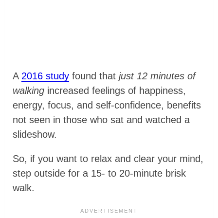
A
2016 study
found that
just 12 minutes of
walking
increased feelings of happiness,
energy, focus, and self-confidence, benefits
not seen in those who sat and watched a
slideshow.
So, if you want to relax and clear your mind,
step outside for a 15- to 20-minute brisk
walk.