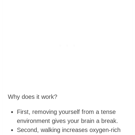
Why does it work?
First, removing yourself from a tense
environment gives your brain a break.
Second, walking increases oxygen-rich