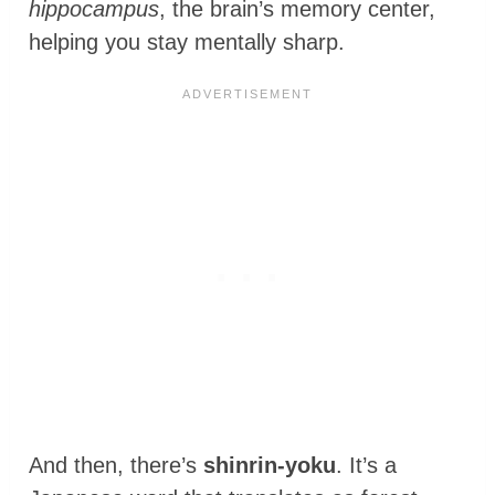
hippocampus
, the brain’s memory center,
helping you stay mentally sharp.
And then, there’s
shinrin-yoku
. It’s a