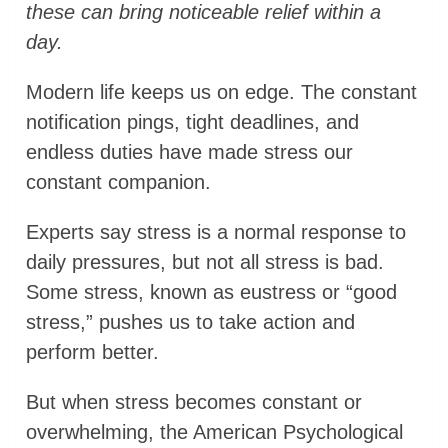
these can bring noticeable relief within a
day.
Modern life keeps us on edge. The constant
notification pings, tight deadlines, and
endless duties have made stress our
constant companion.
Experts say stress is a normal response to
daily pressures, but not all stress is bad.
Some stress, known as eustress or “good
stress,” pushes us to take action and
perform better.
But when stress becomes constant or
overwhelming, the American Psychological