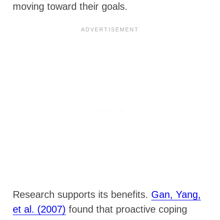
moving toward their goals.
Research supports its benefits.
Gan, Yang,
et al. (2007)
found that proactive coping