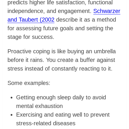
predicts higher life satisfaction, functional
independence, and engagement.
Schwarzer
and Taubert (2002
describe it as a method
for assessing future goals and setting the
stage for success.
Proactive coping is like buying an umbrella
before it rains. You create a buffer against
stress instead of constantly reacting to it.
Some examples:
Getting enough sleep daily to avoid
mental exhaustion
Exercising and eating well to prevent
stress-related diseases