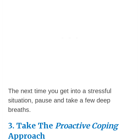
The next time you get into a stressful
situation, pause and take a few deep
breaths.
3. Take The
Proactive Coping
Approach