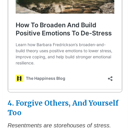
4. Forgive Others, And Yourself
Too
Resentments are storehouses of stress.