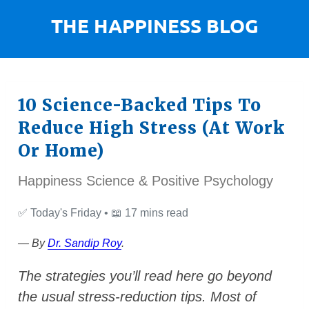
10 Science-Backed Tips To
Reduce High Stress (At Work
Or Home)
Happiness Science & Positive Psychology
✅
Today's Friday •
📖
17 mins read
— By
Dr. Sandip Roy
.
The strategies you’ll read here go beyond
the usual stress-reduction tips. Most of