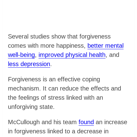
Several studies show that forgiveness
comes with more happiness,
better mental
well-being
,
improved physical health
, and
less depression
.
Forgiveness is an effective coping
mechanism. It can reduce the effects and
the feelings of stress linked with an
unforgiving state.
McCullough and his team
found
an increase
in forgiveness linked to a decrease in