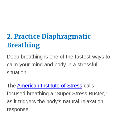
2. Practice Diaphragmatic
Breathing
Deep breathing is one of the fastest ways to
calm your mind and body in a stressful
situation.
The
American Institute of Stress
calls
focused breathing a “Super Stress Buster,”
as it triggers the body’s natural relaxation
response.