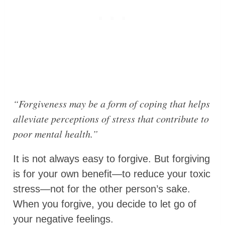
“Forgiveness may be a form of coping that helps
alleviate perceptions of stress that contribute to
poor mental health.”
It is not always easy to forgive. But forgiving
is for your own benefit—to reduce your toxic
stress—not for the other person’s sake.
When you forgive, you decide to let go of
your negative feelings.