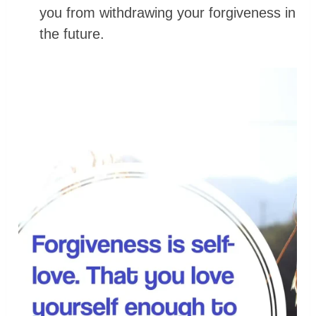
you from withdrawing your forgiveness in
the future.