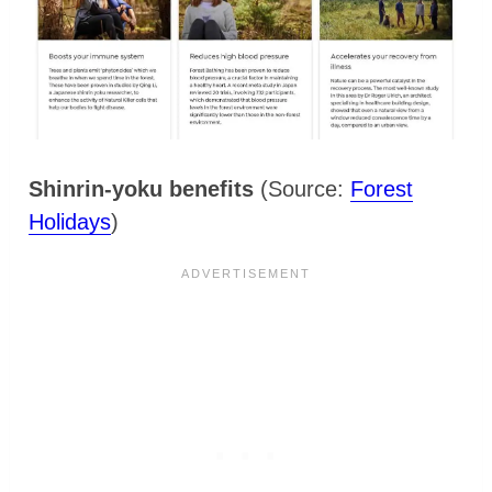
Shinrin-yoku benefits
(Source:
Forest
Holidays
)