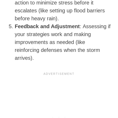
action to minimize stress before it
escalates (like setting up flood barriers
before heavy rain).
Feedback and Adjustment
: Assessing if
your strategies work and making
improvements as needed (like
reinforcing defenses when the storm
arrives).