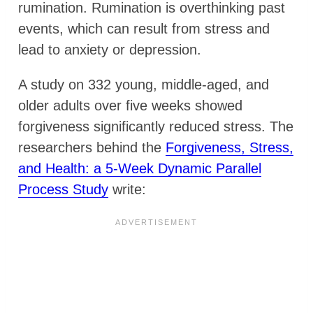
rumination. Rumination is overthinking past
events, which can result from stress and
lead to anxiety or depression.
A study on 332 young, middle-aged, and
older adults over five weeks showed
forgiveness significantly reduced stress. The
researchers behind the
Forgiveness, Stress,
and Health: a 5-Week Dynamic Parallel
Process Study
write: