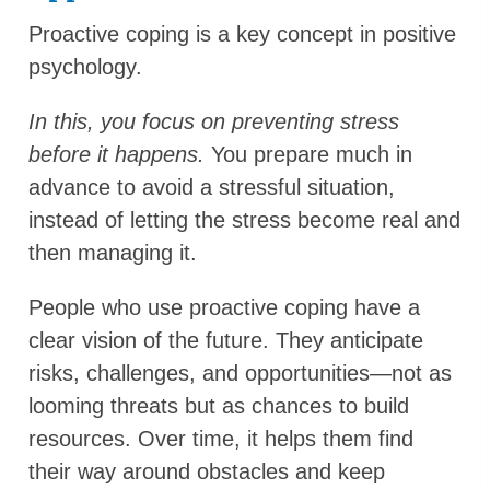
Proactive coping is a key concept in positive
psychology.
In this, you focus on preventing stress
before it happens.
You prepare much in
advance to avoid a stressful situation,
instead of letting the stress become real and
then managing it.
People who use proactive coping have a
clear vision of the future. They anticipate
risks, challenges, and opportunities—not as
looming threats but as chances to build
resources. Over time, it helps them find
their way around obstacles and keep