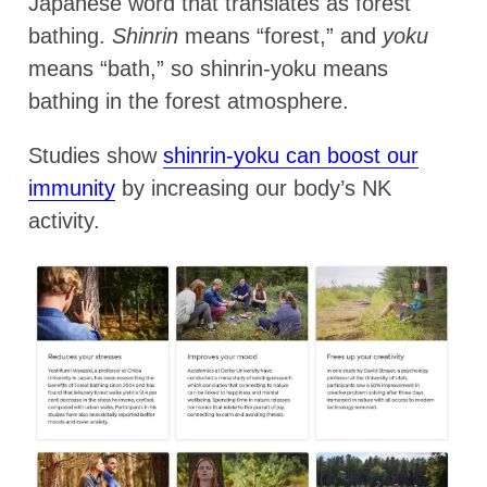
Japanese word that translates as forest
bathing.
Shinrin
means “forest,” and
yoku
means “bath,” so shinrin-yoku means
bathing in the forest atmosphere.
Studies show
shinrin-yoku can boost our
immunity
by increasing our body’s NK
activity.