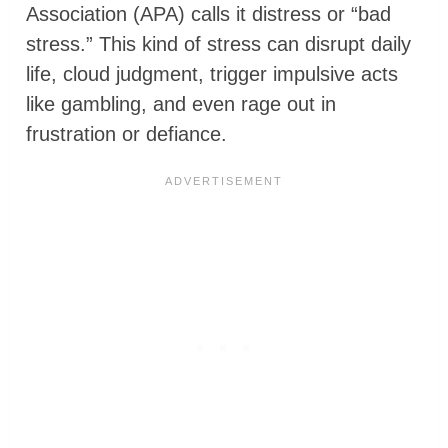
Association (APA) calls it distress or “bad
stress.” This kind of stress can disrupt daily
life, cloud judgment, trigger impulsive acts
like gambling, and even rage out in
frustration or defiance.