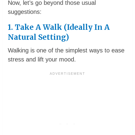
Now, let’s go beyond those usual
suggestions:
1. Take A Walk (Ideally In A
Natural Setting)
Walking is one of the simplest ways to ease
stress and lift your mood.