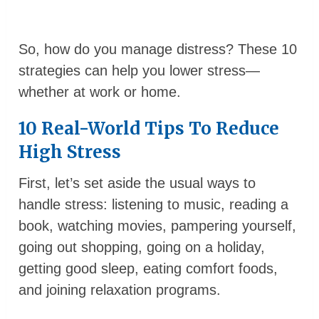
So, how do you manage distress? These 10
strategies can help you lower stress—
whether at work or home.
10 Real-World Tips To Reduce
High Stress
First, let’s set aside the usual ways to
handle stress: listening to music, reading a
book, watching movies, pampering yourself,
going out shopping, going on a holiday,
getting good sleep, eating comfort foods,
and joining relaxation programs.