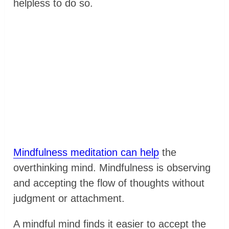
helpless to do so.
Mindfulness meditation can help
the
overthinking mind. Mindfulness is observing
and accepting the flow of thoughts without
judgment or attachment.
A mindful mind finds it easier to accept the