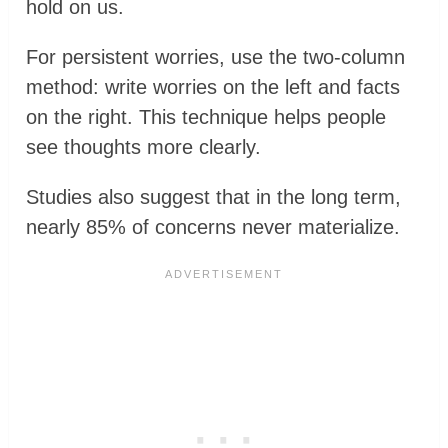
hold on us.
For persistent worries, use the two-column
method: write worries on the left and facts
on the right. This technique helps people
see thoughts more clearly.
Studies also suggest that in the long term,
nearly 85% of concerns never materialize.