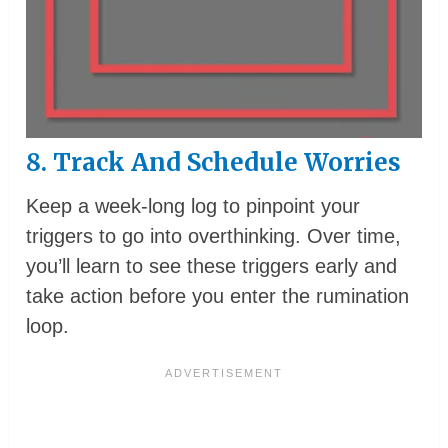
8. Track And Schedule Worries
Keep a week-long log to pinpoint your
triggers to go into overthinking. Over time,
you’ll learn to see these triggers early and
take action before you enter the rumination
loop.