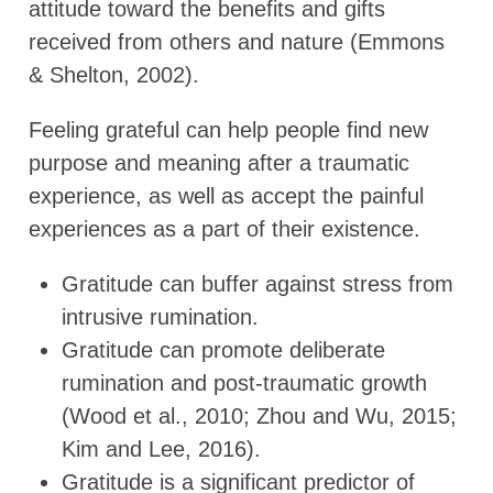
attitude toward the benefits and gifts
received from others and nature (Emmons
& Shelton, 2002).
Feeling grateful can help people find new
purpose and meaning after a traumatic
experience, as well as accept the painful
experiences as a part of their existence.
Gratitude can buffer against stress from
intrusive rumination.
Gratitude can promote deliberate
rumination and post-traumatic growth
(Wood et al., 2010; Zhou and Wu, 2015;
Kim and Lee, 2016).
Gratitude is a significant predictor of