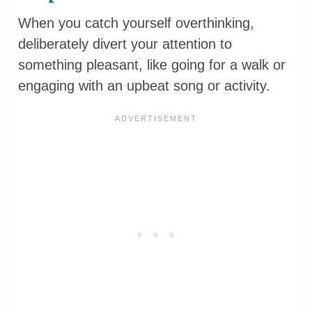
When you catch yourself overthinking,
deliberately divert your attention to
something pleasant, like going for a walk or
engaging with an upbeat song or activity.