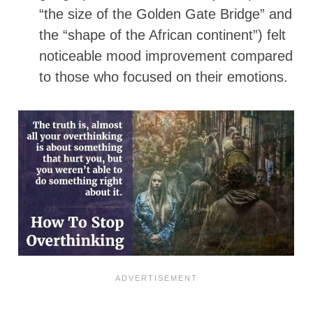
“the size of the Golden Gate Bridge” and
the “shape of the African continent”) felt
noticeable mood improvement compared
to those who focused on their emotions.