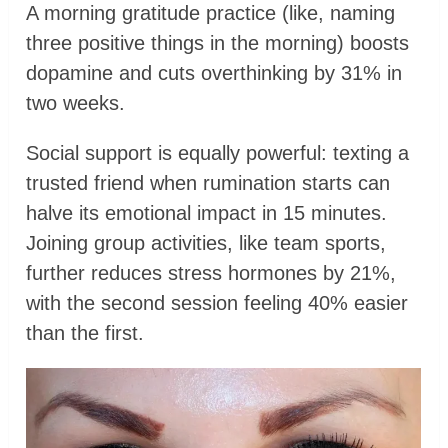
A morning gratitude practice (like, naming
three positive things in the morning) boosts
dopamine and cuts overthinking by 31% in
two weeks.
Social support is equally powerful: texting a
trusted friend when rumination starts can
halve its emotional impact in 15 minutes.
Joining group activities, like team sports,
further reduces stress hormones by 21%,
with the second session feeling 40% easier
than the first.