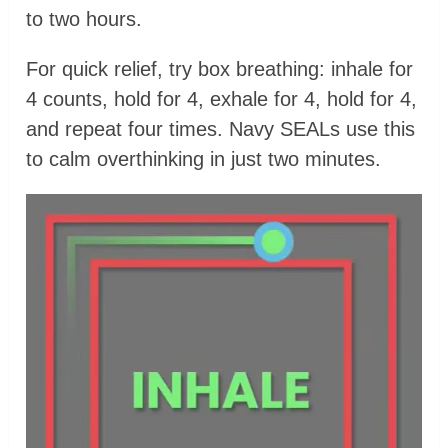
to two hours.
For quick relief, try box breathing: inhale for
4 counts, hold for 4, exhale for 4, hold for 4,
and repeat four times. Navy SEALs use this
to calm overthinking in just two minutes.