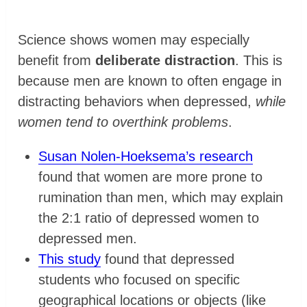
Science shows women may especially
benefit from
deliberate distraction
. This is
because men are known to often engage in
distracting behaviors when depressed,
while
women tend to overthink problems
.
Susan Nolen-Hoeksema’s research
found that women are more prone to
rumination than men, which may explain
the 2:1 ratio of depressed women to
depressed men.
This study
found that depressed
students who focused on specific
geographical locations or objects (like