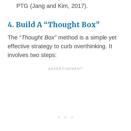
PTG (Jang and Kim, 2017).
4. Build A “Thought Box”
The “
Thought Box”
method is a simple yet
effective strategy to curb overthinking. It
involves two steps: