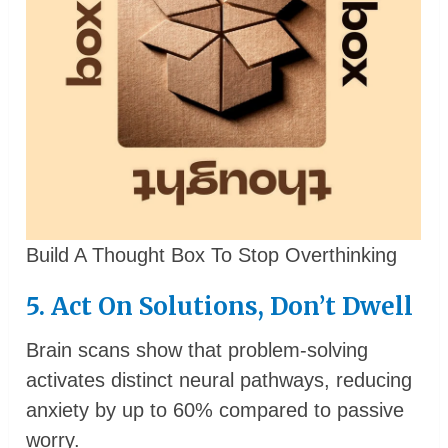
Build A Thought Box To Stop Overthinking
5. Act On Solutions, Don’t Dwell
Brain scans show that problem-solving
activates distinct neural pathways, reducing
anxiety by up to 60% compared to passive
worry.