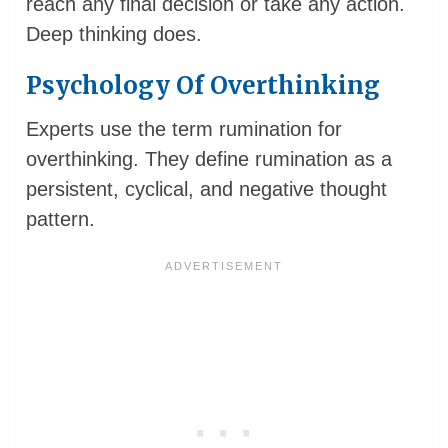
reach any final decision or take any action.
Deep thinking does.
Psychology Of Overthinking
Experts use the term rumination for
overthinking. They define rumination as a
persistent, cyclical, and negative thought
pattern.