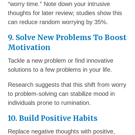
“worry time.” Note down your intrusive
thoughts for later review; studies show this
can reduce random worrying by 35%.
9. Solve New Problems To Boost
Motivation
Tackle a new problem or find innovative
solutions to a few problems in your life.
Research suggests that this shift from worry
to problem-solving can stabilize mood in
individuals prone to rumination.
10. Build Positive Habits
Replace negative thoughts with positive,