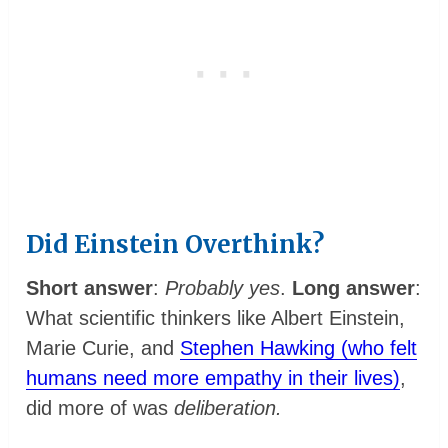
Did Einstein Overthink?
Short answer
:
Probably yes
.
Long answer
:
What scientific thinkers like Albert Einstein,
Marie Curie, and
Stephen Hawking (who felt
humans need more empathy in their lives)
,
did more of was
deliberation.