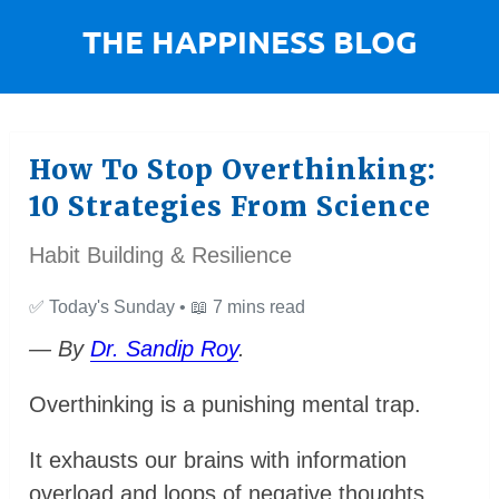
How To Stop Overthinking:
10 Strategies From Science
Habit Building & Resilience
✅
Today's Sunday •
📖
7 mins read
— By
Dr. Sandip Roy
.
Overthinking is a punishing mental trap.
It exhausts our brains with information
overload and loops of negative thoughts.