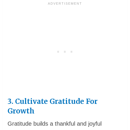
3. Cultivate Gratitude For
Growth
Gratitude builds a thankful and joyful