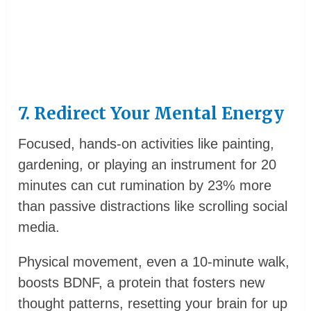
7. Redirect Your Mental Energy
Focused, hands-on activities like painting,
gardening, or playing an instrument for 20
minutes can cut rumination by 23% more
than passive distractions like scrolling social
media.
Physical movement, even a 10-minute walk,
boosts BDNF, a protein that fosters new
thought patterns, resetting your brain for up