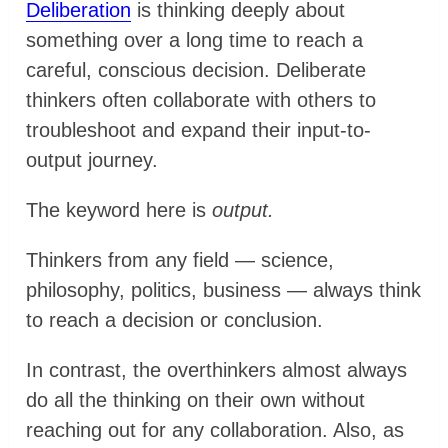
Deliberation
is thinking deeply about
something over a long time to reach a
careful, conscious decision. Deliberate
thinkers often collaborate with others to
troubleshoot and expand their input-to-
output journey.
The keyword here is
output.
Thinkers from any field — science,
philosophy, politics, business — always think
to reach a decision or conclusion.
In contrast, the overthinkers almost always
do all the thinking on their own without
reaching out for any collaboration. Also, as