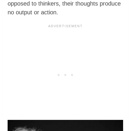
opposed to thinkers, their thoughts produce
no output or action.