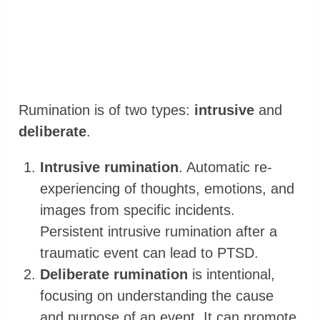
Rumination is of two types:
intrusive
and
deliberate
.
Intrusive rumination
. Automatic re-
experiencing of thoughts, emotions, and
images from specific incidents.
Persistent intrusive rumination after a
traumatic event can lead to PTSD.
Deliberate rumination
is intentional,
focusing on understanding the cause
and purpose of an event. It can promote