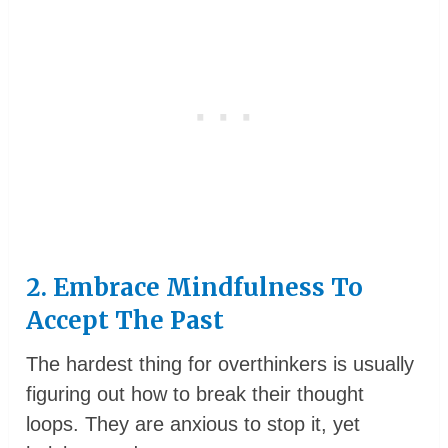
2. Embrace Mindfulness To
Accept The Past
The hardest thing for overthinkers is usually
figuring out how to break their thought
loops. They are anxious to stop it, yet