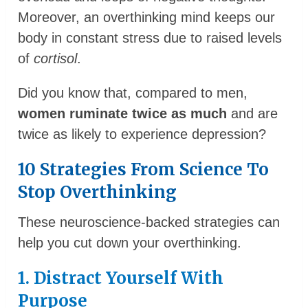
Moreover, an overthinking mind keeps our
body in constant stress due to raised levels
of
cortisol
.
Did you know that, compared to men,
women ruminate twice as much
and are
twice as likely to experience depression?
10 Strategies From Science To
Stop Overthinking
These neuroscience-backed strategies can
help you cut down your overthinking.
1. Distract Yourself With
Purpose