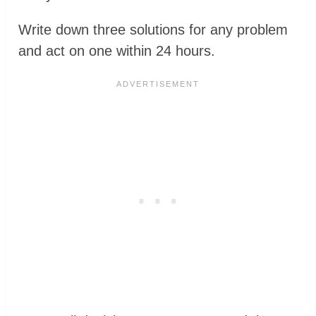
Write down three solutions for any problem
and act on one within 24 hours.