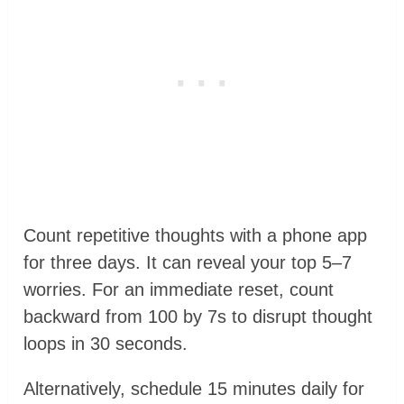
Count repetitive thoughts with a phone app
for three days. It can reveal your top 5–7
worries. For an immediate reset, count
backward from 100 by 7s to disrupt thought
loops in 30 seconds.
Alternatively, schedule 15 minutes daily for