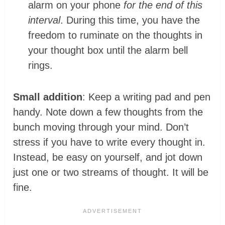
alarm on your phone
for the end of this
interval
. During this time, you have the
freedom to ruminate on the thoughts in
your thought box until the alarm bell
rings.
Small addition
: Keep a writing pad and pen
handy. Note down a few thoughts from the
bunch moving through your mind. Don’t
stress if you have to write every thought in.
Instead, be easy on yourself, and jot down
just one or two streams of thought. It will be
fine.