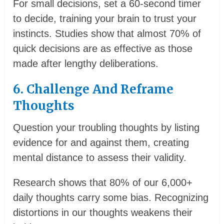
For small decisions, set a 60-second timer
to decide, training your brain to trust your
instincts. Studies show that almost 70% of
quick decisions are as effective as those
made after lengthy deliberations.
6. Challenge And Reframe
Thoughts
Question your troubling thoughts by listing
evidence for and against them, creating
mental distance to assess their validity.
Research shows that 80% of our 6,000+
daily thoughts carry some bias. Recognizing
distortions in our thoughts weakens their