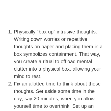
Physically “box up” intrusive thoughts.
Writing down worries or repetitive
thoughts on paper and placing them in a
box symbolizes containment. That way,
you create a ritual to offload mental
clutter into a physical box, allowing your
mind to rest.
Fix an allotted time to think about those
thoughts. Set aside some time in the
day, say 20 minutes, when you allow
yourself time to overthink. Set up an