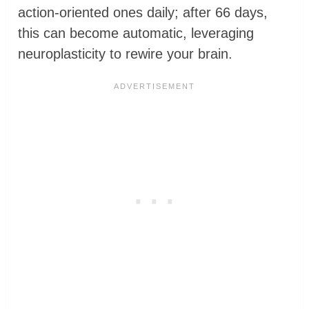
action-oriented ones daily; after 66 days,
this can become automatic, leveraging
neuroplasticity to rewire your brain.