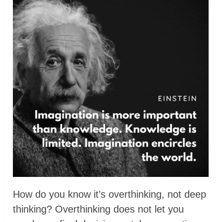
How do you know it’s overthinking, not deep
thinking? Overthinking does not let you