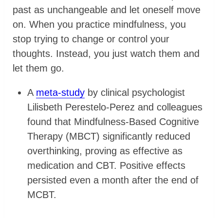
past as unchangeable and let oneself move
on. When you practice mindfulness, you
stop trying to change or control your
thoughts. Instead, you just watch them and
let them go.
A
meta-study
by clinical psychologist
Lilisbeth Perestelo-Perez and colleagues
found that Mindfulness-Based Cognitive
Therapy (MBCT) significantly reduced
overthinking, proving as effective as
medication and CBT. Positive effects
persisted even a month after the end of
MCBT.