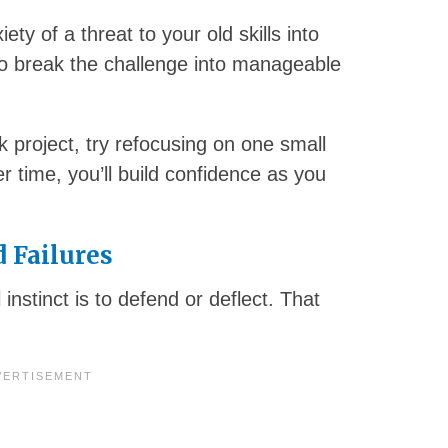
ty of a threat to your old skills into
o break the challenge into manageable
 project, try refocusing on one small
 time, you’ll build confidence as you
 Failures
nstinct is to defend or deflect. That