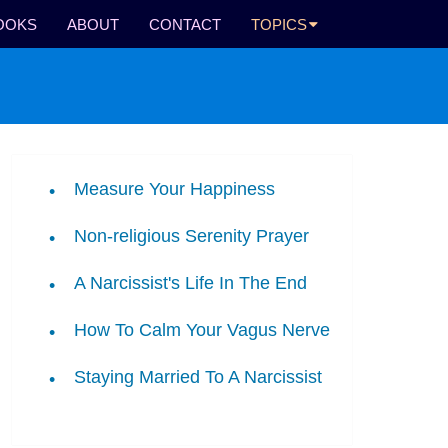
OOKS
ABOUT
CONTACT
TOPICS
Measure Your Happiness
Non-religious Serenity Prayer
A Narcissist's Life In The End
How To Calm Your Vagus Nerve
Staying Married To A Narcissist