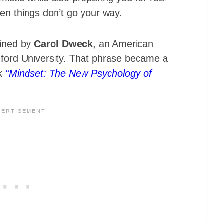
hen things don’t go your way.
oined by
Carol Dweck
, an American
nford University. That phrase became a
ok
“Mindset: The New Psychology of