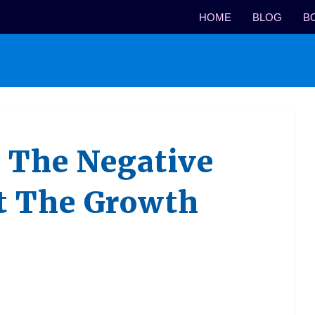
HOME
BLOG
B
 The Negative
t The Growth