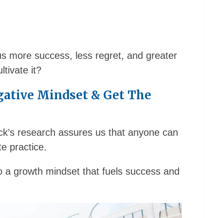
 us more success, less regret, and greater
tivate it?
gative Mindset & Get The
weck’s research assures us that anyone can
e practice.
 a growth mindset that fuels success and