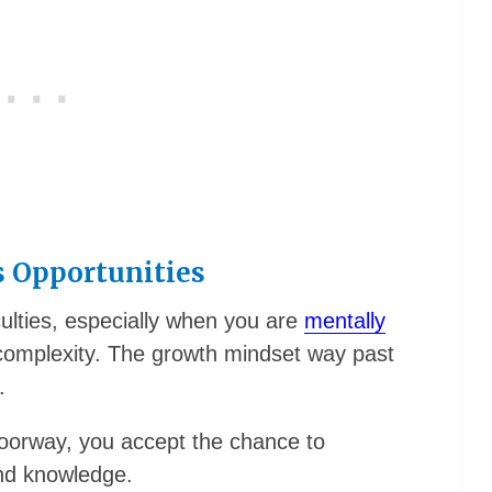
s Opportunities
lties, especially when you are
mentally
complexity. The growth mindset way past
.
oorway, you accept the chance to
and knowledge.