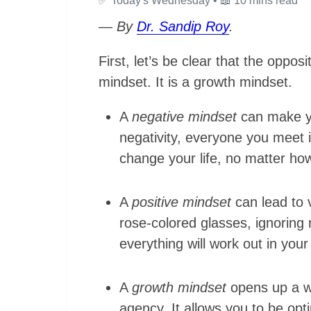
✅
Today's Wednesday •
📖
10 mins read
— By
Dr. Sandip Roy
.
First, let’s be clear that the oppos
mindset. It is a growth mindset.
A
negative mindset
can make yo
negativity, everyone you meet i
change your life, no matter how
A
positive mindset
can lead to 
rose-colored glasses, ignoring r
everything will work out in your
A
growth mindset
opens up a wo
agency. It allows you to be opti