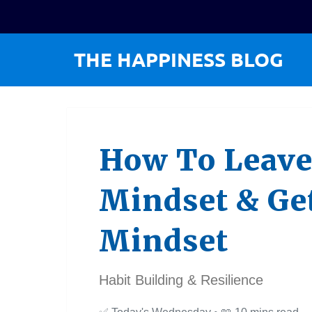
How To Leave
Mindset & Ge
Mindset
Habit Building & Resilience