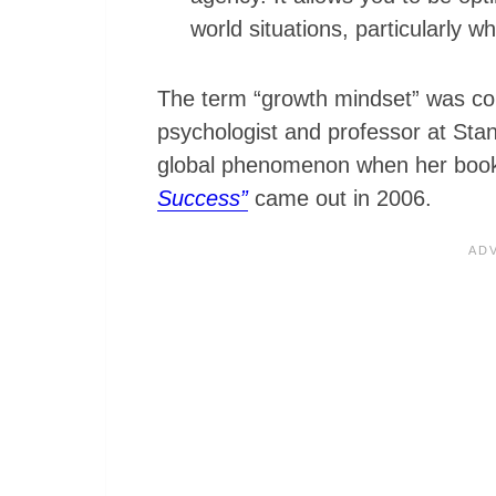
world situations, particularly w
The term “growth mindset” was c
psychologist and professor at Sta
global phenomenon when her bo
Success”
came out in 2006.