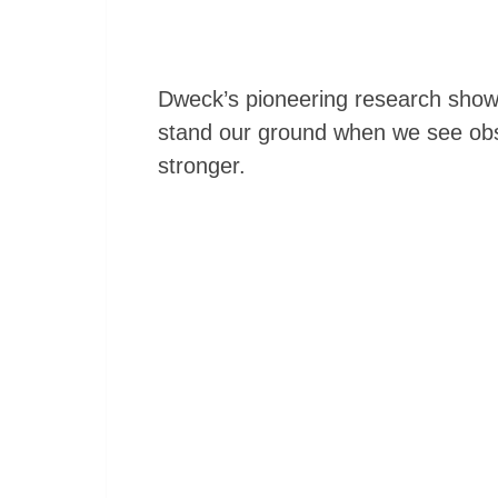
Dweck’s pioneering research show
stand our ground when we see obs
stronger.