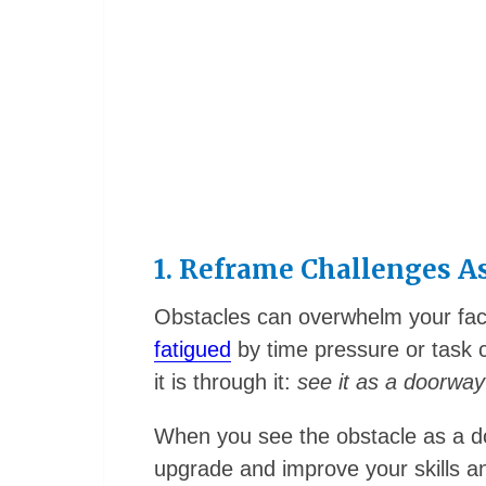
1. Reframe Challenges A
Obstacles can overwhelm your facu
fatigued
by time pressure or task 
it is through it:
see it as a doorway
When you see the obstacle as a d
upgrade and improve your skills 