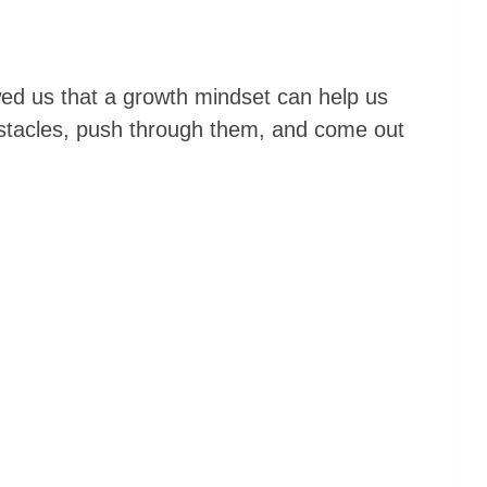
ed us that a growth mindset can help us
tacles, push through them, and come out