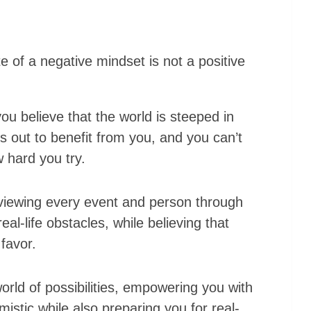
ite of a negative mindset is not a positive
u believe that the world is steeped in
s out to benefit from you, and you can’t
 hard you try.
viewing every event and person through
eal-life obstacles, while believing that
 favor.
rld of possibilities, empowering you with
mistic while also preparing you for real-