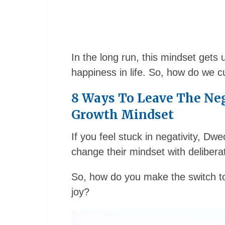
In the long run, this mindset gets
happiness in life. So, how do we cul
8 Ways To Leave The Ne
Growth Mindset
If you feel stuck in negativity, D
change their mindset with deliberat
So, how do you make the switch to
joy?