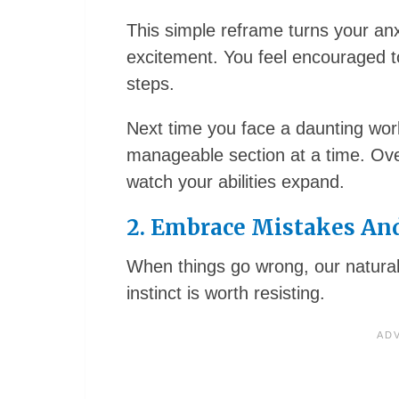
This simple reframe turns your anxie
excitement. You feel encouraged t
steps.
Next time you face a daunting work
manageable section at a time. Over
watch your abilities expand.
2. Embrace Mistakes And
When things go wrong, our natural i
instinct is worth resisting.