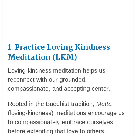
1. Practice Loving Kindness
Meditation (LKM)
Loving-kindness meditation helps us
reconnect with our grounded,
compassionate, and accepting center.
Rooted in the Buddhist tradition,
Metta
(loving-kindness) meditations encourage us
to compassionately embrace ourselves
before extending that love to others.