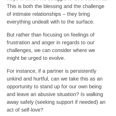
This is both the blessing and the challenge
of intimate relationships – they bring
everything undealt with to the surface.
But rather than focusing on feelings of
frustration and anger in regards to our
challenges, we can consider where we
might be urged to evolve.
For instance, if a partner is persistently
unkind and hurtful, can we take this as an
opportunity to stand up for our own being
and leave an abusive situation? Is walking
away safely (seeking support if needed) an
act of self-love?