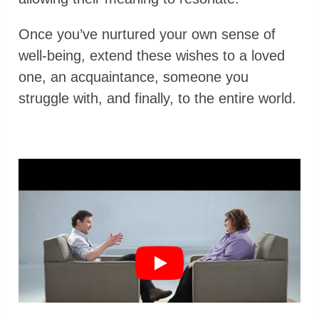
Once you’ve nurtured your own sense of
well-being, extend these wishes to a loved
one, an acquaintance, someone you
struggle with, and finally, to the entire world.