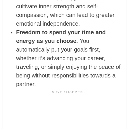
cultivate inner strength and self-
compassion, which can lead to greater
emotional independence.
Freedom to spend your time and
energy as you choose.
You
automatically put your goals first,
whether it’s advancing your career,
traveling, or simply enjoying the peace of
being without responsibilities towards a
partner.