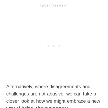
Alternatively, where disagreements and
challenges are not abusive, we can take a
closer look at how we might embrace a new