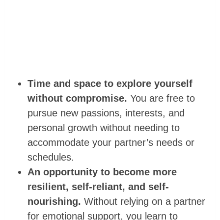
Time and space to explore yourself
without compromise.
You are free to
pursue new passions, interests, and
personal growth without needing to
accommodate your partner’s needs or
schedules.
An opportunity to become more
resilient, self-reliant, and self-
nourishing.
Without relying on a partner
for emotional support, you learn to