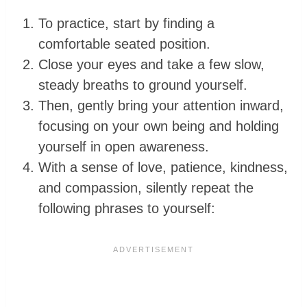
To practice, start by finding a
comfortable seated position.
Close your eyes and take a few slow,
steady breaths to ground yourself.
Then, gently bring your attention inward,
focusing on your own being and holding
yourself in open awareness.
With a sense of love, patience, kindness,
and compassion, silently repeat the
following phrases to yourself: