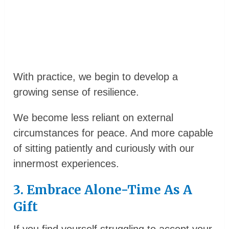
With practice, we begin to develop a
growing sense of resilience.
We become less reliant on external
circumstances for peace. And more capable
of sitting patiently and curiously with our
innermost experiences.
3. Embrace Alone-Time As A
Gift