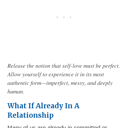
Release the notion that self-love must be perfect.
Allow yourself to experience it in its most
authentic form—imperfect, messy, and deeply
human.
What If Already In A
Relationship
Many of us are already in committed or