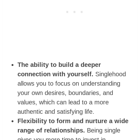
The ability to build a deeper
connection with yourself.
Singlehood
allows you to focus on understanding
your own desires, boundaries, and
values, which can lead to a more
authentic and satisfying life.
Flexibility to form and nurture a wide
range of relationships.
Being single
gives you more time to invest in