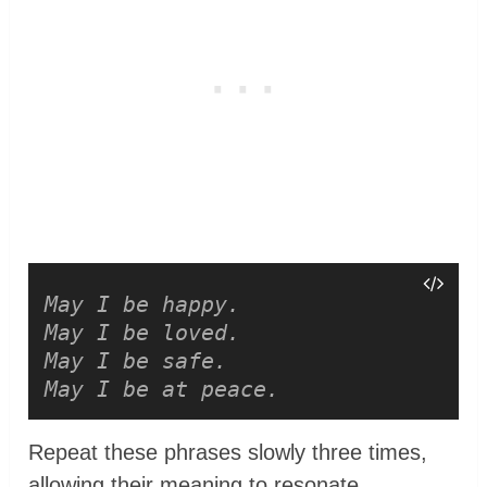
May I be happy.
May I be loved.
May I be safe.
May I be at peace.
Repeat these phrases slowly three times,
allowing their meaning to resonate.