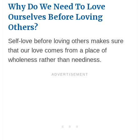
Why Do We Need To Love
Ourselves Before Loving
Others?
Self-love before loving others makes sure
that our love comes from a place of
wholeness rather than neediness.