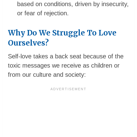
based on conditions, driven by insecurity,
or fear of rejection.
Why Do We Struggle To Love
Ourselves?
Self-love takes a back seat because of the
toxic messages we receive as children or
from our culture and society: