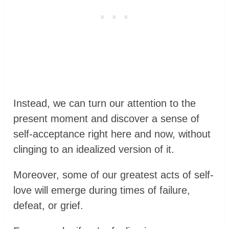
Instead, we can turn our attention to the
present moment and discover a sense of
self-acceptance right here and now, without
clinging to an idealized version of it.
Moreover, some of our greatest acts of self-
love will emerge during times of failure,
defeat, or grief.