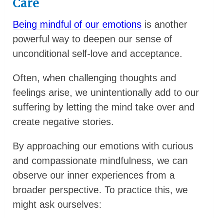
Care
Being mindful of our emotions
is another
powerful way to deepen our sense of
unconditional self-love and acceptance.
Often, when challenging thoughts and
feelings arise, we unintentionally add to our
suffering by letting the mind take over and
create negative stories.
By approaching our emotions with curious
and compassionate mindfulness, we can
observe our inner experiences from a
broader perspective. To practice this, we
might ask ourselves: