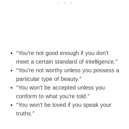
“You’re not good enough if you don’t
meet a certain standard of intelligence.”
“You’re not worthy unless you possess a
particular type of beauty.”
“You won’t be accepted unless you
conform to what you’re told.”
“You won’t be loved if you speak your
truths.”