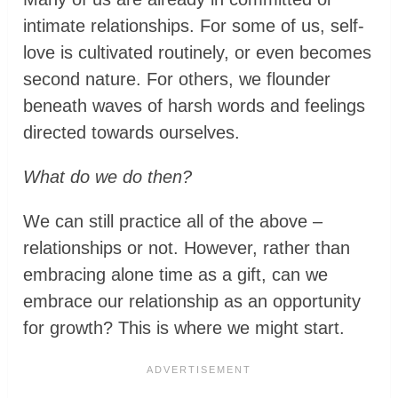
intimate relationships. For some of us, self-
love is cultivated routinely, or even becomes
second nature. For others, we flounder
beneath waves of harsh words and feelings
directed towards ourselves.
What do we do then?
We can still practice all of the above –
relationships or not. However, rather than
embracing alone time as a gift, can we
embrace our relationship as an opportunity
for growth? This is where we might start.