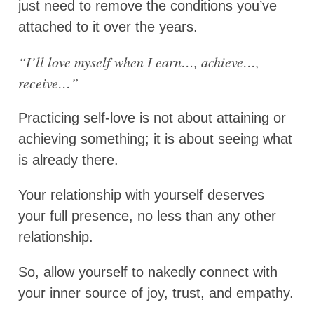
just need to remove the conditions you’ve
attached to it over the years.
“I’ll love myself when I earn…, achieve…,
receive…”
Practicing self-love is not about attaining or
achieving something; it is about seeing what
is already there.
Your relationship with yourself deserves
your full presence, no less than any other
relationship.
So, allow yourself to nakedly connect with
your inner source of joy, trust, and empathy.