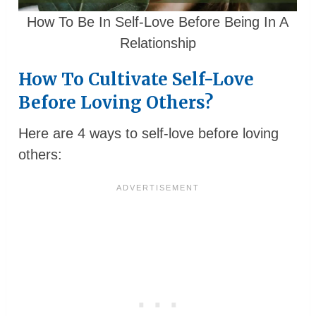
How To Be In Self-Love Before Being In A
Relationship
How To Cultivate Self-Love
Before Loving Others?
Here are 4 ways to self-love before loving
others: