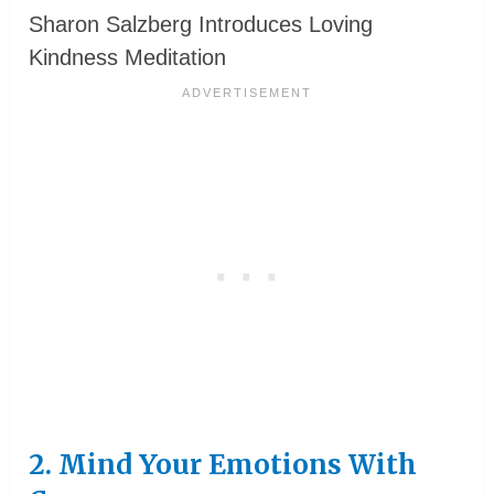
Sharon Salzberg Introduces Loving
Kindness Meditation
2. Mind Your Emotions With