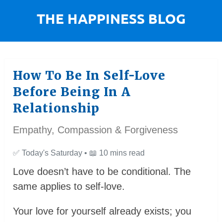
How To Be In Self-Love
Before Being In A
Relationship
Empathy, Compassion & Forgiveness
✅
Today's Saturday •
📖
10 mins read
Love doesn’t have to be conditional. The
same applies to self-love.
Your love for yourself already exists; you