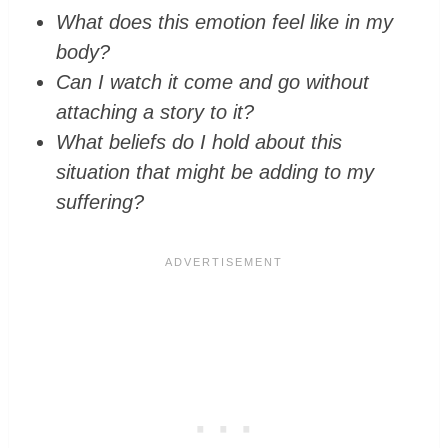
What does this emotion feel like in my
body?
Can I watch it come and go without
attaching a story to it?
What beliefs do I hold about this
situation that might be adding to my
suffering?