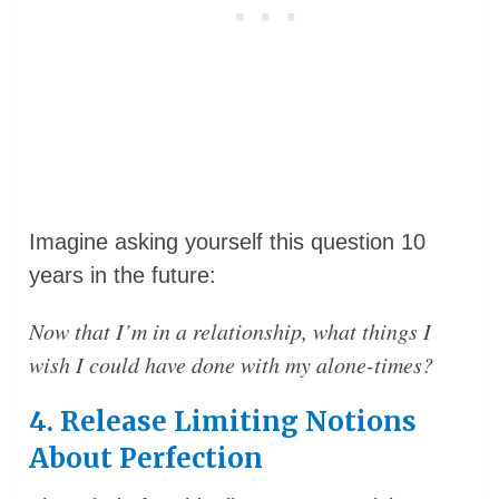
Imagine asking yourself this question 10
years in the future:
Now that I’m in a relationship, what things I
wish I could have done with my alone-times?
4. Release Limiting Notions
About Perfection