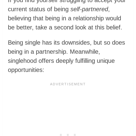
If you find yourself struggling to accept your
current status of being
self-partnered
,
believing that being in a relationship would
be better, take a second look at this belief.
Being single has its downsides, but so does
being in a partnership. Meanwhile,
singlehood offers deeply fulfilling unique
opportunities: