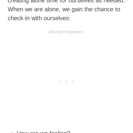
creating alone time for ourselves as needed.
When we are alone, we gain the chance to
check-in with ourselves: