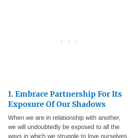
1. Embrace Partnership For Its
Exposure Of Our Shadows
When we are in relationship with another,
we will undoubtedly be exposed to all the
ways in which we struggle to love ourselves.