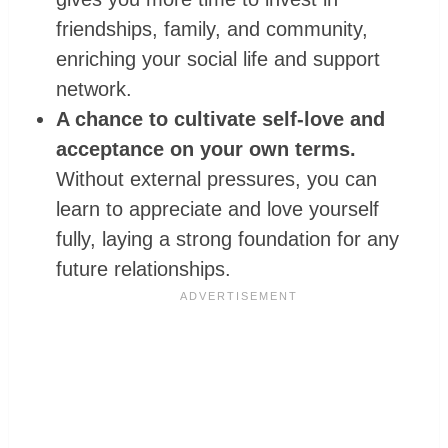
friendships, family, and community,
enriching your social life and support
network.
A chance to cultivate self-love and
acceptance on your own terms.
Without external pressures, you can
learn to appreciate and love yourself
fully, laying a strong foundation for any
future relationships.