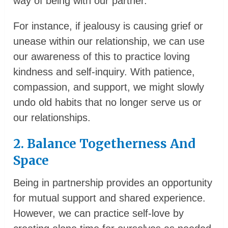
way of being with our partner.
For instance, if jealousy is causing grief or
unease within our relationship, we can use
our awareness of this to practice loving
kindness and self-inquiry. With patience,
compassion, and support, we might slowly
undo old habits that no longer serve us or
our relationships.
2. Balance Togetherness And
Space
Being in partnership provides an opportunity
for mutual support and shared experience.
However, we can practice self-love by