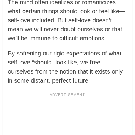
The mind often idealizes or romanticizes
what certain things should look or feel like—
self-love included. But self-love doesn’t
mean we will never doubt ourselves or that
we’ll be immune to difficult emotions.
By softening our rigid expectations of what
self-love “should” look like, we free
ourselves from the notion that it exists only
in some distant, perfect future.