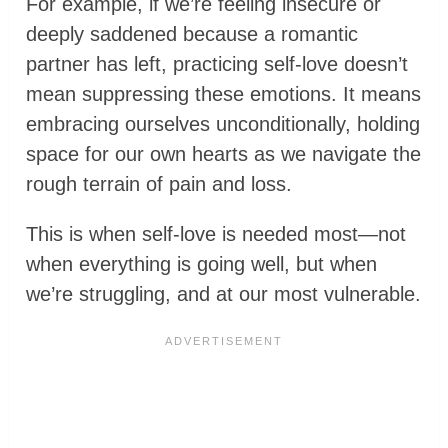
For example, if we’re feeling insecure or
deeply saddened because a romantic
partner has left, practicing self-love doesn’t
mean suppressing these emotions. It means
embracing ourselves unconditionally, holding
space for our own hearts as we navigate the
rough terrain of pain and loss.
This is when self-love is needed most—not
when everything is going well, but when
we’re struggling, and at our most vulnerable.