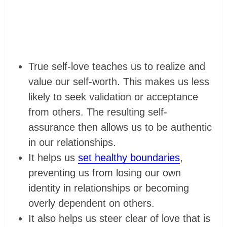
True self-love teaches us to realize and
value our self-worth. This makes us less
likely to seek validation or acceptance
from others. The resulting self-
assurance then allows us to be authentic
in our relationships.
It helps us
set healthy boundaries
,
preventing us from losing our own
identity in relationships or becoming
overly dependent on others.
It also helps us steer clear of love that is