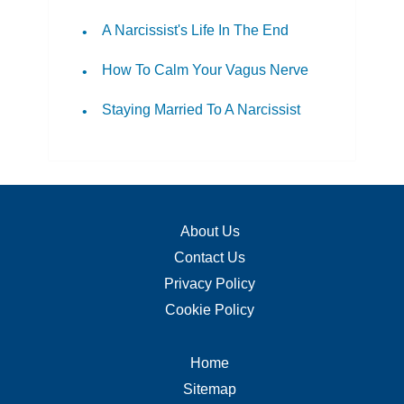
A Narcissist's Life In The End
How To Calm Your Vagus Nerve
Staying Married To A Narcissist
About Us
Contact Us
Privacy Policy
Cookie Policy
Home
Sitemap