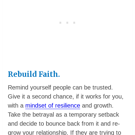
Rebuild Faith.
Remind yourself people can be trusted.
Give it a second chance, if it works for you,
with a
mindset of resilience
and growth.
Take the betrayal as a temporary setback
and decide to bounce back from it and re-
grow your relationship. If they are trying to