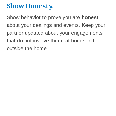
Show Honesty.
Show behavior to prove you are
honest
about your dealings and events. Keep your
partner updated about your engagements
that do not involve them, at home and
outside the home.