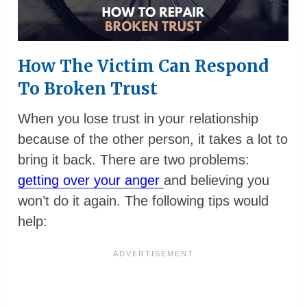
How The Victim Can Respond
To Broken Trust
When you lose trust in your relationship
because of the other person, it takes a lot to
bring it back. There are two problems:
getting over your anger
and believing you
won’t do it again. The following tips would
help: