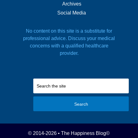
Archives
Social Media
No content on this site is a substitute for
professional advice. Discuss your medical
concerns with a qualified healthcare
provider.
Search
© 2014-2026 • The Happiness Blog
©