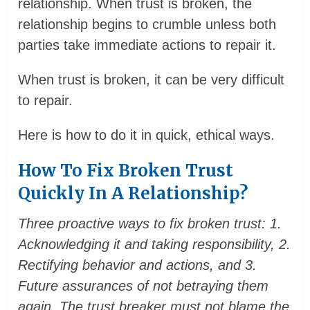
relationship. When trust is broken, the
relationship begins to crumble unless both
parties take immediate actions to repair it.
When trust is broken, it can be very difficult
to repair.
Here is how to do it in quick, ethical ways.
How To Fix Broken Trust
Quickly In A Relationship?
Three proactive ways to fix broken trust: 1.
Acknowledging it and taking responsibility, 2.
Rectifying behavior and actions, and 3.
Future assurances of not betraying them
again. The trust breaker must not blame the