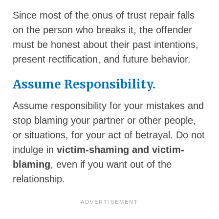
Since most of the onus of trust repair falls
on the person who breaks it, the offender
must be honest about their past intentions,
present rectification, and future behavior.
Assume Responsibility.
Assume responsibility for your mistakes and
stop blaming your partner or other people,
or situations, for your act of betrayal. Do not
indulge in
victim-shaming and victim-
blaming
, even if you want out of the
relationship.