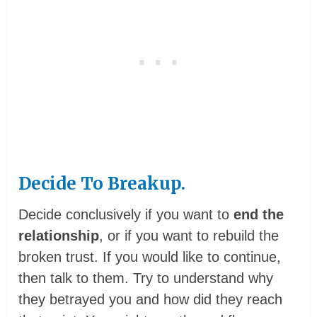
Decide To Breakup.
Decide conclusively if you want to
end the
relationship
, or if you want to rebuild the
broken trust. If you would like to continue,
then talk to them. Try to understand why
they betrayed you and how did they reach