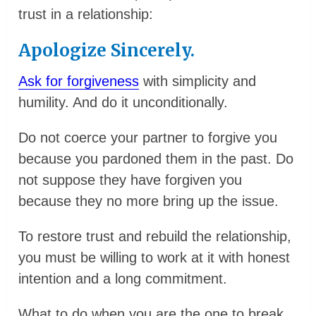
trust in a relationship:
Apologize Sincerely.
Ask for forgiveness
with simplicity and
humility. And do it unconditionally.
Do not coerce your partner to forgive you
because you pardoned them in the past. Do
not suppose they have forgiven you
because they no more bring up the issue.
To restore trust and rebuild the relationship,
you must be willing to work at it with honest
intention and a long commitment.
What to do when you are the one to break