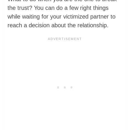
the trust? You can do a few right things
while waiting for your victimized partner to
reach a decision about the relationship.