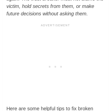
victim, hold secrets from them, or make
future decisions without asking them.
Here are some helpful tips to fix broken