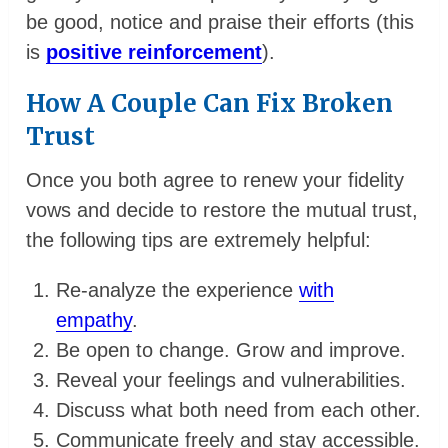
be good, notice and praise their efforts (this
is
positive reinforcement
).
How A Couple Can Fix Broken
Trust
Once you both agree to renew your fidelity
vows and decide to restore the mutual trust,
the following tips are extremely helpful:
Re-analyze the experience
with
empathy
.
Be open to change. Grow and improve.
Reveal your feelings and vulnerabilities.
Discuss what both need from each other.
Communicate freely and stay accessible.