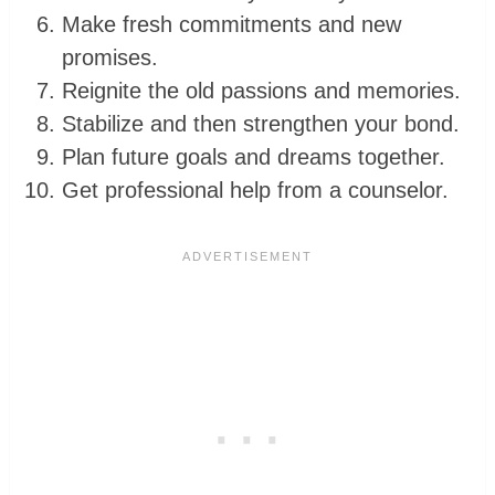
Make fresh commitments and new
promises.
Reignite the old passions and memories.
Stabilize and then strengthen your bond.
Plan future goals and dreams together.
Get professional help from a counselor.