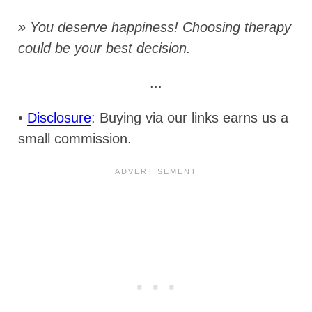
» You deserve happiness! Choosing therapy
could be your best decision.
...
•
Disclosure
: Buying via our links earns us a
small commission.