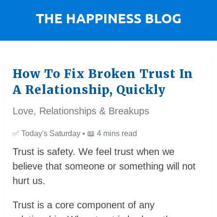
How To Fix Broken Trust In
A Relationship, Quickly
Love, Relationships & Breakups
✅
Today's Saturday •
📖
4 mins read
Trust is safety. We feel trust when we
believe that someone or something will not
hurt us.
Trust is a core component of any