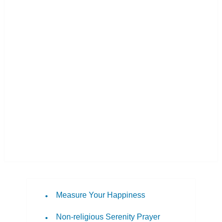
Measure Your Happiness
Non-religious Serenity Prayer