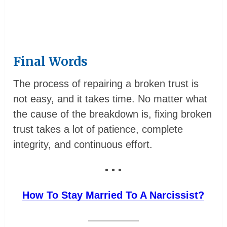
Final Words
The process of repairing a broken trust is
not easy, and it takes time. No matter what
the cause of the breakdown is, fixing broken
trust takes a lot of patience, complete
integrity, and continuous effort.
• • •
How To Stay Married To A Narcissist?