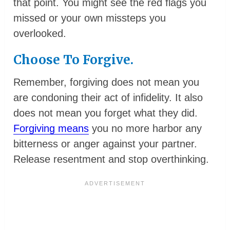
that point. You might see the red flags you
missed or your own missteps you
overlooked.
Choose To Forgive.
Remember, forgiving does not mean you
are condoning their act of infidelity. It also
does not mean you forget what they did.
Forgiving means
you no more harbor any
bitterness or anger against your partner.
Release resentment and stop overthinking.