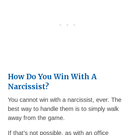
How Do You Win With A
Narcissist?
You cannot win with a narcissist, ever. The
best way to handle them is to simply walk
away from the game.
If that’s not possible, as with an office