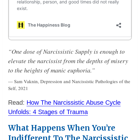
“One dose of Narcissistic Supply is enough to
elevate the narcissist from the depths of misery
to the heights of manic euphoria.”
— Sam Vaknin, Depression and Narcissistic Pathologies of the
Self, 2021
Read:
How The Narcissistic Abuse Cycle
Unfolds: 4 Stages of Trauma
What Happens When You’re
Indifferent To The Narcissistic