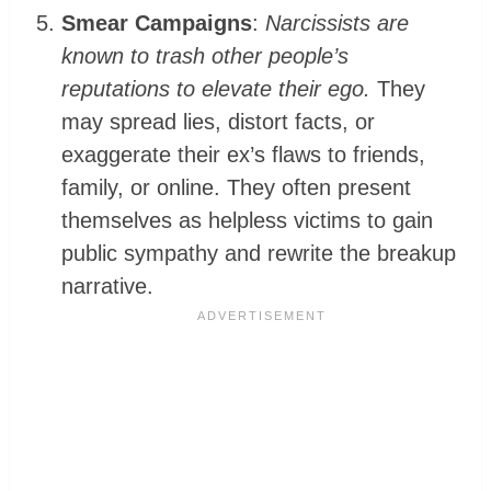
Smear Campaigns
:
Narcissists are
known to trash other people’s
reputations to elevate their ego.
They
may spread lies, distort facts, or
exaggerate their ex’s flaws to friends,
family, or online. They often present
themselves as helpless victims to gain
public sympathy and rewrite the breakup
narrative.