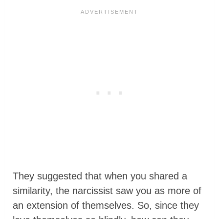
They suggested that when you shared a
similarity, the narcissist saw you as more of
an extension of themselves. So, since they