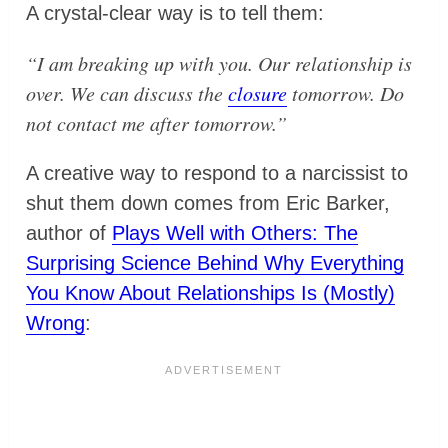
A crystal-clear way is to tell them:
“I am breaking up with you. Our relationship is
over. We can discuss the
closure
tomorrow. Do
not contact me after tomorrow.”
A creative way to respond to a narcissist to
shut them down comes from Eric Barker,
author of
Plays Well with Others: The
Surprising Science Behind Why Everything
You Know About Relationships Is (Mostly)
Wrong
: