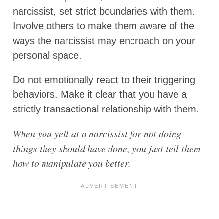
narcissist, set strict boundaries with them.
Involve others to make them aware of the
ways the narcissist may encroach on your
personal space.
Do not emotionally react to their triggering
behaviors. Make it clear that you have a
strictly transactional relationship with them.
When you yell at a narcissist for not doing
things they should have done, you just tell them
how to manipulate you better.