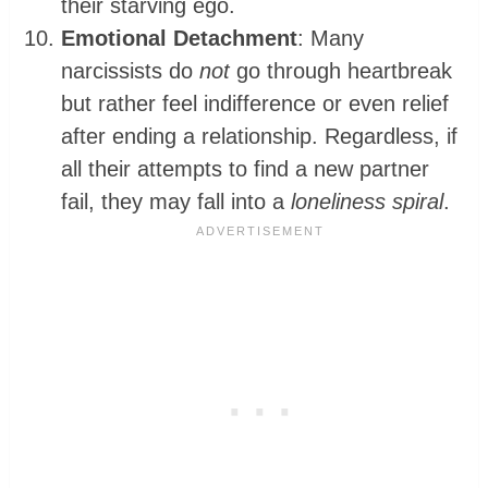
their starving ego.
Emotional Detachment
: Many
narcissists do
not
go through heartbreak
but rather feel indifference or even relief
after ending a relationship. Regardless, if
all their attempts to find a new partner
fail, they may fall into a
loneliness spiral
.