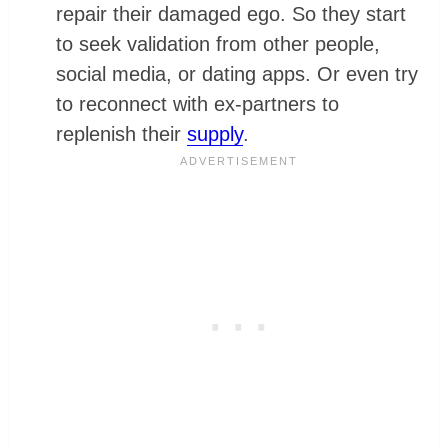
repair their damaged ego. So they start
to seek validation from other people,
social media, or dating apps. Or even try
to reconnect with ex-partners to
replenish their
supply
.