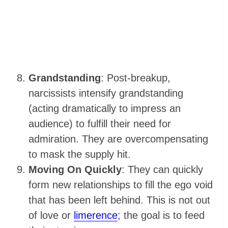
Grandstanding
: Post-breakup,
narcissists intensify grandstanding
(acting dramatically to impress an
audience) to fulfill their need for
admiration. They are overcompensating
to mask the supply hit.
Moving On Quickly
: They can quickly
form new relationships to fill the ego void
that has been left behind. This is not out
of love or
limerence
; the goal is to feed