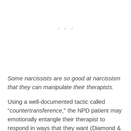
Some narcissists are so good at narcissism
that they can manipulate their therapists.
Using a well-documented tactic called
“
countertransference
,” the NPD patient may
emotionally entangle their therapist to
respond in ways that they want (Diamond &