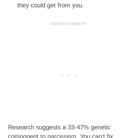
they could get from you.
Research suggests a 33-47% genetic
component to narcissism. You can’t fix