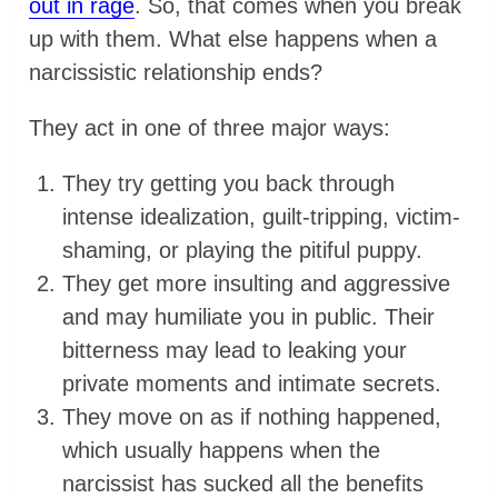
out in rage
. So, that comes when you break
up with them. What else happens when a
narcissistic relationship ends?
They act in one of three major ways:
They try getting you back through
intense idealization, guilt-tripping, victim-
shaming, or playing the pitiful puppy.
They get more insulting and aggressive
and may humiliate you in public. Their
bitterness may lead to leaking your
private moments and intimate secrets.
They move on as if nothing happened,
which usually happens when the
narcissist has sucked all the benefits