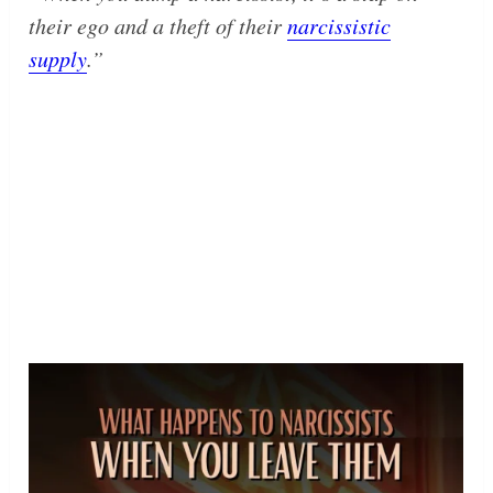
their ego and a theft of their
narcissistic
supply
.”