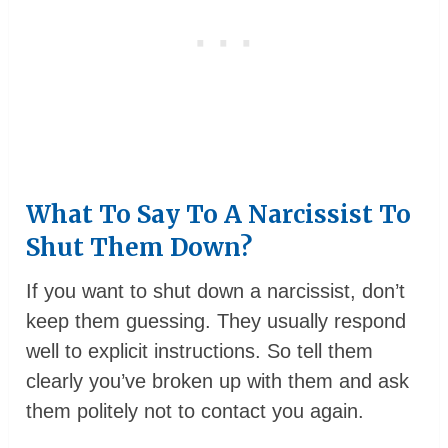
What To Say To A Narcissist To
Shut Them Down?
If you want to shut down a narcissist, don’t
keep them guessing. They usually respond
well to explicit instructions. So tell them
clearly you’ve broken up with them and ask
them politely not to contact you again.