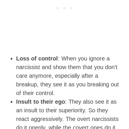
Loss of control
: When you ignore a
narcissist and show them that you don’t
care anymore, especially after a
breakup, they see it as you breaking out
of their control.
Insult to their ego
: They also see it as
an insult to their superiority. So they
react aggressively. The overt narcissists
do it openly, while the covert ones do it