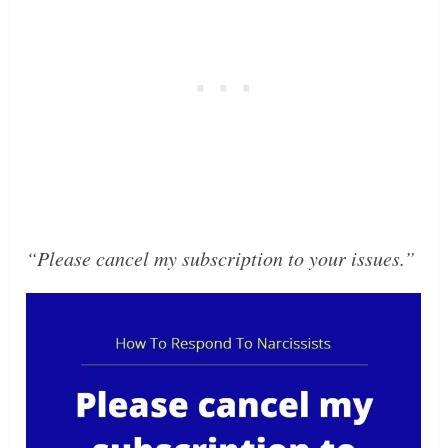
“Please cancel my subscription to your issues.”