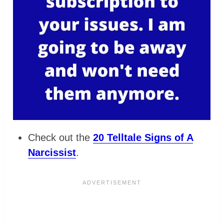
Check out the
20 Telltale Signs of A
Narcissist
.