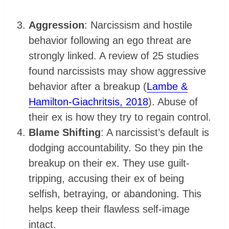
Aggression
: Narcissism and hostile
behavior following an ego threat are
strongly linked. A review of 25 studies
found narcissists may show aggressive
behavior after a breakup (
Lambe &
Hamilton-Giachritsis, 2018
). Abuse of
their ex is how they try to regain control.
Blame Shifting
: A narcissist’s default is
dodging accountability. So they pin the
breakup on their ex. They use guilt-
tripping, accusing their ex of being
selfish, betraying, or abandoning. This
helps keep their flawless self-image
intact.