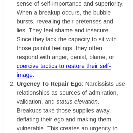
sense of self-importance and superiority.
When a breakup occurs, the bubble
bursts, revealing their pretenses and
lies. They feel shame and insecure.
Since they lack the capacity to sit with
those painful feelings, they often
respond with anger, denial, blame, or
coercive tactics to restore their self-
image
.
Urgency To Repair Ego
: Narcissists use
relationships as sources of admiration,
validation, and
status elevation
.
Breakups take those supplies away,
deflating their ego and making them
vulnerable. This creates an urgency to