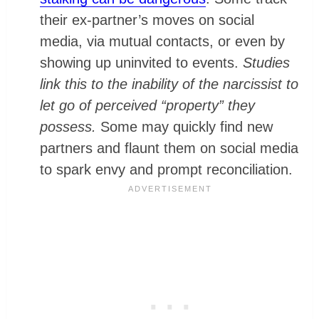
their ex-partner’s moves on social
media, via mutual contacts, or even by
showing up uninvited to events.
Studies
link this to the inability of the narcissist to
let go of perceived “property” they
possess.
Some may quickly find new
partners and flaunt them on social media
to spark envy and prompt reconciliation.