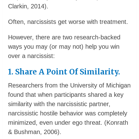
Clarkin, 2014).
Often, narcissists get worse with treatment.
However, there are two research-backed
ways you may (or may not) help you win
over a narcissist:
1. Share A Point Of Similarity.
Researchers from the University of Michigan
found that when participants shared a key
similarity with the narcissistic partner,
narcissistic hostile behavior was completely
minimized, even under ego threat. (Konrath
& Bushman, 2006).