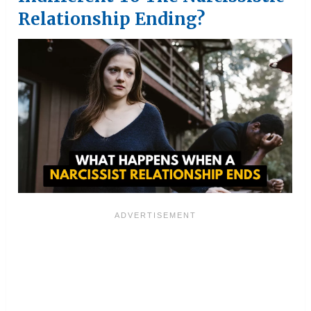
Relationship Ending?