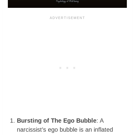
Bursting of The Ego Bubble
: A
narcissist’s ego bubble is an inflated