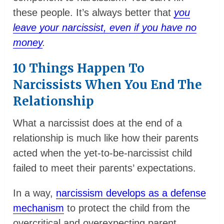
these people. It’s always better that
you
leave your narcissist, even if you have no
money
.
10 Things Happen To
Narcissists When You End The
Relationship
What a narcissist does at the end of a
relationship is much like how their parents
acted when the yet-to-be-narcissist child
failed to meet their parents’ expectations.
In a way,
narcissism develops as a defense
mechanism
to protect the child from the
overcritical and overexpecting parent.