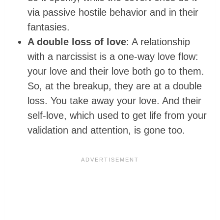
via passive hostile behavior and in their
fantasies.
A double loss of love
: A relationship
with a narcissist is a one-way love flow:
your love and their love both go to them.
So, at the breakup, they are at a double
loss. You take away your love. And their
self-love, which used to get life from your
validation and attention, is gone too.