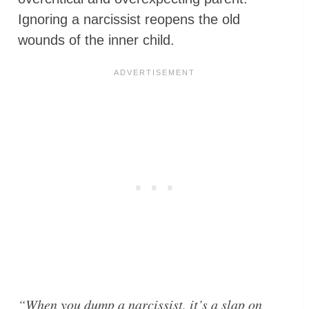
Ignoring a narcissist reopens the old
wounds of the inner child.
“When you dump a narcissist, it’s a slap on