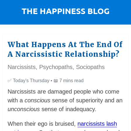
What Happens At The End Of
A Narcissistic Relationship?
Narcissists, Psychopaths, Sociopaths
✅
Today's Thursday •
📖
7 mins read
Narcissists are damaged people who come
with a
conscious
sense of superiority and an
unconscious
sense of inadequacy.
When their ego is bruised,
narcissists lash