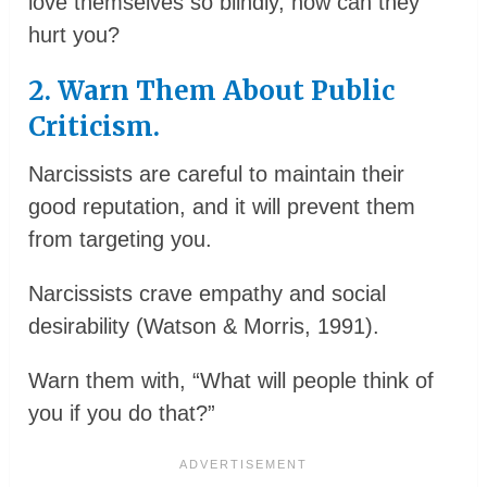
love themselves so blindly, how can they
hurt you?
2. Warn Them About Public
Criticism.
Narcissists are careful to maintain their
good reputation, and it will prevent them
from targeting you.
Narcissists crave empathy and social
desirability (Watson & Morris, 1991).
Warn them with, “What will people think of
you if you do that?”