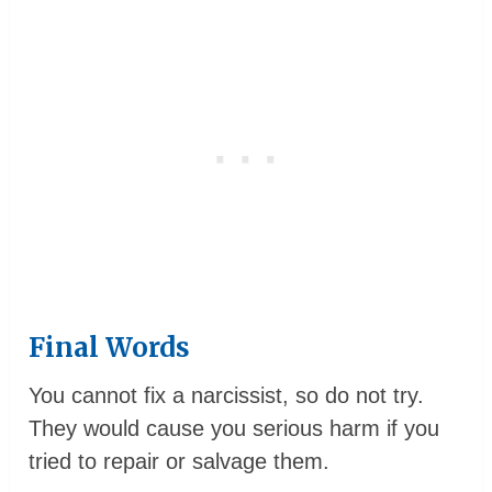
Final Words
You cannot fix a narcissist, so do not try.
They would cause you serious harm if you
tried to repair or salvage them.