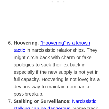
Hoovering
:
“Hoovering” is a known
tactic
in narcissistic relationships. They
might circle back with charm or fake
apologies to suck their ex back in,
especially if the new supply is not yet in
full capacity. Hoovering is not love; it’s a
devious way to maintain dominance
post-breakup.
Stalking or Surveillance
:
Narcissistic
stalking can be dangerous
. Some track