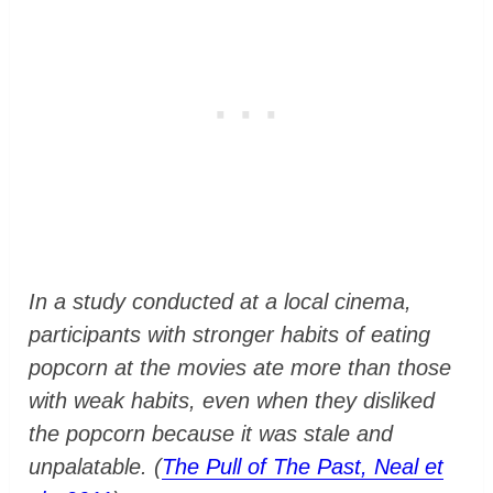
In a study conducted at a local cinema,
participants with stronger habits of eating
popcorn at the movies ate more than those
with weak habits, even when they disliked
the popcorn because it was stale and
unpalatable. (
The Pull of The Past, Neal et