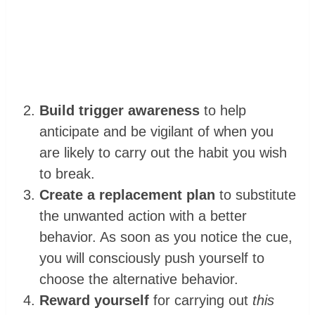
Build trigger awareness
to help
anticipate and be vigilant of when you
are likely to carry out the habit you wish
to break.
Create a replacement plan
to substitute
the unwanted action with a better
behavior. As soon as you notice the cue,
you will consciously push yourself to
choose the alternative behavior.
Reward yourself
for carrying out
this