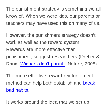
The punishment strategy is something we all
know of. When we were kids, our parents or
teachers may have used this on many of us.
However, the punishment strategy doesn’t
work as well as the reward system.
Rewards are more effective than
punishment, suggest researchers (Dreber &
Rand,
Winners don’t punish
. Nature, 2008).
The more effective reward-reinforcement
method can help both establish and
break
bad habits
.
It works around the idea that we set up