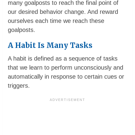
many goalposts to reach the final point of
our desired behavior change. And reward
ourselves each time we reach these
goalposts.
A Habit Is Many Tasks
A habit is defined as a sequence of tasks
that we learn to perform unconsciously and
automatically in response to certain cues or
triggers.