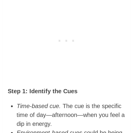
Step 1: Identify the Cues
Time-based cue.
The cue is the specific
time of day—afternoon—when you feel a
dip in energy.
Environment-based cues
could be being