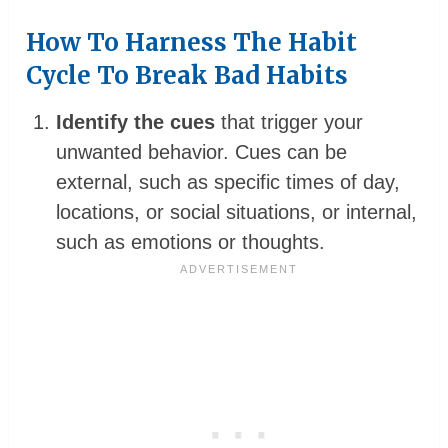
How To Harness The Habit
Cycle To Break Bad Habits
Identify the cues
that trigger your
unwanted behavior. Cues can be
external, such as specific times of day,
locations, or social situations, or internal,
such as emotions or thoughts.