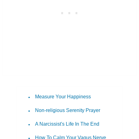
Measure Your Happiness
Non-religious Serenity Prayer
A Narcissist's Life In The End
How To Calm Your Vagus Nerve