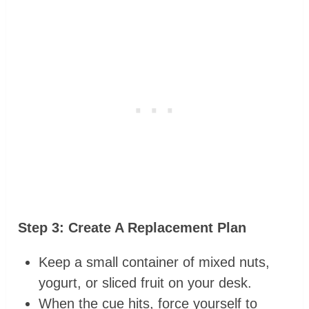
Step 3: Create A Replacement Plan
Keep a small container of mixed nuts,
yogurt, or sliced fruit on your desk.
When the cue hits, force yourself to