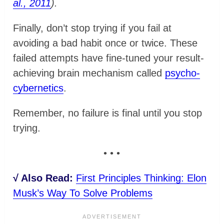
al., 2011
).
Finally, don’t stop trying if you fail at
avoiding a bad habit once or twice. These
failed attempts have fine-tuned your result-
achieving brain mechanism called
psycho-
cybernetics
.
Remember, no failure is final until you stop
trying.
• • •
√ Also Read:
First Principles Thinking: Elon
Musk’s Way To Solve Problems