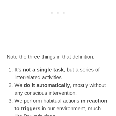
Note the three things in that definition:
It’s
not a single task
, but a series of
interrelated activities.
We
do it automatically
, mostly without
any conscious intervention.
We perform habitual actions
in reaction
to triggers
in our environment, much