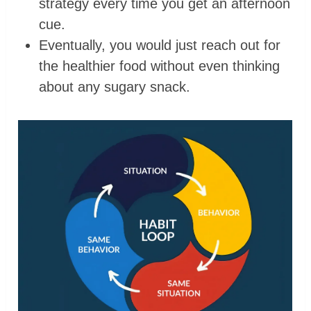
strategy every time you get an afternoon
cue.
Eventually, you would just reach out for
the healthier food without even thinking
about any sugary snack.