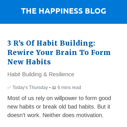
3 R’s Of Habit Building:
Rewire Your Brain To Form
New Habits
Habit Building & Resilience
✅
Today's Thursday •
📖
6 mins read
Most of us rely on willpower to form good
new habits or break old bad habits. But it
doesn’t work. Neither does motivation.