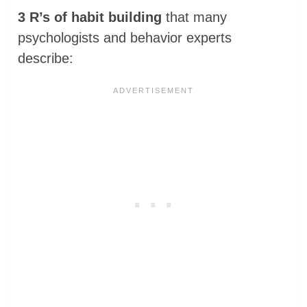
3 R’s of habit building
that many
psychologists and behavior experts
describe: