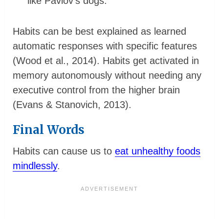
like Pavlov’s dogs.
Habits can be best explained as learned
automatic responses with specific features
(Wood et al., 2014). Habits get activated in
memory autonomously without needing any
executive control from the higher brain
(Evans & Stanovich, 2013).
Final Words
Habits can cause us to
eat unhealthy foods
mindlessly
.