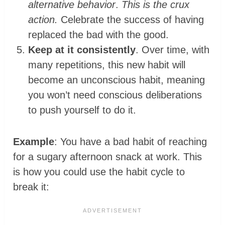
alternative behavior
.
This is the crux
action.
Celebrate the success of having
replaced the bad with the good.
Keep at it consistently
. Over time, with
many repetitions, this new habit will
become an unconscious habit, meaning
you won’t need conscious deliberations
to push yourself to do it.
Example
: You have a bad habit of reaching
for a sugary afternoon snack at work. This
is how you could use the habit cycle to
break it: