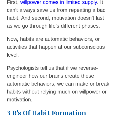
First,
willpower comes in limited supply
. It
can’t always save us from repeating a bad
habit. And second, motivation doesn’t last
as we go through life’s different phases.
Now, habits are automatic behaviors, or
activities that happen at our subconscious
level.
Psychologists tell us that if we reverse-
engineer how our brains create these
automatic behaviors, we can make or break
habits without relying much on willpower or
motivation.
3 R’s Of Habit Formation