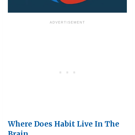
Where Does Habit Live In The
Brain