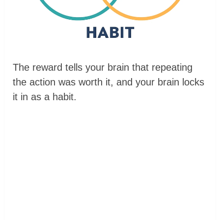
The reward tells your brain that repeating
the action was worth it, and your brain locks
it in as a habit.