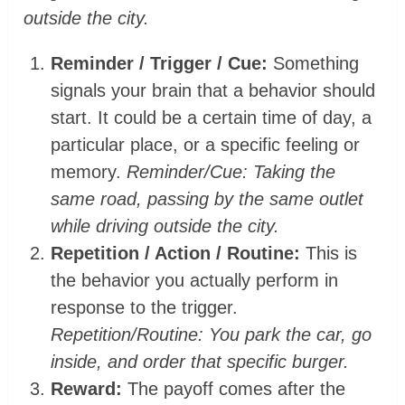
outside the city.
Reminder / Trigger / Cue:
Something
signals your brain that a behavior should
start. It could be a certain time of day, a
particular place, or a specific feeling or
memory.
Reminder/Cue: Taking the
same road, passing by the same outlet
while driving outside the city.
Repetition / Action / Routine:
This is
the behavior you actually perform in
response to the trigger.
Repetition/Routine: You park the car, go
inside, and order that specific burger.
Reward:
The payoff comes after the