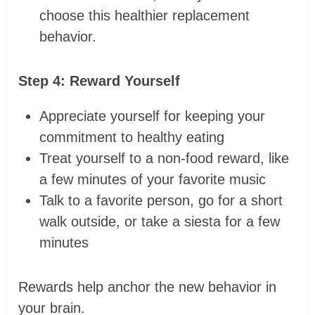
choose this healthier replacement
behavior.
Step 4: Reward Yourself
Appreciate yourself for keeping your
commitment to healthy eating
Treat yourself to a non-food reward, like
a few minutes of your favorite music
Talk to a favorite person, go for a short
walk outside, or take a siesta for a few
minutes
Rewards help anchor the new behavior in
your brain.