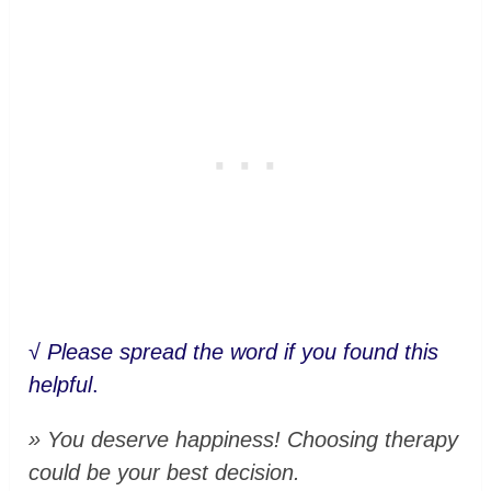
√ Please spread the word if you found this
helpful
.
» You deserve happiness! Choosing therapy
could be your best decision.