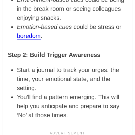
in the break room or seeing colleagues
enjoying snacks.
Emotion-based cues
could be stress or
boredom
.
Step 2: Build Trigger Awareness
Start a journal to track your urges: the
time, your emotional state, and the
setting.
You’ll find a pattern emerging. This will
help you anticipate and prepare to say
‘No’ at those times.