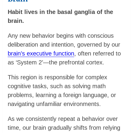
Habit lives in the basal ganglia of the
brain.
Any new behavior begins with conscious
deliberation and intention, governed by our
brain’s executive function
, often referred to
as ‘System 2’—the prefrontal cortex.
This region is responsible for complex
cognitive tasks, such as solving math
problems, learning a foreign language, or
navigating unfamiliar environments.
As we consistently repeat a behavior over
time, our brain gradually shifts from relying