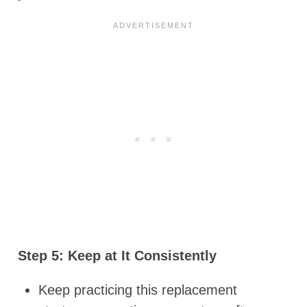
Step 5: Keep at It Consistently
Keep practicing this replacement