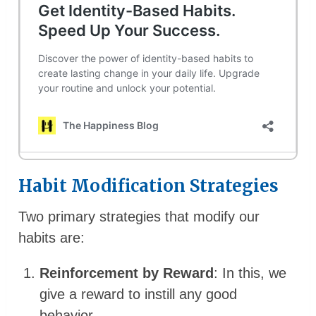
Habit Modification Strategies
Two primary strategies that modify our
habits are:
Reinforcement by Reward
: In this, we
give a reward to instill any good
behavior.