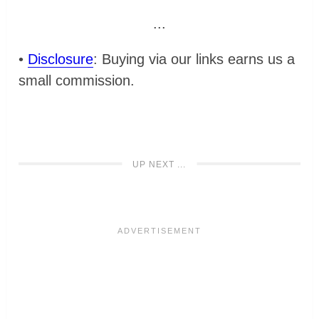
...
•
Disclosure
: Buying via our links earns us a
small commission.