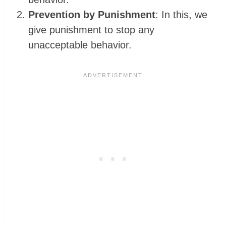
Prevention by Punishment
: In this, we
give punishment to stop any
unacceptable behavior.