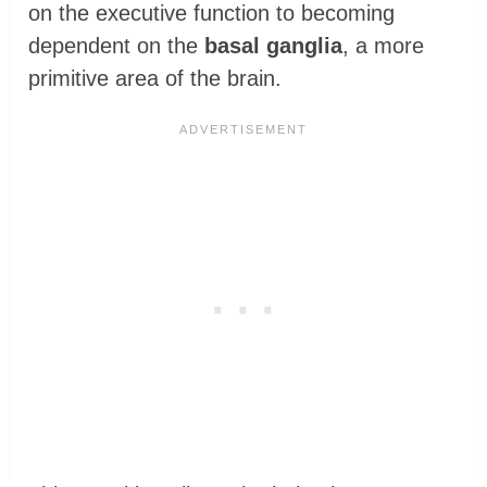
on the executive function to becoming
dependent on the
basal ganglia
, a more
primitive area of the brain.