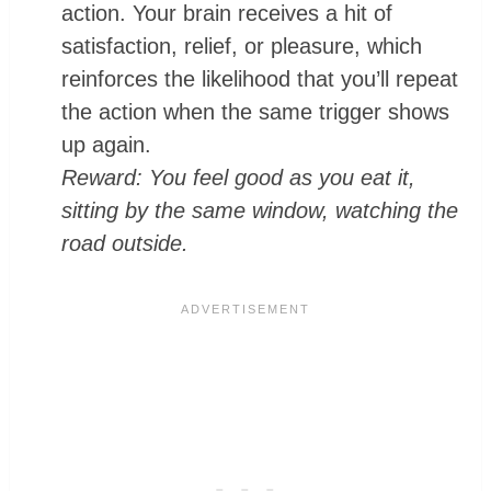
action. Your brain receives a hit of
satisfaction, relief, or pleasure, which
reinforces the likelihood that you’ll repeat
the action when the same trigger shows
up again.
Reward: You feel good as you eat it,
sitting by the same window, watching the
road outside.