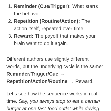
Reminder (Cue/Trigger):
What starts
the behavior.
Repetition (Routine/Action):
The
action itself, repeated over time.
Reward:
The payoff that makes your
brain want to do it again.
Different authors use slightly different
words, but the underlying cycle is the same:
Reminder/Trigger/Cue →
Repetition/Action/Routine
→ Reward.
Let’s see how the sequence works in real
time. Say,
you always stop to eat a certain
burger at one fast-food outlet while driving