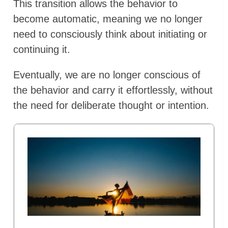
This transition allows the behavior to
become automatic, meaning we no longer
need to consciously think about initiating or
continuing it.
Eventually, we are no longer conscious of
the behavior and carry it effortlessly, without
the need for deliberate thought or intention.