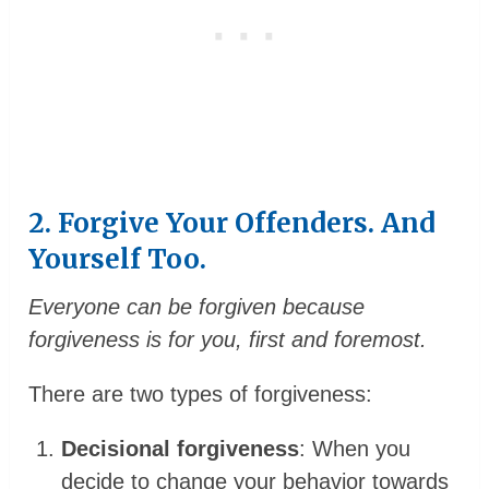
2. Forgive Your Offenders. And
Yourself Too.
Everyone can be forgiven because
forgiveness is for you, first and foremost.
There are two types of forgiveness:
Decisional forgiveness
: When you
decide to change your behavior towards