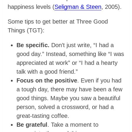
happiness levels (
Seligman & Steen
, 2005).
Some tips to get better at Three Good
Things (TGT):
Be specific.
Don’t just write, “I had a
good day.” Instead, something like “I was
appreciated at work” or “I had a hearty
talk with a good friend.”
Focus on the positive
. Even if you had
a tough day, there may have been a few
good things. Maybe you saw a beautiful
person, solved a crossword, or had a
great-tasting coffee.
Be grateful
. Take a moment to