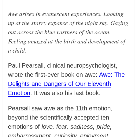
Awe arises in evanescent experiences. Looking
up at the starry expanse of the night sky. Gazing
out across the blue vastness of the ocean.
Feeling amazed at the birth and development of
a child.
Paul Pearsall, clinical neuropsychologist,
wrote the first-ever book on awe:
Awe: The
Delights and Dangers of Our Eleventh
Emotion
. It was also his last book.
Pearsall saw awe as the 11th emotion,
beyond the scientifically accepted ten
emotions of
love, fear, sadness, pride,
embarrassment, curiosity, enjoyment,