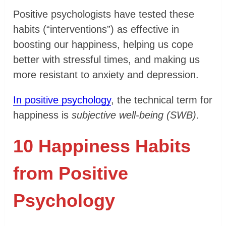
Positive psychologists have tested these
habits (“interventions”) as effective in
boosting our happiness, helping us cope
better with stressful times, and making us
more resistant to anxiety and depression.
In positive psychology
, the technical term for
happiness is
subjective well-being (SWB)
.
10 Happiness Habits
from Positive
Psychology