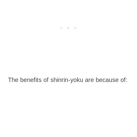
The benefits of shinrin-yoku are because of: