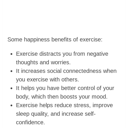
Some happiness benefits of exercise:
Exercise distracts you from negative
thoughts and worries.
It increases social connectedness when
you exercise with others.
It helps you have better control of your
body, which then boosts your mood.
Exercise helps reduce stress, improve
sleep quality, and increase self-
confidence.