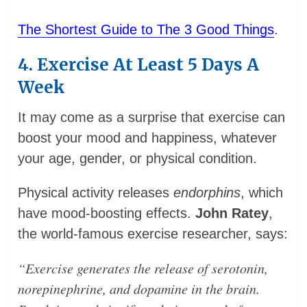
The Shortest Guide to The 3 Good Things
.
4. Exercise At Least 5 Days A
Week
It may come as a surprise that exercise can
boost your mood and happiness, whatever
your age, gender, or physical condition.
Physical activity releases
endorphins
, which
have mood-boosting effects.
John Ratey
,
the world-famous exercise researcher, says:
“Exercise generates the release of serotonin,
norepinephrine, and dopamine in the brain.