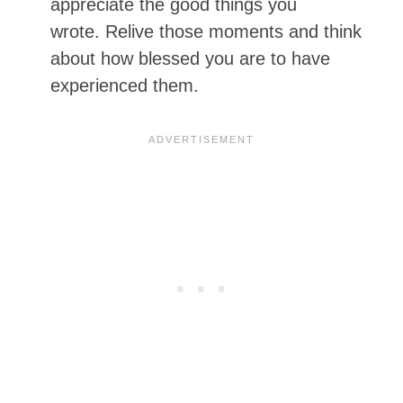
appreciate the good things you
wrote. Relive those moments and think
about how blessed you are to have
experienced them.