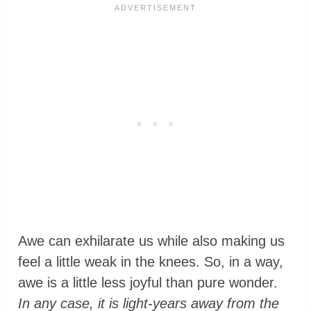
Awe can exhilarate us while also making us
feel a little weak in the knees. So, in a way,
awe is a little less joyful than pure wonder.
In any case, it is light-years away from the