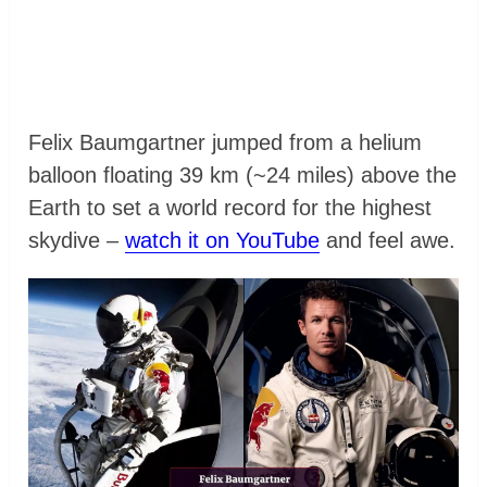
Felix Baumgartner jumped from a helium
balloon floating 39 km (~24 miles) above the
Earth to set a world record for the highest
skydive –
watch it on YouTube
and feel awe.