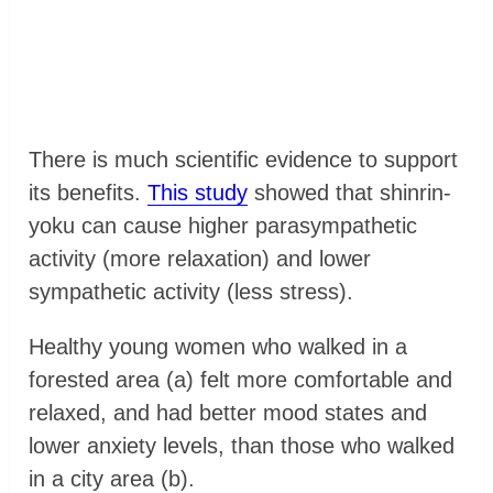
There is much scientific evidence to support
its benefits.
This study
showed that shinrin-
yoku can cause higher parasympathetic
activity (more relaxation) and lower
sympathetic activity (less stress).
Healthy young women who walked in a
forested area (a) felt more comfortable and
relaxed, and had better mood states and
lower anxiety levels, than those who walked
in a city area (b).