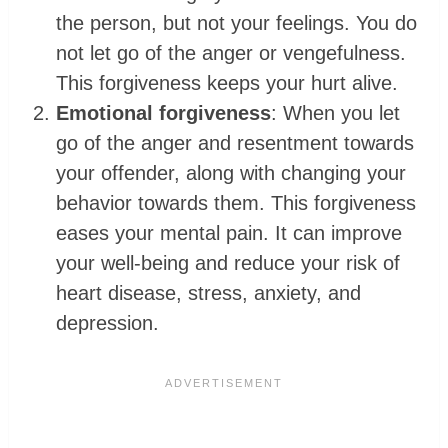
the person, but not your feelings. You do
not let go of the anger or vengefulness.
This forgiveness keeps your hurt alive.
Emotional forgiveness
: When you let
go of the anger and resentment towards
your offender, along with changing your
behavior towards them. This forgiveness
eases your mental pain. It can improve
your well-being and reduce your risk of
heart disease, stress, anxiety, and
depression.