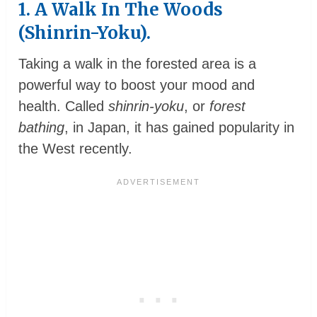
1. A Walk In The Woods
(Shinrin-Yoku).
Taking a walk in the forested area is a
powerful way to boost your mood and
health. Called
shinrin-yoku
, or
forest
bathing
, in Japan, it has gained popularity in
the West recently.