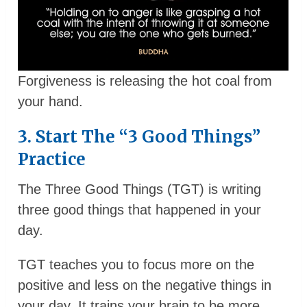
Forgiveness is releasing the hot coal from
your hand.
3. Start The “3 Good Things”
Practice
The Three Good Things (TGT) is writing
three good things that happened in your
day.
TGT teaches you to focus more on the
positive and less on the negative things in
your day. It trains your brain to be more