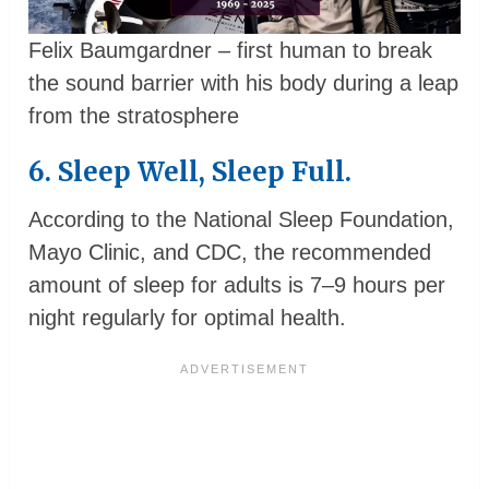
Felix Baumgardner – first human to break
the sound barrier with his body during a leap
from the stratosphere
6. Sleep Well, Sleep Full.
According to the National Sleep Foundation,
Mayo Clinic, and CDC, the recommended
amount of sleep for adults is 7–9 hours per
night regularly for optimal health.