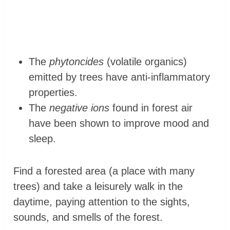
The
phytoncides
(volatile organics)
emitted by trees have anti-inflammatory
properties.
The
negative ions
found in forest air
have been shown to improve mood and
sleep.
Find a forested area (a place with many
trees) and take a leisurely walk in the
daytime, paying attention to the sights,
sounds, and smells of the forest.