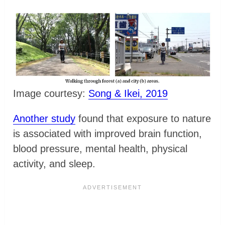
Image courtesy:
Song & Ikei, 2019
Another study
found that exposure to nature
is associated with improved brain function,
blood pressure, mental health, physical
activity, and sleep.