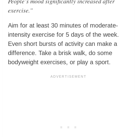
People’s mood significantly increased after
exercise.”
Aim for at least 30 minutes of moderate-
intensity exercise for 5 days of the week.
Even short bursts of activity can make a
difference. Take a brisk walk, do some
bodyweight exercises, or play a sport.