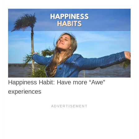
Happiness Habit: Have more “Awe”
experiences