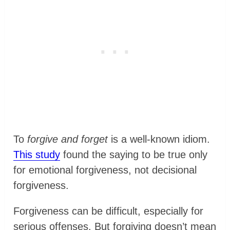
To
forgive and forget
is a well-known idiom.
This study
found the saying to be true only
for emotional forgiveness, not decisional
forgiveness.
Forgiveness can be difficult, especially for
serious offenses. But forgiving doesn’t mean