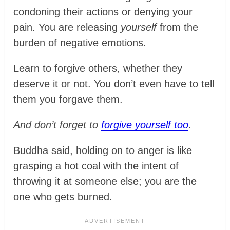
condoning their actions or denying your
pain. You are releasing
yourself
from the
burden of negative emotions.
Learn to forgive others, whether they
deserve it or not. You don’t even have to tell
them you forgave them.
And don’t forget to
forgive yourself too
.
Buddha said, holding on to anger is like
grasping a hot coal with the intent of
throwing it at someone else; you are the
one who gets burned.