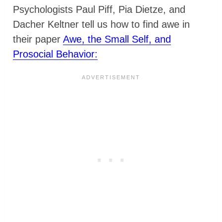
Psychologists Paul Piff, Pia Dietze, and
Dacher Keltner tell us how to find awe in
their paper
Awe, the Small Self, and
Prosocial Behavior: