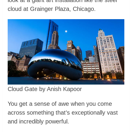
cloud at Grainger Plaza, Chicago.
Cloud Gate by Anish Kapoor
You get a sense of awe when you come
across something that’s exceptionally vast
and incredibly powerful.