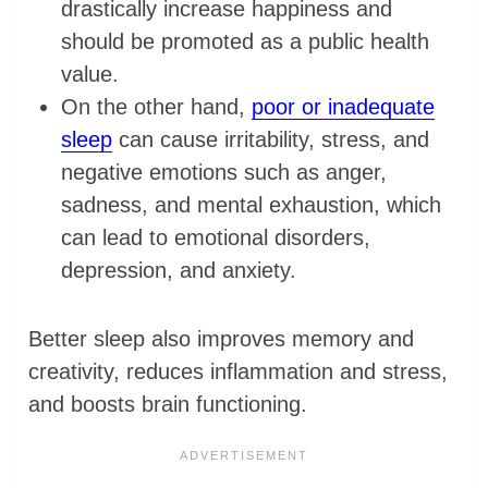
drastically increase happiness and
should be promoted as a public health
value.
On the other hand,
poor or inadequate
sleep
can cause irritability, stress, and
negative emotions such as anger,
sadness, and mental exhaustion, which
can lead to emotional disorders,
depression, and anxiety.
Better sleep also improves memory and
creativity, reduces inflammation and stress,
and boosts brain functioning.