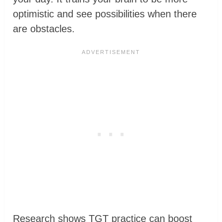
optimistic and see possibilities when there
are obstacles.
Research shows TGT practice can boost