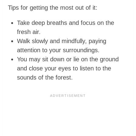
Tips for getting the most out of it:
Take deep breaths and focus on the
fresh air.
Walk slowly and mindfully, paying
attention to your surroundings.
You may sit down or lie on the ground
and close your eyes to listen to the
sounds of the forest.