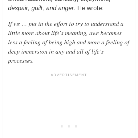
despair, guilt, and anger.
He wrote:
If we … put in the effort to try to understand a
little more about life’s meaning, awe becomes
less a feeling of being high and more a feeling of
deep immersion in any and all of life’s
processes.