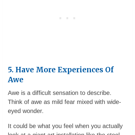
5. Have More Experiences Of
Awe
Awe is a difficult sensation to describe.
Think of awe as mild fear mixed with wide-
eyed wonder.
It could be what you feel when you actually
look at a giant art installation like the steel