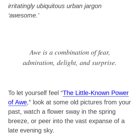
irritatingly ubiquitous urban jargon
‘awesome.’
Awe is a combination of fear,
admiration, delight, and surprise.
To let yourself feel “
The Little-Known Power
of Awe
,” look at some old pictures from your
past, watch a flower sway in the spring
breeze, or peer into the vast expanse of a
late evening sky.