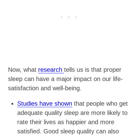
Now, what
research
tells us is that proper
sleep can have a major impact on our life-
satisfaction and well-being.
Studies have shown
that people who get
adequate quality sleep are more likely to
rate their lives as happier and more
satisfied. Good sleep quality can also