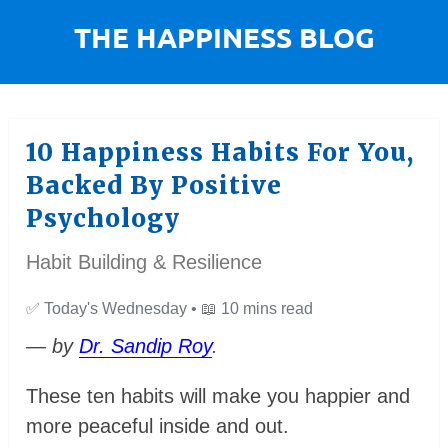
10 Happiness Habits For You,
Backed By Positive
Psychology
Habit Building & Resilience
✅
Today's Wednesday •
📖
10 mins read
— by
Dr. Sandip Roy
.
These ten habits will make you happier and
more peaceful inside and out.