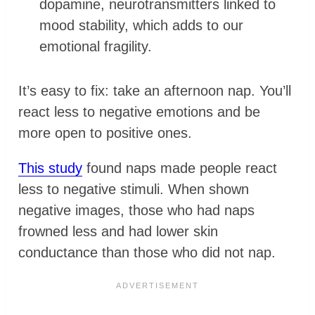
dopamine, neurotransmitters linked to
mood stability, which adds to our
emotional fragility.
It’s easy to fix: take an afternoon nap. You’ll
react less to negative emotions and be
more open to positive ones.
This study
found naps made people react
less to negative stimuli. When shown
negative images, those who had naps
frowned less and had lower skin
conductance than those who did not nap.