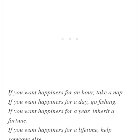
If you want happiness for an hour, take a nap.
If you want happiness for a day, go fishing.
If you want happiness for a year, inherit a
fortune.
If you want happiness for a lifetime, help
someone else.