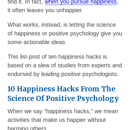
find it. In fact,
when you pursue happiness
,
it often leaves you unhappier.
What works, instead, is letting the science
of happiness or positive psychology give you
some actionable ideas.
This list-post of ten happiness hacks is
based on a slew of studies from experts and
endorsed by leading positive psychologists.
10 Happiness Hacks From The
Science Of Positive Psychology
When we say “happiness hacks,” we mean
activities that make us happier without
harming others.