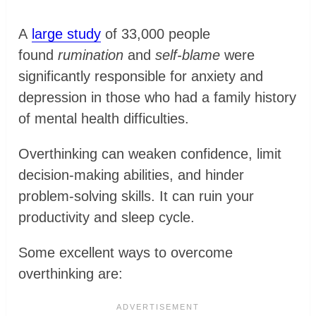
A
large study
of 33,000 people
found
rumination
and
self-blame
were
significantly responsible for anxiety and
depression in those who had a family history
of mental health difficulties.
Overthinking can weaken confidence, limit
decision-making abilities, and hinder
problem-solving skills. It can ruin your
productivity and sleep cycle.
Some excellent ways to overcome
overthinking are: