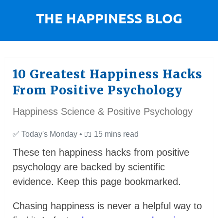
10 Greatest Happiness Hacks
From Positive Psychology
Happiness Science & Positive Psychology
✅
Today's Monday •
📖
15 mins read
These ten happiness hacks from positive
psychology are backed by scientific
evidence. Keep this page bookmarked.
Chasing happiness is never a helpful way to