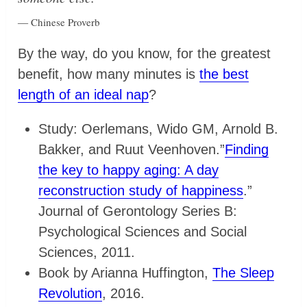
― Chinese Proverb
By the way, do you know, for the greatest
benefit, how many minutes is
the best
length of an ideal nap
?
Study: Oerlemans, Wido GM, Arnold B.
Bakker, and Ruut Veenhoven.”
Finding
the key to happy aging: A day
reconstruction study of happiness
.”
Journal of Gerontology Series B:
Psychological Sciences and Social
Sciences, 2011.
Book by Arianna Huffington,
The Sleep
Revolution
, 2016.