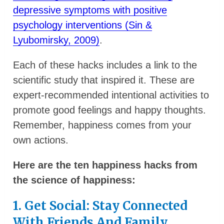
depressive symptoms with positive
psychology interventions (Sin &
Lyubomirsky, 2009)
.
Each of these hacks includes a link to the
scientific study that inspired it. These are
expert-recommended intentional activities to
promote good feelings and happy thoughts.
Remember, happiness comes from your
own actions.
Here are the ten happiness hacks from
the science of happiness:
1. Get Social: Stay Connected
With Friends And Family.