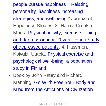
people pursue happiness?: Relating
personality, happiness-increasing
strategies, and well-being
.” Journal of
Happiness Studies. 3. Harris, Cronkite,
Moos:
Physical activity, exercise coping,
and depression in a 10-year cohort study
of depressed patients
. 4. Hassmen,
Koivula, Uutela:
Physical exercise and
psychological well-being: a population
study in Finland
.
Book by John Ratey and Richard
Manning,
Go Wild: Free Your Body and
Mind from the Afflictions of Civilization
.