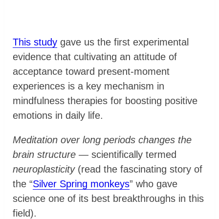
This study
gave us the first experimental
evidence that cultivating an attitude of
acceptance toward present-moment
experiences is a key mechanism in
mindfulness therapies for boosting positive
emotions in daily life.
Meditation over long periods changes the
brain structure
— scientifically termed
neuroplasticity
(read the fascinating story of
the “
Silver Spring monkeys
” who gave
science one of its best breakthroughs in this
field).