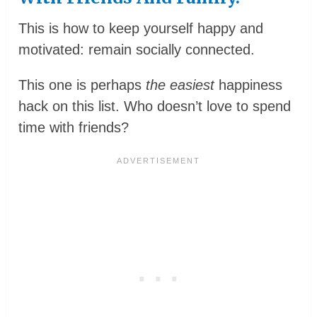
This is how to keep yourself happy and
motivated: remain socially connected.
This one is perhaps
the easiest
happiness
hack on this list. Who doesn’t love to spend
time with friends?