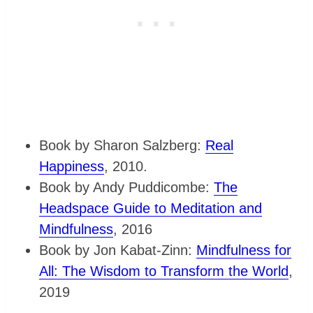
Book by Sharon Salzberg:
Real
Happiness
, 2010.
Book by Andy Puddicombe:
The
Headspace Guide to Meditation and
Mindfulness
, 2016
Book by Jon Kabat-Zinn:
Mindfulness for
All: The Wisdom to Transform the World
,
2019