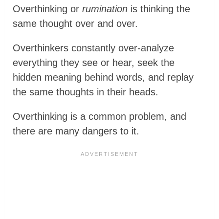
Overthinking or
rumination
is thinking the
same thought over and over.
Overthinkers constantly over-analyze
everything they see or hear, seek the
hidden meaning behind words, and replay
the same thoughts in their heads.
Overthinking is a common problem, and
there are many dangers to it.