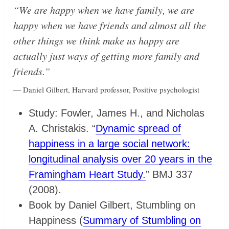
“We are happy when we have family, we are
happy when we have friends and almost all the
other things we think make us happy are
actually just ways of getting more family and
friends.”
— Daniel Gilbert, Harvard professor, Positive psychologist
Study: Fowler, James H., and Nicholas
A. Christakis. “
Dynamic spread of
happiness in a large social network:
longitudinal analysis over 20 years in the
Framingham Heart Study.
” BMJ 337
(2008).
Book by Daniel Gilbert, Stumbling on
Happiness (
Summary of Stumbling on