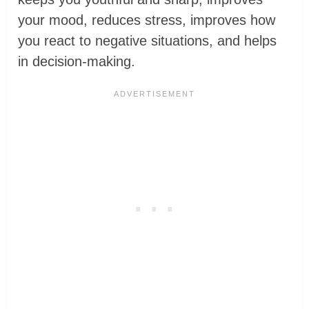
your mood, reduces stress, improves how
you react to negative situations, and helps
in decision-making.