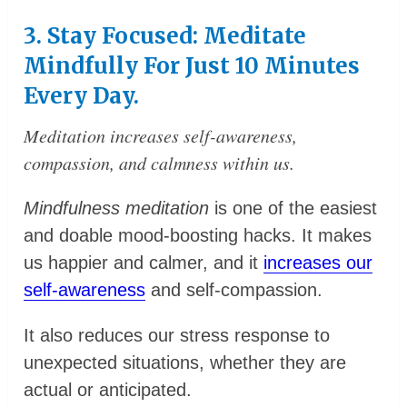
3. Stay Focused: Meditate
Mindfully For Just 10 Minutes
Every Day.
Meditation increases self-awareness,
compassion, and calmness within us.
Mindfulness meditation
is one of the easiest
and doable mood-boosting hacks. It makes
us happier and calmer, and it
increases our
self-awareness
and self-compassion.
It also reduces our stress response to
unexpected situations, whether they are
actual or anticipated.