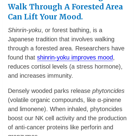
Walk Through A Forested Area
Can Lift Your Mood.
Shinrin-yoku
, or forest bathing, is a
Japanese tradition that involves walking
through a forested area. Researchers have
found that
shinrin-yoku improves mood
,
reduces cortisol levels (a stress hormone),
and increases immunity.
Densely wooded parks release
phytoncides
(volatile organic compounds, like α-pinene
and limonene). When inhaled, phytoncides
boost our NK cell activity and the production
of anti-cancer proteins like perforin and