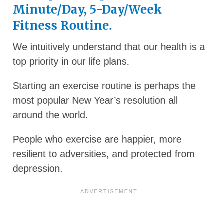
Minute/day, 5-Day/week
Fitness Routine.
We intuitively understand that our health is a
top priority in our life plans.
Starting an exercise routine is perhaps the
most popular New Year’s resolution all
around the world.
People who exercise are happier, more
resilient to adversities, and protected from
depression.