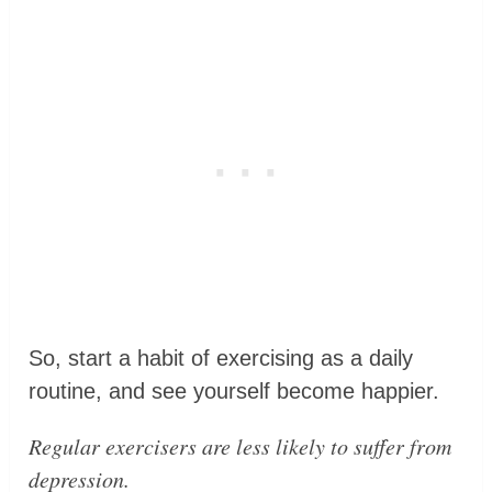
So, start a habit of exercising as a daily
routine, and see yourself become happier.
Regular exercisers are less likely to suffer from
depression.