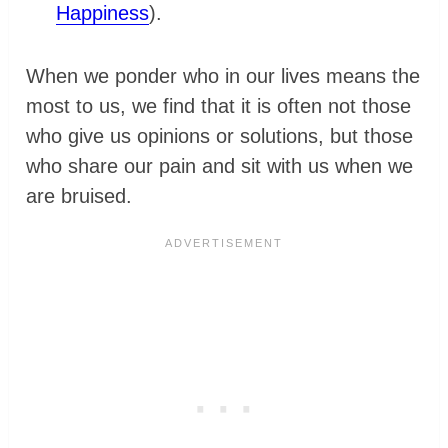
Happiness
).
When we ponder who in our lives means the
most to us, we find that it is often not those
who give us opinions or solutions, but those
who share our pain and sit with us when we
are bruised.