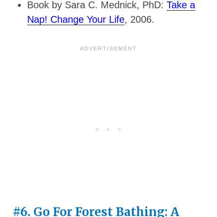
Book by Sara C. Mednick, PhD:
Take a
Nap! Change Your Life
, 2006.
#6. Go For Forest Bathing: A