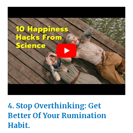
4. Stop Overthinking: Get
Better Of Your Rumination
Habit.