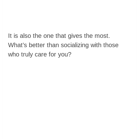
It is also the one that gives the most.
What’s better than socializing with those
who truly care for you?