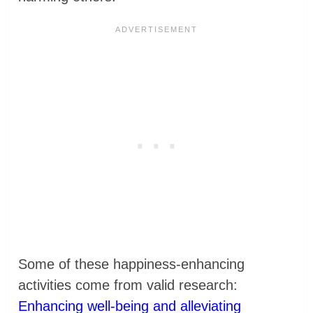
Some of these happiness-enhancing
activities come from valid research:
Enhancing well-being and alleviating