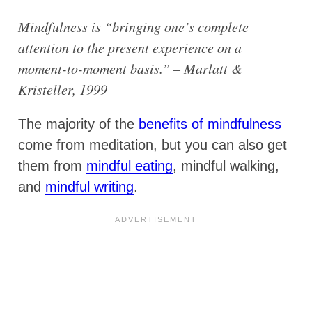
Mindfulness is
“bringing one’s complete
attention to the present experience on a
moment-to-moment basis.”
– Marlatt &
Kristeller, 1999
The majority of the
benefits of mindfulness
come from meditation, but you can also get
them from
mindful eating
, mindful walking,
and
mindful writing
.