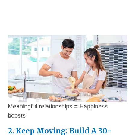
Meaningful relationships = Happiness
boosts
2. Keep Moving: Build A 30-