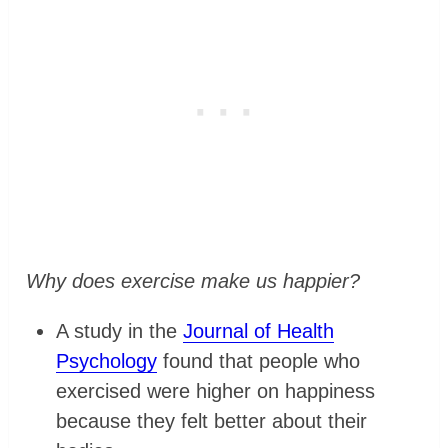
Why does exercise make us happier?
A study in the
Journal of Health
Psychology
found that people who
exercised were higher on happiness
because they felt better about their