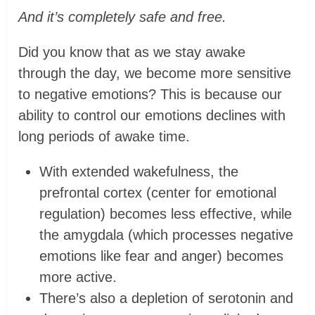
And it’s completely safe and free.
Did you know that as we stay awake
through the day, we become more sensitive
to negative emotions? This is because our
ability to control our emotions declines with
long periods of awake time.
With extended wakefulness, the
prefrontal cortex (center for emotional
regulation) becomes less effective, while
the amygdala (which processes negative
emotions like fear and anger) becomes
more active.
There’s also a depletion of serotonin and