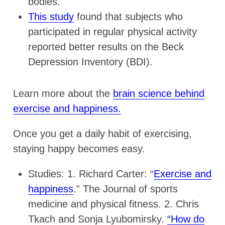
bodies.
This study
found that subjects who
participated in regular physical activity
reported better results on the Beck
Depression Inventory (BDI).
Learn more about the
brain science behind
exercise and happiness.
Once you get a daily habit of exercising,
staying happy becomes easy.
Studies: 1. Richard Carter: “
Exercise and
happiness
.” The Journal of sports
medicine and physical fitness. 2. Chris
Tkach and Sonja Lyubomirsky.
“How do