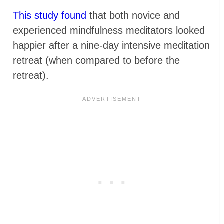
This study found
that both novice and
experienced mindfulness meditators looked
happier after a nine-day intensive meditation
retreat (when compared to before the
retreat).