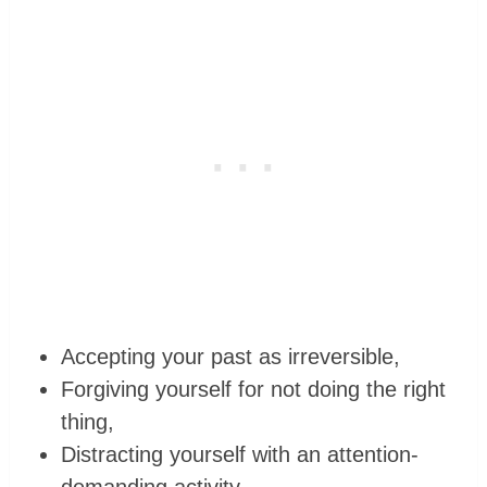
Accepting your past as irreversible,
Forgiving yourself for not doing the right
thing,
Distracting yourself with an attention-