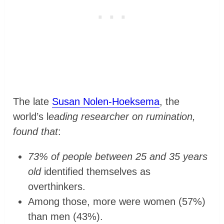
The late
Susan Nolen-Hoeksema
, the
world’s l
eading researcher on rumination,
found that
:
73% of people between 25 and 35 years
old
identified themselves as
overthinkers.
Among those, more were women (57%)
than men (43%).