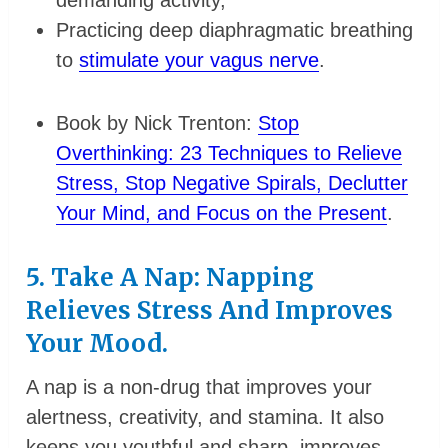
demanding activity,
Practicing deep diaphragmatic breathing
to
stimulate your vagus nerve
.
Book by Nick Trenton:
Stop
Overthinking: 23 Techniques to Relieve
Stress, Stop Negative Spirals, Declutter
Your Mind, and Focus on the Present
.
5. Take A Nap: Napping
Relieves Stress And Improves
Your Mood.
A nap is a non-drug that improves your
alertness, creativity, and stamina. It also
keeps you youthful and sharp, improves