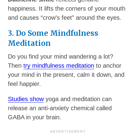
happiness. It lifts the corners of your mouth
and causes “crow’s feet” around the eyes.
3. Do Some Mindfulness
Meditation
Do you find your mind wandering a lot?
Then
try mindfulness meditation
to anchor
your mind in the present, calm it down, and
feel happier.
Studies show
yoga and meditation can
release an anti-anxiety chemical called
GABA in your brain.