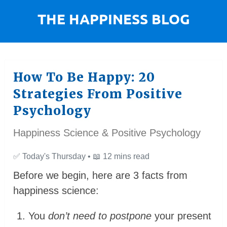
How To Be Happy: 20
Strategies From Positive
Psychology
Happiness Science & Positive Psychology
✅
Today's Thursday •
📖
12 mins read
Before we begin, here are 3 facts from
happiness science:
You
don’t need to postpone
your present