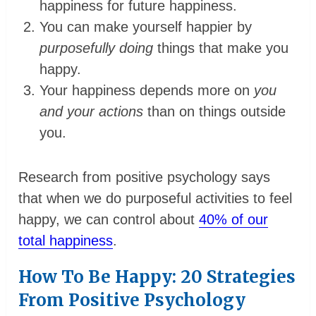
happiness for future happiness.
You can make yourself happier by
purposefully doing
things that make you
happy.
Your happiness depends more on
you
and your actions
than on things outside
you.
Research from positive psychology says
that when we do purposeful activities to feel
happy, we can control about
40% of our
total happiness
.
How To Be Happy: 20 Strategies
From Positive Psychology