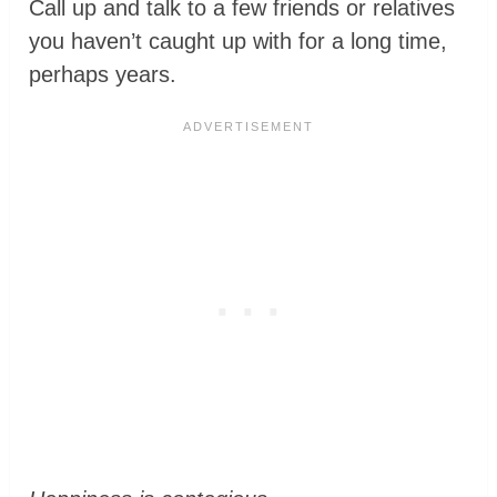
Call up and talk to a few friends or relatives
you haven’t caught up with for a long time,
perhaps years.