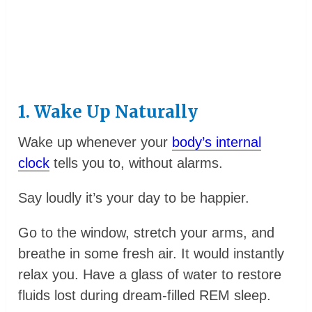
1. Wake Up Naturally
Wake up whenever your
body’s internal
clock
tells you to, without alarms.
Say loudly it’s your day to be happier.
Go to the window, stretch your arms, and
breathe in some fresh air. It would instantly
relax you. Have a glass of water to restore
fluids lost during dream-filled REM sleep.