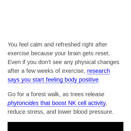
You feel calm and refreshed right after
exercise because your brain gets reset.
Even if you don’t see any physical changes
after a few weeks of exercise,
research
says you start feeling body positive
.
Go for a forest walk, as trees release
phytoncides
that boost NK cell activity
,
reduce stress, and lower blood pressure.