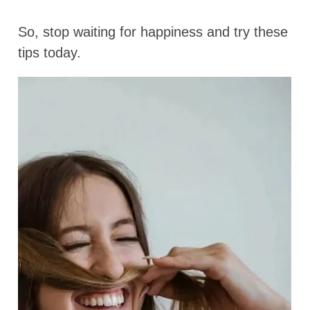
So, stop waiting for happiness and try these
tips today.