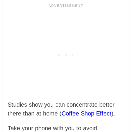
Studies show you can concentrate better
there than at home (
Coffee Shop Effect
).
Take your phone with you to avoid