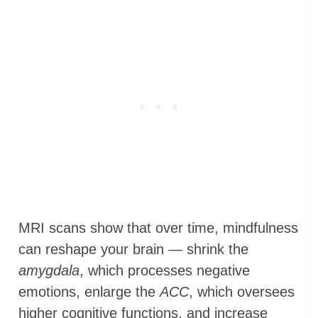
MRI scans show that over time, mindfulness
can reshape your brain — shrink the
amygdala
, which processes negative
emotions, enlarge the
ACC
, which oversees
higher cognitive functions, and increase