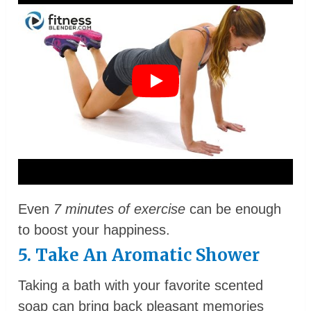
Even
7 minutes of exercise
can be enough
to boost your happiness.
5. Take An Aromatic Shower
Taking a bath with your favorite scented
soap can bring back pleasant memories