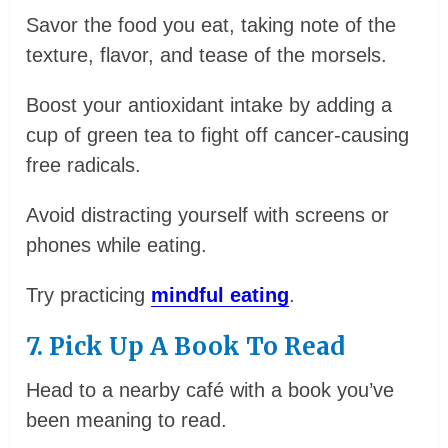
Savor the food you eat, taking note of the
texture, flavor, and tease of the morsels.
Boost your antioxidant intake by adding a
cup of green tea to fight off cancer-causing
free radicals.
Avoid distracting yourself with screens or
phones while eating.
Try practicing
mindful eating
.
7. Pick Up A Book To Read
Head to a nearby café with a book you’ve
been meaning to read.