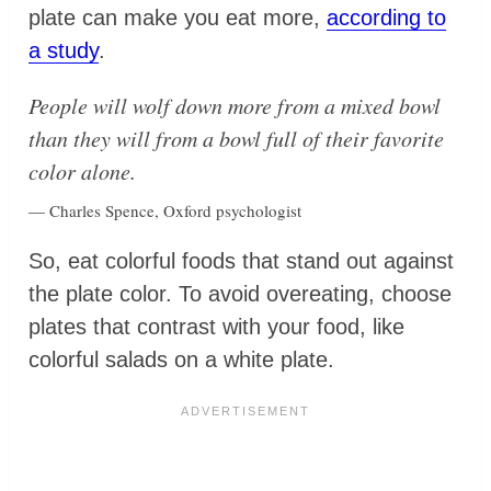
plate can make you eat more,
according to
a study
.
People will wolf down more from a mixed bowl
than they will from a bowl full of their favorite
color alone.
— Charles Spence, Oxford psychologist
So, eat colorful foods that stand out against
the plate color. To avoid overeating, choose
plates that contrast with your food, like
colorful salads on a white plate.