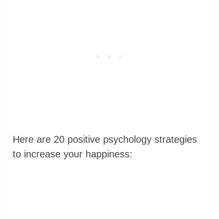
Here are 20 positive psychology strategies
to increase your happiness: