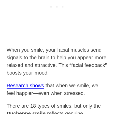
When you smile, your facial muscles send
signals to the brain to help you appear more
relaxed and attractive. This “facial feedback”
boosts your mood.
Research shows
that when we smile, we
feel happier—even when stressed.
There are 18 types of smiles, but only the
Duchenne smile
reflects genuine