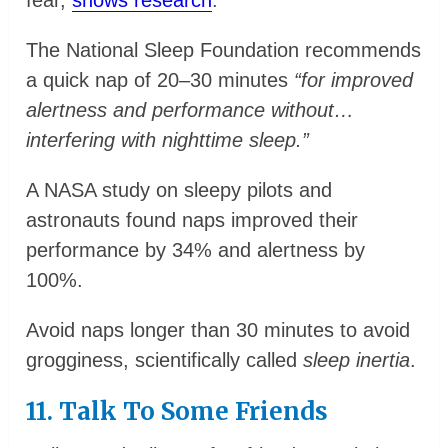
fear,
shows research
.
The National Sleep Foundation recommends
a quick nap of 20–30 minutes
“for improved
alertness and performance without…
interfering with nighttime sleep.”
A NASA study on sleepy pilots and
astronauts found naps improved their
performance by 34% and alertness by
100%.
Avoid naps longer than 30 minutes to avoid
grogginess, scientifically called
sleep inertia
.
11. Talk To Some Friends