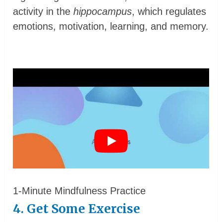
activity in the
hippocampus
, which regulates
emotions, motivation, learning, and memory.
1-Minute Mindfulness Practice
4. Get Some Exercise