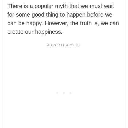
There is a popular myth that we must wait
for some good thing to happen before we
can be happy. However, the truth is, we can
create our happiness.