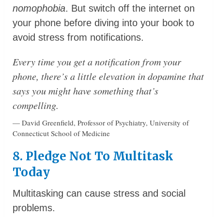
nomophobia
. But switch off the internet on
your phone before diving into your book to
avoid stress from notifications.
Every time you get a notification from your
phone, there’s a little elevation in dopamine that
says you might have something that’s
compelling.
— David Greenfield, Professor of Psychiatry, University of
Connecticut School of Medicine
8. Pledge Not To Multitask
Today
Multitasking can cause stress and social
problems.