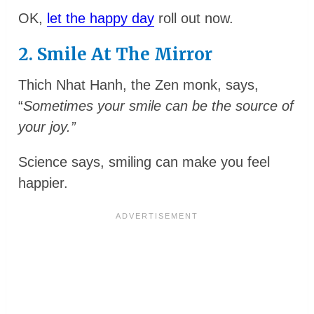
OK,
let the happy day
roll out now.
2. Smile At The Mirror
Thich Nhat Hanh, the Zen monk, says,
“
Sometimes your smile can be the source of
your joy.”
Science says, smiling can make you feel
happier.