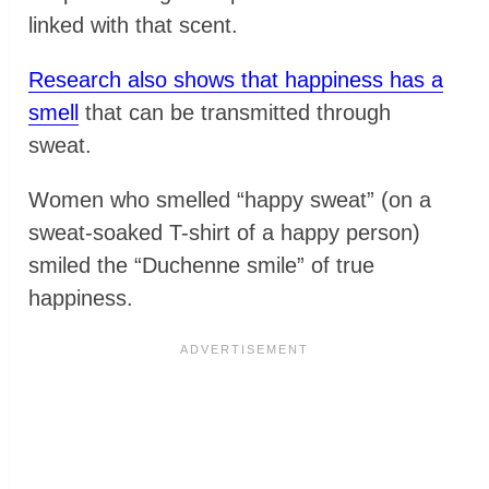
linked with that scent.
Research also shows that happiness has a
smell
that can be transmitted through
sweat.
Women who smelled “happy sweat” (on a
sweat-soaked T-shirt of a happy person)
smiled the “Duchenne smile” of true
happiness.