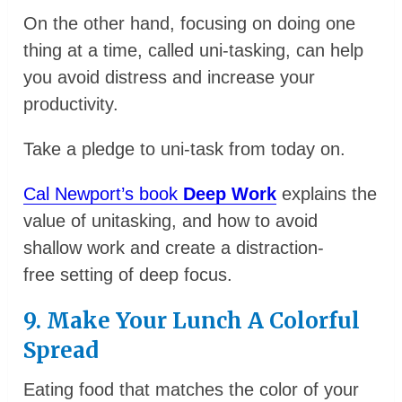
On the other hand, focusing on doing one
thing at a time, called uni-tasking, can help
you avoid distress and increase your
productivity.
Take a pledge to uni-task from today on.
Cal Newport’s book
Deep Work
explains the
value of unitasking, and how to avoid
shallow work and create a distraction-
free setting of deep focus.
9. Make Your Lunch A Colorful
Spread
Eating food that matches the color of your