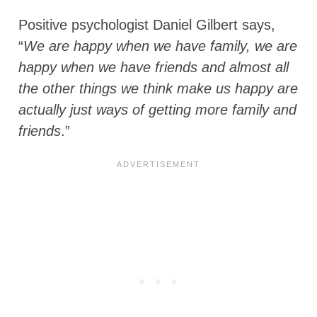
Positive psychologist Daniel Gilbert says,
“
We are happy when we have family, we are
happy when we have friends and almost all
the other things we think make us happy are
actually just ways of getting more family and
friends
.”