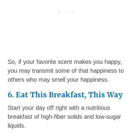
So, if your favorite scent makes you happy,
you may transmit some of that happiness to
others who may smell your happiness.
6. Eat This Breakfast, This Way
Start your day off right with a nutritious
breakfast of high-fiber solids and low-sugar
liquids.