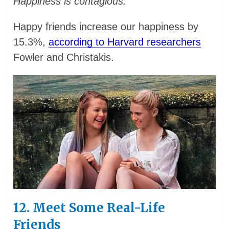
Happiness is contagious.
Happy friends increase our happiness by
15.3%,
according to Harvard researchers
Fowler and Christakis.
12. Meet Some Real-Life
Friends