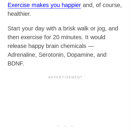
Exercise makes you happier
and, of course,
healthier.
Start your day with a brisk walk or jog, and
then exercise for 20 minutes. It would
release happy brain chemicals —
Adrenaline, Serotonin, Dopamine, and
BDNF.