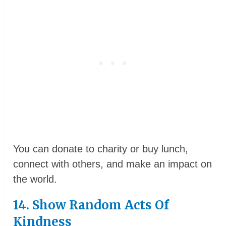
You can donate to charity or buy lunch,
connect with others, and make an impact on
the world.
14. Show Random Acts Of
Kindness