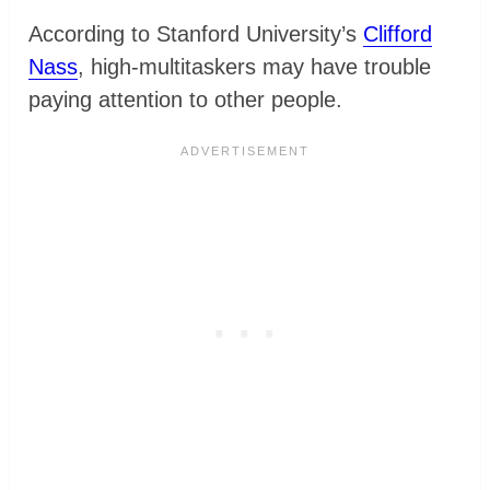
According to Stanford University’s
Clifford
Nass
, high-multitaskers may have trouble
paying attention to other people.