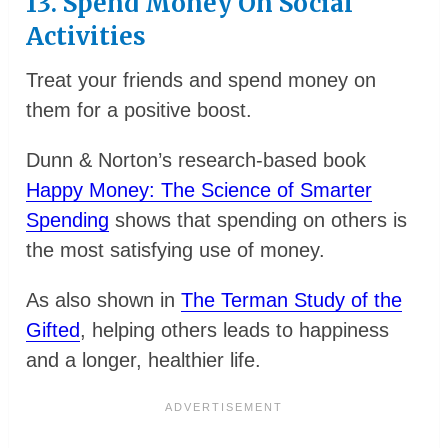
13. Spend Money On Social
Activities
Treat your friends and spend money on
them for a positive boost.
Dunn & Norton’s research-based book
Happy Money: The Science of Smarter
Spending
shows that spending on others is
the most satisfying use of money.
As also shown in
The Terman Study of the
Gifted
, helping others leads to happiness
and a longer, healthier life.