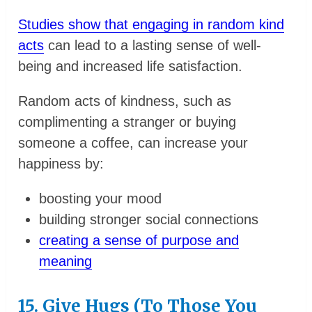
Studies show that engaging in random kind
acts
can lead to a lasting sense of well-
being and increased life satisfaction.
Random acts of kindness, such as
complimenting a stranger or buying
someone a coffee, can increase your
happiness by:
boosting your mood
building stronger social connections
creating a sense of purpose and
meaning
15. Give Hugs (To Those You