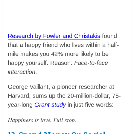
Research by Fowler and Christakis
found
that a happy friend who lives within a half-
mile makes you 42% more likely to be
happy yourself. Reason:
Face-to-face
interaction
.
George Vaillant, a pioneer researcher at
Harvard, sums up the 20-million-dollar, 75-
year-long
Grant study
in just five words:
Happiness is love. Full stop.