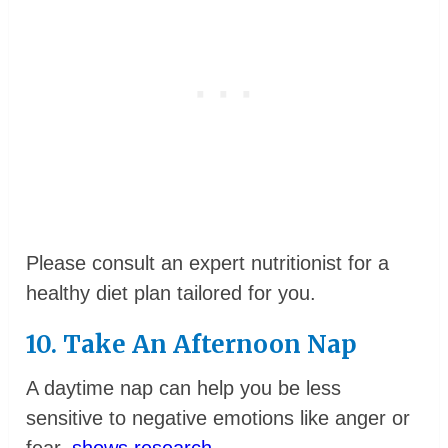
Please consult an expert nutritionist for a
healthy diet plan tailored for you.
10. Take An Afternoon Nap
A daytime nap can help you be less
sensitive to negative emotions like anger or