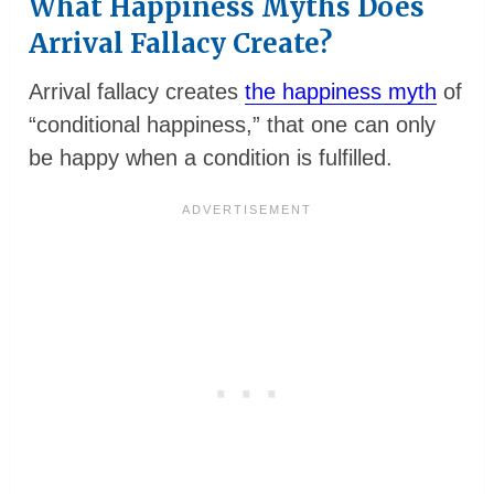
What Happiness Myths Does
Arrival Fallacy Create?
Arrival fallacy creates
the happiness myth
of
“conditional happiness,” that one can only
be happy when a condition is fulfilled.