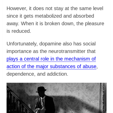
However, it does not stay at the same level
since it gets metabolized and absorbed
away. When it is broken down, the pleasure
is reduced.
Unfortunately, dopamine also has social
importance as the neurotransmitter that
plays a central role in the mechanism of
action of the major substances of abuse
,
dependence, and addiction.