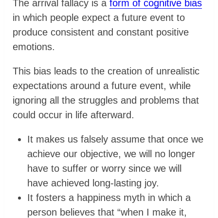
The arrival fallacy is a
form of cognitive bias
in which people expect a future event to
produce consistent and constant positive
emotions.
​This bias leads to the creation of unrealistic
expectations around a future event, while
ignoring all the struggles and problems that
could occur in life afterward.
It makes us falsely assume that once we
achieve our objective, we will no longer
have to suffer or worry since we will
have achieved long-lasting joy.
It fosters a happiness myth in which a
person believes that “when I make it,