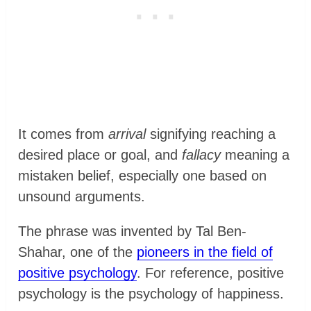
It comes from
arrival
signifying reaching a
desired place or goal, and
fallacy
meaning a
mistaken belief, especially one based on
unsound arguments.
The phrase was invented by Tal Ben-
Shahar, one of the
pioneers in the field of
positive psychology
. For reference, positive
psychology is the psychology of happiness.