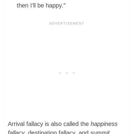
then I’ll be happy.”
Arrival fallacy is also called the
happiness
fallacy
, destination fallacy, and
summit