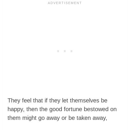
They feel that if they let themselves be
happy, then the good fortune bestowed on
them might go away or be taken away,