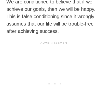
We are conditioned to believe that if we
achieve our goals, then we will be happy.
This is false conditioning since it wrongly
assumes that our life will be trouble-free
after achieving success.