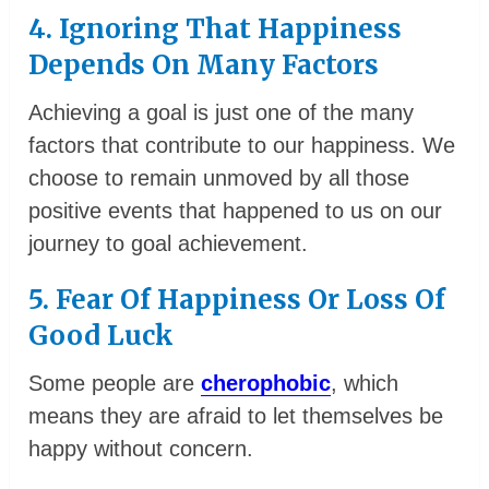
4. Ignoring That Happiness
Depends On Many Factors
Achieving a goal is just one of the many
factors that contribute to our happiness. We
choose to remain unmoved by all those
positive events that happened to us on our
journey to goal achievement.
5. Fear Of Happiness Or Loss Of
Good Luck
Some people are
cherophobic
, which
means they are afraid to let themselves be
happy without concern.