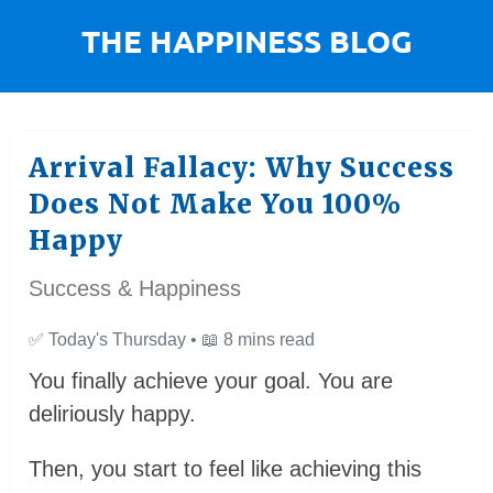
Arrival Fallacy: Why Success
Does Not Make You 100%
Happy
Success & Happiness
✅
Today's Thursday •
📖
8 mins read
You finally achieve your goal. You are
deliriously happy.
Then, you start to feel like achieving this