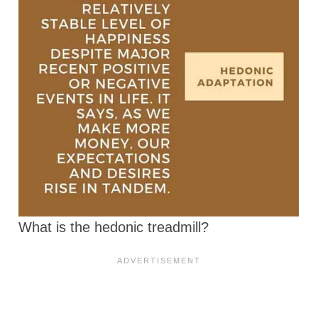
What is the hedonic treadmill?