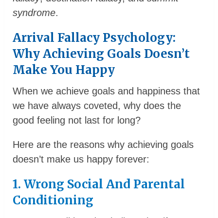
syndrome
.
Arrival Fallacy Psychology:
Why Achieving Goals Doesn’t
Make You Happy
When we achieve goals and happiness that
we have always coveted, why does the
good feeling not last for long?
Here are the reasons why achieving goals
doesn’t make us happy forever:
1. Wrong Social And Parental
Conditioning