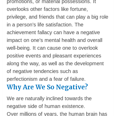
promotions, or material possessions. It
overlooks other factors like fortune,
privilege, and friends that can play a big role
in a person’s life satisfaction. The
achievement fallacy can have a negative
impact on one’s mental health and overall
well-being. It can cause one to overlook
positive events and pleasant experiences
along the way, as well as the development
of negative tendencies such as
perfectionism and a fear of failure.
Why Are We So Negative?
We are naturally inclined towards the
negative side of human existence.
Over millions of years, the human brain has