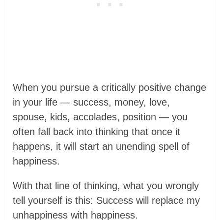
When you pursue a critically positive change
in your life — success, money, love,
spouse, kids, accolades, position — you
often fall back into thinking that once it
happens, it will start an unending spell of
happiness.
With that line of thinking, what you wrongly
tell yourself is this: Success will replace my
unhappiness with happiness.