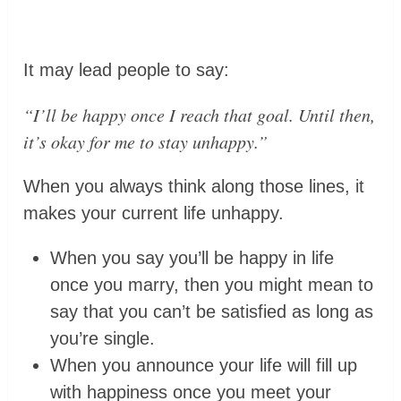
It may lead people to say:
“
I’ll be happy once I reach that goal. Until then,
it’s okay for me to stay unhappy.
”
When you always think along those lines, it
makes your current life unhappy.
When you say you’ll be happy in life
once you marry, then you might mean to
say that you can’t be satisfied as long as
you’re single.
When you announce your life will fill up
with happiness once you meet your