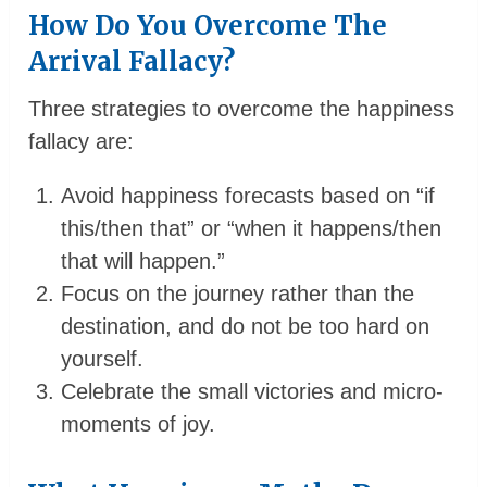
How Do You Overcome The
Arrival Fallacy?
Three strategies to overcome the happiness
fallacy are:
Avoid happiness forecasts based on “if
this/then that” or “when it happens/then
that will happen.”
Focus on the journey rather than the
destination, and do not be too hard on
yourself.
Celebrate the small victories and micro-
moments of joy.