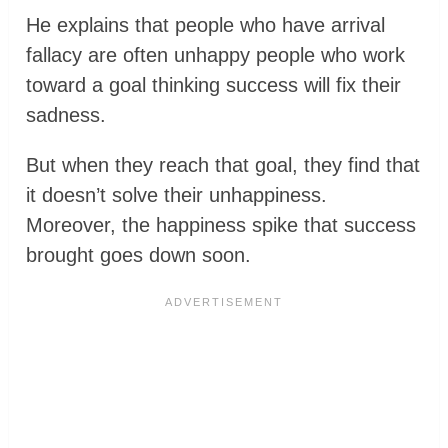
He explains that people who have arrival
fallacy are often unhappy people who work
toward a goal thinking success will fix their
sadness.
But when they reach that goal, they find that
it doesn’t solve their unhappiness.
Moreover, the happiness spike that success
brought goes down soon.