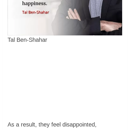
Tal Ben-Shahar
As a result, they feel disappointed,