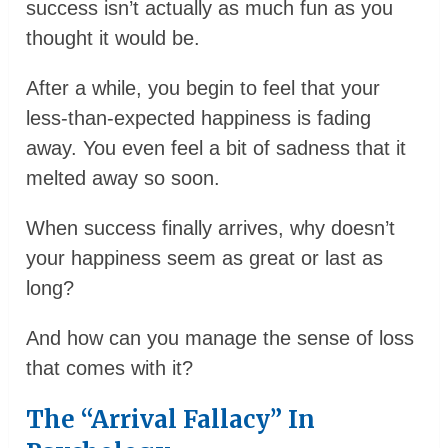
success isn’t actually as much fun as you
thought it would be.
After a while, you begin to feel that your
less-than-expected happiness is fading
away. You even feel a bit of sadness that it
melted away so soon.
When success finally arrives, why doesn’t
your happiness seem as great or last as
long?
And how can you manage the sense of loss
that comes with it?
The “Arrival Fallacy” In