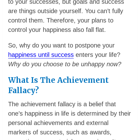
to your successes, but goals and success
are things outside yourself. You can’t fully
control them. Therefore, your plans to
control your happiness also fall flat.
So, why do you want to postpone your
happiness until success
enters your life?
Why do you choose to be unhappy now?
What Is The Achievement
Fallacy?
The achievement fallacy is a belief that
one’s happiness in life is determined by their
personal achievements and external
markers of success, such as awards,