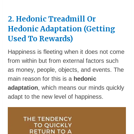
2. Hedonic Treadmill Or
Hedonic Adaptation (Getting
Used To Rewards)
Happiness is fleeting when it does not come
from within but from external factors such
as money, people, objects, and events. The
main reason for this is a
hedonic
adaptation
, which means our minds quickly
adapt to the new level of happiness.