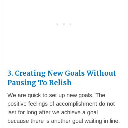
3. Creating New Goals Without
Pausing To Relish
We are quick to set up new goals. The
positive feelings of accomplishment do not
last for long after we achieve a goal
because there is another goal waiting in line.