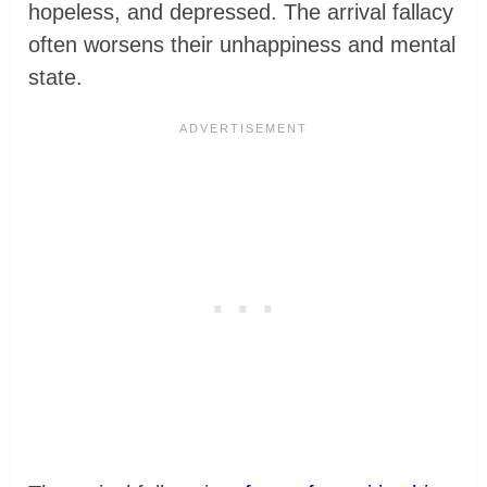
hopeless, and depressed. The arrival fallacy
often worsens their unhappiness and mental
state.