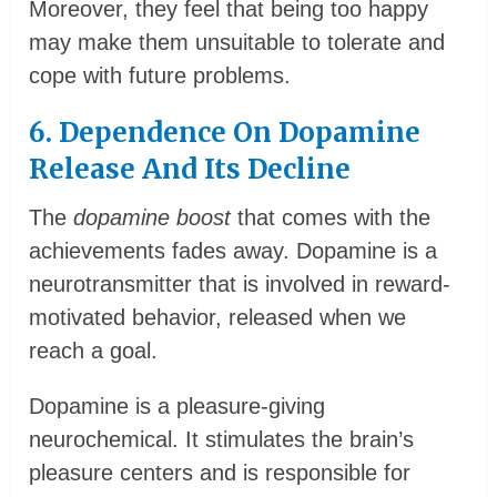
Moreover, they feel that being too happy
may make them unsuitable to tolerate and
cope with future problems.
6. Dependence On Dopamine
Release And Its Decline
The
dopamine boost
that comes with the
achievements fades away. Dopamine is a
neurotransmitter that is involved in reward-
motivated behavior, released when we
reach a goal.
Dopamine is a pleasure-giving
neurochemical. It stimulates the brain’s
pleasure centers and is responsible for