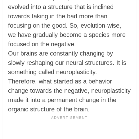
evolved into a structure that is inclined
towards taking in the bad more than
focusing on the good. So, evolution-wise,
we have gradually become a species more
focused on the negative.
Our brains are constantly changing by
slowly reshaping our neural structures. It is
something called neuroplasticity.
Therefore, what started as a behavior
change towards the negative, neuroplasticity
made it into a permanent change in the
organic structure of the brain.