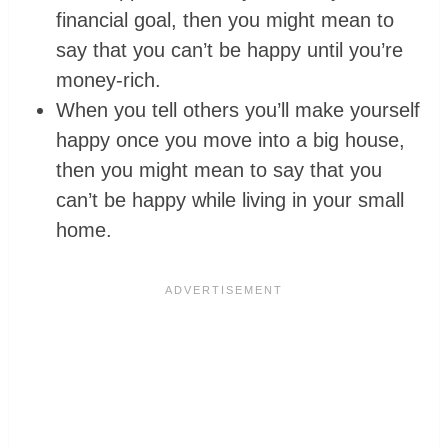
financial goal, then you might mean to
say that you can’t be happy until you’re
money-rich.
When you tell others you’ll make yourself
happy once you move into a big house,
then you might mean to say that you
can’t be happy while living in your small
home.