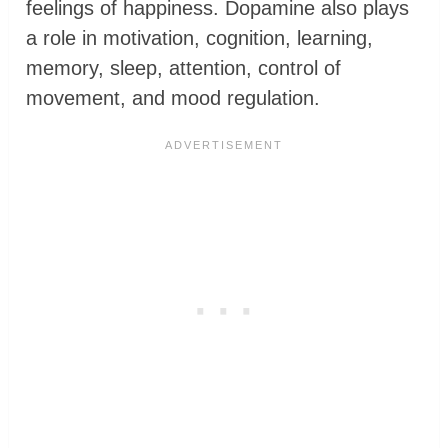
feelings of happiness. Dopamine also plays
a role in motivation, cognition, learning,
memory, sleep, attention, control of
movement, and mood regulation.