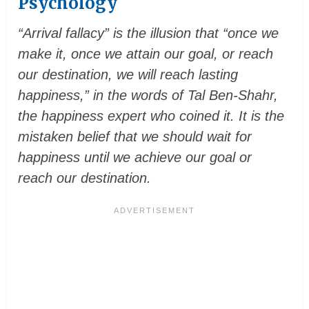
Psychology
“Arrival fallacy” is the illusion that “once we
make it, once we attain our goal, or reach
our destination, we will reach lasting
happiness,” in the words of Tal Ben-Shahr,
the happiness expert who coined it. It is the
mistaken belief that we should wait for
happiness until we achieve our goal or
reach our destination.