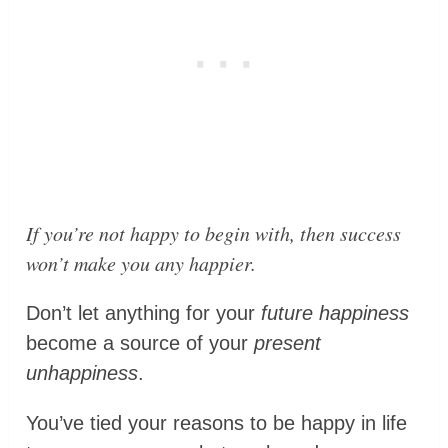
If you’re not happy to begin with, then success
won’t make you any happier
.
Don’t let anything for your
future happiness
become a source of your
present
unhappiness
.
You’ve tied your reasons to be happy in life