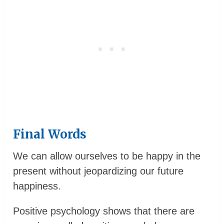
Final Words
We can allow ourselves to be happy in the
present without jeopardizing our future
happiness.
Positive psychology shows that there are