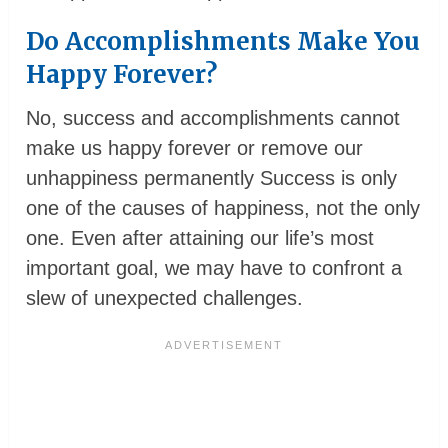
Do Accomplishments Make You
Happy Forever?
No, success and accomplishments cannot
make us happy forever or remove our
unhappiness permanently Success is only
one of the causes of happiness, not the only
one. Even after attaining our life’s most
important goal, we may have to confront a
slew of unexpected challenges.