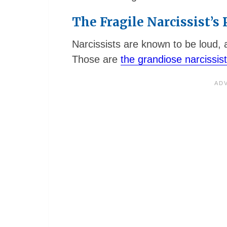
The Fragile Narcissist’s
Narcissists are known to be loud, a
Those are
the grandiose narcissis