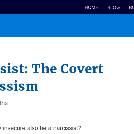
HOME
BLOG
B
sist: The Covert
issism
ths
nsecure also be a narcissist?