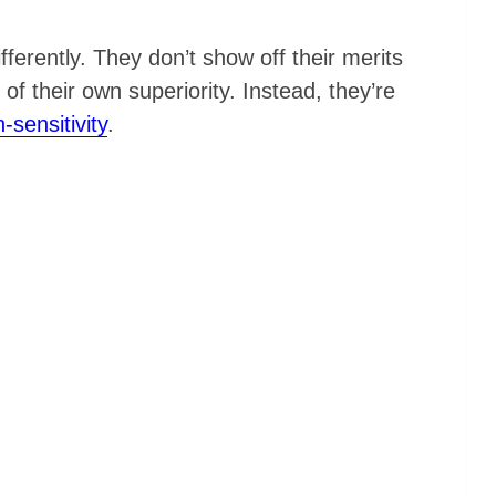
fferently. They don’t show off their merits
f their own superiority. Instead, they’re
n-sensitivity
.