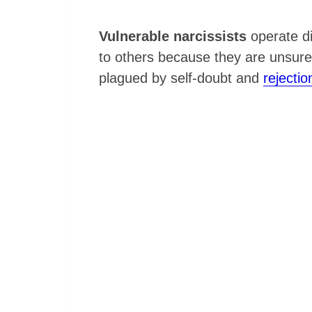
Vulnerable narcissists
operate di
to others because they are unsure o
plagued by self-doubt and
rejectio