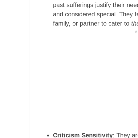
past sufferings justify their nee
and considered special. They fe
family, or partner to cater to
th
Criticism Sensitivity
: They ar