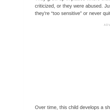
criticized, or they were abused. Ju
they’re “too sensitive” or never q
Over time, this child develops a s