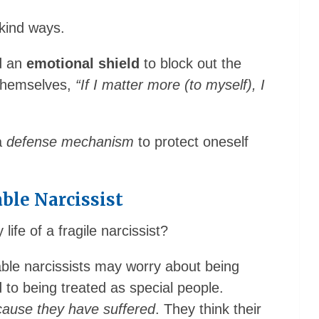
kind ways.
d an
emotional shield
to block out the
g themselves,
“If I matter more (to myself), I
 a
defense mechanism
to protect oneself
ble Narcissist
 life of a fragile narcissist?
able narcissists may worry about being
led to being treated as special people.
ecause they have suffered
. They think their