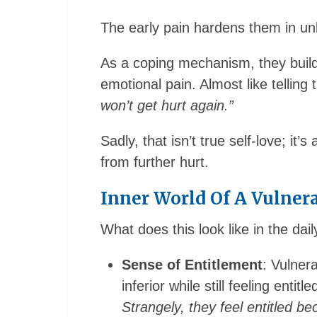
The early pain hardens them in un
As a coping mechanism, they buil
emotional pain. Almost like tellin
won’t get hurt again.”
Sadly, that isn’t true self-love; it’s
from further hurt.
Inner World Of A Vulnera
What does this look like in the daily
Sense of Entitlement
: Vulner
inferior while still feeling entit
Strangely, they feel entitled b