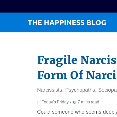
Fragile Narcis
Form Of Narc
Narcissists, Psychopaths, Sociopa
✅
Today's Friday •
📖
7 mins read
Could someone who seems deeply i