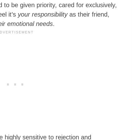
d to be given priority, cared for exclusively,
el it’s
your responsibility
as their friend,
eir emotional needs
.
e highly sensitive to rejection and