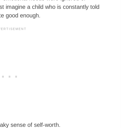
st imagine a child who is constantly told
uite good enough.
haky sense of self-worth.