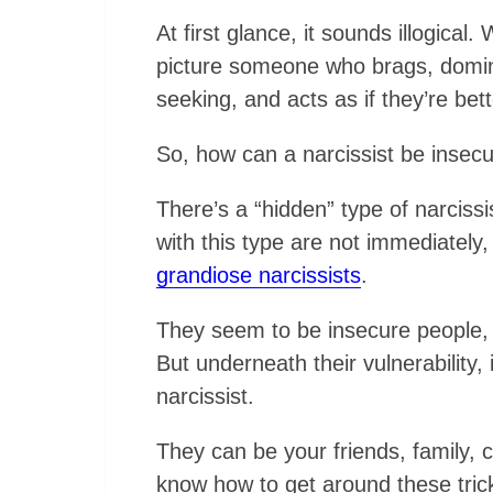
At first glance, it sounds illogical
picture someone who brags, domina
seeking, and acts as if they’re bet
So, how can a narcissist be insec
There’s a “hidden” type of narciss
with this type are not immediately,
grandiose narcissists
.
They seem to be insecure people, 
But underneath their vulnerability, 
narcissist.
They can be your friends, family, 
know how to get around these trick