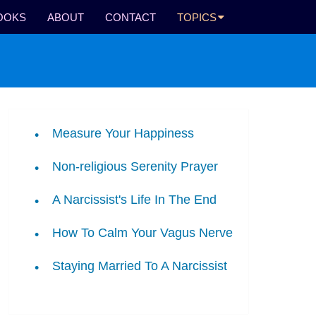
OOKS
ABOUT
CONTACT
TOPICS
Measure Your Happiness
Non-religious Serenity Prayer
A Narcissist's Life In The End
How To Calm Your Vagus Nerve
Staying Married To A Narcissist