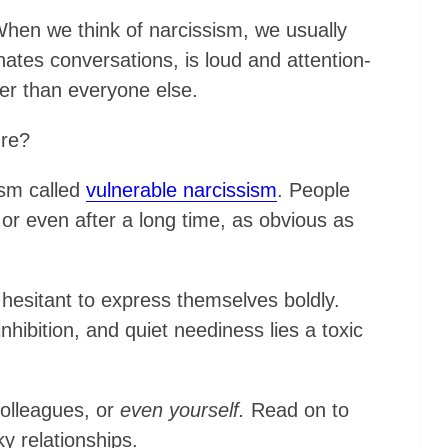
. When we think of narcissism, we usually
tes conversations, is loud and attention-
ter than everyone else.
ure?
ism called
vulnerable narcissism
. People
 or even after a long time, as obvious as
hesitant to express themselves boldly.
inhibition, and quiet neediness lies a toxic
colleagues, or
even yourself.
Read on to
y relationships.