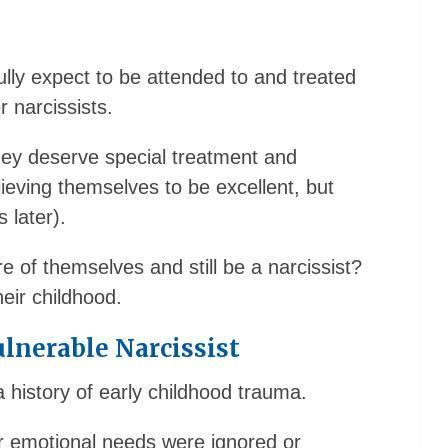
ully expect to be attended to and treated
r narcissists.
they deserve special treatment and
ieving themselves to be excellent, but
 later).
of themselves and still be a narcissist?
eir childhood.
lnerable Narcissist
 history of early childhood trauma.
r emotional needs were ignored or