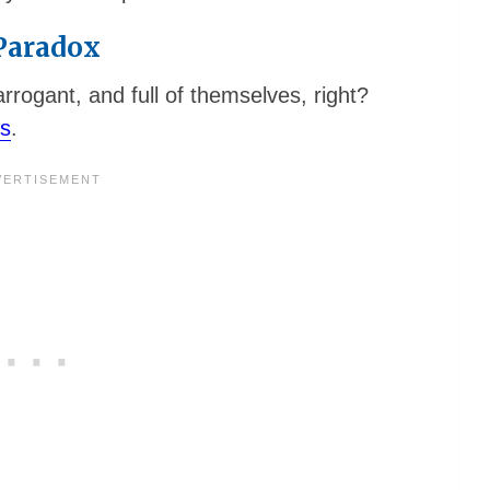
 Paradox
rrogant, and full of themselves, right?
ts
.