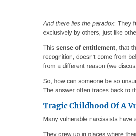
And there lies the paradox
: They f
exclusively by others, just like othe
This
sense of entitlement
, that 
recognition, doesn’t come from bel
from a different reason (we discuss
So, how can someone be so unsure 
The answer often traces back to th
Tragic Childhood Of A Vu
Many vulnerable narcissists have a
They grew up in places where thei