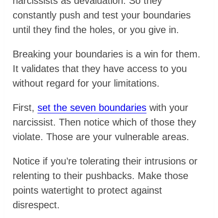
narcissists as devaluation. So they
constantly push and test your boundaries
until they find the holes, or you give in.
Breaking your boundaries is a win for them.
It validates that they have access to you
without regard for your limitations.
First,
set the seven boundaries
with your
narcissist. Then notice which of those they
violate. Those are your vulnerable areas.
Notice if you’re tolerating their intrusions or
relenting to their pushbacks. Make those
points watertight to protect against
disrespect.