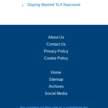
Staying Married To A Narcissist
About Us
Contact Us
Privacy Policy
Cookie Policy
Home
Sitemap
Archives
Social Media
No content on this site is a substitute for