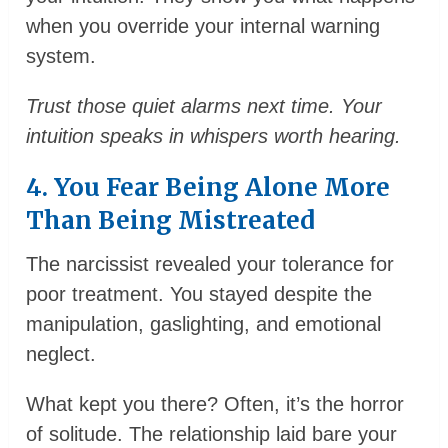
when you override your internal warning
system.
Trust those quiet alarms next time. Your
intuition speaks in whispers worth hearing.
4. You Fear Being Alone More
Than Being Mistreated
The narcissist revealed your tolerance for
poor treatment. You stayed despite the
manipulation, gaslighting, and emotional
neglect.
What kept you there? Often, it’s the horror
of solitude. The relationship laid bare your