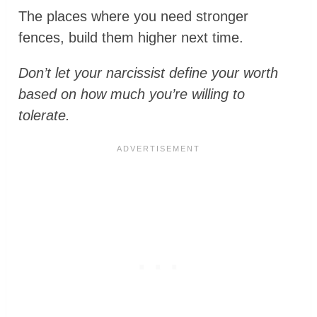
The places where you need stronger
fences, build them higher next time.
Don’t let your narcissist define your worth
based on how much you’re willing to
tolerate.