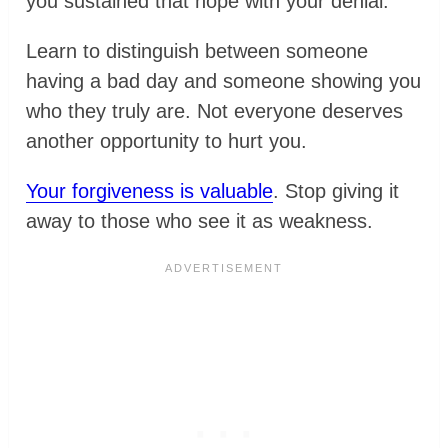
you sustained that hope with your denial.
Learn to distinguish between someone
having a bad day and someone showing you
who they truly are. Not everyone deserves
another opportunity to hurt you.
Your forgiveness is valuable
. Stop giving it
away to those who see it as weakness.