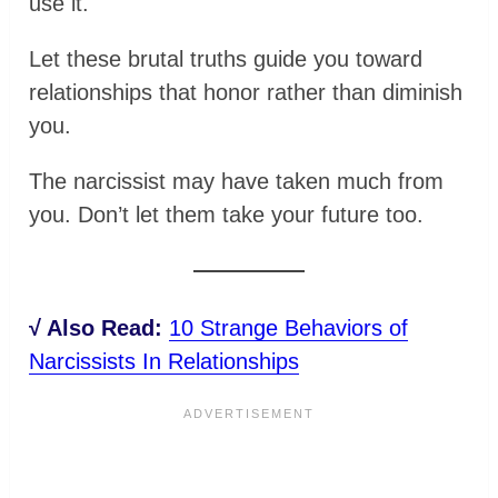
use it.
Let these brutal truths guide you toward
relationships that honor rather than diminish
you.
The narcissist may have taken much from
you. Don’t let them take your future too.
√ Also Read:
10 Strange Behaviors of
Narcissists In Relationships