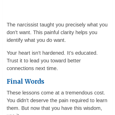
The narcissist taught you precisely what you
don’t want. This painful clarity helps you
identify what you do want.
Your heart isn’t hardened. It’s educated.
Trust it to lead you toward better
connections next time.
Final Words
These lessons come at a tremendous cost.
You didn’t deserve the pain required to learn
them. But now that you have this wisdom,