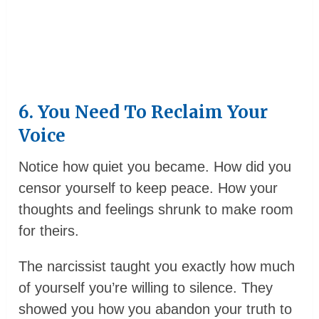
6. You Need To Reclaim Your
Voice
Notice how quiet you became. How did you
censor yourself to keep peace. How your
thoughts and feelings shrunk to make room
for theirs.
The narcissist taught you exactly how much
of yourself you’re willing to silence. They
showed you how you abandon your truth to