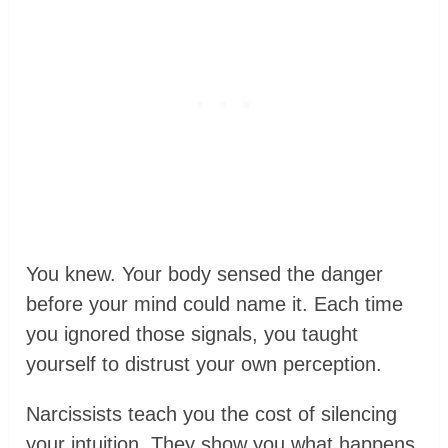
You knew. Your body sensed the danger
before your mind could name it. Each time
you ignored those signals, you taught
yourself to distrust your own perception.
Narcissists teach you the cost of silencing
your intuition. They show you what happens