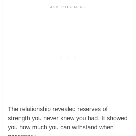
The relationship revealed reserves of
strength you never knew you had. It showed
you how much you can withstand when