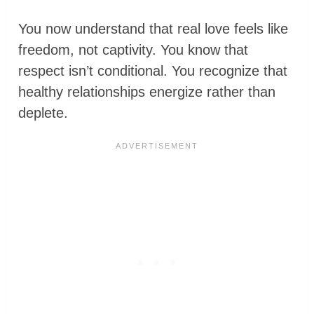
You now understand that real love feels like
freedom, not captivity. You know that
respect isn’t conditional. You recognize that
healthy relationships energize rather than
deplete.