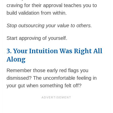
craving for their approval teaches you to
build validation from within.
Stop outsourcing your value to others.
Start approving of yourself.
3. Your Intuition Was Right All
Along
Remember those early red flags you
dismissed? The uncomfortable feeling in
your gut when something felt off?