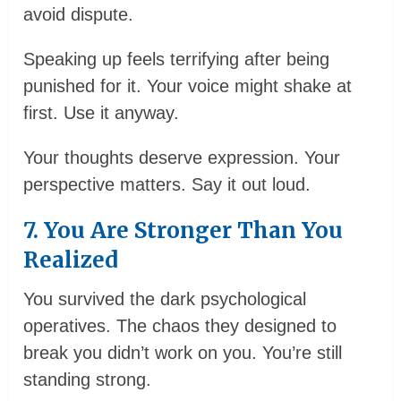
avoid dispute.
Speaking up feels terrifying after being
punished for it. Your voice might shake at
first. Use it anyway.
Your thoughts deserve expression. Your
perspective matters. Say it out loud.
7. You Are Stronger Than You
Realized
You survived the dark psychological
operatives. The chaos they designed to
break you didn’t work on you. You’re still
standing strong.