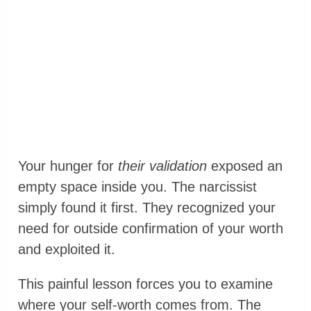
Your hunger for
their validation
exposed an
empty space inside you. The narcissist
simply found it first. They recognized your
need for outside confirmation of your worth
and exploited it.
This painful lesson forces you to examine
where your self-worth comes from. The