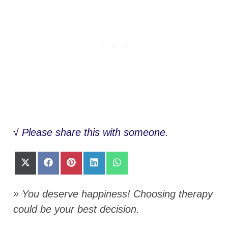
√
Please share this with someone.
Share
Share
Share
Share
Share
on
on
on
on
on
X
Facebook
Pinterest
LinkedIn
WhatsApp
(Twitter)
» You deserve happiness! Choosing therapy
could be your best decision.