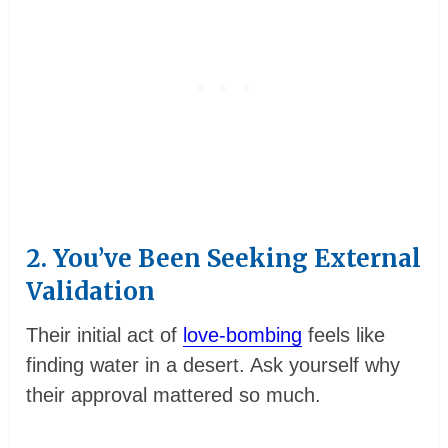
2. You’ve Been Seeking External
Validation
Their initial act of
love-bombing
feels like
finding water in a desert. Ask yourself why
their approval mattered so much.