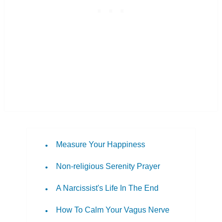
Measure Your Happiness
Non-religious Serenity Prayer
A Narcissist's Life In The End
How To Calm Your Vagus Nerve