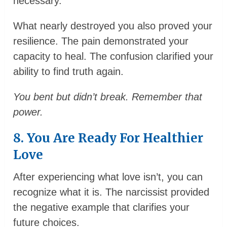
necessary.
What nearly destroyed you also proved your
resilience. The pain demonstrated your
capacity to heal. The confusion clarified your
ability to find truth again.
You bent but didn’t break. Remember that
power.
8. You Are Ready For Healthier
Love
After experiencing what love isn’t, you can
recognize what it is. The narcissist provided
the negative example that clarifies your
future choices.