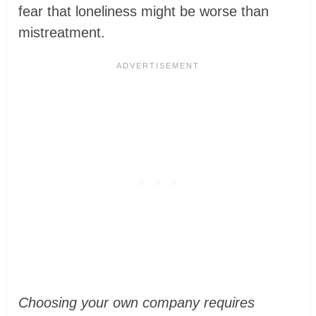
fear that loneliness might be worse than
mistreatment.
Choosing your own company requires