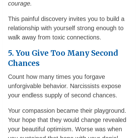
courage.
This painful discovery invites you to build a
relationship with yourself strong enough to
walk away from toxic connections.
5. You Give Too Many Second
Chances
Count how many times you forgave
unforgivable behavior. Narcissists expose
your endless supply of second chances.
Your compassion became their playground.
Your hope that they would change revealed
your beautiful optimism. Worse was when