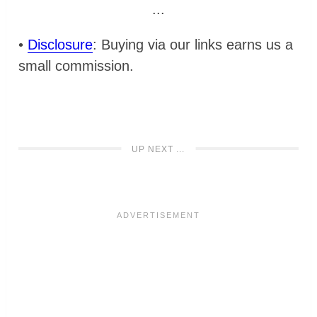
...
•
Disclosure
: Buying via our links earns us a
small commission.