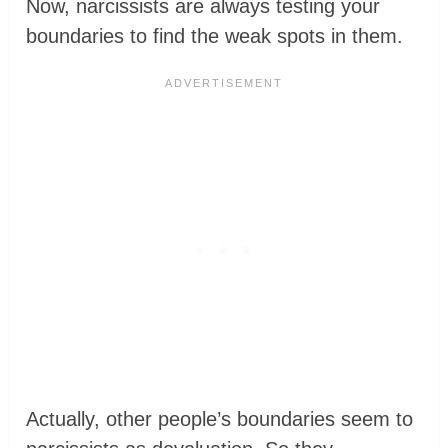
Now, narcissists are always testing your
boundaries to find the weak spots in them.
Actually, other people’s boundaries seem to