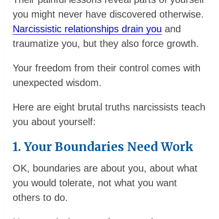
you might never have discovered otherwise.
Narcissistic relationships drain you
and
traumatize you, but they also force growth.
Your freedom from their control comes with
unexpected wisdom.
Here are eight brutal truths narcissists teach
you about yourself:
1. Your Boundaries Need Work
OK, boundaries are about you, about what
you would tolerate, not what you want
others to do.