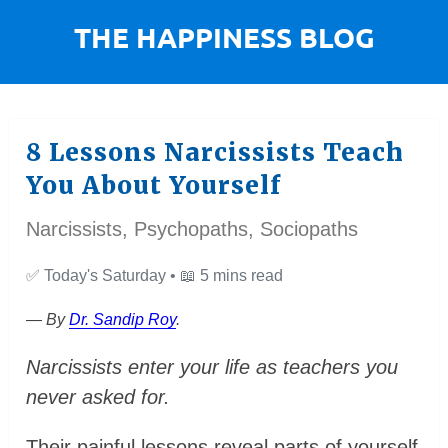
8 Lessons Narcissists Teach
You About Yourself
Narcissists, Psychopaths, Sociopaths
✅
Today's Saturday •
📖
5 mins read
— By
Dr. Sandip Roy
.
Narcissists enter your life as teachers you
never asked for.
Their painful lessons reveal parts of yourself