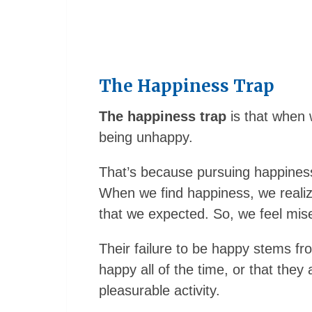
The Happiness Trap
The happiness trap
is that when 
being unhappy.
That’s because pursuing happines
When we find happiness, we realize 
that we expected. So, we feel mis
Their failure to be happy stems fr
happy all of the time, or that they
pleasurable activity.