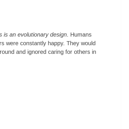
 is an evolutionary design
. Humans
ors were constantly happy. They would
round and ignored caring for others in