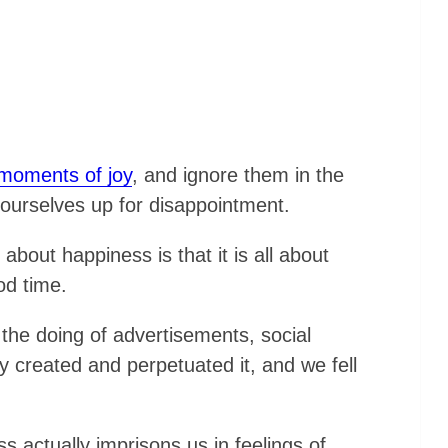
 moments of joy
, and ignore them in the
 ourselves up for disappointment.
bout happiness is that it is all about
od time.
 the doing of advertisements, social
 created and perpetuated it, and we fell
s actually imprisons us in feelings of