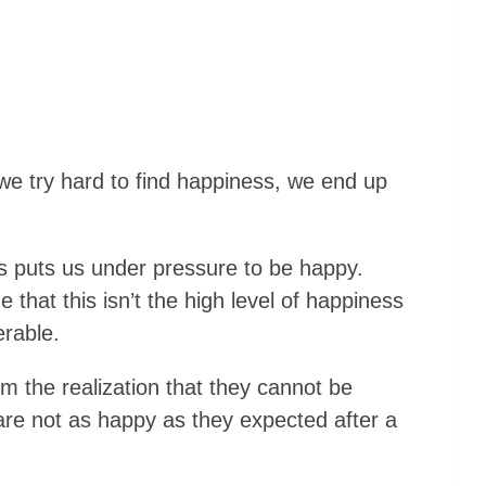
we try hard to find happiness, we end up
s puts us under pressure to be happy.
that this isn’t the high level of happiness
erable.
om the realization that they cannot be
 are not as happy as they expected after a