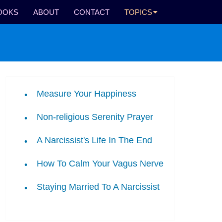
OOKS
ABOUT
CONTACT
TOPICS
Measure Your Happiness
Non-religious Serenity Prayer
A Narcissist's Life In The End
How To Calm Your Vagus Nerve
Staying Married To A Narcissist