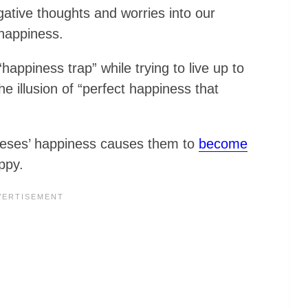
gative thoughts and worries into our
happiness.
appiness trap” while trying to live up to
e illusion of “perfect happiness that
oneses’ happiness causes them to
become
ppy.