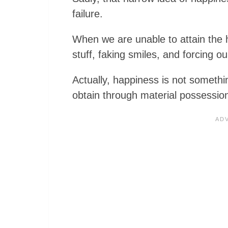
failure.
When we are unable to attain the 
stuff, faking smiles, and forcing ou
Actually, happiness is not somethi
obtain through material possessio