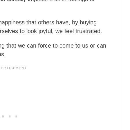
happiness that others have, by buying
rselves to look joyful, we feel frustrated.
ng that we can force to come to us or can
ns.