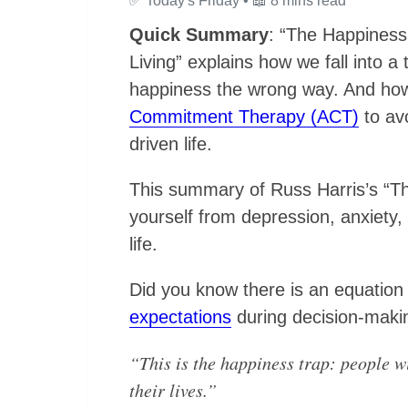
✅
Today's Friday •
📖
8 mins read
Quick Summary
: “The Happiness
Living” explains how we fall into 
happiness the wrong way. And h
Commitment Therapy (ACT)
to avo
driven life.
This summary of Russ Harris’s “The
yourself from depression, anxiety,
life.
Did you know there is an equation
expectations
during decision-maki
“This is the happiness trap: people wi
their lives.”