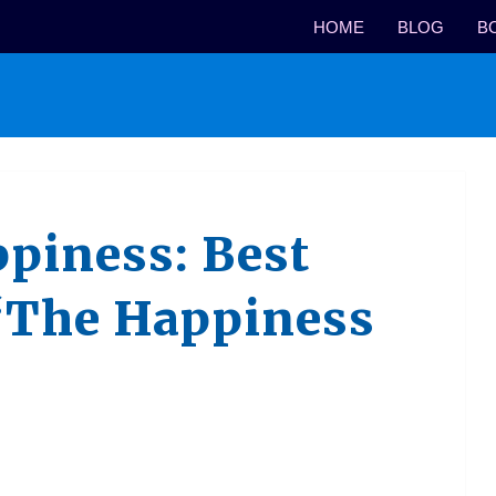
HOME
BLOG
B
piness: Best
“The Happiness