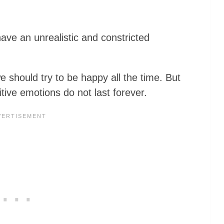
have an unrealistic and constricted
e should try to be happy all the time. But
tive emotions do not last forever.