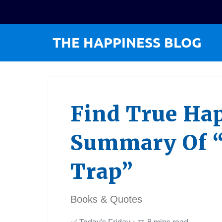
Find True Hap
Summary Of 
Trap”
Books & Quotes