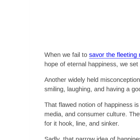
When we fail to
savor the fleeting
hope of eternal happiness, we set
Another widely held misconception a
smiling, laughing, and having a go
That flawed notion of happiness is
media, and consumer culture. They
for it hook, line, and sinker.
Sadly, that narrow idea of happines