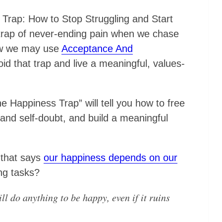
 Trap: How to Stop Struggling and Start
a trap of never-ending pain when we chase
ow we may use
Acceptance And
id that trap and live a meaningful, values-
 Happiness Trap” will tell you how to free
 and self-doubt, and build a meaningful
 that says
our happiness depends on our
ng tasks?
ll do anything to be happy, even if it ruins