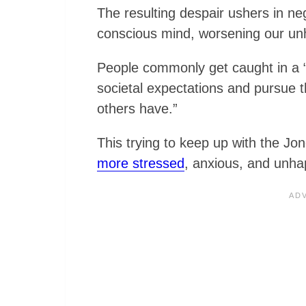
The resulting despair ushers in ne
conscious mind, worsening our un
People commonly get caught in a “h
societal expectations and pursue th
others have.”
This trying to keep up with the J
more stressed
, anxious, and unha