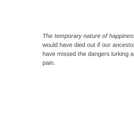
The temporary nature of happiness
would have died out if our ancest
have missed the dangers lurking a
pain.