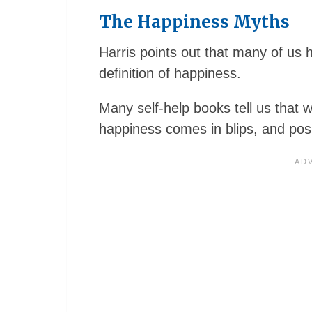
The Happiness Myths
Harris points out that many of us 
definition of happiness.
Many self-help books tell us that w
happiness comes in blips, and posi