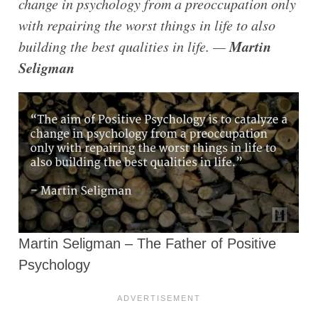
change in psychology from a preoccupation only
with repairing the worst things in life to also
Martin
building the best qualities in life. —
Seligman
Martin Seligman – The Father of Positive
Psychology