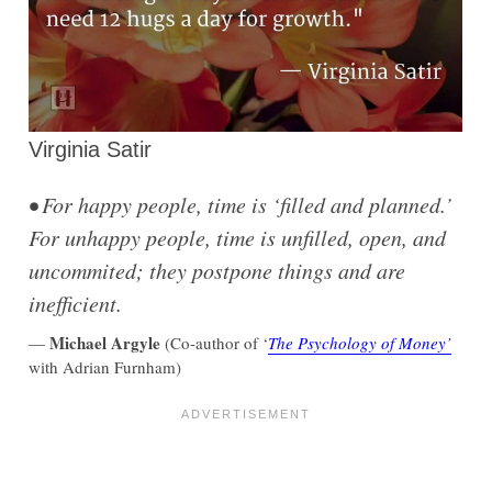
Virginia Satir
• For happy people, time is ‘filled and planned.’
For unhappy people, time is unfilled, open, and
uncommited; they postpone things and are
inefficient.
Michael Argyle
—
(Co-author of ‘
The Psychology of Money’
with Adrian Furnham)