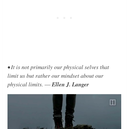
• It is not primarily our physical selves that
limit us but rather our mindset about our
Ellen J. Langer
physical limits. ―