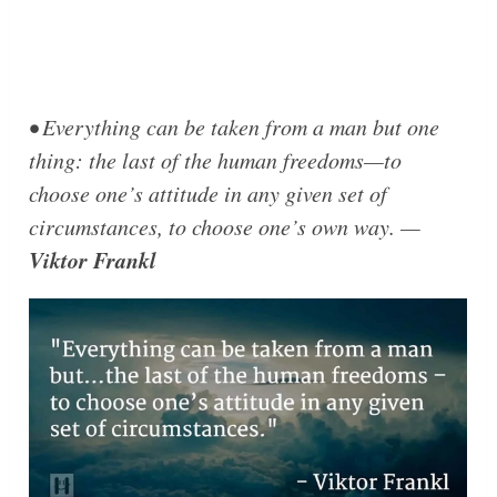
• Everything can be taken from a man but one
thing: the last of the human freedoms—to
choose one’s attitude in any given set of
circumstances, to choose one’s own way. —
Viktor Frankl