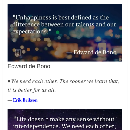
Edward de Bono
• We need each other. The sooner we learn that,
it is better for us all.
Erik Erikson
—