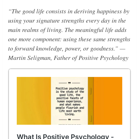
“The good life consists in deriving happiness by
using your signature strengths every day in the
main realms of living. The meaningful life adds
one more component: using these same strengths
to forward knowledge, power, or goodness.” —
Martin Seligman, Father of Positive Psychology