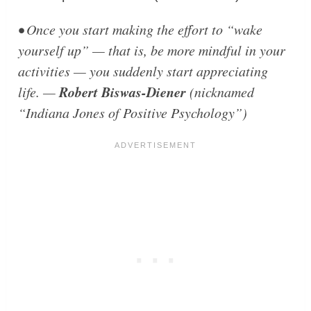
• Once you start making the effort to “wake
yourself up” — that is, be more mindful in your
activities — you suddenly start appreciating
Robert Biswas-Diener
life. —
(nicknamed
“Indiana Jones of Positive Psychology”)