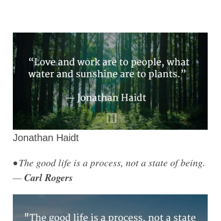
Jonathan Haidt
• The good life is a process, not a state of being.
Carl Rogers
—