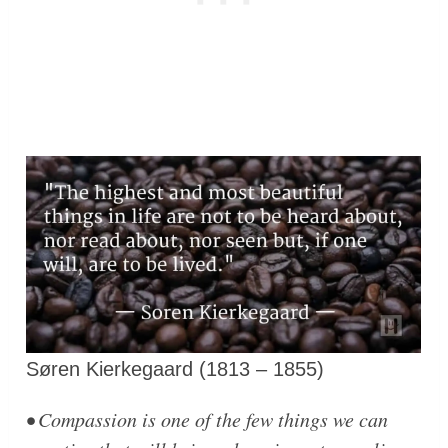
Søren Kierkegaard (1813 – 1855)
• Compassion is one of the few things we can