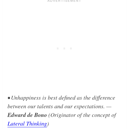
• Unhappiness is best defined as the difference
between our talents and our expectations. —
Edward de Bono
(Originator of the concept of
Lateral Thinking
)