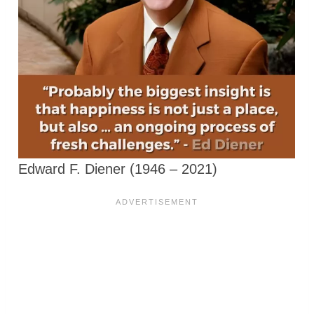
Edward F. Diener (1946 – 2021)