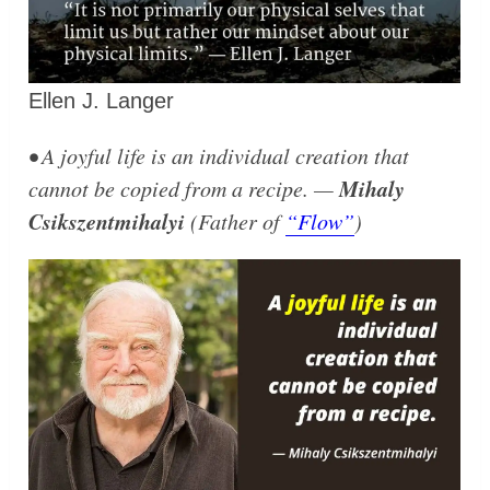
Ellen J. Langer
• A joyful life is an individual creation that
Mihaly
cannot be copied from a recipe. —
Csikszentmihalyi
(Father of
“Flow”
)