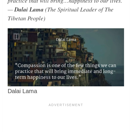
practice that will bring…happiness to our lives.
Dalai Lama
—
(The Spiritual Leader of The
Tibetan People)
Dalai Lama