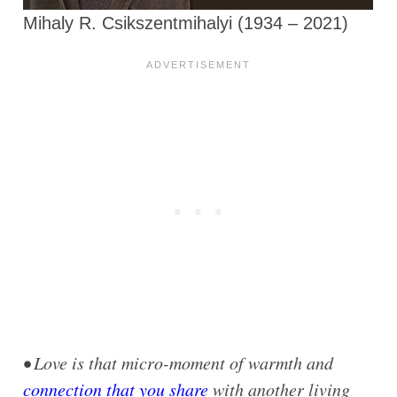
Mihaly R. Csikszentmihalyi (1934 – 2021)
• Love is that micro-moment of warmth and
connection that you share
with another living