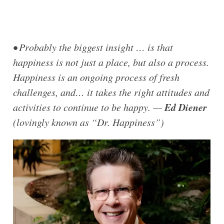
• Probably the biggest insight … is that
happiness is not just a place, but also a process.
Happiness is an ongoing process of fresh
challenges, and… it takes the right attitudes and
Ed Diener
activities to continue to be happy. —
(lovingly known as
“Dr. Happiness”
)