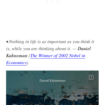
• Nothing in life is as important as you think it
Daniel
is, while you are thinking about it. —
Kahneman
(
The Winner of 2002 Nobel in
Economics
)