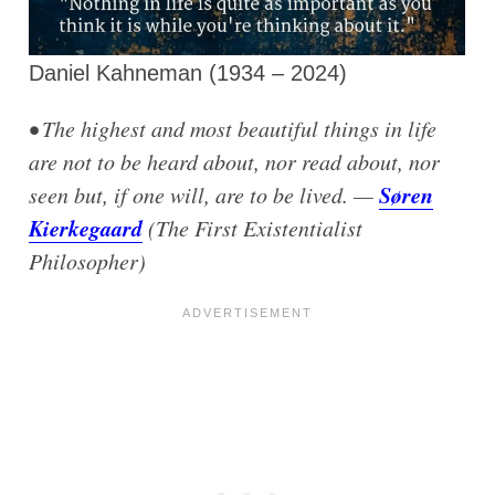
Daniel Kahneman (1934 – 2024)
• The highest and most beautiful things in life
are not to be heard about, nor read about, nor
Søren
seen but, if one will, are to be lived. —
Kierkegaard
(The First Existentialist
Philosopher)