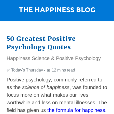
50 Greatest Positive
Psychology Quotes
Happiness Science & Positive Psychology
✅
Today's Thursday •
📖
12 mins read
Positive psychology, commonly
refe
rred to
as the
science of happiness
, was founded to
focus more on what makes our lives
worthwhile and less on mental illnesses. The
field has given us
the formula for happiness
.