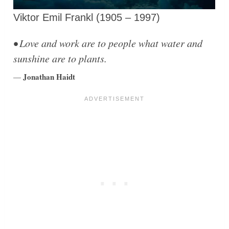
Viktor Emil Frankl (1905 – 1997)
• Love and work are to people what water and
sunshine are to plants.
Jonathan Haidt
—