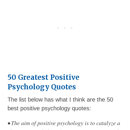
50 Greatest Positive
Psychology Quotes
The list below has what I think are the 50
best positive psychology quotes:
• The aim of positive psychology is to catalyze a