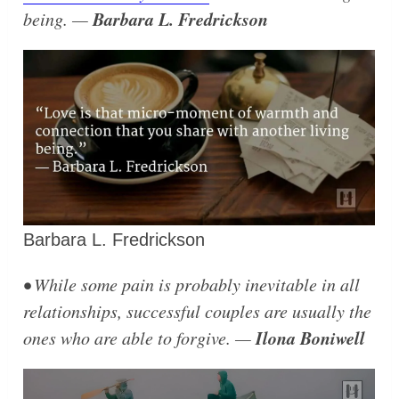
Barbara L. Fredrickson
being. —
Barbara L. Fredrickson
• While some pain is probably inevitable in all
relationships, successful couples are usually the
Ilona Boniwell
ones who are able to forgive. —