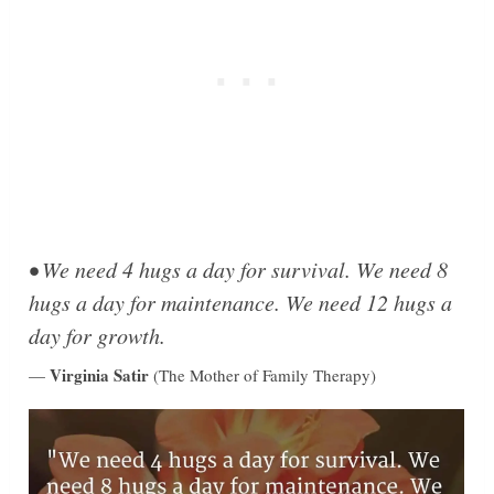
• We need 4 hugs a day for survival. We need 8
hugs a day for maintenance. We need 12 hugs a
day for growth.
Virginia Satir
—
(The Mother of Family Therapy)