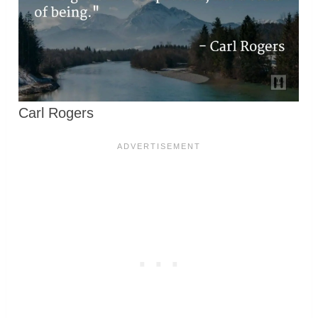
Carl Rogers