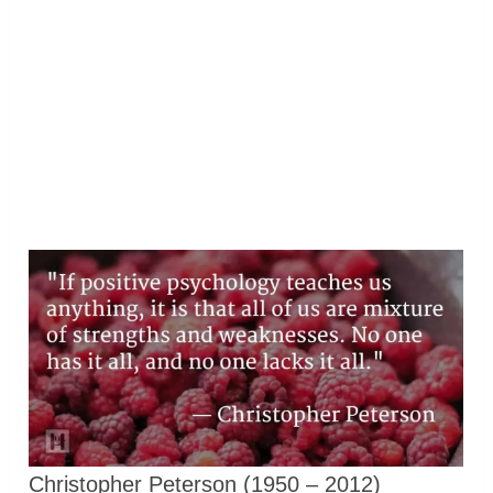
Christopher Peterson (1950 – 2012)