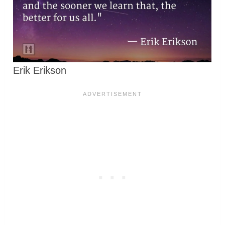
Erik Erikson