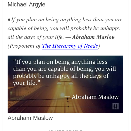
Michael Argyle
• If you plan on being anything less than you are
capable of being, you will probably be unhappy
Abraham Maslow
all the days of your life. —
(Proponent of
The Hierarchy of Needs
)
Abraham Maslow