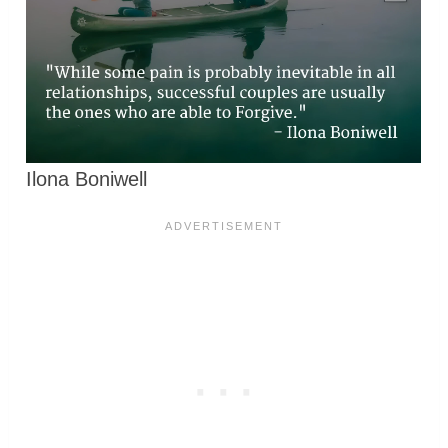
Ilona Boniwell