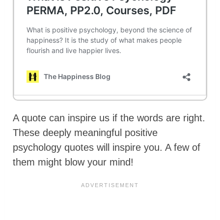
A quote can inspire us if the words are right.
These deeply meaningful positive
psychology quotes will inspire you. A few of
them might blow your mind!