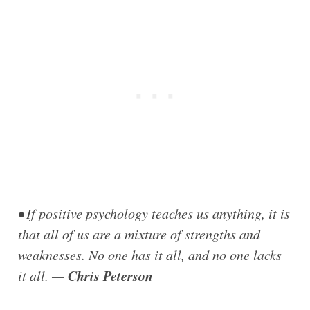
• If positive psychology teaches us anything, it is
that all of us are a mixture of strengths and
weaknesses. No one has it all, and no one lacks
Chris Peterson
it all. —