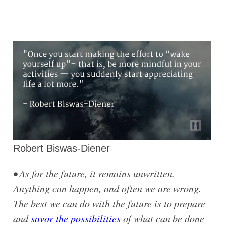
Robert Biswas-Diener
• As for the future, it remains unwritten.
Anything can happen, and often we are wrong.
The best we can do with the future is to prepare
and
savor the possibilities
of what can be done