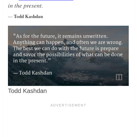
in the present.
Todd Kashdan
—
Todd Kashdan