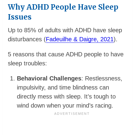
Why ADHD People Have Sleep
Issues
Up to 85% of adults with ADHD have sleep
disturbances (
Fadeuilhe & Daigre, 2021
).
5 reasons that cause ADHD people to have
sleep troubles:
Behavioral Challenges
: Restlessness,
impulsivity, and time blindness can
directly mess with sleep. It’s tough to
wind down when your mind’s racing.