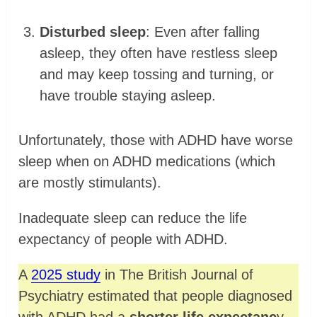
Disturbed sleep
: Even after falling
asleep, they often have restless sleep
and may keep tossing and turning, or
have trouble staying asleep.
Unfortunately, those with ADHD have worse
sleep when on ADHD medications (which
are mostly stimulants).
Inadequate sleep can reduce the life
expectancy of people with ADHD.
A
2025 study
in The British Journal of
Psychiatry estimated that people diagnosed