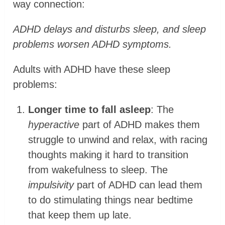
way connection:
ADHD delays and disturbs sleep, and sleep
problems worsen ADHD symptoms.
Adults with ADHD have these sleep
problems:
Longer time to fall asleep
: The
hyperactive
part of ADHD makes them
struggle to unwind and relax, with racing
thoughts making it hard to transition
from wakefulness to sleep. The
impulsivity
part of ADHD can lead them
to do stimulating things near bedtime
that keep them up late.