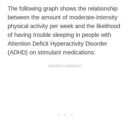
The following graph shows the relationship
between the amount of moderate-intensity
physical activity per week and the likelihood
of having trouble sleeping in people with
Attention Deficit Hyperactivity Disorder
(ADHD) on stimulant medications: