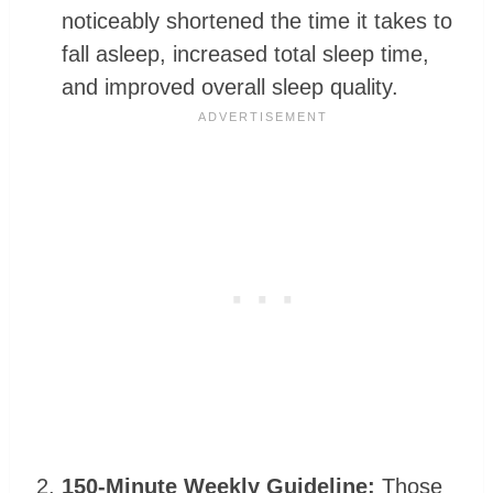
noticeably shortened the time it takes to
fall asleep, increased total sleep time,
and improved overall sleep quality.
150-Minute Weekly Guideline:
Those