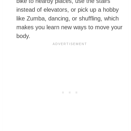
bike to nearby places, use the stairs
instead of elevators, or pick up a hobby
like Zumba, dancing, or shuffling, which
makes you learn new ways to move your
body.