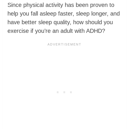
Since physical activity has been proven to
help you fall asleep faster, sleep longer, and
have better sleep quality, how should you
exercise if you’re an adult with ADHD?