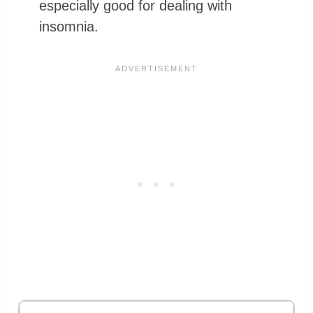
especially good for dealing with
insomnia.