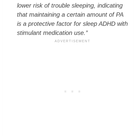
lower risk of trouble sleeping, indicating
that maintaining a certain amount of PA
is a protective factor for sleep ADHD with
stimulant medication use.”