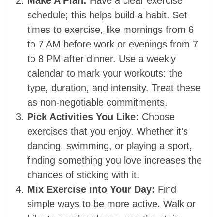
Make A Plan:
Have a clear exercise
schedule; this helps build a habit. Set
times to exercise, like mornings from 6
to 7 AM before work or evenings from 7
to 8 PM after dinner. Use a weekly
calendar to mark your workouts: the
type, duration, and intensity. Treat these
as non-negotiable commitments. ⁤
Pick Activities You Like:
Choose
exercises that you enjoy. Whether it’s
dancing, swimming, or playing a sport,
finding something you love increases the
chances of sticking with it.
Mix Exercise into Your Day:
Find
simple ways to be more active. Walk or