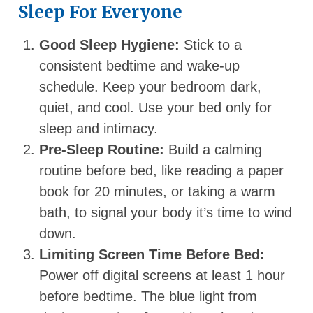
Sleep For Everyone
Good Sleep Hygiene:
Stick to a
consistent bedtime and wake-up
schedule. Keep your bedroom dark,
quiet, and cool. Use your bed only for
sleep and intimacy.
Pre-Sleep Routine:
Build a calming
routine before bed, like reading a paper
book for 20 minutes, or taking a warm
bath, to signal your body it’s time to wind
down.
Limiting Screen Time Before Bed:
Power off digital screens at least 1 hour
before bedtime. The blue light from