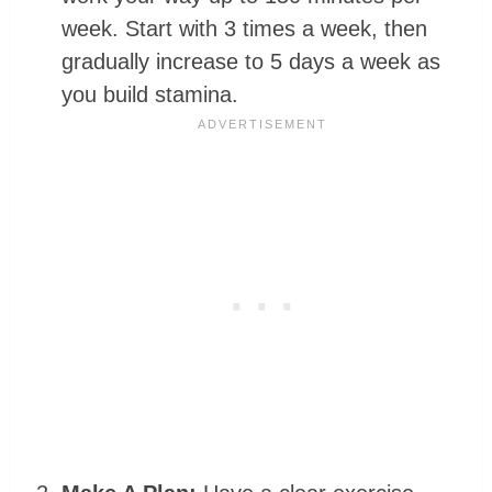
week. Start with 3 times a week, then
gradually increase to 5 days a week as
you build stamina.