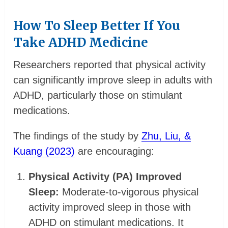
How To Sleep Better If You
Take ADHD Medicine
Researchers reported that physical activity
can significantly improve sleep in adults with
ADHD, particularly those on stimulant
medications.
The findings of the study by
Zhu, Liu, &
Kuang (2023)
are encouraging:
Physical Activity (PA) Improved
Sleep:
Moderate-to-vigorous physical
activity improved sleep in those with
ADHD on stimulant medications. It