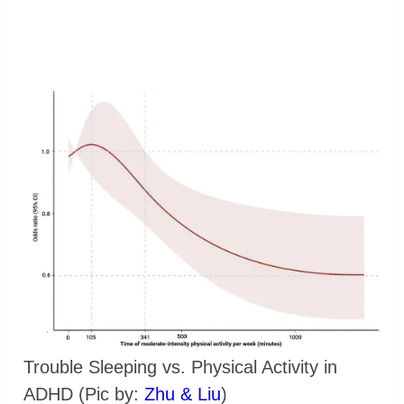
Trouble Sleeping vs. Physical Activity in
ADHD (Pic by:
Zhu & Liu
)