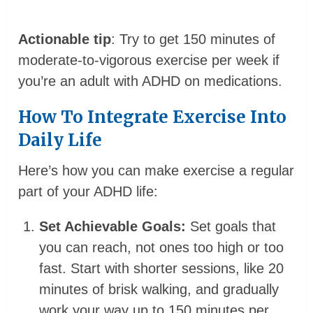
Actionable tip
: Try to get 150 minutes of
moderate-to-vigorous exercise per week if
you’re an adult with ADHD on medications.
How To Integrate Exercise Into
Daily Life
Here’s how you can make exercise a regular
part of your ADHD life:
Set Achievable Goals:
Set goals that
you can reach, not ones too high or too
fast. Start with shorter sessions, like 20
minutes of brisk walking, and gradually
work your way up to 150 minutes per