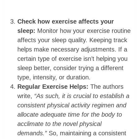
Check how exercise affects your
sleep:
Monitor how your exercise routine
affects your sleep quality. Keeping track
helps make necessary adjustments. If a
certain type of exercise isn’t helping you
sleep better, consider trying a different
type, intensity, or duration.
Regular Exercise Helps:
The authors
write,
“As such, it is crucial to establish a
consistent physical activity regimen and
allocate adequate time for the body to
acclimate to the novel physical
demands.”
So, maintaining a consistent