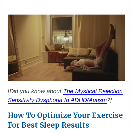
[Did you know about
The Mystical Rejection
Sensitivity Dysphoria In ADHD/Autism
?]
How To Optimize Your Exercise
For Best Sleep Results