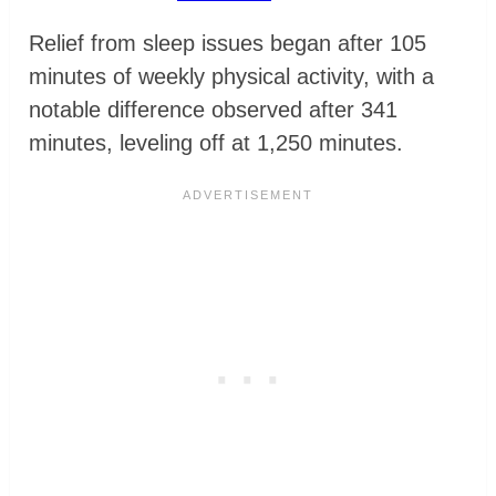
Relief from sleep issues began after 105
minutes of weekly physical activity, with a
notable difference observed after 341
minutes, leveling off at 1,250 minutes.