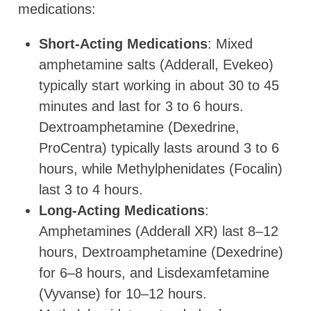
medications:
Short-Acting Medications
: Mixed
amphetamine salts (Adderall, Evekeo)
typically start working in about 30 to 45
minutes and last for 3 to 6 hours.
Dextroamphetamine (Dexedrine,
ProCentra) typically lasts around 3 to 6
hours, while Methylphenidates (Focalin)
last 3 to 4 hours.
Long-Acting Medications
:
Amphetamines (Adderall XR) last 8–12
hours, Dextroamphetamine (Dexedrine)
for 6–8 hours, and Lisdexamfetamine
(Vyvanse) for 10–12 hours.