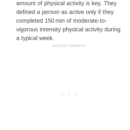
amount of physical activity is key. They
defined a person as
active
only if they
completed 150 min of moderate-to-
vigorous intensity physical activity during
a typical week.