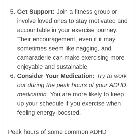
Get Support:
Join a fitness group or
involve loved ones to stay motivated and
accountable in your exercise journey.
Their encouragement, even if it may
sometimes seem like nagging, and
camaraderie can make exercising more
enjoyable and sustainable.
Consider Your Medication:
Try to work
out during the peak hours of your ADHD
medication
. You are more likely to keep
up your schedule if you exercise when
feeling energy-boosted.
Peak hours of some common ADHD