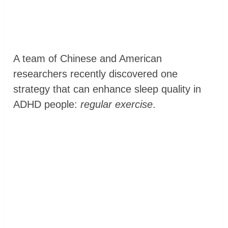
A team of Chinese and American
researchers recently discovered one
strategy that can enhance sleep quality in
ADHD people:
regular exercise
.