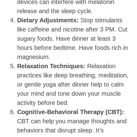
devices can interfere with melatonin
release and the sleep cycle.
Dietary Adjustments:
Stop stimulants
like caffeine and nicotine after 3 PM. Cut
sugary foods. Have dinner at least 3
hours before bedtime. Have foods rich in
magnesium.
Relaxation Techniques:
Relaxation
practices like deep breathing, meditation,
or gentle yoga after dinner help to calm
your mind and tone down your muscle
activity before bed.
Cognitive-Behavioral Therapy (CBT):
CBT can help you manage thoughts and
behaviors that disrupt sleep. It’s