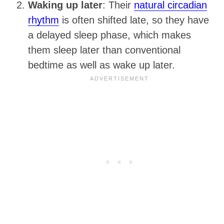
Waking up later
: Their
natural circadian
rhythm
is often shifted late, so they have
a delayed sleep phase, which makes
them sleep later than conventional
bedtime as well as wake up later.