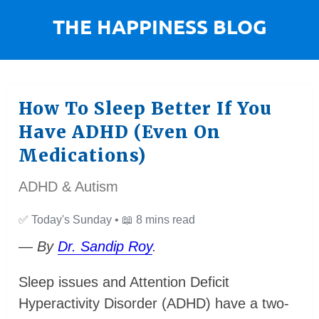
How To Sleep Better If You
Have ADHD (Even On
Medications)
ADHD & Autism
✅
Today's Sunday •
📖
8 mins read
— By
Dr. Sandip Roy
.
Sleep issues and Attention Deficit
Hyperactivity Disorder (ADHD) have a two-