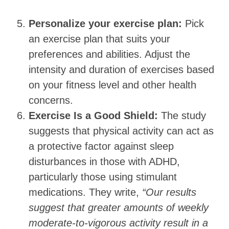
Personalize your exercise plan:
Pick
an exercise plan that suits your
preferences and abilities. Adjust the
intensity and duration of exercises based
on your fitness level and other health
concerns.
Exercise Is a Good Shield:
The study
suggests that physical activity can act as
a protective factor against sleep
disturbances in those with ADHD,
particularly those using stimulant
medications. They write,
“Our results
suggest that greater amounts of weekly
moderate-to-vigorous activity result in a