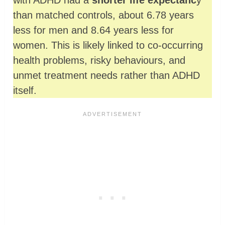
with ADHD had a
shorter life expectanc
y
than matched controls, about 6.78 years
less for men and 8.64 years less for
women. This is likely linked to co‑occurring
health problems, risky behaviours, and
unmet treatment needs rather than ADHD
itself.