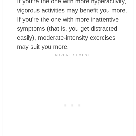
If you’re the one with more hyperactivity,
vigorous activities may benefit you more.
If you’re the one with more inattentive
symptoms (that is, you get distracted
easily), moderate-intensity exercises
may suit you more.