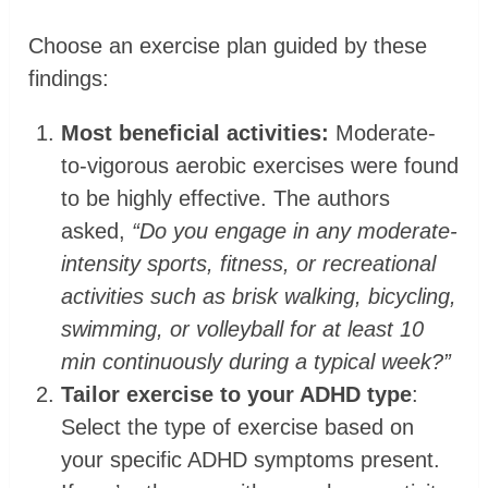
Choose an exercise plan guided by these
findings:
Most beneficial activities:
Moderate-
to-vigorous aerobic exercises were found
to be highly effective. The authors
asked,
“Do you engage in any moderate-
intensity sports, fitness, or recreational
activities such as brisk walking, bicycling,
swimming, or volleyball for at least 10
min continuously during a typical week?”
Tailor exercise to your ADHD type
:
Select the type of exercise based on
your specific ADHD symptoms present.