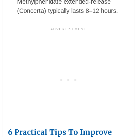
Methylphenidate extended-release
(Concerta) typically lasts 8–12 hours.
6 Practical Tips To Improve