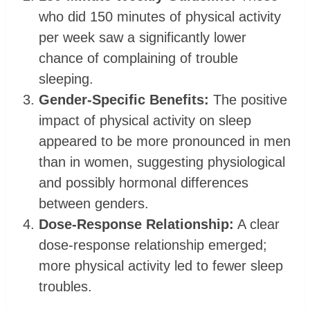
who did 150 minutes of physical activity
per week saw a significantly lower
chance of complaining of trouble
sleeping.
Gender-Specific Benefits:
The positive
impact of physical activity on sleep
appeared to be more pronounced in men
than in women, suggesting physiological
and possibly hormonal differences
between genders.
Dose-Response Relationship:
A clear
dose-response relationship emerged;
more physical activity led to fewer sleep
troubles.