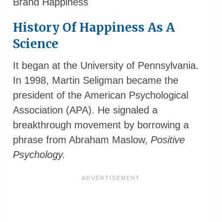
Brand Happiness
History Of Happiness As A
Science
It began at the University of Pennsylvania.
In 1998, Martin Seligman became the
president of the American Psychological
Association (APA). He signaled a
breakthrough movement by borrowing a
phrase from Abraham Maslow,
Positive
Psychology.