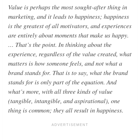
Value is perhaps the most sought-after thing in
marketing, and it leads to happiness; happiness
is the greatest of all motivators, and experiences
are entirely about moments that make us happy.
… That’s the point. In thinking about the
experience, regardless of the value created, what
matters is how someone feels, and not what a
brand stands for. That is to say, what the brand
stands for is only part of the equation. And
what’s more, with all three kinds of value
(tangible, intangible, and aspirational), one
thing is common; they all result in happiness.