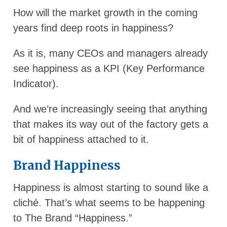
How will the market growth in the coming
years find deep roots in happiness?
As it is, many CEOs and managers already
see happiness as a KPI (Key Performance
Indicator).
And we’re increasingly seeing that anything
that makes its way out of the factory gets a
bit of happiness attached to it.
Brand Happiness
Happiness is almost starting to sound like a
cliché. That’s what seems to be happening
to The Brand “Happiness.”