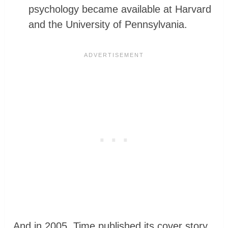
psychology became available at Harvard
and the University of Pennsylvania.
And in 2005, Time published its cover story,