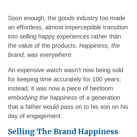
Soon enough, the goods industry too made
an effortless, almost imperceptible transition
into selling happy experiences rather than
the value of the products.
Happiness, the
brand, was everywhere.
An expensive watch wasn’t now being sold
for keeping time accurately for 100 years;
instead, it was now a piece of heirloom
embodying the happiness
of a generation
that a father would pass on to his son on his
day of engagement.
Selling The Brand Happiness