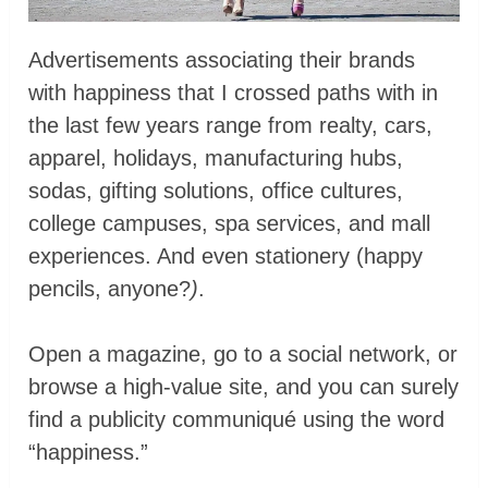
Advertisements associating their brands
with happiness that I crossed paths with in
the last few years range from realty, cars,
apparel, holidays, manufacturing hubs,
sodas, gifting solutions, office cultures,
college campuses, spa services, and mall
experiences. And even stationery (happy
pencils, anyone?
)
.
Open a magazine, go to a social network, or
browse a high-value site, and you can surely
find a publicity communiqué using the word
“happiness.”