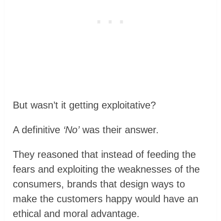
But wasn’t it getting exploitative?
A definitive
‘No’
was their answer.
They reasoned that instead of feeding the
fears and exploiting the weaknesses of the
consumers, brands that design ways to
make the customers happy would have an
ethical and moral advantage.