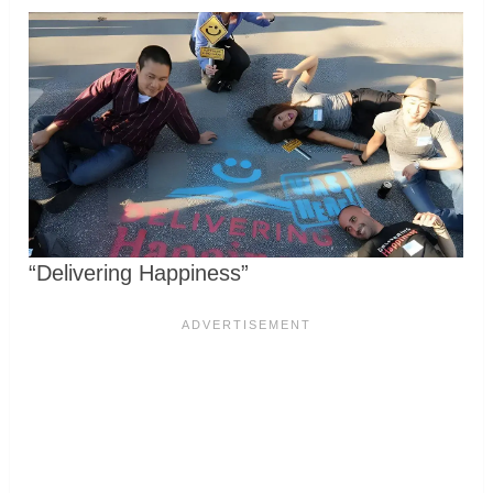
“Delivering Happiness”