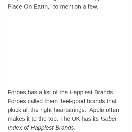
Place On Earth,” to mention a few.
Forbes has a list of the Happiest Brands.
Forbes called them ‘feel-good brands that
pluck all the right heartstrings.’ Apple often
makes it to the top. The UK has its
Isobel
Index of Happiest Brands
.