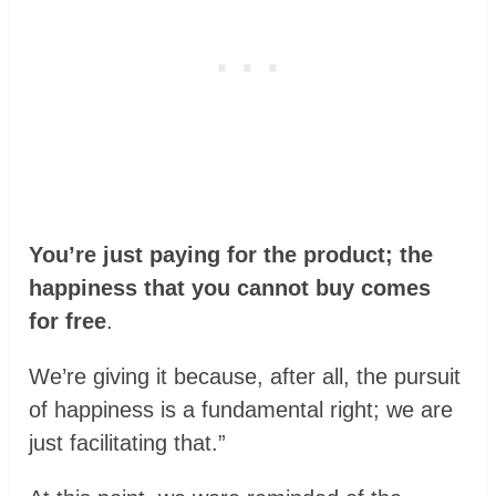
You’re just paying for the product; the
happiness that you cannot buy comes
for free
.
We’re giving it because, after all, the pursuit
of happiness is a fundamental right; we are
just facilitating that.”