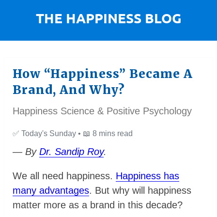
How “Happiness” Became A
Brand, And Why?
Happiness Science & Positive Psychology
✅
Today's Sunday •
📖
8 mins read
— By
Dr. Sandip Roy
.
We all need happiness.
Happiness has
many advantages
. But why will happiness
matter more as a brand in this decade?