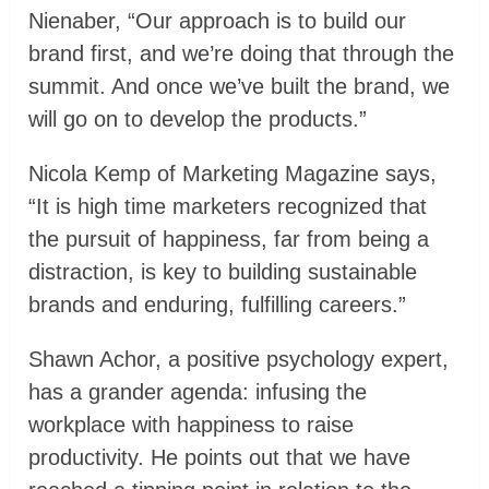
Nienaber, “Our approach is to build our
brand first, and we’re doing that through the
summit. And once we’ve built the brand, we
will go on to develop the products.”
Nicola Kemp of Marketing Magazine says,
“It is high time marketers recognized that
the pursuit of happiness, far from being a
distraction, is key to building sustainable
brands and enduring, fulfilling careers.”
Shawn Achor, a positive psychology expert,
has a grander agenda: infusing the
workplace with happiness to raise
productivity. He points out that we have