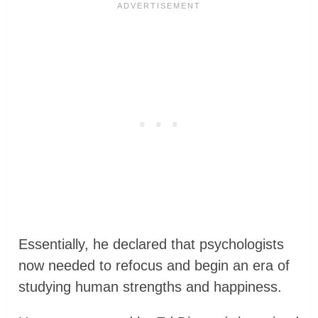
Essentially, he declared that psychologists
now needed to refocus and begin an era of
studying human strengths and happiness.