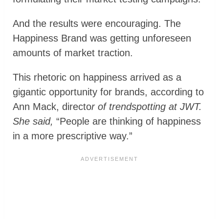
And the results were encouraging. The
Happiness Brand was getting unforeseen
amounts of market traction.
This rhetoric on happiness arrived as a
gigantic opportunity for brands, according to
Ann Mack, directo
r of trendspotting at JWT.
She said,
“People are thinking of happiness
in a more prescriptive way.”