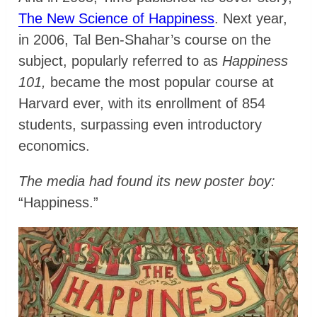
The New Science of Happiness
. Next year,
in 2006, Tal Ben-Shahar’s course on the
subject, popularly referred to as
Happiness
101,
became the most popular course at
Harvard ever, with its enrollment of 854
students, surpassing even introductory
economics.
The media had found its new poster boy:
“Happiness.”