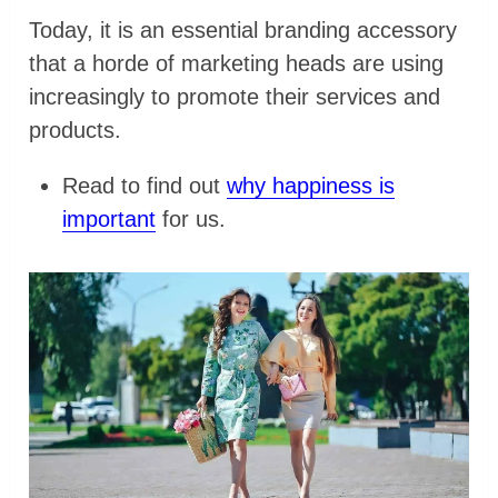
Today, it is an essential branding accessory
that a horde of marketing heads are using
increasingly to promote their services and
products.
Read to find out
why happiness is
important
for us.