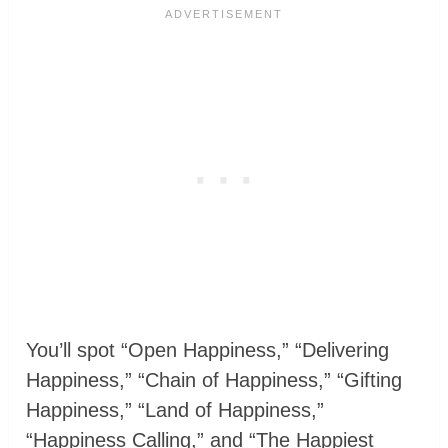
You’ll spot “Open Happiness,” “Delivering
Happiness,” “Chain of Happiness,” “Gifting
Happiness,” “Land of Happiness,”
“Happiness Calling,” and “The Happiest