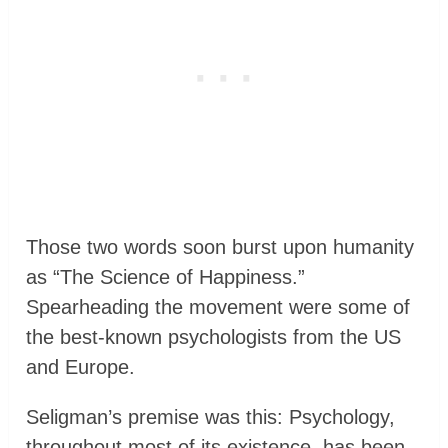
Those two words soon burst upon humanity
as “The Science of Happiness.”
Spearheading the movement were some of
the best-known psychologists from the US
and Europe.
Seligman’s premise was this: Psychology,
throughout most of its existence, has been