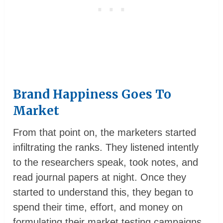
Brand Happiness Goes To
Market
From that point on, the marketers started
infiltrating the ranks. They listened intently
to the researchers speak, took notes, and
read journal papers at night. Once they
started to understand this, they began to
spend their time, effort, and money on
formulating their market testing campaigns.