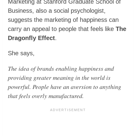
Marketing at Stanford Graduate School of
Business, also a social psychologist,
suggests the marketing of happiness can
carry an appeal to people that feels like
The
Dragonfly Effect
.
She says,
The idea of brands enabling happiness and
providing greater meaning in the world is
powerful. People have an aversion to anything
that feels overly manufactured.