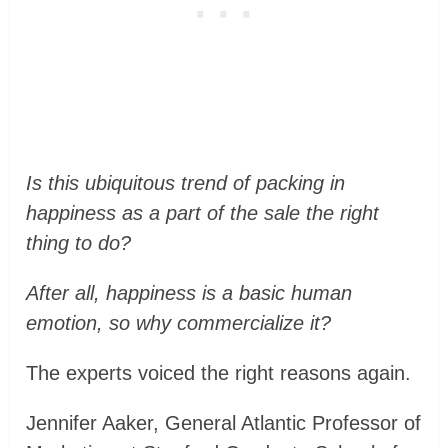
Is this ubiquitous trend of packing in
happiness as a part of the sale the right
thing to do?
After all, happiness is a basic human
emotion, so why commercialize it?
The experts voiced the right reasons again.
Jennifer Aaker, General Atlantic Professor of