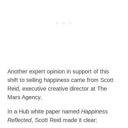
Another expert opinion in support of this
shift to selling happiness came from Scott
Reid, executive creative director at The
Mars Agency.
In a Hub white paper named
Happiness
Reflected
, Scott Reid made it clear: