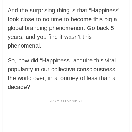
And the surprising thing is that “Happiness”
took close to no time to become this big a
global branding phenomenon. Go back 5
years, and you find it wasn’t this
phenomenal.
So, how did “Happiness” acquire this viral
popularity in our collective consciousness
the world over, in a journey of less than a
decade?