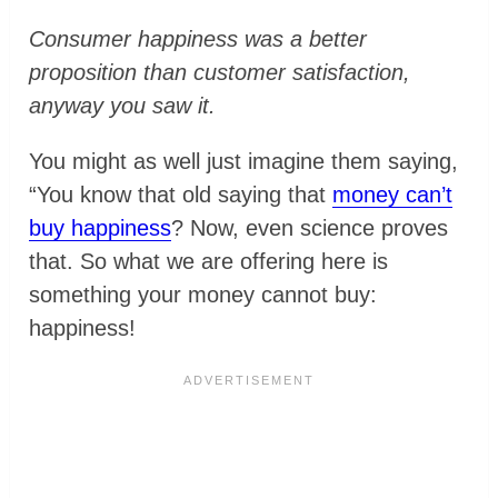
Consumer happiness was a better
proposition than customer satisfaction,
anyway you saw it.
You might as well just imagine them saying,
“You know that old saying that
money can’t
buy happiness
? Now, even science proves
that. So what we are offering here is
something your money cannot buy:
happiness!