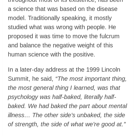
a science that was based on the disease
model. Traditionally speaking, it mostly
studied what was wrong with people. He
proposed it was time to move the fulcrum
and balance the negative weight of this
human science with the positive.
In a later-day address at the 1999 Lincoln
Summit, he said,
“The most important thing,
the most general thing I learned, was that
psychology was half-baked, literally half-
baked. We had baked the part about mental
illness… The other side’s unbaked, the side
of strength, the side of what we’re good at.”