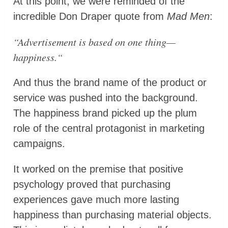
At this point, we were reminded of the
incredible Don Draper quote from
Mad Men
:
“
Advertisement is based on one thing—
happiness.
“
And thus the brand name of the product or
service was pushed into the background.
The happiness brand picked up the plum
role of the central protagonist in marketing
campaigns.
It worked on the premise that positive
psychology proved that purchasing
experiences gave much more lasting
happiness than purchasing material objects.