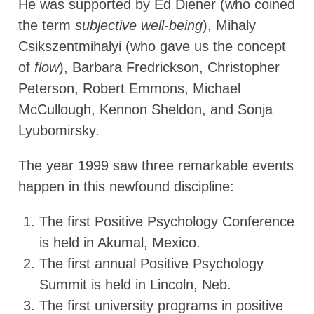
He was supported by Ed Diener (who coined
the term
subjective well-being
), Mihaly
Csikszentmihalyi (who gave us the concept
of
flow
), Barbara Fredrickson, Christopher
Peterson, Robert Emmons, Michael
McCullough, Kennon Sheldon, and Sonja
Lyubomirsky.
The year 1999 saw three remarkable events
happen in this newfound discipline:
The first Positive Psychology Conference
is held in Akumal, Mexico.
The first annual Positive Psychology
Summit is held in Lincoln, Neb.
The first university programs in positive