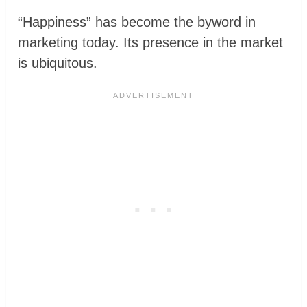
“Happiness” has become the byword in
marketing today. Its presence in the market
is ubiquitous.