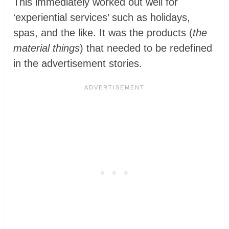
This immediately worked out well for
‘experiential services’ such as holidays,
spas, and the like. It was the products (
the
material things
) that needed to be redefined
in the advertisement stories.