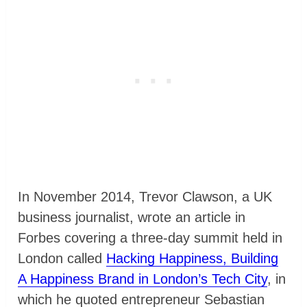
In November 2014, Trevor Clawson, a UK
business journalist, wrote an article in
Forbes covering a three-day summit held in
London called
Hacking Happiness, Building
A Happiness Brand in London’s Tech City
, in
which he quoted entrepreneur Sebastian