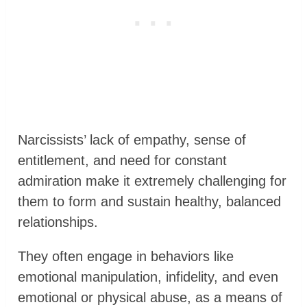
Narcissists’ lack of empathy, sense of
entitlement, and need for constant
admiration make it extremely challenging for
them to form and sustain healthy, balanced
relationships.
They often engage in behaviors like
emotional manipulation, infidelity, and even
emotional or physical abuse, as a means of