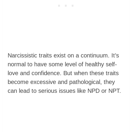
Narcissistic traits exist on a continuum. It’s
normal to have some level of healthy self-
love and confidence. But when these traits
become excessive and pathological, they
can lead to serious issues like NPD or NPT.