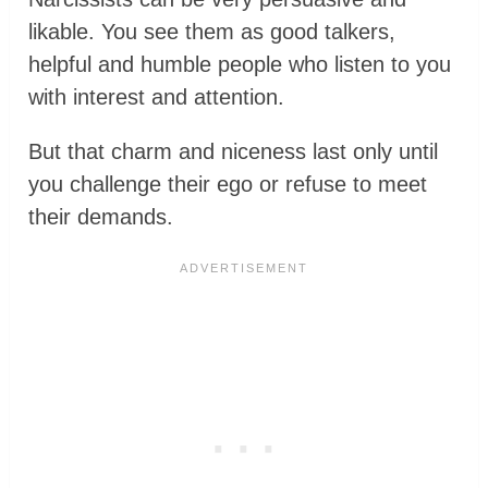
likable. You see them as good talkers,
helpful and humble people who listen to you
with interest and attention.
But that charm and niceness last only until
you challenge their ego or refuse to meet
their demands.