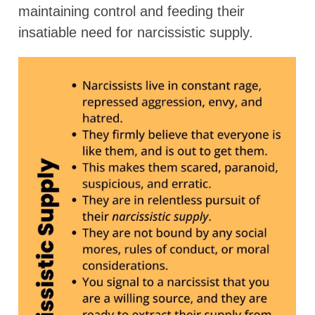
maintaining control and feeding their
insatiable need for narcissistic supply.