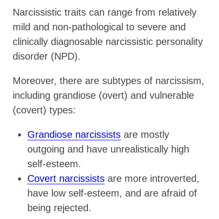
Narcissistic traits can range from relatively
mild and non-pathological to severe and
clinically diagnosable narcissistic personality
disorder (NPD).
Moreover, there are subtypes of narcissism,
including grandiose (overt) and vulnerable
(covert) types:
Grandiose narcissists
are mostly
outgoing and have unrealistically high
self-esteem.
Covert narcissists
are more introverted,
have low self-esteem, and are afraid of
being rejected.