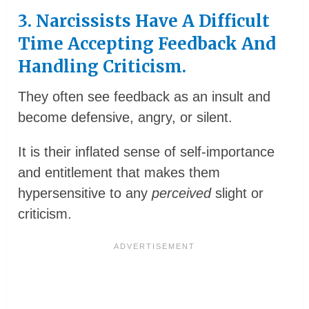
3. Narcissists Have A Difficult
Time Accepting Feedback And
Handling Criticism.
They often see feedback as an insult and
become defensive, angry, or silent.
It is their inflated sense of self-importance
and entitlement that makes them
hypersensitive to any
perceived
slight or
criticism.