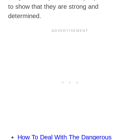
to show that they are strong and
determined.
How To Deal With The Dangerous