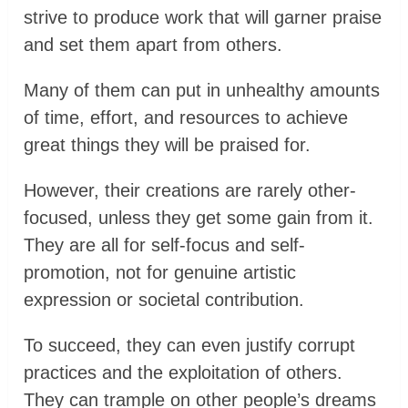
strive to produce work that will garner praise
and set them apart from others.
Many of them can put in unhealthy amounts
of time, effort, and resources to achieve
great things they will be praised for.
However, their creations are rarely other-
focused, unless they get some gain from it.
They are all for self-focus and self-
promotion, not for genuine artistic
expression or societal contribution.
To succeed, they can even justify corrupt
practices and the exploitation of others.
They can trample on other people’s dreams