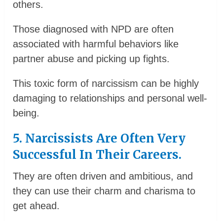
others.
Those diagnosed with NPD are often
associated with harmful behaviors like
partner abuse and picking up fights.
This toxic form of narcissism can be highly
damaging to relationships and personal well-
being.
5. Narcissists Are Often Very
Successful In Their Careers.
They are often driven and ambitious, and
they can use their charm and charisma to
get ahead.