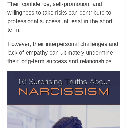
Their confidence, self-promotion, and
willingness to take risks can contribute to
professional success, at least in the short
term.
However, their interpersonal challenges and
lack of empathy can ultimately undermine
their long-term success and relationships.