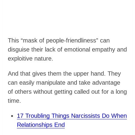
This “mask of people-friendliness” can
disguise their lack of emotional empathy and
exploitive nature.
And that gives them the upper hand. They
can easily manipulate and take advantage
of others without getting called out for a long
time.
17 Troubling Things Narcissists Do When
Relationships End