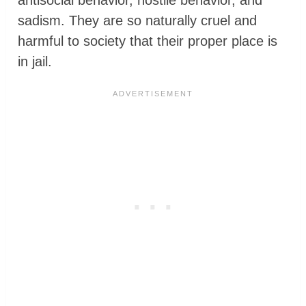
sadism. They are so naturally cruel and
harmful to society that their proper place is
in jail.