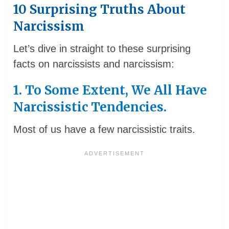
10 Surprising Truths About
Narcissism
Let’s dive in straight to these surprising
facts on narcissists and narcissism:
1. To Some Extent, We All Have
Narcissistic Tendencies.
Most of us have a few narcissistic traits.