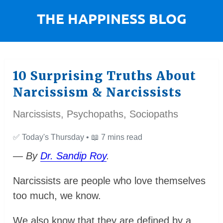
10 Surprising Truths About
Narcissism & Narcissists
Narcissists, Psychopaths, Sociopaths
✅
Today's Thursday •
📖
7 mins read
— By
Dr. Sandip Roy
.
Narcissists are people who love themselves
too much, we know.
We also know that they are defined by a