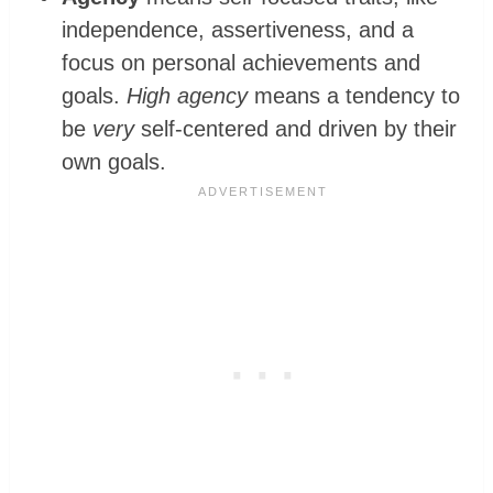
independence, assertiveness, and a
focus on personal achievements and
goals.
High agency
means a tendency to
be
very
self-centered and driven by their
own goals.