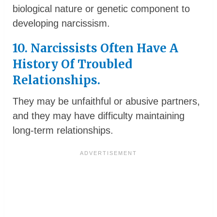
biological nature or genetic component to
developing narcissism.
10. Narcissists Often Have A
History Of Troubled
Relationships.
They may be unfaithful or abusive partners,
and they may have difficulty maintaining
long-term relationships.