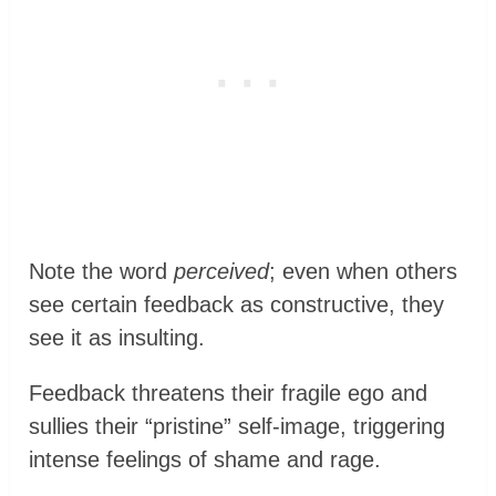
Note the word
perceived
; even when others
see certain feedback as constructive, they
see it as insulting.
Feedback threatens their fragile ego and
sullies their “pristine” self-image, triggering
intense feelings of shame and rage.