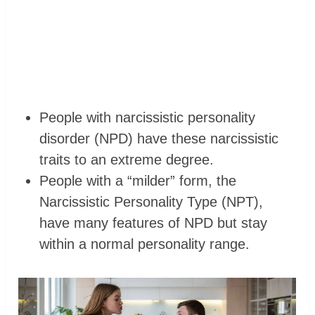
People with narcissistic personality
disorder (NPD) have these narcissistic
traits to an extreme degree.
People with a “milder” form, the
Narcissistic Personality Type (NPT),
have many features of NPD but stay
within a normal personality range.