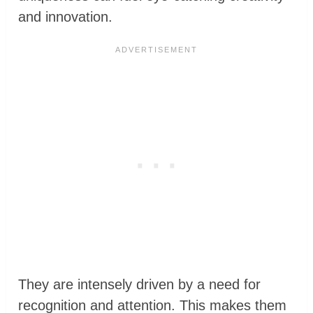
and innovation.
They are intensely driven by a need for
recognition and attention. This makes them