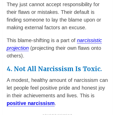
They just cannot accept responsibility for
their flaws or mistakes. Their default is
finding someone to lay the blame upon or
making external factors an excuse.
This blame-shifting is a part of
narcissistic
projection
(projecting their own flaws onto
others).
4. Not All Narcissism Is Toxic.
A modest, healthy amount of narcissism can
let people feel positive pride and honest joy
in their achievements and lives. This is
positive narcissism
.