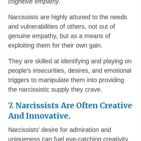
cognitive empathy
.
Narcissists are highly attuned to the needs
and vulnerabilities of others, not out of
genuine empathy, but as a means of
exploiting them for their own gain.
They are skilled at identifying and playing on
people’s insecurities, desires, and emotional
triggers to manipulate them into providing
the narcissistic supply they crave.
7. Narcissists Are Often Creative
And Innovative.
Narcissists’ desire for admiration and
uniqueness can fuel eye-catching creativity