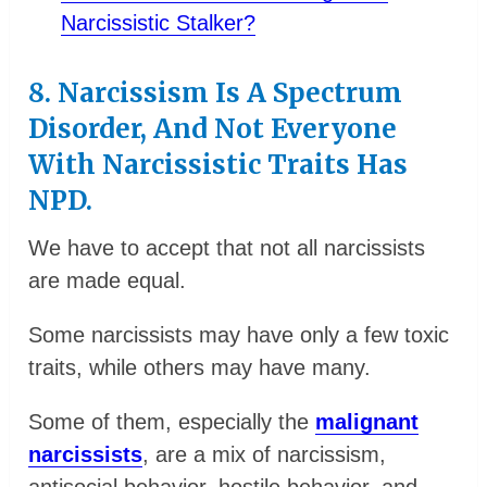
Narcissistic Stalker?
8. Narcissism Is A Spectrum
Disorder, And Not Everyone
With Narcissistic Traits Has
NPD.
We have to accept that not all narcissists
are made equal.
Some narcissists may have only a few toxic
traits, while others may have many.
Some of them, especially the
malignant
narcissists
, are a mix of narcissism,
antisocial behavior, hostile behavior, and