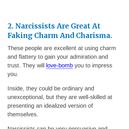
2. Narcissists Are Great At
Faking Charm And Charisma.
These people are excellent at using charm
and flattery to gain your admiration and
trust. They will
love-bomb
you to impress
you.
Inside, they could be ordinary and
unexceptional, but they are well-skilled at
presenting an idealized version of
themselves.
Narcissists can be very persuasive and