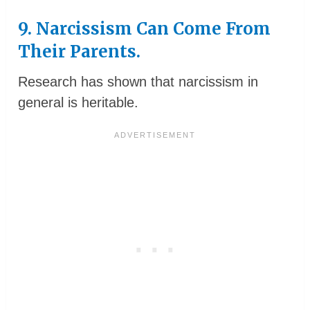
9. Narcissism Can Come From
Their Parents.
Research has shown that narcissism in
general is heritable.