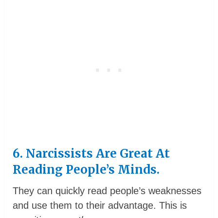
6. Narcissists Are Great At
Reading People’s Minds.
They can quickly read people’s weaknesses
and use them to their advantage. This is