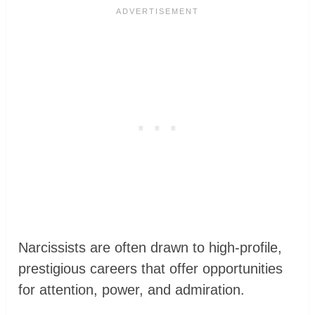
Narcissists are often drawn to high-profile,
prestigious careers that offer opportunities
for attention, power, and admiration.