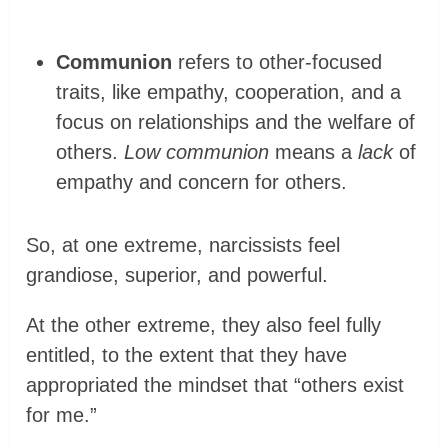
Communion
refers to other-focused
traits, like empathy, cooperation, and a
focus on relationships and the welfare of
others.
Low communion
means a
lack
of
empathy and concern for others.
So, at one extreme, narcissists feel
grandiose, superior, and powerful.
At the other extreme, they also feel fully
entitled, to the extent that they have
appropriated the mindset that “others exist
for me.”