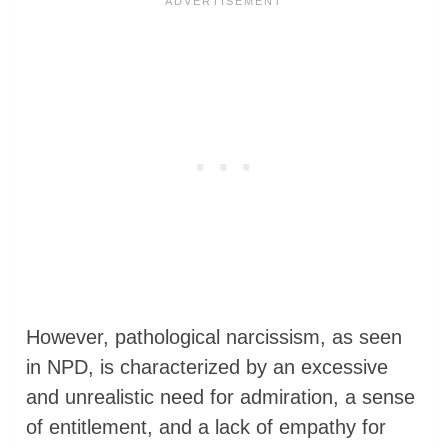
However, pathological narcissism, as seen
in NPD, is characterized by an excessive
and unrealistic need for admiration, a sense
of entitlement, and a lack of empathy for