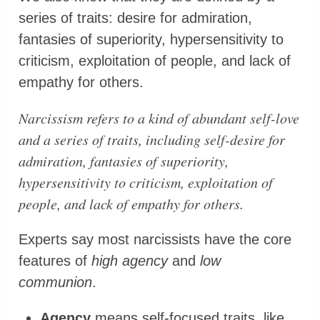
series of traits: desire for admiration,
fantasies of superiority, hypersensitivity to
criticism, exploitation of people, and lack of
empathy for others.
Narcissism refers to a kind of abundant self-love
and a series of traits, including self-desire for
admiration, fantasies of superiority,
hypersensitivity to criticism, exploitation of
people, and lack of empathy for others.
Experts say most narcissists have the core
features of
high agency
and
low
communion
.
Agency
means self-focused traits, like