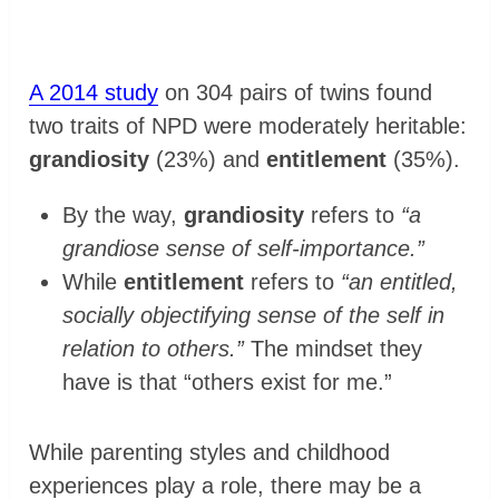
A 2014 study
on 304 pairs of twins found
two traits of NPD were moderately heritable:
grandiosity
(23%) and
entitlement
(35%).
By the way,
grandiosity
refers to
“a
grandiose sense of self-importance.”
While
entitlement
refers to
“an entitled,
socially objectifying sense of the self in
relation to others.”
The mindset they
have is that “others exist for me.”
While parenting styles and childhood
experiences play a role, there may be a