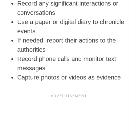
Record any significant interactions or
conversations
Use a paper or digital diary to chronicle
events
If needed, report their actions to the
authorities
Record phone calls and monitor text
messages
Capture photos or videos as evidence