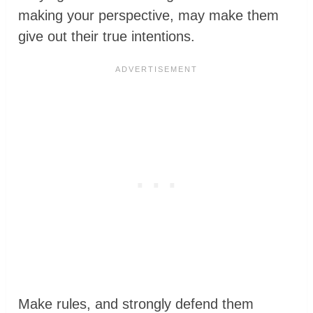
making your perspective, may make them
give out their true intentions.
Make rules, and strongly defend them