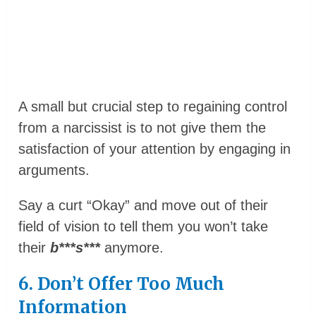
A small but crucial step to regaining control
from a narcissist is to not give them the
satisfaction of your attention by engaging in
arguments.
Say a curt “Okay” and move out of their
field of vision to tell them you won’t take
their
b***s***
anymore.
6. Don’t Offer Too Much
Information