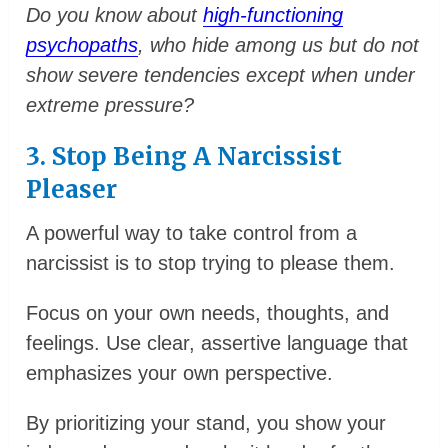
Do you know about
high-functioning
psychopaths
, who hide among us but do not
show severe tendencies except when under
extreme pressure?
3. Stop Being A Narcissist
Pleaser
A powerful way to take control from a
narcissist is to stop trying to please them.
Focus on your own needs, thoughts, and
feelings. Use clear, assertive language that
emphasizes your own perspective.
By prioritizing your stand, you show your