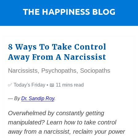
8 Ways To Take Control
Away From A Narcissist
Narcissists, Psychopaths, Sociopaths
✅
Today's Friday •
📖
11 mins read
— By
Dr. Sandip Roy
.
Overwhelmed by constantly getting
manipulated? Learn how to take control
away from a narcissist, reclaim your power