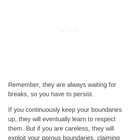
Remember, they are always waiting for
breaks, so you have to persist.
If you continuously keep your boundaries
up, they will eventually learn to respect
them. But if you are careless, they will
exploit your porous boundaries, claiming