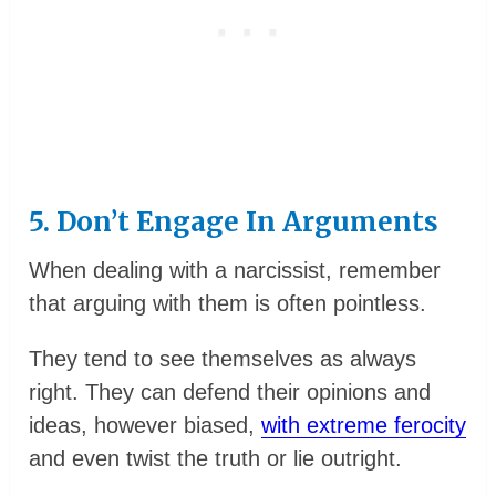
5. Don’t Engage In Arguments
When dealing with a narcissist, remember
that arguing with them is often pointless.
They tend to see themselves as always
right. They can defend their opinions and
ideas, however biased,
with extreme ferocity
and even twist the truth or lie outright.