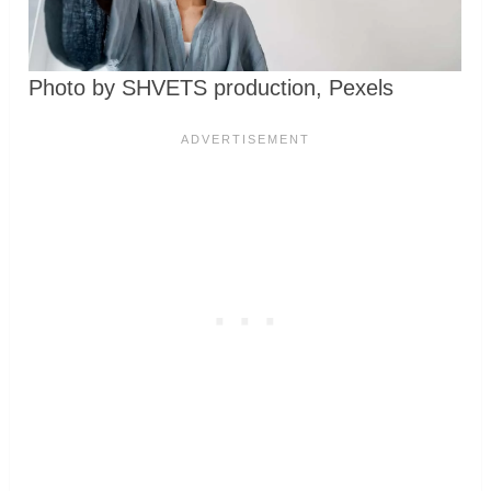
Photo by SHVETS production, Pexels