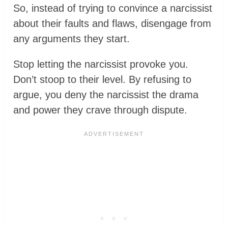
So, instead of trying to convince a narcissist
about their faults and flaws, disengage from
any arguments they start.
Stop letting the narcissist provoke you.
Don’t stoop to their level. By refusing to
argue, you deny the narcissist the drama
and power they crave through dispute.