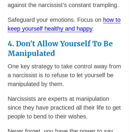
against the narcissist’s constant trampling.
Safeguard your emotions. Focus on
how to
keep yourself healthy and happy
.
4. Don’t Allow Yourself To Be
Manipulated
One key strategy to take control away from
a narcissist is to refuse to let yourself be
manipulated by them.
Narcissists are experts at manipulation
since they have practiced all their life to get
people to bend to their wishes.
Never forget, you have the power to say,