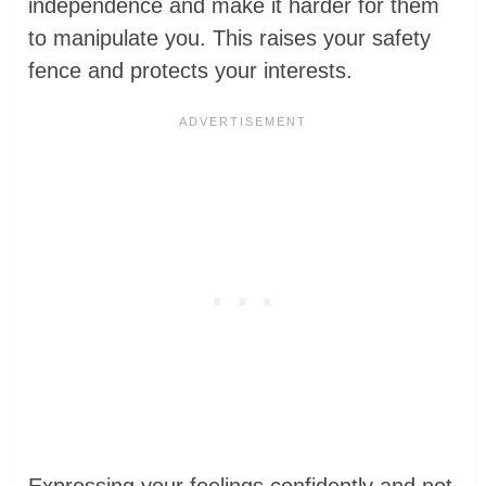
independence and make it harder for them
to manipulate you. This raises your safety
fence and protects your interests.
Expressing your feelings confidently and not