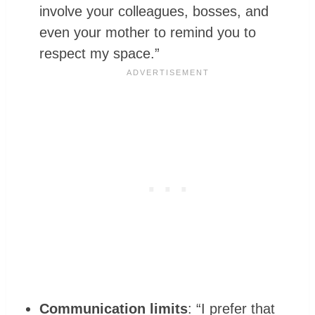
involve your colleagues, bosses, and
even your mother to remind you to
respect my space.”
Communication limits
: “I prefer that