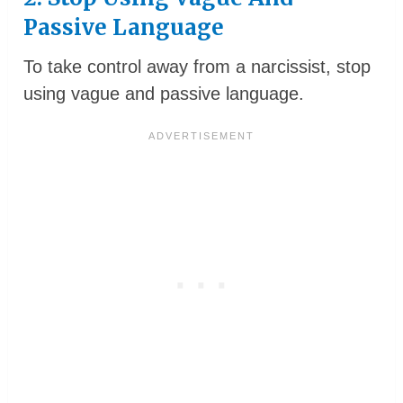
Passive Language
To take control away from a narcissist, stop
using vague and passive language.