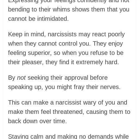
bending to their whims shows them that you
cannot be intimidated.
Keep in mind, narcissists may react poorly
when they cannot control you. They enjoy
feeling superior, so when you refuse to be
their pleaser, they find it extremely hard.
By
not
seeking their approval before
speaking up, you might fray their nerves.
This can make a narcissist wary of you and
make them feel threatened, causing them to
back down over time.
Staying calm and making no demands while