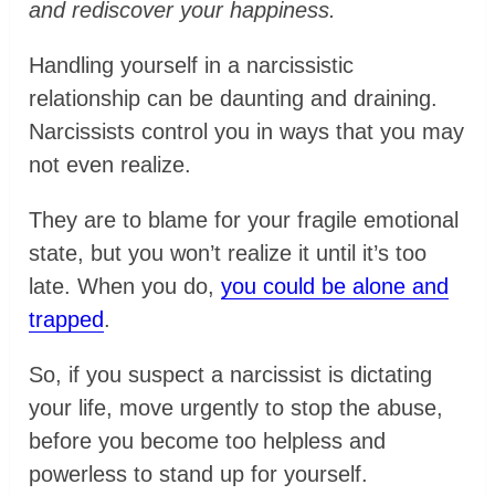
and rediscover your happiness.
Handling yourself in a narcissistic
relationship can be daunting and draining.
Narcissists control you in ways that you may
not even realize.
They are to blame for your fragile emotional
state, but you won’t realize it until it’s too
late. When you do,
you could be alone and
trapped
.
So, if you suspect a narcissist is dictating
your life, move urgently to stop the abuse,
before you become too helpless and
powerless to stand up for yourself.