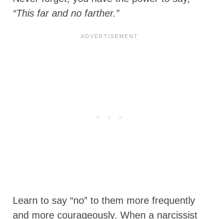
“This far and no farther.”
Learn to say “no” to them more frequently
and more courageously. When a narcissist