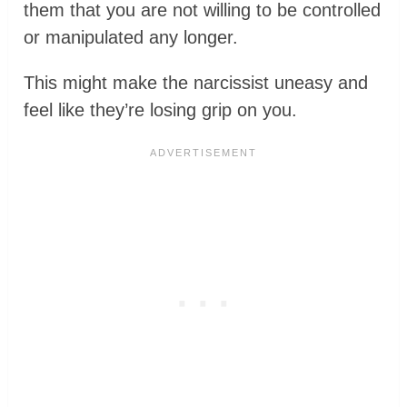
them that you are not willing to be controlled
or manipulated any longer.
This might make the narcissist uneasy and
feel like they’re losing grip on you.