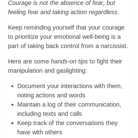
Courage is not the absence of fear, but
feeling fear and taking action regardless
.
Keep reminding yourself that your courage
to prioritize your emotional well-being is a
part of taking back control from a narcissist.
Here are some
hands-on tips
to fight their
manipulation and gaslighting:
Document your interactions with them,
noting actions and words
Maintain a log of their communication,
including texts and calls
Keep track of the conversations they
have with others