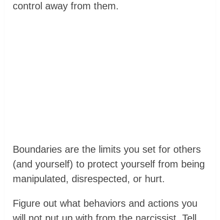
control away from them.
Boundaries are the limits you set for others
(and yourself) to protect yourself from being
manipulated, disrespected, or hurt.
Figure out what behaviors and actions you
will not put up with from the narcissist. Tell