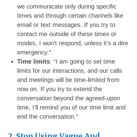
we communicate only during specific
times and through certain channels like
email or text messages. If you try to
contact me outside of these times or
modes, I won’t respond, unless it’s a dire
emergency.”
Time limits
: “I am going to set time
limits for our interactions, and our calls
and meetings will be time-limited from
now on. If you try to extend the
conversation beyond the agreed-upon
time, I’ll remind you of our time limit and
end the conversation.”
2. Stop Using Vague And