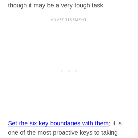
though it may be a very tough task.
Set the six key boundaries with them
; it is
one of the most proactive keys to taking