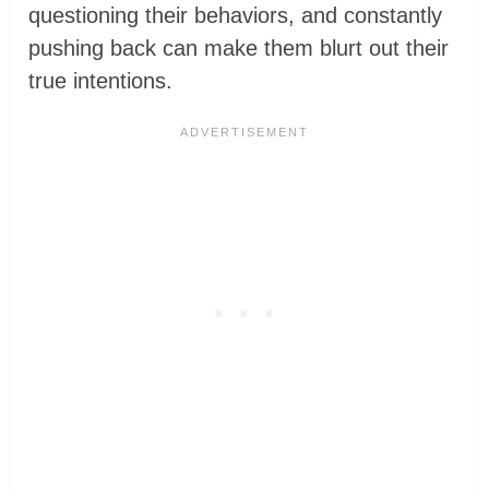
questioning their behaviors, and constantly
pushing back can make them blurt out their
true intentions.