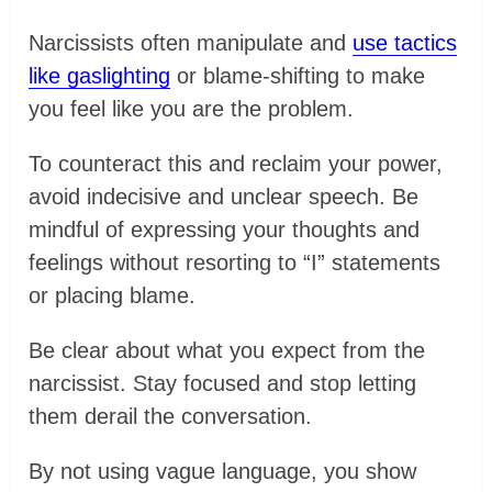
Narcissists often manipulate and
use tactics
like gaslighting
or blame-shifting to make
you feel like you are the problem.
To counteract this and reclaim your power,
avoid indecisive and unclear speech. Be
mindful of expressing your thoughts and
feelings without resorting to “I” statements
or placing blame.
Be clear about what you expect from the
narcissist. Stay focused and stop letting
them derail the conversation.
By not using vague language, you show