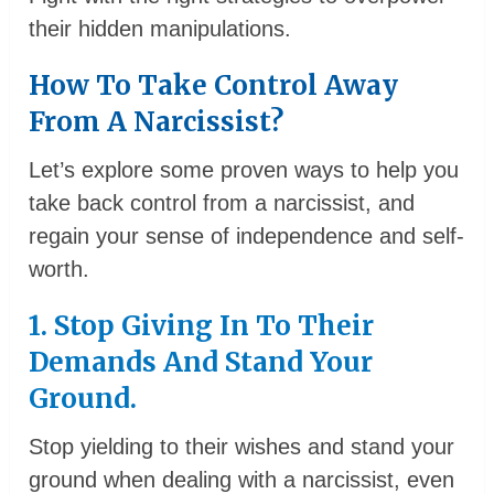
their hidden manipulations.
How To Take Control Away
From A Narcissist?
Let’s explore some proven ways to help you
take back control from a narcissist, and
regain your sense of independence and self-
worth.
1. Stop Giving In To Their
Demands And Stand Your
Ground.
Stop yielding to their wishes and stand your
ground when dealing with a narcissist, even