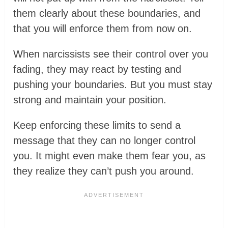
them clearly about these boundaries, and
that you will enforce them from now on.
When narcissists see their control over you
fading, they may react by testing and
pushing your boundaries. But you must stay
strong and maintain your position.
Keep enforcing these limits to send a
message that they can no longer control
you. It might even make them fear you, as
they realize they can’t push you around.