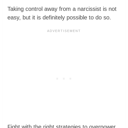
Taking control away from a narcissist is not
easy, but it is definitely possible to do so.
Fight with the right strategies to overpower