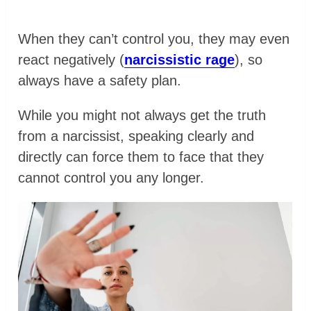
When they can’t control you, they may even
react negatively (
narcissistic rage
), so
always have a safety plan.
While you might not always get the truth
from a narcissist, speaking clearly and
directly can force them to face that they
cannot control you any longer.