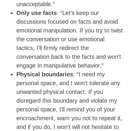
unacceptable.”
Only use facts
: “Let’s keep our
discussions focused on facts and avoid
emotional manipulation. If you try to twist
the conversation or use emotional
tactics, I’ll firmly redirect the
conversation back to the facts and won’t
engage in manipulative behavior.”
Physical boundaries
: “I need my
personal space, and I won’t tolerate any
unwanted physical contact. If you
disregard this boundary and violate my
personal space, I’ll remind you of your
encroachment, warn you not to repeat it,
and if you do, I won’t will not hesitate to