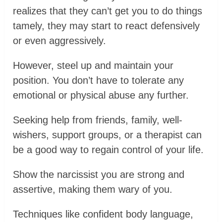
realizes that they can’t get you to do things
tamely, they may start to react defensively
or even aggressively.
However, steel up and maintain your
position. You don’t have to tolerate any
emotional or physical abuse any further.
Seeking help from friends, family, well-
wishers, support groups, or a therapist can
be a good way to regain control of your life.
Show the narcissist you are strong and
assertive, making them wary of you.
Techniques like confident body language,