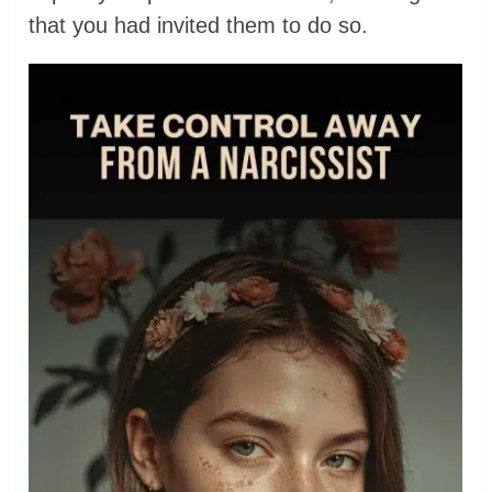
that you had invited them to do so.