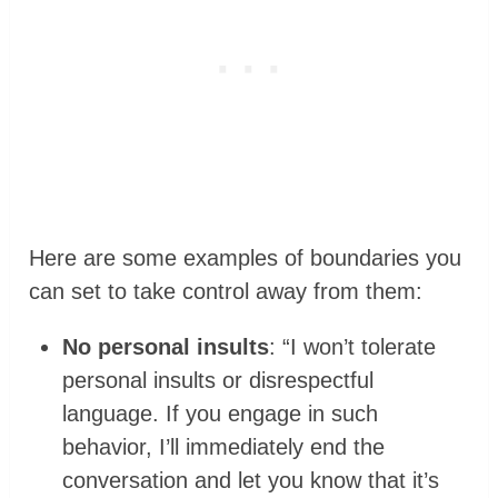
Here are some examples of boundaries you
can set to take control away from them:
No personal insults
: “I won’t tolerate
personal insults or disrespectful
language. If you engage in such
behavior, I’ll immediately end the
conversation and let you know that it’s