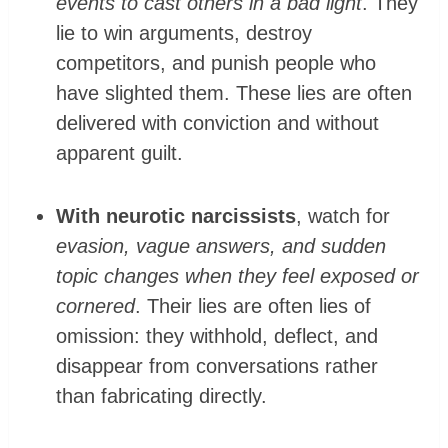
events to cast others in a bad light
. They
lie to win arguments, destroy
competitors, and punish people who
have slighted them. These lies are often
delivered with conviction and without
apparent guilt.
With neurotic narcissists
, watch for
evasion, vague answers, and sudden
topic changes when they feel exposed or
cornered
. Their lies are often lies of
omission: they withhold, deflect, and
disappear from conversations rather
than fabricating directly.