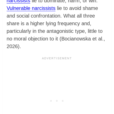
narcissists
lie to dominate, harm, or win.
Vulnerable narcissists
lie to avoid shame
and social confrontation. What all three
share is a higher lying frequency and,
particularly in the antagonistic type, little to
no moral objection to it (Bocianowska et al.,
2026).