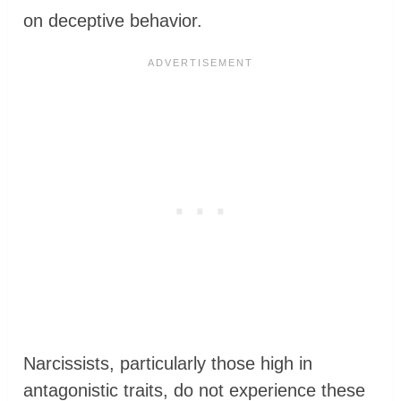
on deceptive behavior.
Narcissists, particularly those high in
antagonistic traits, do not experience these