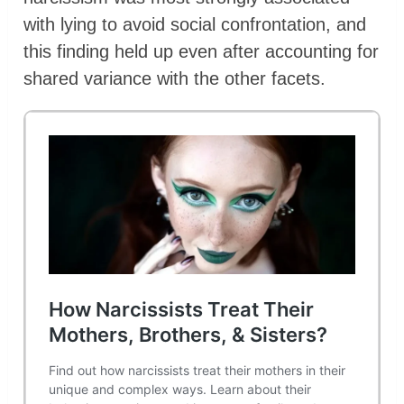
with lying to avoid social confrontation, and
this finding held up even after accounting for
shared variance with the other facets.