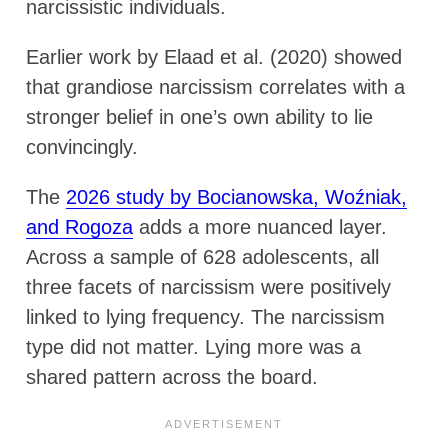
narcissistic individuals.
Earlier work by Elaad et al. (2020) showed
that grandiose narcissism correlates with a
stronger belief in one’s own ability to lie
convincingly.
The
2026 study by Bocianowska, Woźniak,
and Rogoza
adds a more nuanced layer.
Across a sample of 628 adolescents, all
three facets of narcissism were positively
linked to lying frequency. The narcissism
type did not matter. Lying more was a
shared pattern across the board.