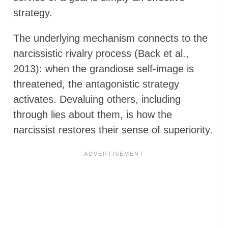
strategy.
The underlying mechanism connects to the
narcissistic rivalry process (Back et al.,
2013): when the grandiose self-image is
threatened, the antagonistic strategy
activates. Devaluing others, including
through lies about them, is how the
narcissist restores their sense of superiority.