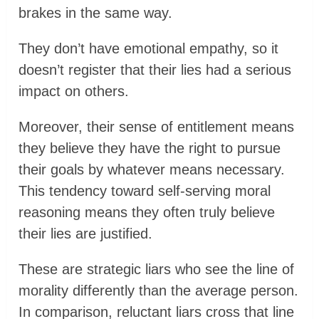
brakes in the same way.
They don’t have emotional empathy, so it
doesn’t register that their lies had a serious
impact on others.
Moreover, their sense of entitlement means
they believe they have the right to pursue
their goals by whatever means necessary.
This tendency toward self-serving moral
reasoning means they often truly believe
their lies are justified.
These are strategic liars who see the line of
morality differently than the average person.
In comparison, reluctant liars cross that line