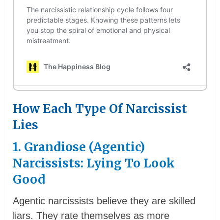
How Each Type Of Narcissist
Lies
1. Grandiose (Agentic)
Narcissists: Lying To Look
Good
Agentic narcissists believe they are skilled
liars. They rate themselves as more