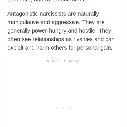
Antagonistic narcissists are naturally
manipulative and aggressive. They are
generally power-hungry and hostile. They
often see relationships as rivalries and can
exploit and harm others for personal gain.