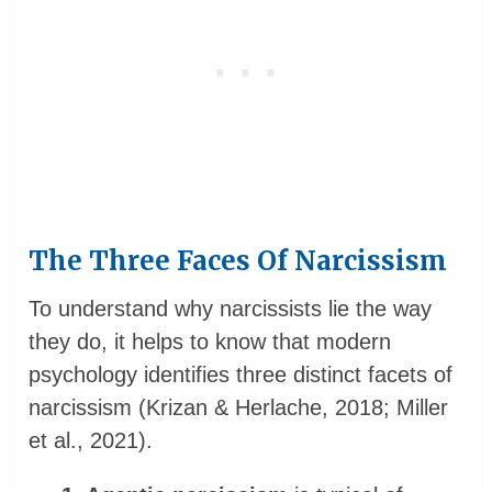
The Three Faces Of Narcissism
To understand why narcissists lie the way
they do, it helps to know that modern
psychology identifies three distinct facets of
narcissism (Krizan & Herlache, 2018; Miller
et al., 2021).