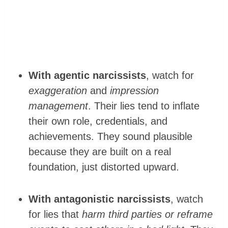
With agentic narcissists
, watch for
exaggeration
and
impression
management
. Their lies tend to inflate
their own role, credentials, and
achievements. They sound plausible
because they are built on a real
foundation, just distorted upward.
With antagonistic narcissists
, watch
for lies that
harm third parties or reframe