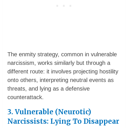
The enmity strategy, common in vulnerable
narcissism, works similarly but through a
different route: it involves projecting hostility
onto others, interpreting neutral events as
threats, and lying as a defensive
counterattack.
3. Vulnerable (Neurotic)
Narcissists: Lying To Disappear