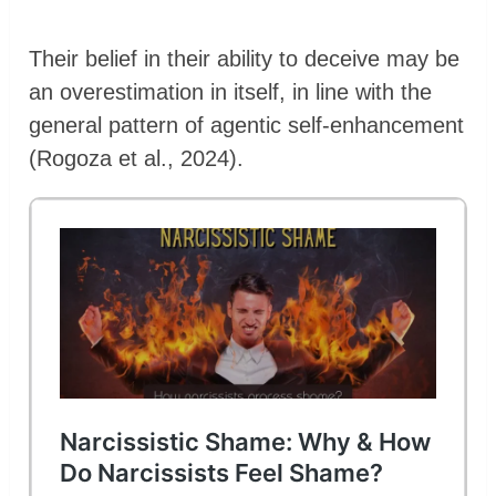
Their belief in their ability to deceive may be
an overestimation in itself, in line with the
general pattern of agentic self-enhancement
(Rogoza et al., 2024).