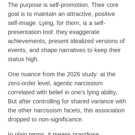
The purpose is self-promotion. Their core
goal is to maintain an attractive, positive
self-image. Lying, for them, is a self-
presentation tool: they exaggerate
achievements, present idealized versions of
events, and shape narratives to keep their
status high.
One nuance from the 2026 study: at the
zero-order level, agentic narcissism
correlated with belief in one’s lying ability.
But after controlling for shared variance with
the other narcissism facets, this association
dropped to non-significance.
In plain terms, it means grandiose