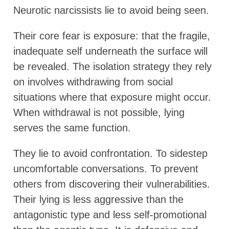
Neurotic narcissists lie to avoid being seen.
Their core fear is exposure: that the fragile,
inadequate self underneath the surface will
be revealed. The isolation strategy they rely
on involves withdrawing from social
situations where that exposure might occur.
When withdrawal is not possible, lying
serves the same function.
They lie to avoid confrontation. To sidestep
uncomfortable conversations. To prevent
others from discovering their vulnerabilities.
Their lying is less aggressive than the
antagonistic type and less self-promotional