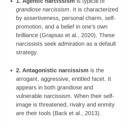
1. Agentic narcissism
is typical of
grandiose narcissism
. It is characterized
by assertiveness, personal charm, self-
promotion, and a belief in one’s own
brilliance (Grapsas et al., 2020). These
narcissists seek admiration as a default
strategy.
2. Antagonistic narcissism
is the
arrogant, aggressive, entitled facet. It
appears in both grandiose and
vulnerable narcissism. When their self-
image is threatened, rivalry and enmity
are their tools (Back et al., 2013).