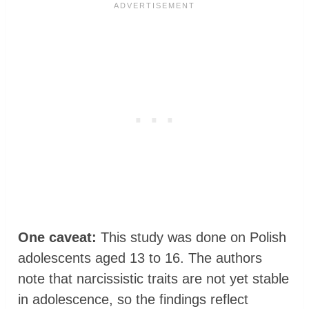
One caveat:
This study was done on Polish
adolescents aged 13 to 16. The authors
note that narcissistic traits are not yet stable
in adolescence, so the findings reflect