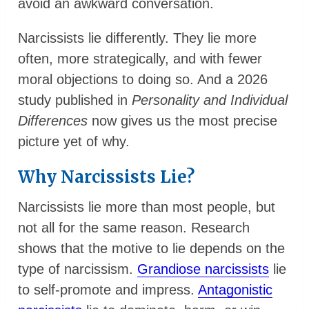
avoid an awkward conversation.
Narcissists lie differently. They lie more
often, more strategically, and with fewer
moral objections to doing so. And a 2026
study published in
Personality and Individual
Differences
now gives us the most precise
picture yet of why.
Why Narcissists Lie?
Narcissists lie more than most people, but
not all for the same reason. Research
shows that the motive to lie depends on the
type of narcissism.
Grandiose narcissists
lie
to self-promote and impress.
Antagonistic