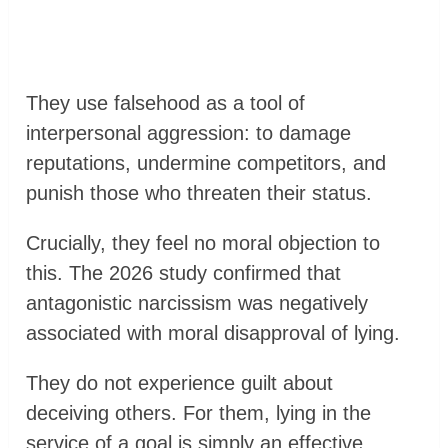
They use falsehood as a tool of
interpersonal aggression: to damage
reputations, undermine competitors, and
punish those who threaten their status.
Crucially, they feel no moral objection to
this. The 2026 study confirmed that
antagonistic narcissism was negatively
associated with moral disapproval of lying.
They do not experience guilt about
deceiving others. For them, lying in the
service of a goal is simply an effective