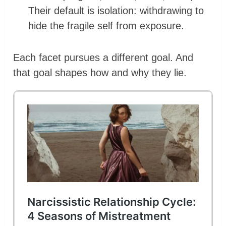
Their default is isolation: withdrawing to
hide the fragile self from exposure.
Each facet pursues a different goal. And
that goal shapes how and why they lie.