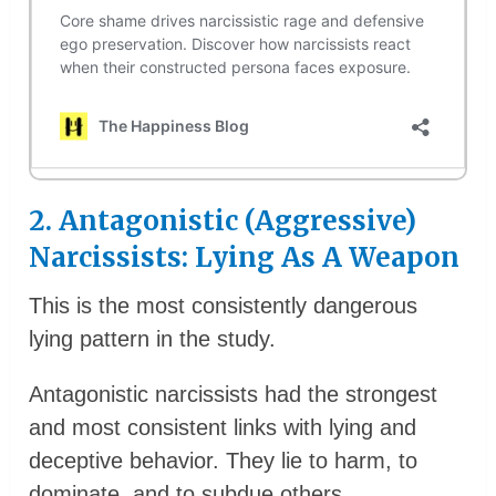
2. Antagonistic (Aggressive)
Narcissists: Lying As A Weapon
This is the most consistently dangerous
lying pattern in the study.
Antagonistic narcissists had the strongest
and most consistent links with lying and
deceptive behavior. They lie to harm, to
dominate, and to subdue others.