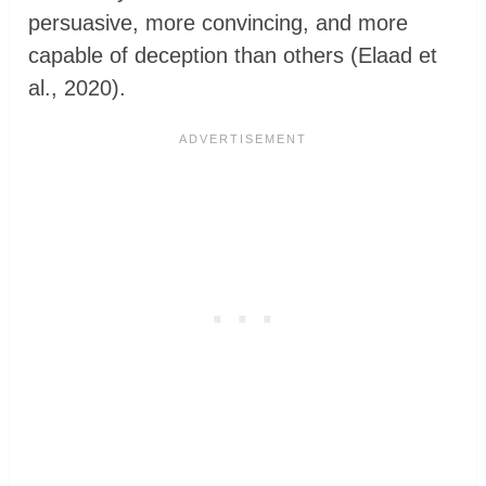
persuasive, more convincing, and more
capable of deception than others (Elaad et
al., 2020).