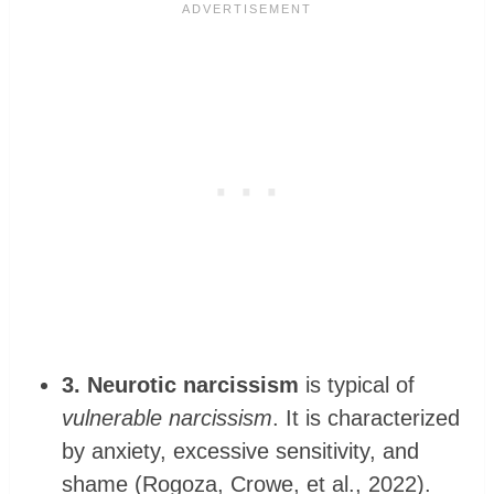
3. Neurotic narcissism
is typical of
vulnerable narcissism
. It is characterized
by anxiety, excessive sensitivity, and
shame (Rogoza, Crowe, et al., 2022).