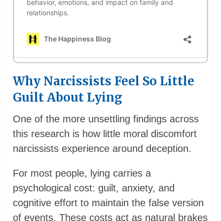
Why Narcissists Feel So Little
Guilt About Lying
One of the more unsettling findings across
this research is how little moral discomfort
narcissists experience around deception.
For most people, lying carries a
psychological cost: guilt, anxiety, and
cognitive effort to maintain the false version
of events. These costs act as natural brakes