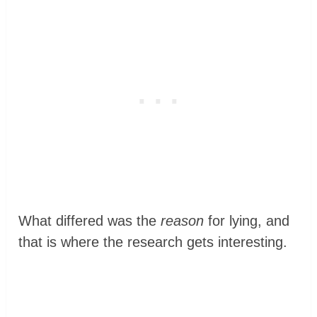
What differed was the
reason
for lying, and
that is where the research gets interesting.