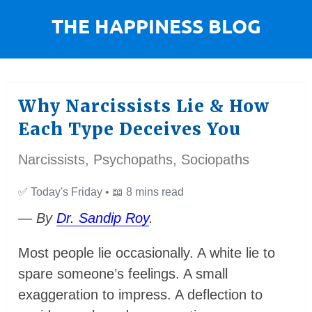
Why Narcissists Lie & How
Each Type Deceives You
Narcissists, Psychopaths, Sociopaths
✅
Today's Friday •
📖
8 mins read
— By
Dr. Sandip Roy
.
Most people lie occasionally. A white lie to
spare someone’s feelings. A small
exaggeration to impress. A deflection to