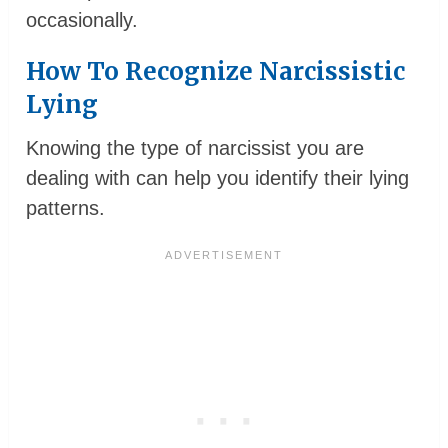
occasionally.
How To Recognize Narcissistic
Lying
Knowing the type of narcissist you are
dealing with can help you identify their lying
patterns.