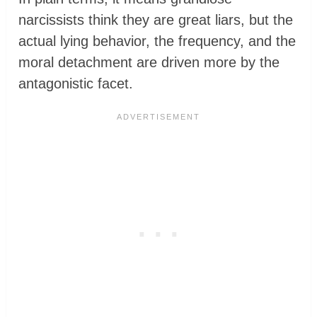
narcissists think they are great liars, but the
actual lying behavior, the frequency, and the
moral detachment are driven more by the
antagonistic facet.