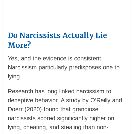
Do Narcissists Actually Lie
More?
Yes, and the evidence is consistent.
Narcissism particularly predisposes one to
lying.
Research has long linked narcissism to
deceptive behavior. A study by O’Reilly and
Doerr (2020) found that grandiose
narcissists scored significantly higher on
lying, cheating, and stealing than non-