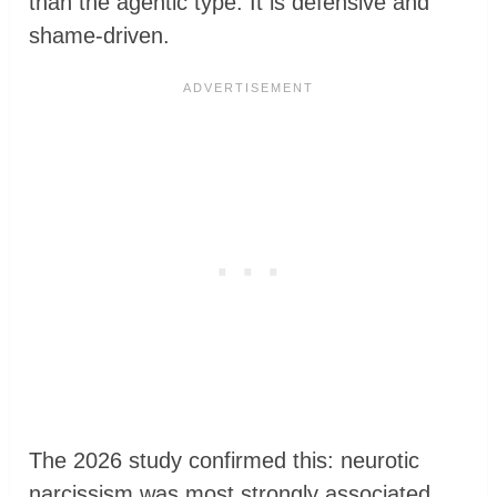
than the agentic type. It is defensive and
shame-driven.
The 2026 study confirmed this: neurotic
narcissism was most strongly associated