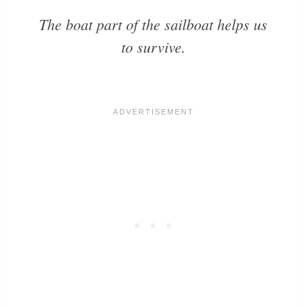
The
boat
part of the sailboat helps us
to
survive
.