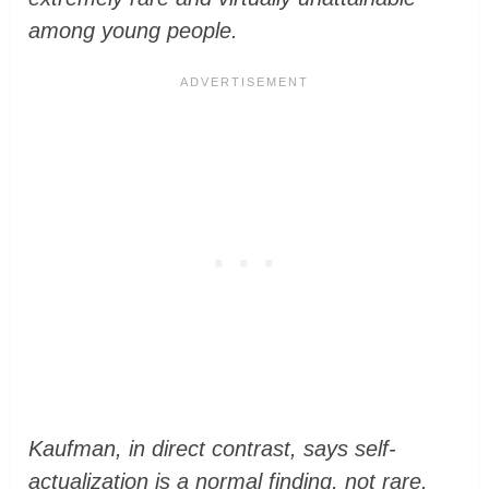
among young people.
Kaufman
, in direct contrast, says self-
actualization is a normal finding, not rare.