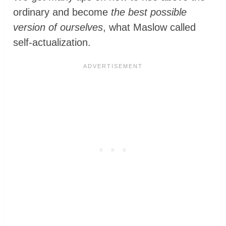
ordinary and become
the best possible
version of ourselves
, what Maslow called
self-actualization.