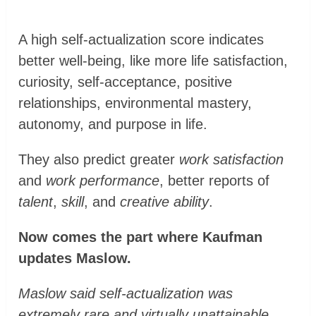
A high self-actualization score indicates
better well-being, like more life satisfaction,
curiosity, self-acceptance, positive
relationships, environmental mastery,
autonomy, and purpose in life.
They also predict greater
work satisfaction
and
work performance
, better reports of
talent
,
skill
, and
creative ability
.
Now comes the part where Kaufman
updates Maslow.
Maslow said self-actualization was
extremely rare and virtually unattainable