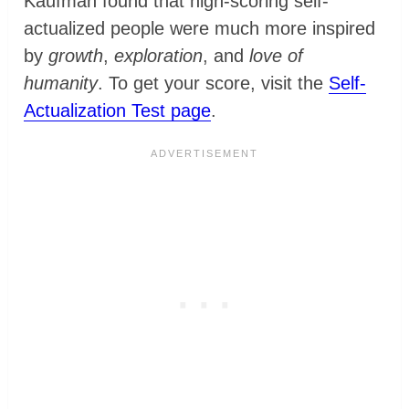
Kaufman found that high-scoring self-
actualized people were much more inspired
by
growth
,
exploration
, and
love of
humanity
. To get your score, visit the
Self-
Actualization Test page
.