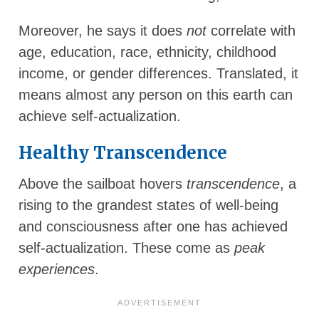
Moreover, he says it does
not
correlate with
age, education, race, ethnicity, childhood
income, or gender differences. Translated, it
means almost any person on this earth can
achieve self-actualization.
Healthy Transcendence
Above the sailboat hovers
transcendence
, a
rising to the grandest states of well-being
and consciousness after one has achieved
self-actualization. These come as
peak
experiences
.