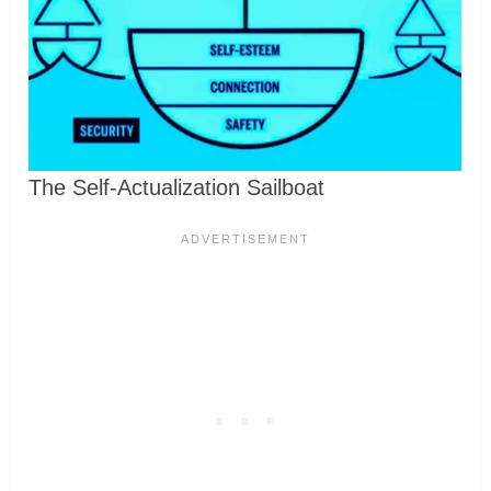
The Self-Actualization Sailboat