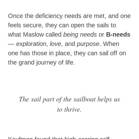
Once the deficiency needs are met, and one
feels secure, they can open the sails to
what Maslow called
being needs
or
B-needs
—
exploration
,
love
, and
purpose
. When
one has those in place, they can sail off on
the grand journey of life.
The
sail
part of the sailboat helps us
to
thrive
.