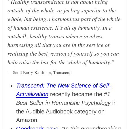
“Healthy transcendence is not about being
outside of the whole, or feeling superior to the
whole, but being a harmonious part of the whole
of human existence. It’s all of humanity. In a
nutshell: healthy transcendence involves
harnessing all that you are in the service of
realizing the best version of yourself so you can
help raise the bar for the whole of humanity.”
— Scott Barry Kaufman, Transcend
Transcend: The New Science of Self-
Actualization
recently became the
#1
Best Seller in Humanistic Psychology
in
the Audible Audiobook category on
Amazon.
Goodreads says
,
“In this groundbreaking