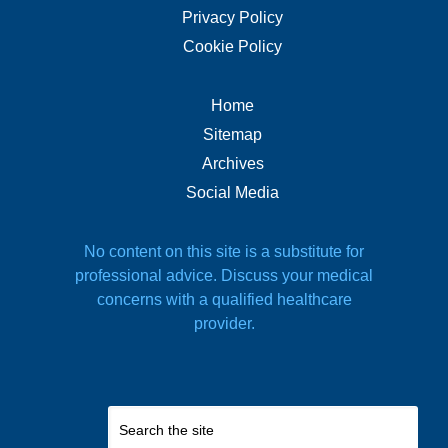
Privacy Policy
Cookie Policy
Home
Sitemap
Archives
Social Media
No content on this site is a substitute for
professional advice. Discuss your medical
concerns with a qualified healthcare
provider.