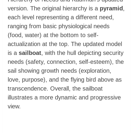
version. The original hierarchy is a
pyramid
,
each level representing a different need,
ranging from basic physiological needs
(food, water) at the bottom to self-
actualization at the top. The updated model
is a
sailboat
, with the hull depicting security
needs (safety, connection, self-esteem), the
sail showing growth needs (exploration,
love, purpose), and the flying bird above as
transcendence. Overall, the sailboat
illustrates a more dynamic and progressive
view.