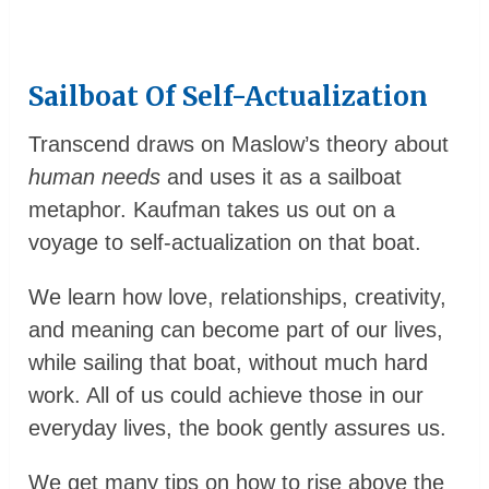
Sailboat Of Self-Actualization
Transcend draws on Maslow’s theory about
human needs
and uses it as a sailboat
metaphor. Kaufman takes us out on a
voyage to self-actualization on that boat.
We learn how love, relationships, creativity,
and meaning can become part of our lives,
while sailing that boat, without much hard
work. All of us could achieve those in our
everyday lives, the book gently assures us.
We get many tips on how to rise above the