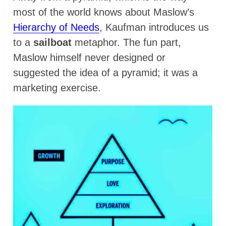
most of the world knows about Maslow’s
Hierarchy of Needs
, Kaufman introduces us
to a
sailboat
metaphor. The fun part,
Maslow himself never designed or
suggested the idea of a pyramid; it was a
marketing exercise.