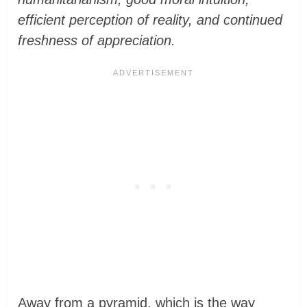
efficient perception of reality, and continued
freshness of appreciation.
Away from a pyramid, which is the way