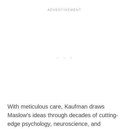
With meticulous care, Kaufman draws
Maslow’s ideas through decades of cutting-
edge psychology, neuroscience, and