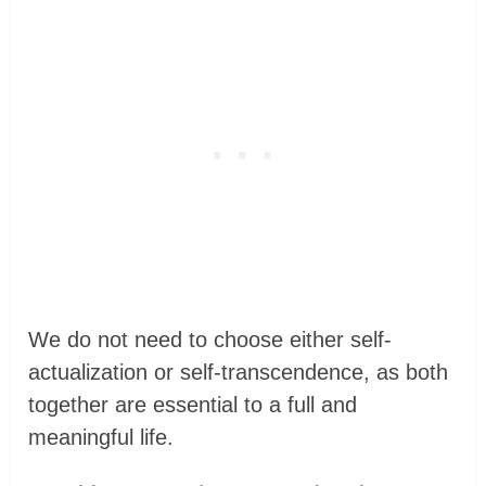
We do not need to choose either self-
actualization or self-transcendence, as both
together are essential to a full and
meaningful life.