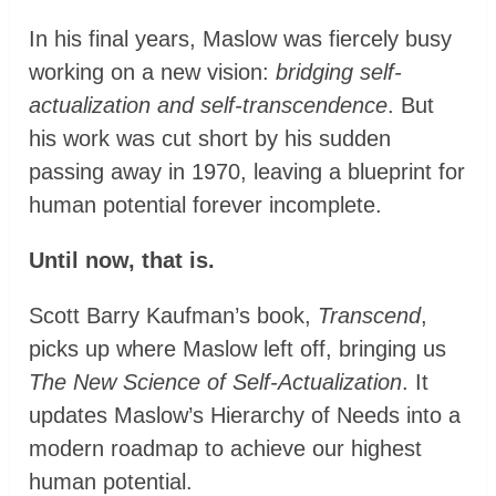
In his final years, Maslow was fiercely busy
working on a new vision:
bridging self-
actualization and self-transcendence
. But
his work was cut short by his sudden
passing away in 1970, leaving a blueprint for
human potential forever incomplete.
Until now, that is.
Scott Barry Kaufman’s book,
Transcend
,
picks up where Maslow left off, bringing us
The New Science of Self-Actualization
. It
updates Maslow’s Hierarchy of Needs into a
modern roadmap to achieve our highest
human potential.