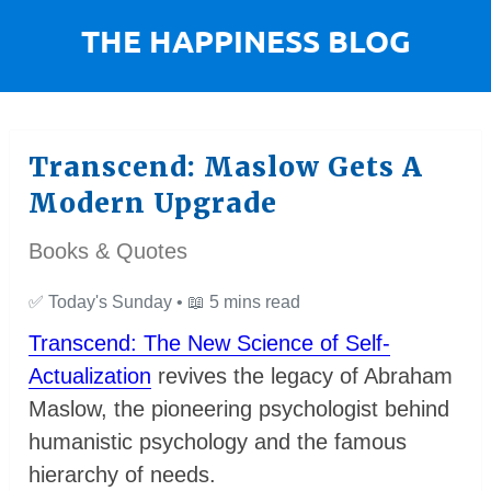
Transcend: Maslow Gets A
Modern Upgrade
Books & Quotes
✅
Today's Sunday •
📖
5 mins read
Transcend: The New Science of Self-
Actualization
revives the legacy of Abraham
Maslow, the pioneering psychologist behind
humanistic psychology and the famous
hierarchy of needs.