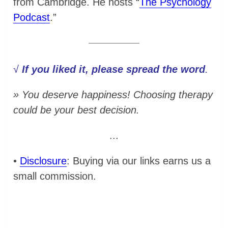
from Cambridge. He hosts “
The Psychology
Podcast
.”
√
If you liked it, please spread the word
.
» You deserve happiness! Choosing therapy
could be your best decision.
...
•
Disclosure
: Buying via our links earns us a
small commission.