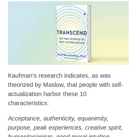
Kaufman’s research indicates, as was
theorized by Maslow, that people with self-
actualization harbor these 10
characteristics:
Acceptance, authenticity, equanimity,
purpose, peak experiences, creative spirit,
humanitarianism, good moral intuition,