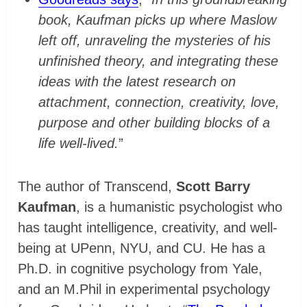
book, Kaufman picks up where Maslow
left off, unraveling the mysteries of his
unfinished theory, and integrating these
ideas with the latest research on
attachment, connection, creativity, love,
purpose and other building blocks of a
life well-lived.
”
The author of Transcend,
Scott Barry
Kaufman
, is a humanistic psychologist who
has taught intelligence, creativity, and well-
being at UPenn, NYU, and CU. He has a
Ph.D. in cognitive psychology from Yale,
and an M.Phil in experimental psychology