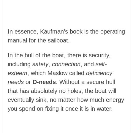
In essence, Kaufman’s book is the operating
manual for the sailboat.
In the hull of the boat, there is security,
including
safety
,
connection
, and
self-
esteem
, which Maslow called
deficiency
needs
or
D-needs
. Without a secure hull
that has absolutely no holes, the boat will
eventually sink, no matter how much energy
you spend on fixing it once it is in water.