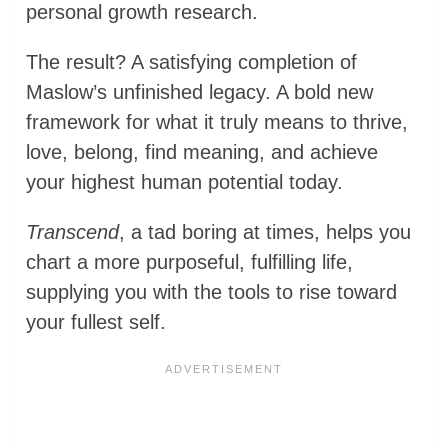
personal growth research.
The result? A satisfying completion of
Maslow’s unfinished legacy. A bold new
framework for what it truly means to thrive,
love, belong, find meaning, and achieve
your highest human potential today.
Transcend
, a tad boring at times, helps you
chart a more purposeful, fulfilling life,
supplying you with the tools to rise toward
your fullest self.