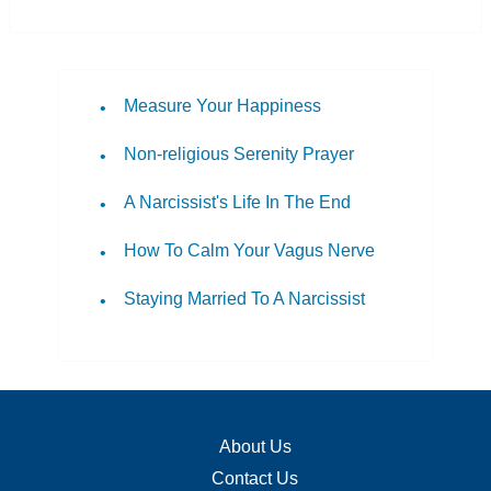
Measure Your Happiness
Non-religious Serenity Prayer
A Narcissist's Life In The End
How To Calm Your Vagus Nerve
Staying Married To A Narcissist
About Us
Contact Us