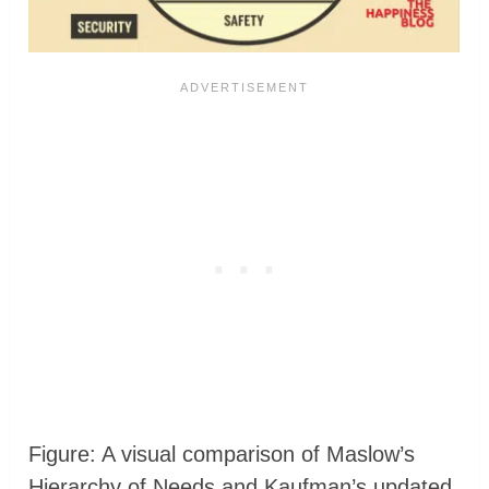
Figure: A visual comparison of Maslow’s
Hierarchy of Needs and Kaufman’s updated