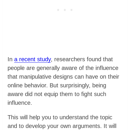
In
a recent study
, researchers found that
people are generally aware of the influence
that manipulative designs can have on their
online behavior. But surprisingly, being
aware did not equip them to fight such
influence.
This will help you to understand the topic
and to develop your own arguments. It will