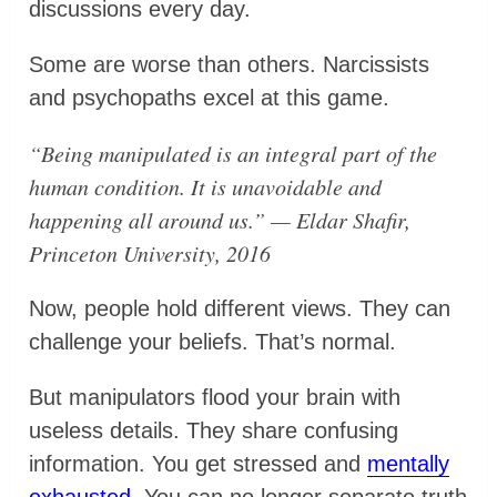
discussions every day.
Some are worse than others. Narcissists
and psychopaths excel at this game.
“Being manipulated is an integral part of the
human condition. It is unavoidable and
happening all around us.” — Eldar Shafir,
Princeton University, 2016
Now, people hold different views. They can
challenge your beliefs. That’s normal.
But manipulators flood your brain with
useless details. They share confusing
information. You get stressed and
mentally