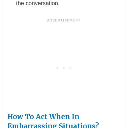
the conversation.
How To Act When In
Embarrassing Situations?