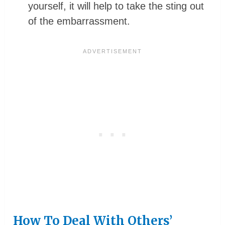
yourself, it will help to take the sting out
of the embarrassment.
How To Deal With Others’