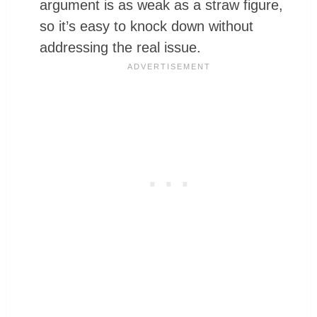
argument is as weak as a straw figure,
so it’s easy to knock down without
addressing the real issue.