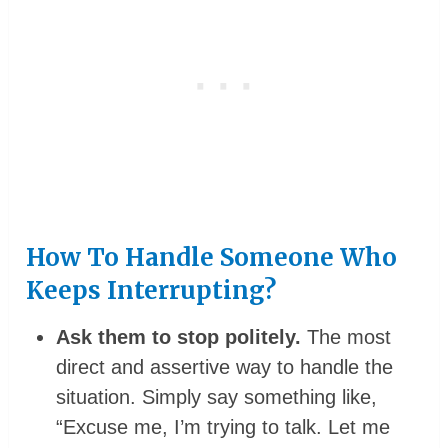
How To Handle Someone Who
Keeps Interrupting?
Ask them to stop politely.
The most
direct and assertive way to handle the
situation. Simply say something like,
“Excuse me, I’m trying to talk. Let me