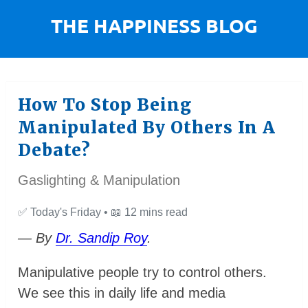
How To Stop Being
Manipulated By Others In A
Debate?
Gaslighting & Manipulation
✅
Today's Friday •
📖
12 mins read
— By
Dr. Sandip Roy
.
Manipulative people try to control others.
We see this in daily life and media