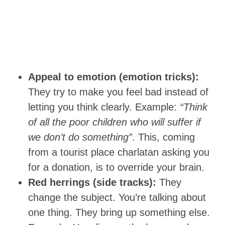
Appeal to emotion (emotion tricks):
They try to make you feel bad instead of
letting you think clearly. Example:
“Think
of all the poor children who will suffer if
we don’t do something”
. This, coming
from a tourist place charlatan asking you
for a donation, is to override your brain.
Red herrings (side tracks):
They
change the subject. You’re talking about
one thing. They bring up something else.