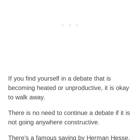
If you find yourself in a debate that is
becoming heated or unproductive, it is okay
to walk away.
There is no need to continue a debate if it is
not going anywhere constructive.
There’s a famous saying by Herman Hesse,