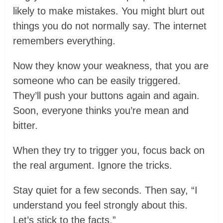
likely to make mistakes. You might blurt out
things you do not normally say. The internet
remembers everything.
Now they know your weakness, that you are
someone who can be easily triggered.
They’ll push your buttons again and again.
Soon, everyone thinks you’re mean and
bitter.
When they try to trigger you, focus back on
the real argument. Ignore the tricks.
Stay quiet for a few seconds. Then say, “I
understand you feel strongly about this.
Let’s stick to the facts.”