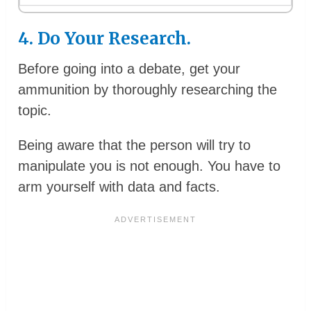
4. Do Your Research.
Before going into a debate, get your
ammunition by thoroughly researching the
topic.
Being aware that the person will try to
manipulate you is not enough. You have to
arm yourself with data and facts.