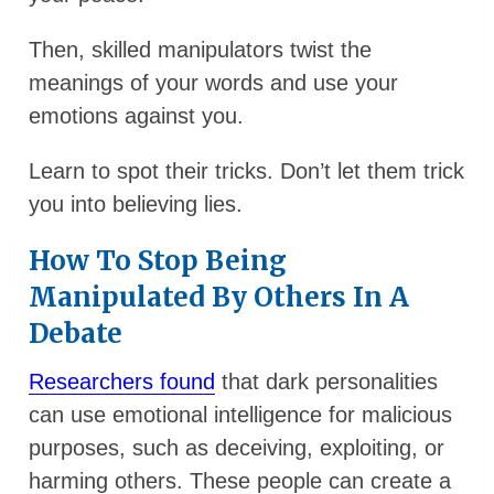
Then, skilled manipulators twist the
meanings of your words and use your
emotions against you.
Learn to spot their tricks. Don’t let them trick
you into believing lies.
How To Stop Being
Manipulated By Others In A
Debate
Researchers found
that dark personalities
can use emotional intelligence for malicious
purposes, such as deceiving, exploiting, or
harming others. These people can create a