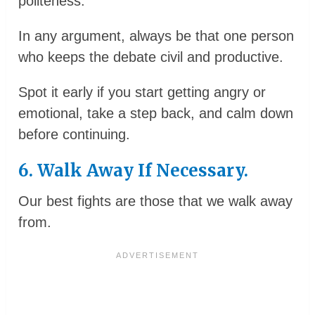
politeness.
In any argument, always be that one person
who keeps the debate civil and productive.
Spot it early if you start getting angry or
emotional, take a step back, and calm down
before continuing.
6. Walk Away If Necessary.
Our best fights are those that we walk away
from.