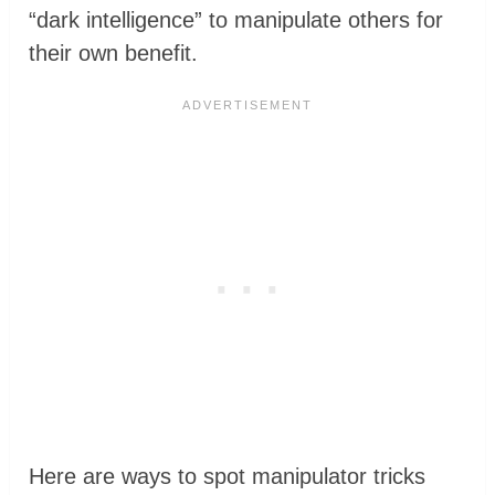
“dark intelligence” to manipulate others for
their own benefit.
Here are ways to spot manipulator tricks