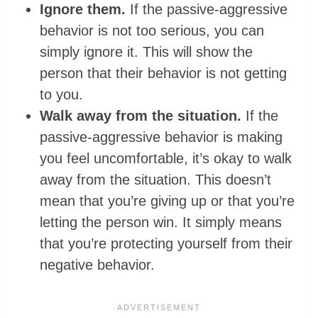
Ignore them.
If the passive-aggressive
behavior is not too serious, you can
simply ignore it. This will show the
person that their behavior is not getting
to you.
Walk away from the situation.
If the
passive-aggressive behavior is making
you feel uncomfortable, it’s okay to walk
away from the situation. This doesn’t
mean that you’re giving up or that you’re
letting the person win. It simply means
that you’re protecting yourself from their
negative behavior.