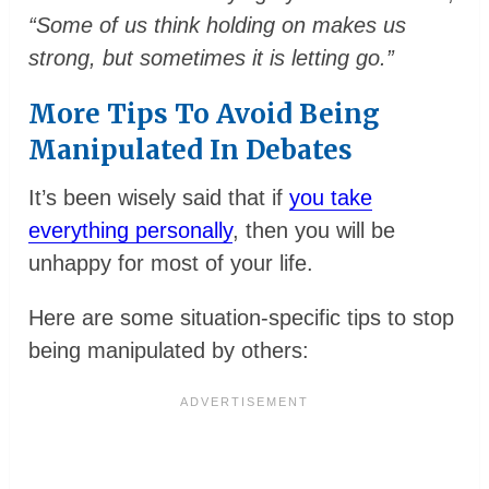
“Some of us think holding on makes us
strong, but sometimes it is letting go.”
More Tips To Avoid Being
Manipulated In Debates
It’s been wisely said that if
you take
everything personally
, then you will be
unhappy for most of your life.
Here are some situation-specific tips to stop
being manipulated by others: