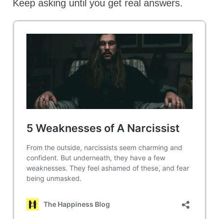
Keep asking until you get real answers.