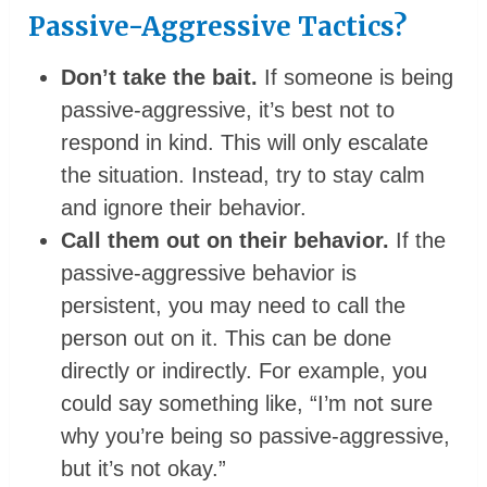
Passive-Aggressive Tactics?
Don’t take the bait.
If someone is being
passive-aggressive, it’s best not to
respond in kind. This will only escalate
the situation. Instead, try to stay calm
and ignore their behavior.
Call them out on their behavior.
If the
passive-aggressive behavior is
persistent, you may need to call the
person out on it. This can be done
directly or indirectly. For example, you
could say something like, “I’m not sure
why you’re being so passive-aggressive,
but it’s not okay.”