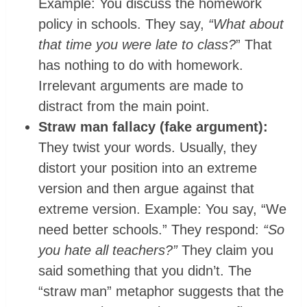
Example: You discuss the homework
policy in schools. They say,
“What about
that time you were late to class?
” That
has nothing to do with homework.
Irrelevant arguments are made to
distract from the main point.
Straw man fallacy (fake argument):
They twist your words. Usually, they
distort your position into an extreme
version and then argue against that
extreme version. Example: You say, “We
need better schools.” They respond:
“So
you hate all teachers?”
They claim you
said something that you didn’t. The
“straw man” metaphor suggests that the