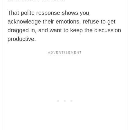
That polite response shows you
acknowledge their emotions, refuse to get
dragged in, and want to keep the discussion
productive.