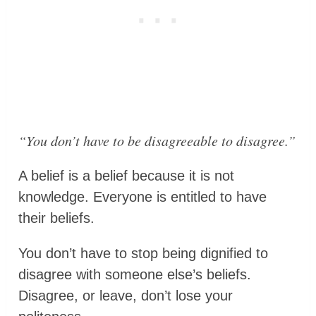
“You don’t have to be disagreeable to disagree.”
A belief is a belief because it is not
knowledge. Everyone is entitled to have
their beliefs.
You don’t have to stop being dignified to
disagree with someone else’s beliefs.
Disagree, or leave, don’t lose your