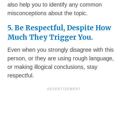
also help you to identify any common
misconceptions about the topic.
5. Be Respectful, Despite How
Much They Trigger You.
Even when you strongly disagree with this
person, or they are using rough language,
or making illogical conclusions, stay
respectful.