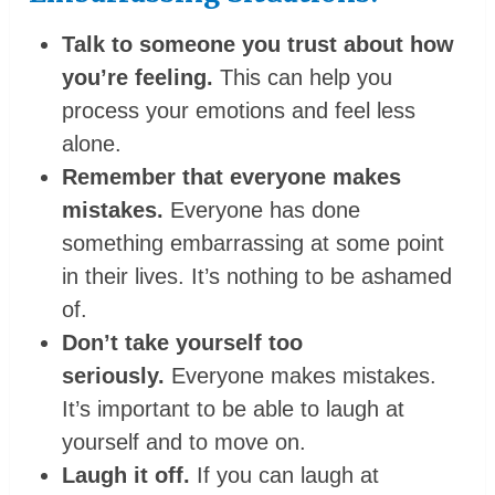
Talk to someone you trust about how
you’re feeling.
This can help you
process your emotions and feel less
alone.
Remember that everyone makes
mistakes.
Everyone has done
something embarrassing at some point
in their lives. It’s nothing to be ashamed
of.
Don’t take yourself too
seriously.
Everyone makes mistakes.
It’s important to be able to laugh at
yourself and to move on.
Laugh it off.
If you can laugh at