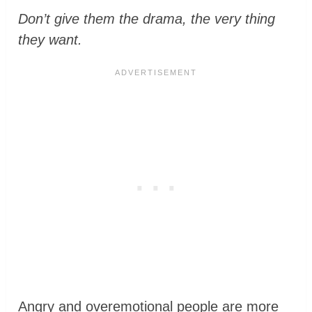
Don’t give them the drama, the very thing
they want.
Angry and overemotional people are more