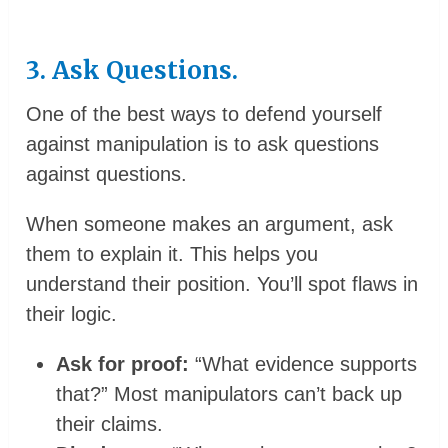
3. Ask Questions.
One of the best ways to defend yourself
against manipulation is to ask questions
against questions.
When someone makes an argument, ask
them to explain it. This helps you
understand their position. You’ll spot flaws in
their logic.
Ask for proof:
“What evidence supports
that?” Most manipulators can’t back up
their claims.