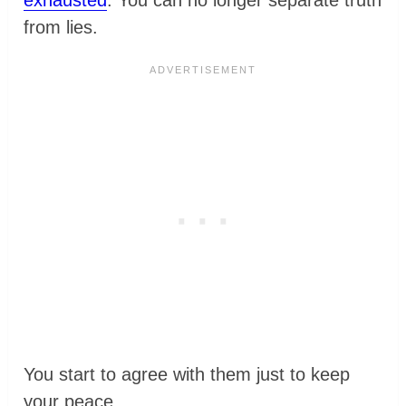
exhausted
. You can no longer separate truth
from lies.
You start to agree with them just to keep
your peace.