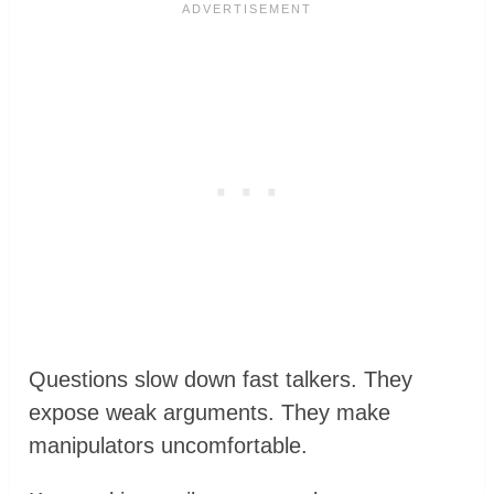
Questions slow down fast talkers. They
expose weak arguments. They make
manipulators uncomfortable.