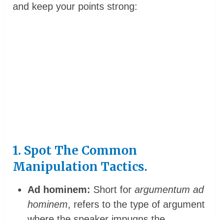
and keep your points strong:
1. Spot The Common
Manipulation Tactics.
Ad hominem:
Short for
argumentum ad
hominem
, refers to the type of argument
where the speaker impugns the