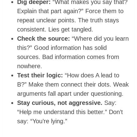
Dig deeper:
“What makes you say that?
Explain that part again?” Force them to
repeat unclear points. The truth stays
consistent. Lies get tangled.
Check the source:
“Where did you learn
this?” Good information has solid
sources. Bad information comes from
nowhere.
Test their logic:
“How does A lead to
B?” Make them connect their dots. Weak
arguments fall apart under questioning.
Stay curious, not aggressive.
Say:
“Help me understand this better.” Don’t
say: “You’re lying.”