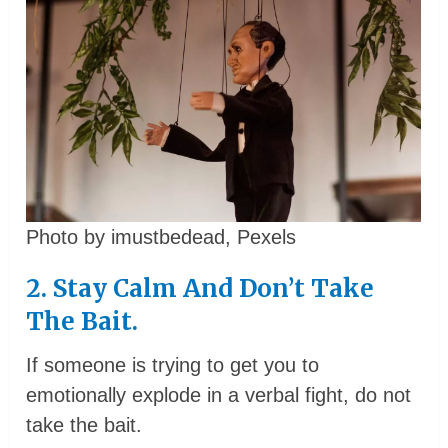
Photo by imustbedead, Pexels
2. Stay Calm And Don’t Take
The Bait.
If someone is trying to get you to
emotionally explode in a verbal fight, do not
take the bait.