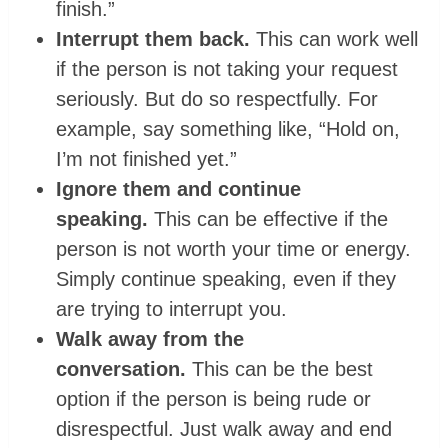
finish.”
Interrupt them back.
This can work well
if the person is not taking your request
seriously. But do so respectfully. For
example, say something like, “Hold on,
I’m not finished yet.”
Ignore them and continue
speaking.
This can be effective if the
person is not worth your time or energy.
Simply continue speaking, even if they
are trying to interrupt you.
Walk away from the
conversation.
This can be the best
option if the person is being rude or
disrespectful. Just walk away and end