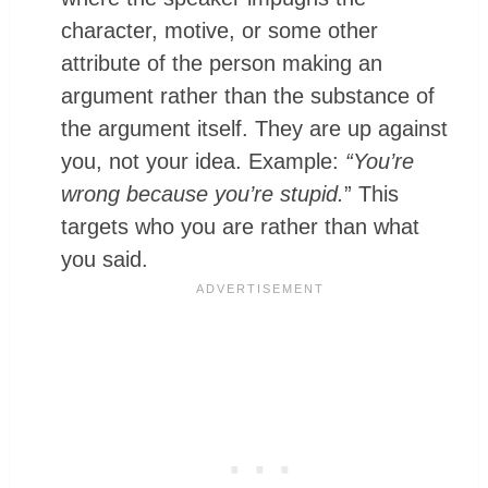
character, motive, or some other
attribute of the person making an
argument rather than the substance of
the argument itself. They are up against
you, not your idea. Example:
“You’re
wrong because you’re stupid.
” This
targets who you are rather than what
you said.