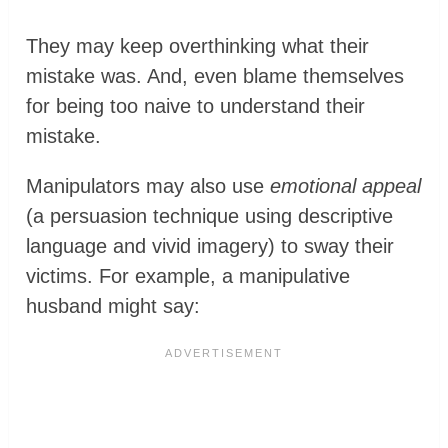
They may keep overthinking what their
mistake was. And, even blame themselves
for being too naive to understand their
mistake.
Manipulators may also use
emotional appeal
(a persuasion technique using descriptive
language and vivid imagery) to sway their
victims. For example, a manipulative
husband might say: