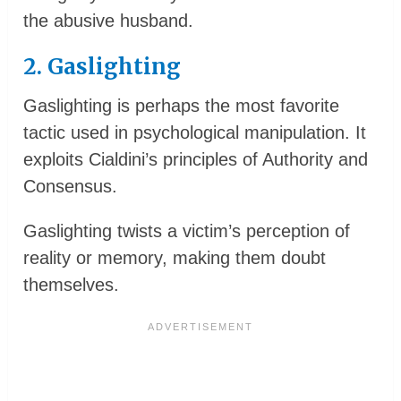
the abusive husband.
2. Gaslighting
Gaslighting is perhaps the most favorite
tactic used in psychological manipulation. It
exploits Cialdini’s principles of Authority and
Consensus.
Gaslighting twists a victim’s perception of
reality or memory, making them doubt
themselves.