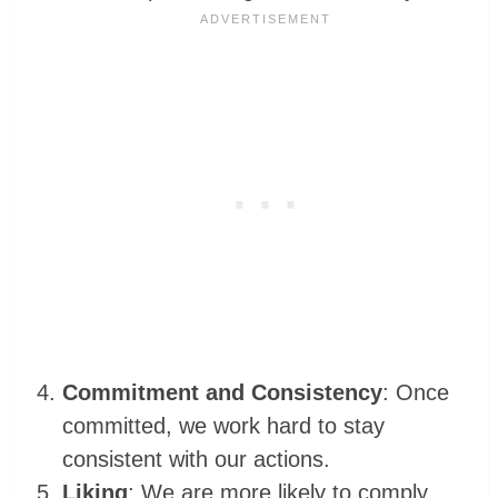
Commitment and Consistency
: Once
committed, we work hard to stay
consistent with our actions.
Liking
: We are more likely to comply