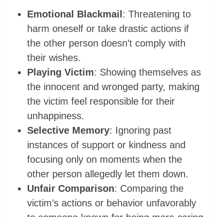
Emotional Blackmail
: Threatening to
harm oneself or take drastic actions if
the other person doesn’t comply with
their wishes.
Playing Victim
: Showing themselves as
the innocent and wronged party, making
the victim feel responsible for their
unhappiness.
Selective Memory
: Ignoring past
instances of support or kindness and
focusing only on moments when the
other person allegedly let them down.
Unfair Comparison
: Comparing the
victim’s actions or behavior unfavorably