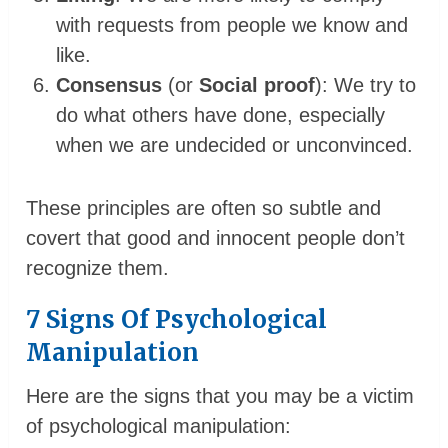
with requests from people we know and
like.
Consensus
(or
Social proof
): We try to
do what others have done, especially
when we are undecided or unconvinced.
These principles are often so subtle and
covert that good and innocent people don’t
recognize them.
7 Signs Of Psychological
Manipulation
Here are the signs that you may be a victim
of psychological manipulation: