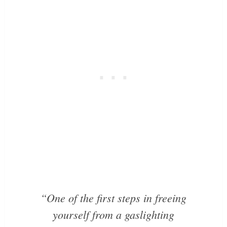
“One of the first steps in freeing
yourself from a gaslighting