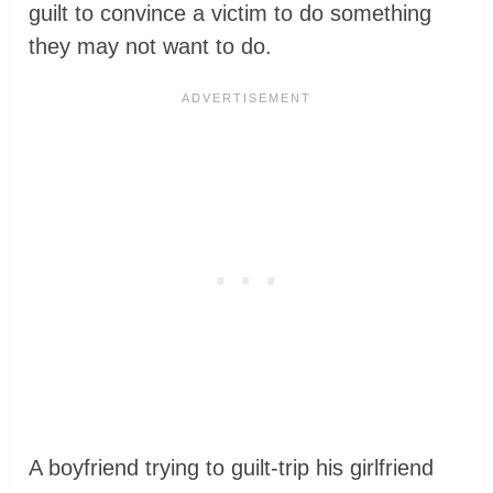
guilt to convince a victim to do something
they may not want to do.
A boyfriend trying to guilt-trip his girlfriend