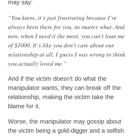
may say:
“You know, it’s just frustrating because I’ve
always been there for you, no matter what. And
now, when I need it the most, you can’t loan me
of $1000. It’s like you don’t care about our
relationship at all. I guess I was wrong to think
you actually loved me.”
And if the victim doesn’t do what the
manipulator wants, they can break off the
relationship, making the victim take the
blame for it.
Worse, the manipulator may gossip about
the victim being a gold-digger and a selfish