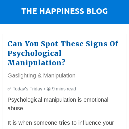
Can You Spot These Signs Of
Psychological
Manipulation?
Gaslighting & Manipulation
✅
Today's Friday •
📖
9 mins read
Psychological manipulation is emotional
abuse.
It is when someone tries to influence your