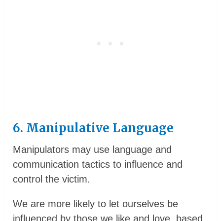
6. Manipulative Language
Manipulators may use language and
communication tactics to influence and
control the victim.
We are more likely to let ourselves be
influenced by those we like and love, based