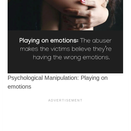
Psychological Manipulation: Playing on
emotions