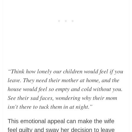
“Think how lonely our children would feel if you
leave. They need their mother at home, and the
house would feel so empty and cold without you.
See their sad faces, wondering why their mom
isn’t there to tuck them in at night.”
This emotional appeal can make the wife
feel guilty and sway her decision to leave