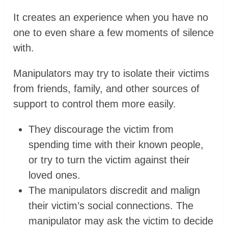
It creates an experience when you have no
one to even share a few moments of silence
with.
Manipulators may try to isolate their victims
from friends, family, and other sources of
support to control them more easily.
They discourage the victim from
spending time with their known people,
or try to turn the victim against their
loved ones.
The manipulators discredit and malign
their victim’s social connections. The
manipulator may ask the victim to decide