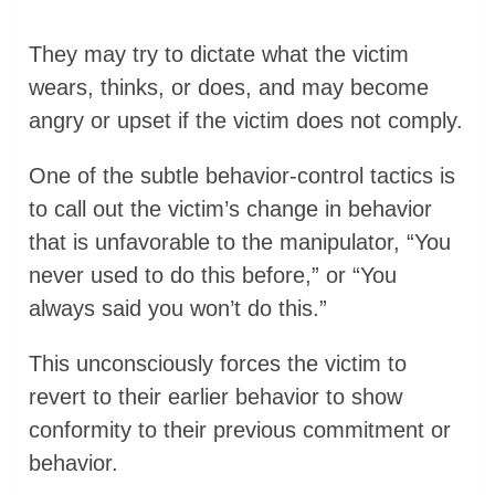
They may try to dictate what the victim
wears, thinks, or does, and may become
angry or upset if the victim does not comply.
One of the subtle behavior-control tactics is
to call out the victim’s change in behavior
that is unfavorable to the manipulator, “You
never used to do this before,” or “You
always said you won’t do this.”
This unconsciously forces the victim to
revert to their earlier behavior to show
conformity to their previous commitment or
behavior.