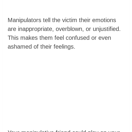
Manipulators tell the victim their emotions
are inappropriate, overblown, or unjustified.
This makes them feel confused or even
ashamed of their feelings.