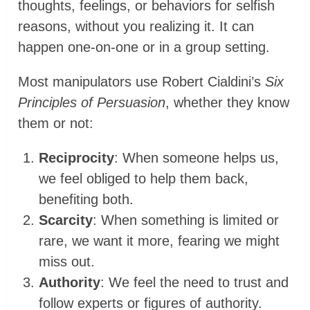
thoughts, feelings, or behaviors for selfish
reasons, without you realizing it. It can
happen one-on-one or in a group setting.
Most manipulators use Robert Cialdini’s
Six
Principles of Persuasion
, whether they know
them or not:
Reciprocity
: When someone helps us,
we feel obliged to help them back,
benefiting both.
Scarcity
: When something is limited or
rare, we want it more, fearing we might
miss out.
Authority
: We feel the need to trust and
follow experts or figures of authority.