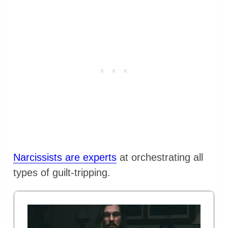
Narcissists are experts
at orchestrating all
types of guilt-tripping.