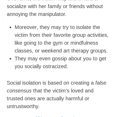
socialize with her family or friends without
annoying the manipulator.
Moreover, they may try to isolate the
victim from their favorite group activities,
like going to the gym or mindfulness
classes, or weekend art therapy groups.
They may even gossip about you to get
you socially ostracized.
Social isolation is based on creating a
false
consensus
that the victim’s loved and
trusted ones are actually harmful or
untrustworthy.