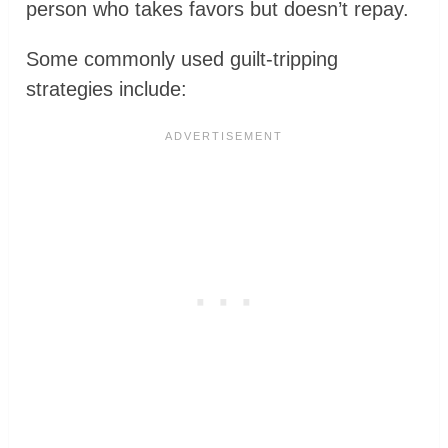
person who takes favors but doesn’t repay.
Some commonly used guilt-tripping
strategies include: