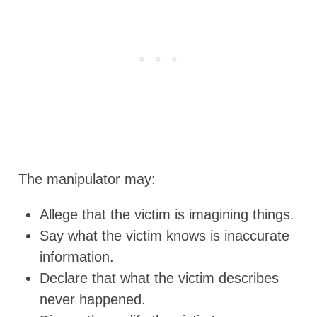
The manipulator may:
Allege that the victim is imagining things.
Say what the victim knows is inaccurate
information.
Declare that what the victim describes
never happened.