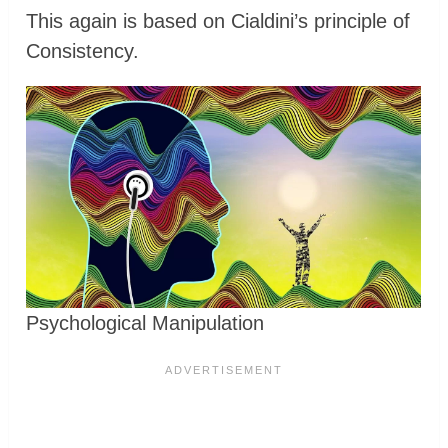
This again is based on Cialdini’s principle of
Consistency.
Psychological Manipulation