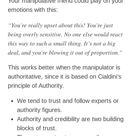
Your manipulative friend could play on your
emotions with this:
“You’re really upset about this! You’re just
being overly sensitive. No one else would react
this way to such a small thing. It’s not a big
deal, and you’re blowing it out of proportion.”
This works better when the manipulator is
authoritative, since it is based on Cialdini’s
principle of Authority.
We tend to trust and follow experts or
authority figures.
Authority and credibility are two building
blocks of trust.