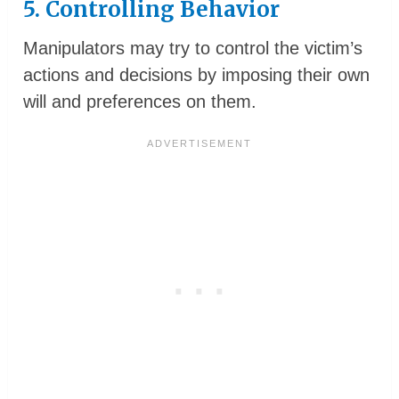
5. Controlling Behavior
Manipulators may try to control the victim’s
actions and decisions by imposing their own
will and preferences on them.