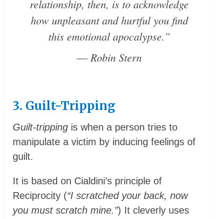
relationship, then, is to acknowledge
how unpleasant and hurtful you find
this emotional apocalypse.”
― Robin Stern
3. Guilt-Tripping
Guilt-tripping
is when a person tries to
manipulate a victim by inducing feelings of
guilt.
It is based on Cialdini’s principle of
Reciprocity (
“I scratched your back, now
you must scratch mine.”
) It cleverly uses