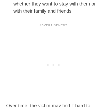
whether they want to stay with them or
with their family and friends.
Over time, the victim may find it hard to