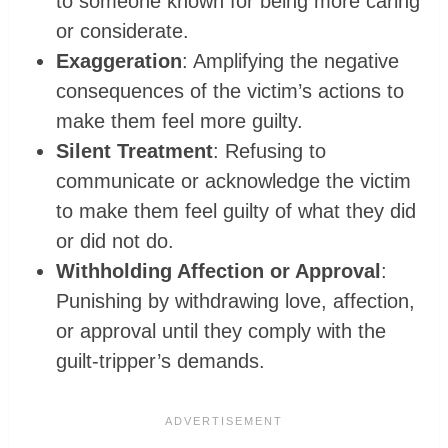
to someone known for being more caring
or considerate.
Exaggeration
: Amplifying the negative
consequences of the victim’s actions to
make them feel more guilty.
Silent Treatment
: Refusing to
communicate or acknowledge the victim
to make them feel guilty of what they did
or did not do.
Withholding Affection or Approval
:
Punishing by withdrawing love, affection,
or approval until they comply with the
guilt-tripper’s demands.