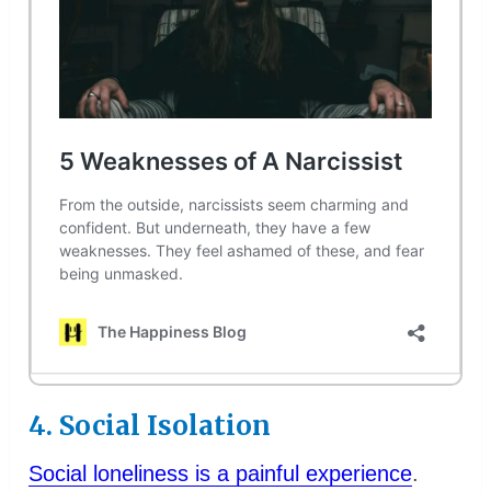
4. Social Isolation
Social loneliness is a painful experience
.