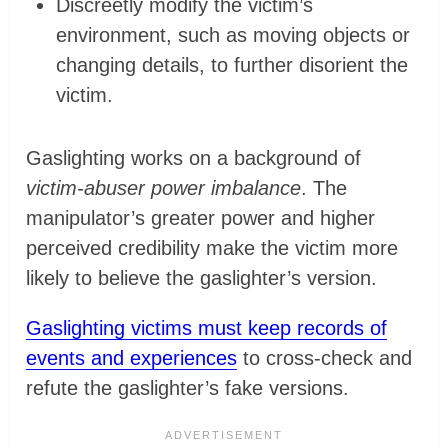
Discreetly modify the victim’s
environment, such as moving objects or
changing details, to further disorient the
victim.
Gaslighting works on a background of
victim-abuser power imbalance
. The
manipulator’s greater power and higher
perceived credibility make the victim more
likely to believe the gaslighter’s version.
Gaslighting victims must keep records of
events and experiences
to cross-check and
refute the gaslighter’s fake versions.