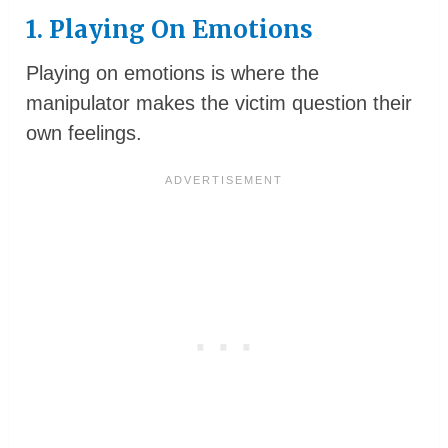
1. Playing On Emotions
Playing on emotions is where the
manipulator makes the victim question their
own feelings.