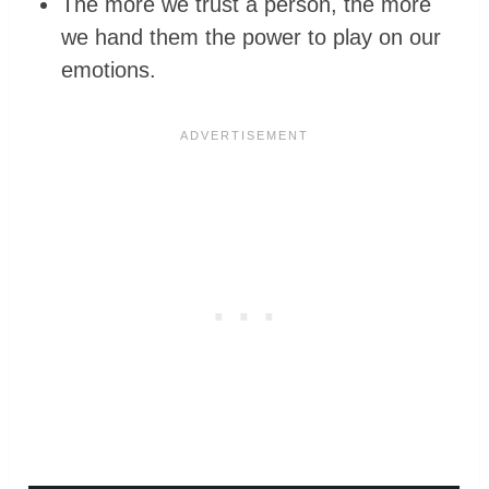
The more we trust a person, the more
we hand them the power to play on our
emotions.