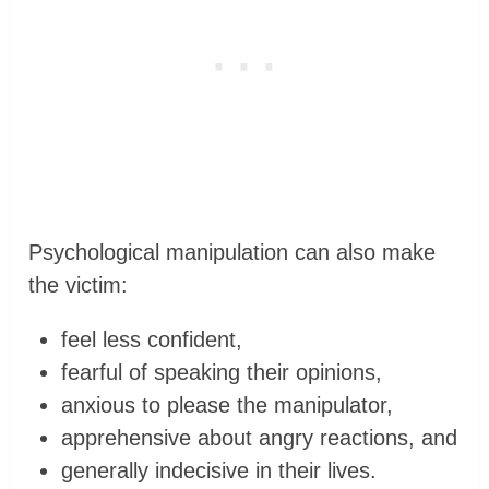
Psychological manipulation can also make
the victim:
feel less confident,
fearful of speaking their opinions,
anxious to please the manipulator,
apprehensive about angry reactions, and
generally indecisive in their lives.